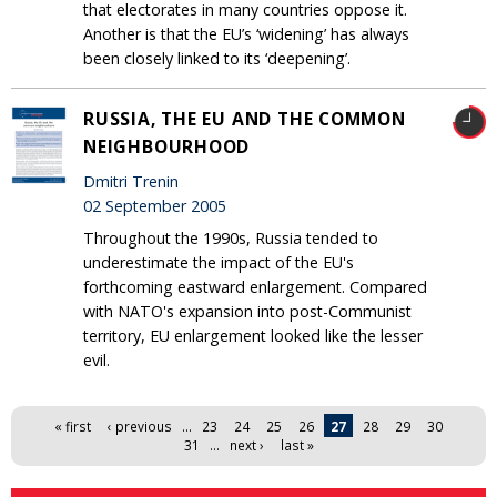
that electorates in many countries oppose it.
Another is that the EU’s ‘widening’ has always
been closely linked to its ‘deepening’.
RUSSIA, THE EU AND THE COMMON
NEIGHBOURHOOD
Dmitri Trenin
02 September 2005
Throughout the 1990s, Russia tended to
underestimate the impact of the EU's
forthcoming eastward enlargement. Compared
with NATO's expansion into post-Communist
territory, EU enlargement looked like the lesser
evil.
Pages
« first
‹ previous
…
23
24
25
26
27
28
29
30
31
…
next ›
last »