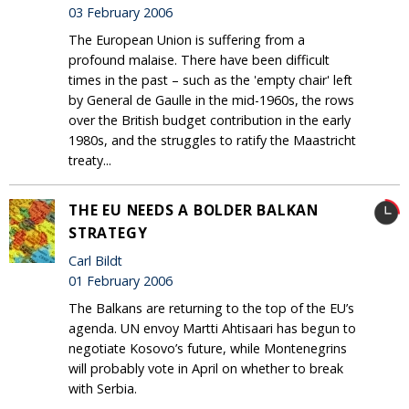
03 February 2006
The European Union is suffering from a
profound malaise. There have been difficult
times in the past – such as the 'empty chair' left
by General de Gaulle in the mid-1960s, the rows
over the British budget contribution in the early
1980s, and the struggles to ratify the Maastricht
treaty...
THE EU NEEDS A BOLDER BALKAN
STRATEGY
Carl Bildt
01 February 2006
The Balkans are returning to the top of the EU’s
agenda. UN envoy Martti Ahtisaari has begun to
negotiate Kosovo’s future, while Montenegrins
will probably vote in April on whether to break
with Serbia.