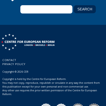
CONTACT
PRIVACY POLICY
Copyright © 2026 CER
Copyright is held by the Centre for European Reform.
You may not copy, reproduce, republish or circulate in any way the content from
this publication except for your own personal and non-commercial use.
Any other use requires the prior written permission of the Centre for European
Reform.