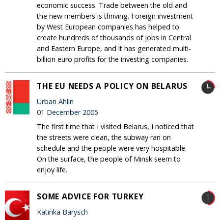
economic success. Trade between the old and
the new members is thriving. Foreign investment
by West European companies has helped to
create hundreds of thousands of jobs in Central
and Eastern Europe, and it has generated multi-
billion euro profits for the investing companies.
THE EU NEEDS A POLICY ON BELARUS
Urban Ahlin
01 December 2005
The first time that I visited Belarus, I noticed that
the streets were clean, the subway ran on
schedule and the people were very hospitable.
On the surface, the people of Minsk seem to
enjoy life.
SOME ADVICE FOR TURKEY
Katinka Barysch