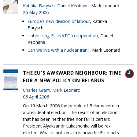
Katinka Barysch
, Daniel Keohane, Mark Leonard
26 May 2006
Europe’s new division of labour
, Katinka
Barysch
Unblocking EU-NATO co-operation
, Daniel
Keohane
Can we live with a nuclear Iran?
, Mark Leonard
THE EU'S AWKWARD NEIGHBOUR: TIME
FOR A NEW POLICY ON BELARUS
Charles Grant
, Mark Leonard
06 April 2006
On 19 March 2006 the people of Belarus vote in
a presidential election. The result of an election
that has been neither free nor fair is certain:
President Alyaksandr Lukashenka will be re-
elected. What is not certain is how the EU reacts.