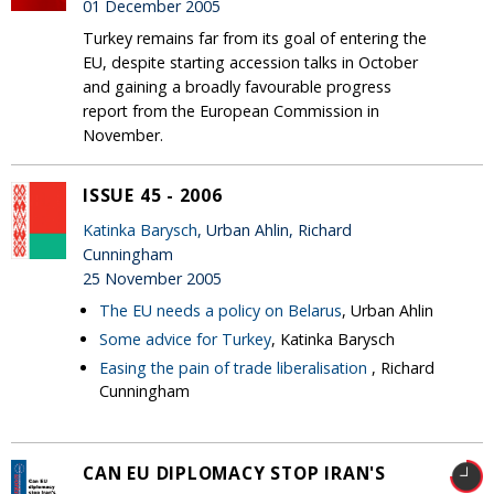
01 December 2005
Turkey remains far from its goal of entering the
EU, despite starting accession talks in October
and gaining a broadly favourable progress
report from the European Commission in
November.
ISSUE 45 - 2006
Katinka Barysch
, Urban Ahlin, Richard
Cunningham
25 November 2005
The EU needs a policy on Belarus
, Urban Ahlin
Some advice for Turkey
, Katinka Barysch
Easing the pain of trade liberalisation
, Richard
Cunningham
CAN EU DIPLOMACY STOP IRAN'S