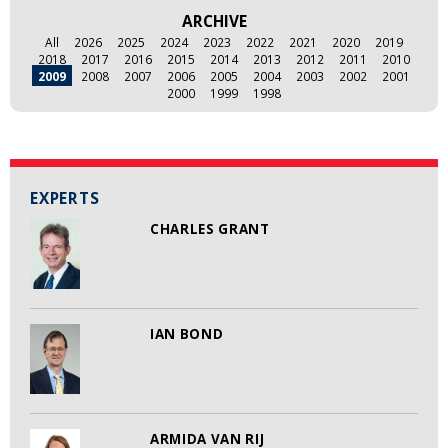
ARCHIVE
All
2026
2025
2024
2023
2022
2021
2020
2019
2018
2017
2016
2015
2014
2013
2012
2011
2010
2009
2008
2007
2006
2005
2004
2003
2002
2001
2000
1999
1998
EXPERTS
CHARLES GRANT
IAN BOND
ARMIDA VAN RIJ