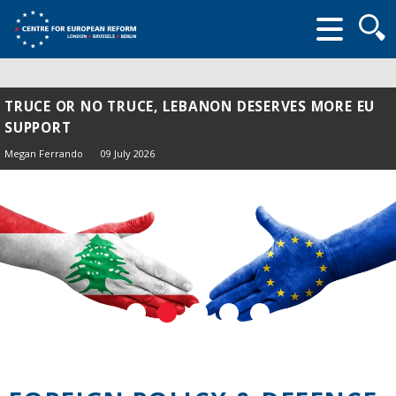
Searc
form
TRUCE OR NO TRUCE, LEBANON DESERVES MORE EU
SUPPORT
Megan Ferrando
09 July 2026