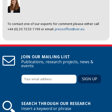
To contact one of our experts for comment please either call
+44 (0) 20 7233 1199 or email:
pressoffice@cer.eu
JOIN OUR MAILING LIST
Publications, research projects, news &
events
SEARCH THROUGH OUR RESEARCH
Insert a keyword or phrase