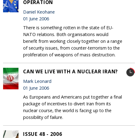
OPERATION
Daniel Keohane
01 June 2006
There is something rotten in the state of EU-
NATO relations. Both organisations would
benefit from working closely together on a range
of security issues, from counter-terrorism to the
proliferation of weapons of mass destruction.
CAN WE LIVE WITH A NUCLEAR IRAN?
Mark Leonard
01 June 2006
As Europeans and Americans put together a final
package of incentives to divert Iran from its
nuclear course, the world is facing up to the
possibility of failure.
ISSUE 48 - 2006