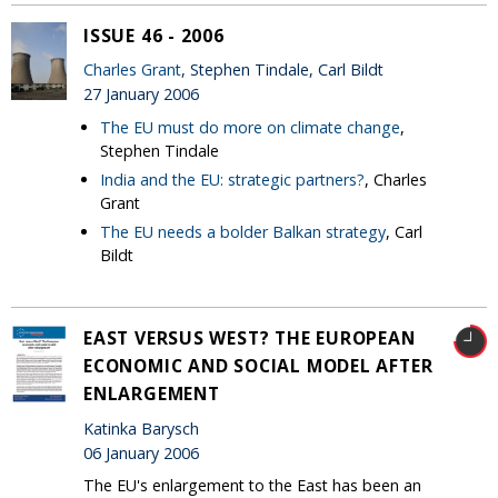
ISSUE 46 - 2006
Charles Grant
, Stephen Tindale, Carl Bildt
27 January 2006
The EU must do more on climate change
,
Stephen Tindale
India and the EU: strategic partners?
, Charles
Grant
The EU needs a bolder Balkan strategy
, Carl
Bildt
EAST VERSUS WEST? THE EUROPEAN
ECONOMIC AND SOCIAL MODEL AFTER
ENLARGEMENT
Katinka Barysch
06 January 2006
The EU's enlargement to the East has been an