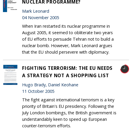
NUCLEAR PROGRAMME?
Mark Leonard
04 November 2005
When Iran restarted its nuclear programme in
August 2005, it seemed to obliterate two years
of EU efforts to persuade Tehran not to build a
nuclear bomb. However, Mark Leonard argues
that the EU should persevere with diplomacy.
FIGHTING TERRORISM: THE EU NEEDS
A STRATEGY NOT A SHOPPING LIST
Hugo Brady, Daniel Keohane
11 October 2005
The fight against international terrorism is a key
priority of Britain's EU presidency. Following the
July London bombings, the British government is
understandably keen to speed up European
counter-terrorism efforts.