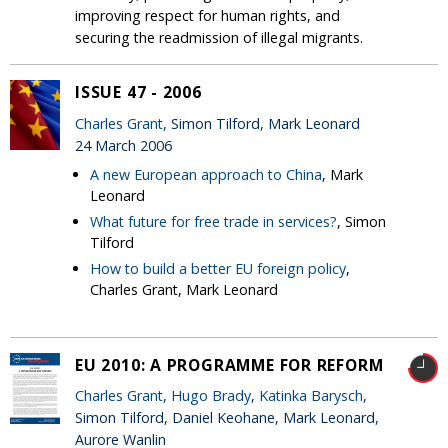
improving respect for human rights, and
securing the readmission of illegal migrants.
ISSUE 47 - 2006
Charles Grant
, Simon Tilford, Mark Leonard
24 March 2006
A new European approach to China
, Mark
Leonard
What future for free trade in services?
, Simon
Tilford
How to build a better EU foreign policy
,
Charles Grant, Mark Leonard
EU 2010: A PROGRAMME FOR REFORM
Charles Grant
,
Hugo Brady
,
Katinka Barysch
,
Simon Tilford, Daniel Keohane, Mark Leonard,
Aurore Wanlin