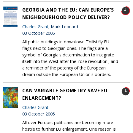
GEORGIA AND THE EU: CAN EUROPE'S
NEIGHBOURHOOD POLICY DELIVER?
Charles Grant
, Mark Leonard
03 October 2005
All public buildings in downtown Tbilisi fly EU
flags next to Georgian ones. The flags are a
symbol of Georgia's determination to integrate
itself into the West after the 'rose revolution', and
a reminder of the potency of the European
dream outside the European Union's borders.
CAN VARIABLE GEOMETRY SAVE EU
ENLARGEMENT?
Charles Grant
03 October 2005
All over Europe, politicians are becoming more
hostile to further EU enlargement. One reason is