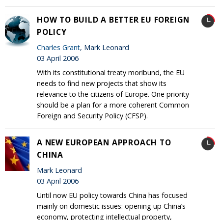
HOW TO BUILD A BETTER EU FOREIGN
POLICY
Charles Grant
, Mark Leonard
03 April 2006
With its constitutional treaty moribund, the EU
needs to find new projects that show its
relevance to the citizens of Europe. One priority
should be a plan for a more coherent Common
Foreign and Security Policy (CFSP).
A NEW EUROPEAN APPROACH TO
CHINA
Mark Leonard
03 April 2006
Until now EU policy towards China has focused
mainly on domestic issues: opening up China’s
economy, protecting intellectual property,