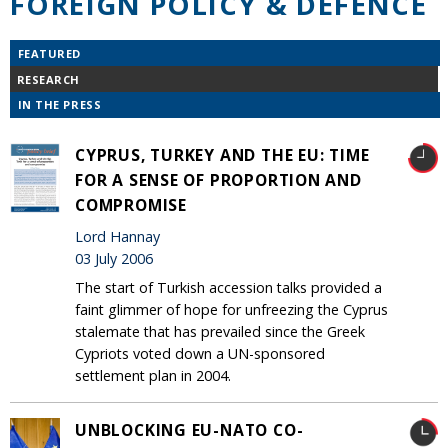
FOREIGN POLICY & DEFENCE
FEATURED
RESEARCH
IN THE PRESS
CYPRUS, TURKEY AND THE EU: TIME
FOR A SENSE OF PROPORTION AND
COMPROMISE
Lord Hannay
03 July 2006
The start of Turkish accession talks provided a
faint glimmer of hope for unfreezing the Cyprus
stalemate that has prevailed since the Greek
Cypriots voted down a UN-sponsored
settlement plan in 2004.
UNBLOCKING EU-NATO CO-