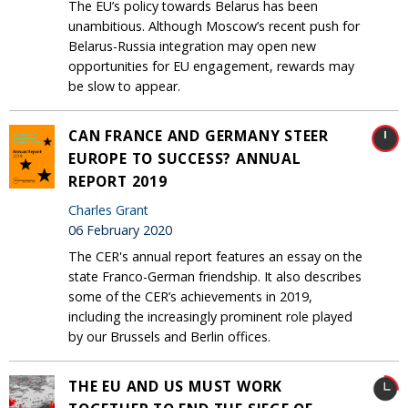
The EU’s policy towards Belarus has been
unambitious. Although Moscow’s recent push for
Belarus-Russia integration may open new
opportunities for EU engagement, rewards may
be slow to appear.
CAN FRANCE AND GERMANY STEER
EUROPE TO SUCCESS? ANNUAL
REPORT 2019
Charles Grant
06 February 2020
The CER's annual report features an essay on the
state Franco-German friendship. It also describes
some of the CER’s achievements in 2019,
including the increasingly prominent role played
by our Brussels and Berlin offices.
THE EU AND US MUST WORK