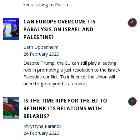
keep talking to Russia.
CAN EUROPE OVERCOME ITS
PARALYSIS ON ISRAEL AND
PALESTINE?
Beth Oppenheim
26 February 2020
Despite Trump, the EU can still play a leading
role in promoting a just resolution to the Israel-
Palestine conflict. To influence, the Union will
need to go beyond statements.
IS THE TIME RIPE FOR THE EU TO
RETHINK ITS RELATIONS WITH
BELARUS?
Khrystyna Parandii
24 February 2020