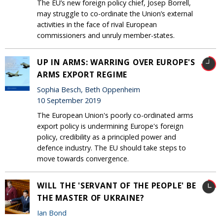
The EU’s new foreign policy chief, Josep Borrell,
may struggle to co-ordinate the Union’s external
activities in the face of rival European
commissioners and unruly member-states.
UP IN ARMS: WARRING OVER EUROPE'S
ARMS EXPORT REGIME
Sophia Besch, Beth Oppenheim
10 September 2019
The European Union's poorly co-ordinated arms
export policy is undermining Europe's foreign
policy, credibility as a principled power and
defence industry. The EU should take steps to
move towards convergence.
WILL THE 'SERVANT OF THE PEOPLE' BE
THE MASTER OF UKRAINE?
Ian Bond