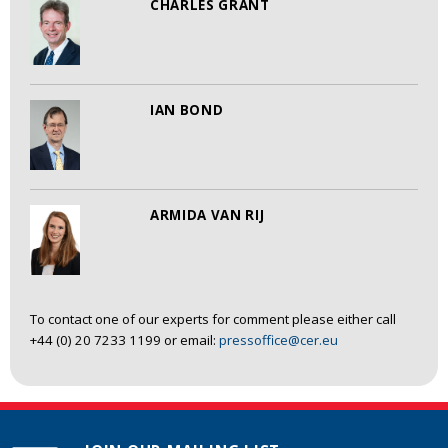
CHARLES GRANT
IAN BOND
ARMIDA VAN RIJ
To contact one of our experts for comment please either call
+44 (0) 20 7233 1199 or email:
pressoffice@cer.eu