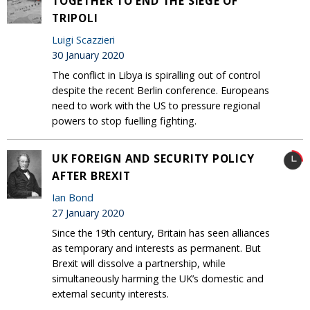
TOGETHER TO END THE SIEGE OF
TRIPOLI
Luigi Scazzieri
30 January 2020
The conflict in Libya is spiralling out of control
despite the recent Berlin conference. Europeans
need to work with the US to pressure regional
powers to stop fuelling fighting.
UK FOREIGN AND SECURITY POLICY
AFTER BREXIT
Ian Bond
27 January 2020
Since the 19th century, Britain has seen alliances
as temporary and interests as permanent. But
Brexit will dissolve a partnership, while
simultaneously harming the UK’s domestic and
external security interests.