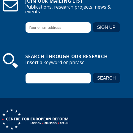
JOIN OUR MAILING LIST
Publications, research projects, news &
events
SEARCH THROUGH OUR RESEARCH
Insert a keyword or phrase