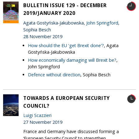
BULLETIN ISSUE 129 - DECEMBER
2019/JANUARY 2020
Agata Gostyńska-Jakubowska,
John Springford
,
Sophia Besch
28 November 2019
How should the EU 'get Brexit done'?
, Agata
Gostyńska-Jakubowska
How economically damaging will Brexit be?
,
John Springford
Defence without direction
, Sophia Besch
TOWARDS A EUROPEAN SECURITY
COUNCIL?
Luigi Scazzieri
27 November 2019
France and Germany have discussed forming a
‘European Security Council’ to strengthen