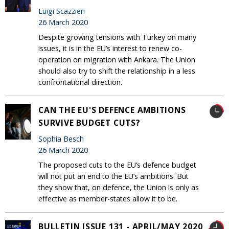
Luigi Scazzieri
26 March 2020
Despite growing tensions with Turkey on many
issues, it is in the EU’s interest to renew co-
operation on migration with Ankara. The Union
should also try to shift the relationship in a less
confrontational direction.
CAN THE EU'S DEFENCE AMBITIONS
SURVIVE BUDGET CUTS?
Sophia Besch
26 March 2020
The proposed cuts to the EU’s defence budget
will not put an end to the EU’s ambitions. But
they show that, on defence, the Union is only as
effective as member-states allow it to be.
BULLETIN ISSUE 131 - APRIL/MAY 2020