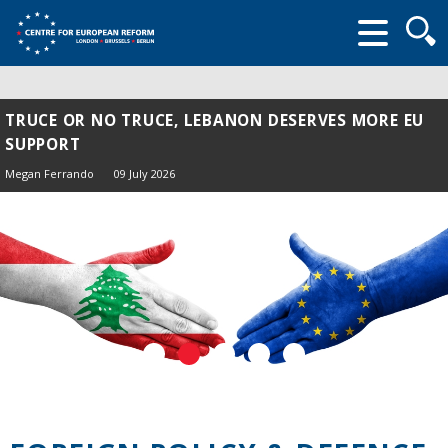
Searc
form
TRUCE OR NO TRUCE, LEBANON DESERVES MORE EU
SUPPORT
Megan Ferrando
09 July 2026