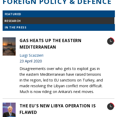
FOREIGN POLICY & DEFENCE
FEATURED
RESEARCH
IN THE PRESS
GAS HEATS UP THE EASTERN
MEDITERRANEAN
Luigi Scazzieri
23 April 2020
Disagreements over who gets to exploit gas in
the eastern Mediterranean have raised tensions
in the region, led to EU sanctions on Turkey, and
made resolving the Libyan conflict more difficult.
Much is now riding on Ankara’s next moves.
THE EU'S NEW LIBYA OPERATION IS
FLAWED