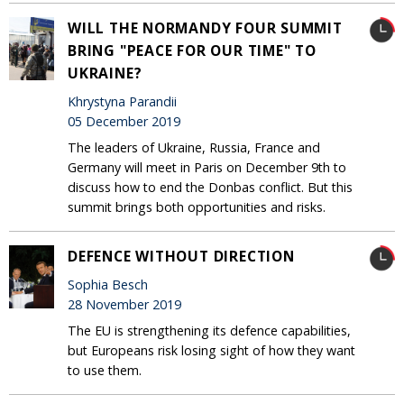
WILL THE NORMANDY FOUR SUMMIT
BRING "PEACE FOR OUR TIME" TO
UKRAINE?
Khrystyna Parandii
05 December 2019
The leaders of Ukraine, Russia, France and
Germany will meet in Paris on December 9th to
discuss how to end the Donbas conflict. But this
summit brings both opportunities and risks.
DEFENCE WITHOUT DIRECTION
Sophia Besch
28 November 2019
The EU is strengthening its defence capabilities,
but Europeans risk losing sight of how they want
to use them.