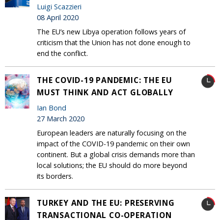
Luigi Scazzieri
08 April 2020
The EU’s new Libya operation follows years of
criticism that the Union has not done enough to
end the conflict.
THE COVID-19 PANDEMIC: THE EU
MUST THINK AND ACT GLOBALLY
Ian Bond
27 March 2020
European leaders are naturally focusing on the
impact of the COVID-19 pandemic on their own
continent. But a global crisis demands more than
local solutions; the EU should do more beyond
its borders.
TURKEY AND THE EU: PRESERVING
TRANSACTIONAL CO-OPERATION