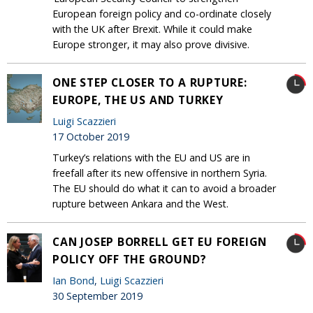
European foreign policy and co-ordinate closely
with the UK after Brexit. While it could make
Europe stronger, it may also prove divisive.
ONE STEP CLOSER TO A RUPTURE:
EUROPE, THE US AND TURKEY
Luigi Scazzieri
17 October 2019
Turkey’s relations with the EU and US are in
freefall after its new offensive in northern Syria.
The EU should do what it can to avoid a broader
rupture between Ankara and the West.
CAN JOSEP BORRELL GET EU FOREIGN
POLICY OFF THE GROUND?
Ian Bond
,
Luigi Scazzieri
30 September 2019