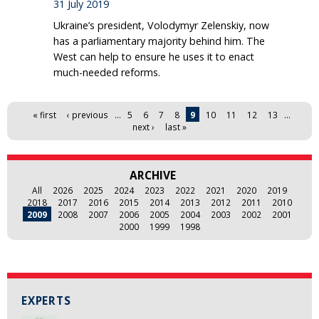
31 July 2019
Ukraine’s president, Volodymyr Zelenskiy, now
has a parliamentary majority behind him. The
West can help to ensure he uses it to enact
much-needed reforms.
Pages
« first
‹ previous
…
5
6
7
8
9
10
11
12
13
…
next ›
last »
ARCHIVE
All
2026
2025
2024
2023
2022
2021
2020
2019
2018
2017
2016
2015
2014
2013
2012
2011
2010
2009
2008
2007
2006
2005
2004
2003
2002
2001
2000
1999
1998
EXPERTS