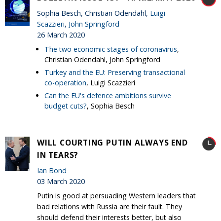
Sophia Besch, Christian Odendahl,
Luigi
Scazzieri
,
John Springford
26 March 2020
The two economic stages of coronavirus
,
Christian Odendahl, John Springford
Turkey and the EU: Preserving transactional
co-operation
, Luigi Scazzieri
Can the EU's defence ambitions survive
budget cuts?
, Sophia Besch
WILL COURTING PUTIN ALWAYS END
IN TEARS?
Ian Bond
03 March 2020
Putin is good at persuading Western leaders that
bad relations with Russia are their fault. They
should defend their interests better, but also