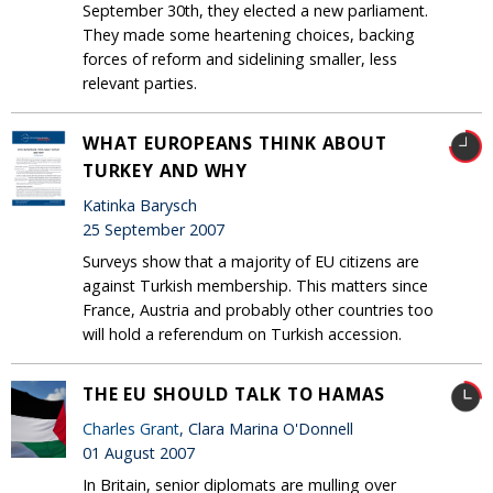
September 30th, they elected a new parliament.
They made some heartening choices, backing
forces of reform and sidelining smaller, less
relevant parties.
WHAT EUROPEANS THINK ABOUT
TURKEY AND WHY
Katinka Barysch
25 September 2007
Surveys show that a majority of EU citizens are
against Turkish membership. This matters since
France, Austria and probably other countries too
will hold a referendum on Turkish accession.
THE EU SHOULD TALK TO HAMAS
Charles Grant
, Clara Marina O'Donnell
01 August 2007
In Britain, senior diplomats are mulling over