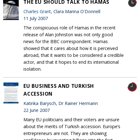
THE EU SHOULD TALK TO HAMAS
Charles Grant
, Clara Marina O'Donnell
11 July 2007
The conspicuous role of Hamas in the recent
release of Alan Johnston was not only good
news for the BBC correspondent. Hamas
showed that it cares about how it is perceived
abroad, that it wants to be considered a credible
actor, and that it hopes to end its international
isolation.
EU BUSINESS AND TURKISH
ACCESSION
Katinka Barysch, Dr Rainer Hermann
22 June 2007
Many EU politicians and their voters are unsure
about the merits of Turkish accession. Europe’s
entrepreneurs are not. They are showing