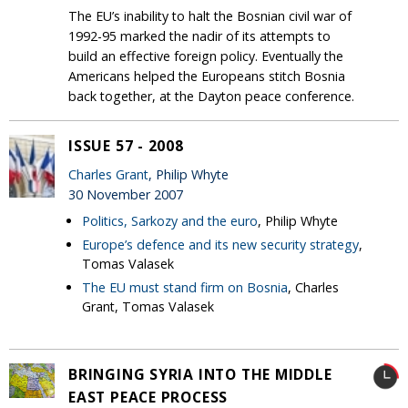
The EU’s inability to halt the Bosnian civil war of
1992-95 marked the nadir of its attempts to
build an effective foreign policy. Eventually the
Americans helped the Europeans stitch Bosnia
back together, at the Dayton peace conference.
ISSUE 57 - 2008
Charles Grant
, Philip Whyte
30 November 2007
Politics, Sarkozy and the euro
, Philip Whyte
Europe’s defence and its new security strategy
,
Tomas Valasek
The EU must stand firm on Bosnia
, Charles
Grant, Tomas Valasek
BRINGING SYRIA INTO THE MIDDLE
EAST PEACE PROCESS