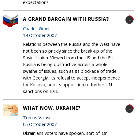
expectations.
A GRAND BARGAIN WITH RUSSIA?
Charles Grant
19 October 2007
Relations between the Russia and the West have
not been so prickly since the break-up of the
Soviet Union. Viewed from the US and the EU,
Russia is being obstructive across a whole
swathe of issues, such as its blockade of trade
with Georgia, its refusal to accept independence
for Kosovo, and its opposition to further UN
sanctions on Iran.
WHAT NOW, UKRAINE?
Tomas Valasek
05 October 2007
Ukrainians voters have spoken, sort of. On