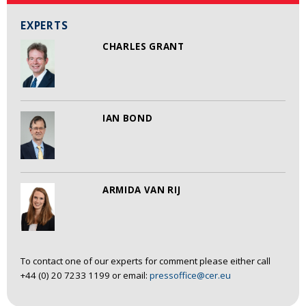
EXPERTS
CHARLES GRANT
IAN BOND
ARMIDA VAN RIJ
To contact one of our experts for comment please either call
+44 (0) 20 7233 1199 or email:
pressoffice@cer.eu