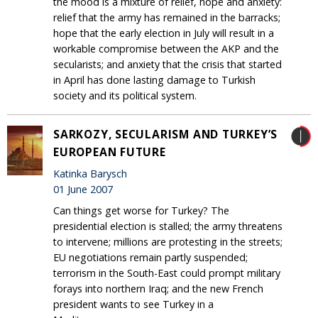
the mood is a mixture of relief, hope and anxiety:
relief that the army has remained in the barracks;
hope that the early election in July will result in a
workable compromise between the AKP and the
secularists; and anxiety that the crisis that started
in April has done lasting damage to Turkish
society and its political system.
SARKOZY, SECULARISM AND TURKEY’S
EUROPEAN FUTURE
Katinka Barysch
01 June 2007
Can things get worse for Turkey? The
presidential election is stalled; the army threatens
to intervene; millions are protesting in the streets;
EU negotiations remain partly suspended;
terrorism in the South-East could prompt military
forays into northern Iraq; and the new French
president wants to see Turkey in a