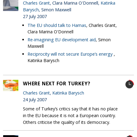
Charles Grant
, Clara Marina O'Donnell,
Katinka
Barysch
, Simon Maxwell
27 July 2007
The EU should talk to Hamas
, Charles Grant,
Clara Marina O'Donnell
Re-imagining EU development aid
, Simon
Maxwell
Reciprocity will not secure Europe’s energy
,
Katinka Barysch
WHERE NEXT FOR TURKEY?
Charles Grant
,
Katinka Barysch
24 July 2007
Some of Turkey’s critics say that it has no place
in the EU because it is not a European country.
Others criticise the quality of its democracy.