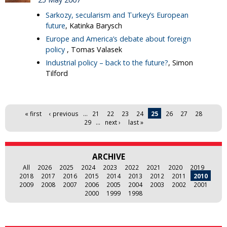
Sarkozy, secularism and Turkey’s European
future
, Katinka Barysch
Europe and America’s debate about foreign
policy
, Tomas Valasek
Industrial policy – back to the future?
, Simon
Tilford
Pages
« first
‹ previous
…
21
22
23
24
25
26
27
28
29
…
next ›
last »
ARCHIVE
All
2026
2025
2024
2023
2022
2021
2020
2019
2018
2017
2016
2015
2014
2013
2012
2011
2010
2009
2008
2007
2006
2005
2004
2003
2002
2001
2000
1999
1998