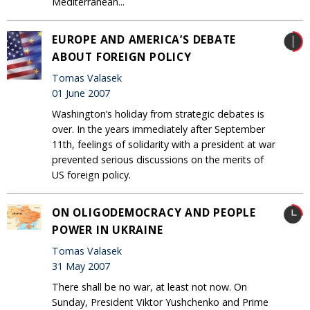
Mediterranean...
EUROPE AND AMERICA’S DEBATE
ABOUT FOREIGN POLICY
Tomas Valasek
01 June 2007
Washington’s holiday from strategic debates is
over. In the years immediately after September
11th, feelings of solidarity with a president at war
prevented serious discussions on the merits of
US foreign policy.
ON OLIGODEMOCRACY AND PEOPLE
POWER IN UKRAINE
Tomas Valasek
31 May 2007
There shall be no war, at least not now. On
Sunday, President Viktor Yushchenko and Prime