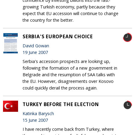
confidence by investing billions into the fast-
growing Turkish economy, partly because they
expect that EU accession will continue to change
the country for the better.
SERBIA'S EUROPEAN CHOICE
David Gowan
19 June 2007
Serbia's accession prospects are looking up,
following the formation of a new government in
Belgrade and the resumption of SAA talks with
the EU. However, disagreements over Kosovo
could quickly derail the process again.
TURKEY BEFORE THE ELECTION
Katinka Barysch
15 June 2007
I have recently come back from Turkey, where