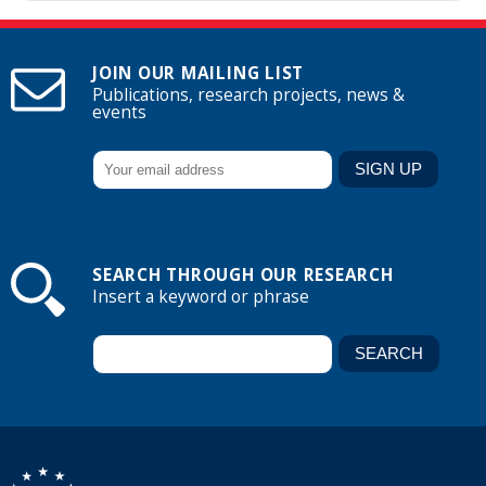
JOIN OUR MAILING LIST
Publications, research projects, news &
events
SEARCH THROUGH OUR RESEARCH
Insert a keyword or phrase