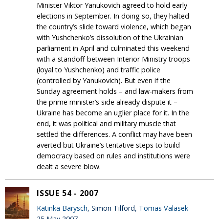
Minister Viktor Yanukovich agreed to hold early
elections in September. In doing so, they halted
the country’s slide toward violence, which began
with Yushchenko’s dissolution of the Ukrainian
parliament in April and culminated this weekend
with a standoff between Interior Ministry troops
(loyal to Yushchenko) and traffic police
(controlled by Yanukovich). But even if the
Sunday agreement holds – and law-makers from
the prime minister’s side already dispute it –
Ukraine has become an uglier place for it. In the
end, it was political and military muscle that
settled the differences. A conflict may have been
averted but Ukraine’s tentative steps to build
democracy based on rules and institutions were
dealt a severe blow.
ISSUE 54 - 2007
Katinka Barysch
, Simon Tilford,
Tomas Valasek
25 May 2007