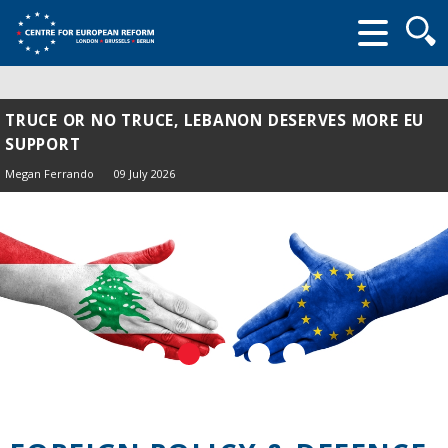
Searc
form
TRUCE OR NO TRUCE, LEBANON DESERVES MORE EU
SUPPORT
Megan Ferrando
09 July 2026