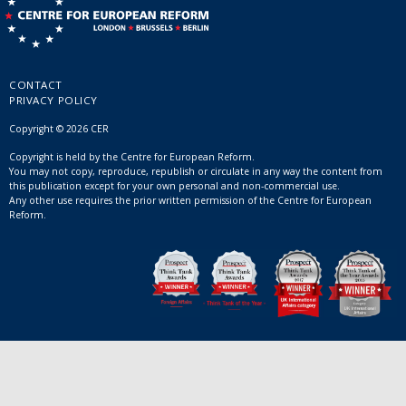
CONTACT
PRIVACY POLICY
Copyright © 2026 CER
Copyright is held by the Centre for European Reform.
You may not copy, reproduce, republish or circulate in any way the content from
this publication except for your own personal and non-commercial use.
Any other use requires the prior written permission of the Centre for European
Reform.