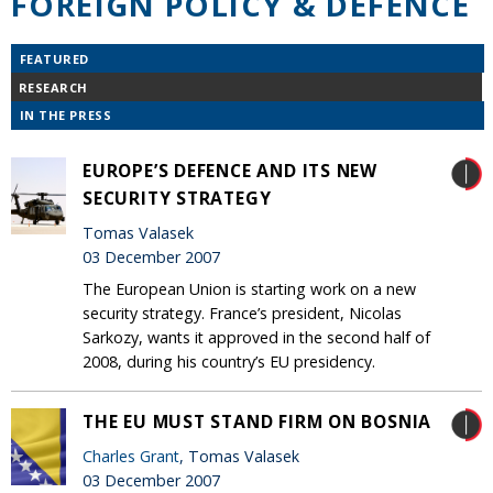
FOREIGN POLICY & DEFENCE
FEATURED
RESEARCH
IN THE PRESS
EUROPE’S DEFENCE AND ITS NEW
SECURITY STRATEGY
Tomas Valasek
03 December 2007
The European Union is starting work on a new
security strategy. France’s president, Nicolas
Sarkozy, wants it approved in the second half of
2008, during his country’s EU presidency.
THE EU MUST STAND FIRM ON BOSNIA
Charles Grant
, Tomas Valasek
03 December 2007