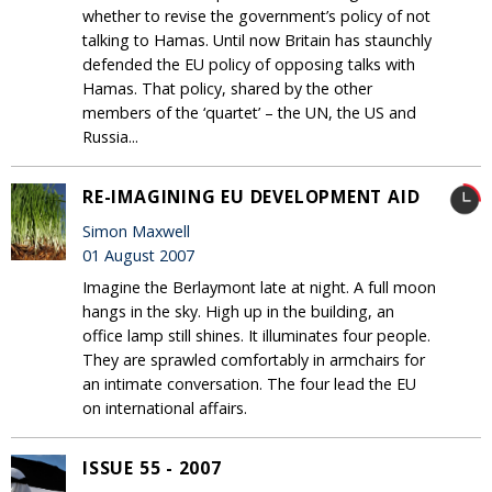
whether to revise the government’s policy of not
talking to Hamas. Until now Britain has staunchly
defended the EU policy of opposing talks with
Hamas. That policy, shared by the other
members of the ‘quartet’ – the UN, the US and
Russia...
RE-IMAGINING EU DEVELOPMENT AID
Simon Maxwell
01 August 2007
Imagine the Berlaymont late at night. A full moon
hangs in the sky. High up in the building, an
office lamp still shines. It illuminates four people.
They are sprawled comfortably in armchairs for
an intimate conversation. The four lead the EU
on international affairs.
ISSUE 55 - 2007