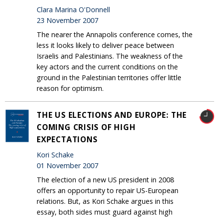
Clara Marina O'Donnell
23 November 2007
The nearer the Annapolis conference comes, the
less it looks likely to deliver peace between
Israelis and Palestinians. The weakness of the
key actors and the current conditions on the
ground in the Palestinian territories offer little
reason for optimism.
THE US ELECTIONS AND EUROPE: THE
COMING CRISIS OF HIGH
EXPECTATIONS
Kori Schake
01 November 2007
The election of a new US president in 2008
offers an opportunity to repair US-European
relations. But, as Kori Schake argues in this
essay, both sides must guard against high