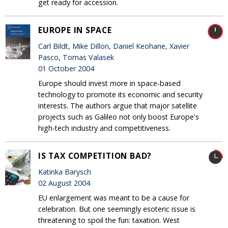
get ready for accession.
EUROPE IN SPACE
Carl Bildt, Mike Dillon, Daniel Keohane, Xavier
Pasco, Tomas Valasek
01 October 2004
Europe should invest more in space-based
technology to promote its economic and security
interests. The authors argue that major satellite
projects such as Galileo not only boost Europe's
high-tech industry and competitiveness.
IS TAX COMPETITION BAD?
Katinka Barysch
02 August 2004
EU enlargement was meant to be a cause for
celebration. But one seemingly esoteric issue is
threatening to spoil the fun: taxation. West