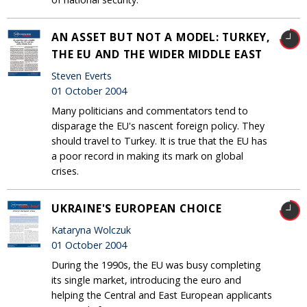
AN ASSET BUT NOT A MODEL: TURKEY,
THE EU AND THE WIDER MIDDLE EAST
Steven Everts
01 October 2004
Many politicians and commentators tend to
disparage the EU's nascent foreign policy. They
should travel to Turkey. It is true that the EU has
a poor record in making its mark on global
crises.
UKRAINE'S EUROPEAN CHOICE
Kataryna Wolczuk
01 October 2004
During the 1990s, the EU was busy completing
its single market, introducing the euro and
helping the Central and East European applicants