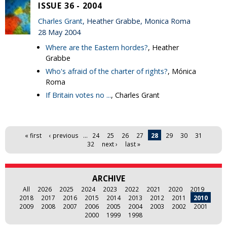
ISSUE 36 - 2004
Charles Grant
, Heather Grabbe, Monica Roma
28 May 2004
Where are the Eastern hordes?
, Heather
Grabbe
Who's afraid of the charter of rights?
, Mónica
Roma
If Britain votes no ...
, Charles Grant
Pages
« first
‹ previous
…
24
25
26
27
28
29
30
31
32
next ›
last »
ARCHIVE
All
2026
2025
2024
2023
2022
2021
2020
2019
2018
2017
2016
2015
2014
2013
2012
2011
2010
2009
2008
2007
2006
2005
2004
2003
2002
2001
2000
1999
1998