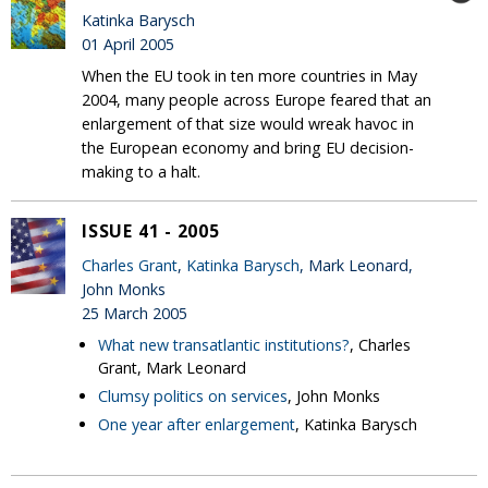
Katinka Barysch
01 April 2005
When the EU took in ten more countries in May
2004, many people across Europe feared that an
enlargement of that size would wreak havoc in
the European economy and bring EU decision-
making to a halt.
ISSUE 41 - 2005
Charles Grant
,
Katinka Barysch
, Mark Leonard,
John Monks
25 March 2005
What new transatlantic institutions?
, Charles
Grant, Mark Leonard
Clumsy politics on services
, John Monks
One year after enlargement
, Katinka Barysch