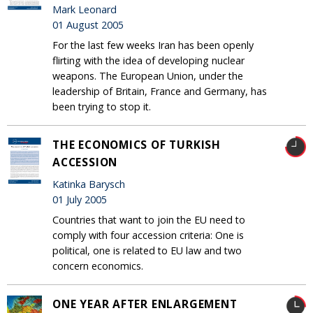
Mark Leonard
01 August 2005
For the last few weeks Iran has been openly
flirting with the idea of developing nuclear
weapons. The European Union, under the
leadership of Britain, France and Germany, has
been trying to stop it.
THE ECONOMICS OF TURKISH
ACCESSION
Katinka Barysch
01 July 2005
Countries that want to join the EU need to
comply with four accession criteria: One is
political, one is related to EU law and two
concern economics.
ONE YEAR AFTER ENLARGEMENT