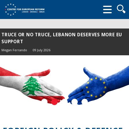
Searc
form
TRUCE OR NO TRUCE, LEBANON DESERVES MORE EU
SUPPORT
Megan Ferrando
09 July 2026