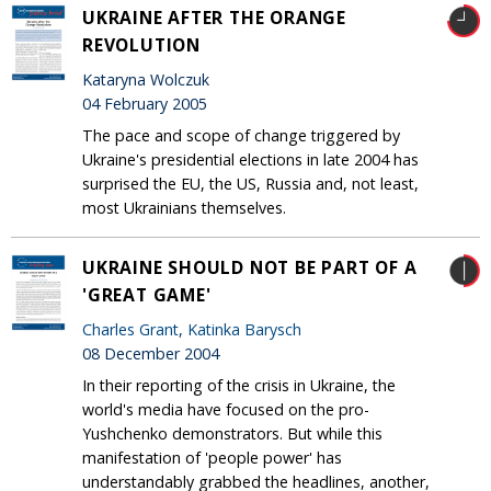
UKRAINE AFTER THE ORANGE
REVOLUTION
Kataryna Wolczuk
04 February 2005
The pace and scope of change triggered by
Ukraine's presidential elections in late 2004 has
surprised the EU, the US, Russia and, not least,
most Ukrainians themselves.
UKRAINE SHOULD NOT BE PART OF A
'GREAT GAME'
Charles Grant
,
Katinka Barysch
08 December 2004
In their reporting of the crisis in Ukraine, the
world's media have focused on the pro-
Yushchenko demonstrators. But while this
manifestation of 'people power' has
understandably grabbed the headlines, another,