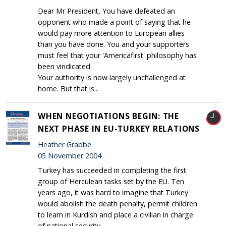
Dear Mr President, You have defeated an
opponent who made a point of saying that he
would pay more attention to European allies
than you have done. You and your supporters
must feel that your 'Americafirst' philosophy has
been vindicated.
Your authority is now largely unchallenged at
home. But that is...
WHEN NEGOTIATIONS BEGIN: THE
NEXT PHASE IN EU-TURKEY RELATIONS
Heather Grabbe
05 November 2004
Turkey has succeeded in completing the first
group of Herculean tasks set by the EU. Ten
years ago, it was hard to imagine that Turkey
would abolish the death penalty, permit children
to learn in Kurdish and place a civilian in charge
of national security.