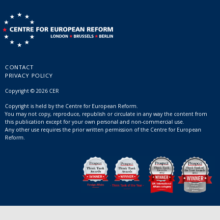
CONTACT
PRIVACY POLICY
Copyright © 2026 CER
Copyright is held by the Centre for European Reform.
You may not copy, reproduce, republish or circulate in any way the content from
this publication except for your own personal and non-commercial use.
Any other use requires the prior written permission of the Centre for European
Reform.