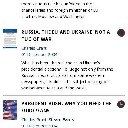
more sinuous tale has unfolded in the
chancelleries and foreign ministries of EU
capitals, Moscow and Washington.
RUSSIA, THE EU AND UKRAINE: NOT A
TUG OF WAR
Charles Grant
01 December 2004
What has been the real choice in Ukraine's
presidential election? To judge not only from the
Russian media, but also from some western
newspapers, Ukraine is the subject of a tug of
war between Russia and the West.
PRESIDENT BUSH: WHY YOU NEED THE
EUROPEANS
Charles Grant
, Steven Everts
01 December 2004