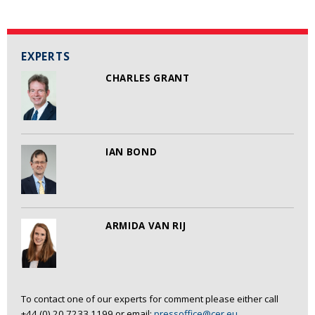
EXPERTS
CHARLES GRANT
IAN BOND
ARMIDA VAN RIJ
To contact one of our experts for comment please either call
+44 (0) 20 7233 1199 or email:
pressoffice@cer.eu