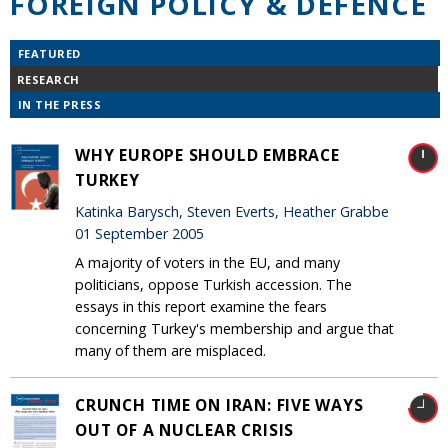
FOREIGN POLICY & DEFENCE
FEATURED
RESEARCH
IN THE PRESS
WHY EUROPE SHOULD EMBRACE
TURKEY
Katinka Barysch, Steven Everts, Heather Grabbe
01 September 2005
A majority of voters in the EU, and many
politicians, oppose Turkish accession. The
essays in this report examine the fears
concerning Turkey's membership and argue that
many of them are misplaced.
CRUNCH TIME ON IRAN: FIVE WAYS
OUT OF A NUCLEAR CRISIS