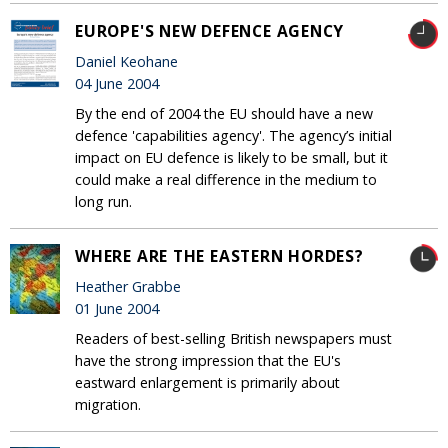
EUROPE'S NEW DEFENCE AGENCY
Daniel Keohane
04 June 2004
By the end of 2004 the EU should have a new
defence 'capabilities agency'. The agency’s initial
impact on EU defence is likely to be small, but it
could make a real difference in the medium to
long run.
WHERE ARE THE EASTERN HORDES?
Heather Grabbe
01 June 2004
Readers of best-selling British newspapers must
have the strong impression that the EU's
eastward enlargement is primarily about
migration.