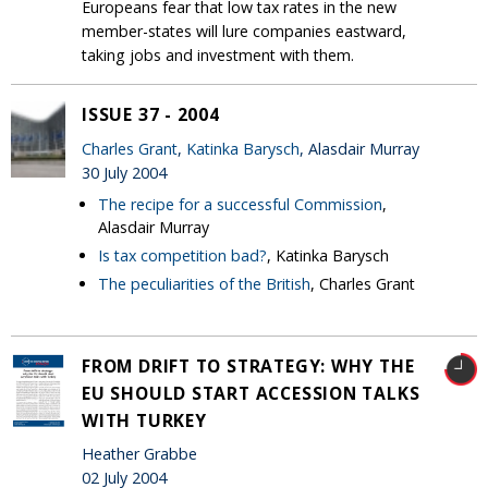
Europeans fear that low tax rates in the new
member-states will lure companies eastward,
taking jobs and investment with them.
ISSUE 37 - 2004
Charles Grant
,
Katinka Barysch
, Alasdair Murray
30 July 2004
The recipe for a successful Commission
,
Alasdair Murray
Is tax competition bad?
, Katinka Barysch
The peculiarities of the British
, Charles Grant
FROM DRIFT TO STRATEGY: WHY THE
EU SHOULD START ACCESSION TALKS
WITH TURKEY
Heather Grabbe
02 July 2004