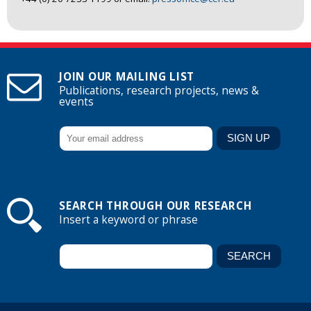
JOIN OUR MAILING LIST
Publications, research projects, news &
events
SEARCH THROUGH OUR RESEARCH
Insert a keyword or phrase