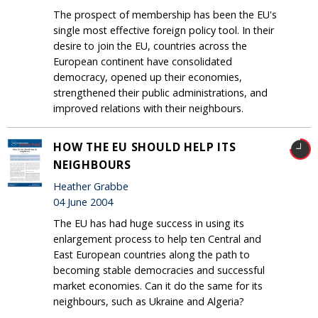
The prospect of membership has been the EU's
single most effective foreign policy tool. In their
desire to join the EU, countries across the
European continent have consolidated
democracy, opened up their economies,
strengthened their public administrations, and
improved relations with their neighbours.
HOW THE EU SHOULD HELP ITS
NEIGHBOURS
Heather Grabbe
04 June 2004
The EU has had huge success in using its
enlargement process to help ten Central and
East European countries along the path to
becoming stable democracies and successful
market economies. Can it do the same for its
neighbours, such as Ukraine and Algeria?