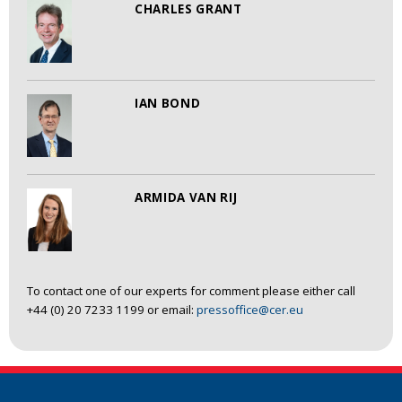
CHARLES GRANT
IAN BOND
ARMIDA VAN RIJ
To contact one of our experts for comment please either call
+44 (0) 20 7233 1199 or email:
pressoffice@cer.eu