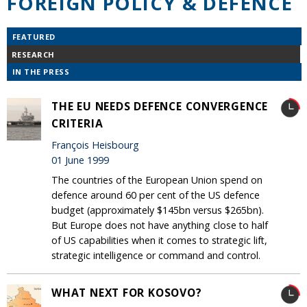
FOREIGN POLICY & DEFENCE
FEATURED
RESEARCH
IN THE PRESS
THE EU NEEDS DEFENCE CONVERGENCE
CRITERIA
François Heisbourg
01 June 1999
The countries of the European Union spend on
defence around 60 per cent of the US defence
budget (approximately $145bn versus $265bn).
But Europe does not have anything close to half
of US capabilities when it comes to strategic lift,
strategic intelligence or command and control.
WHAT NEXT FOR KOSOVO?