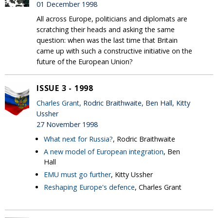
01 December 1998
All across Europe, politicians and diplomats are
scratching their heads and asking the same
question: when was the last time that Britain
came up with such a constructive initiative on the
future of the European Union?
ISSUE 3 - 1998
Charles Grant
, Rodric Braithwaite, Ben Hall, Kitty
Ussher
27 November 1998
What next for Russia?
, Rodric Braithwaite
A new model of European integration
, Ben
Hall
EMU must go further
, Kitty Ussher
Reshaping Europe's defence
, Charles Grant