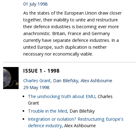
01 July 1998
As the states of the European Union draw closer
together, their inability to unite and restructure
their defence industries is becoming ever more
anachronistic. Britain, France and Germany
currently have separate defence industries. In a
united Europe, such duplication is neither
necessary nor economically viable.
ISSUE 1 - 1998
Charles Grant
, Dan Bilefsky, Alex Ashbourne
29 May 1998
The unshocking truth about EMU
, Charles
Grant
Trouble in the Med
, Dan Bilefsky
Integration or isolation? Restructuring Europe's
defence industry
, Alex Ashbourne