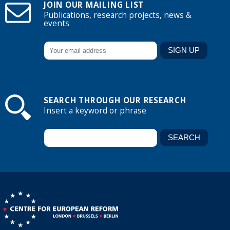
JOIN OUR MAILING LIST
Publications, research projects, news &
events
SEARCH THROUGH OUR RESEARCH
Insert a keyword or phrase