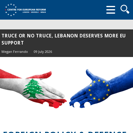
Searc
form
TRUCE OR NO TRUCE, LEBANON DESERVES MORE EU
THE EU AND TÜRKIYE: CAN SHARED THREATS
SUPPORT
OVERCOME MUTUAL SUSPICION?
Megan Ferrando
Thomas Maddock
09 July 2026
03 July 2026