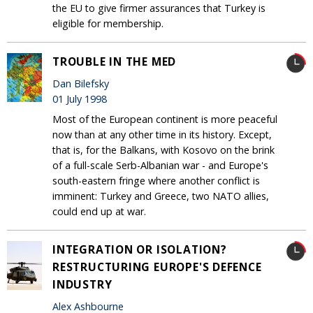
the EU to give firmer assurances that Turkey is
eligible for membership.
TROUBLE IN THE MED
Dan Bilefsky
01 July 1998
Most of the European continent is more peaceful
now than at any other time in its history. Except,
that is, for the Balkans, with Kosovo on the brink
of a full-scale Serb-Albanian war - and Europe's
south-eastern fringe where another conflict is
imminent: Turkey and Greece, two NATO allies,
could end up at war.
INTEGRATION OR ISOLATION?
RESTRUCTURING EUROPE'S DEFENCE
INDUSTRY
Alex Ashbourne