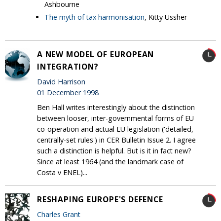
Ashbourne
The myth of tax harmonisation
, Kitty Ussher
A NEW MODEL OF EUROPEAN
INTEGRATION?
David Harrison
01 December 1998
Ben Hall writes interestingly about the distinction
between looser, inter-governmental forms of EU
co-operation and actual EU legislation ('detailed,
centrally-set rules') in CER Bulletin Issue 2. I agree
such a distinction is helpful. But is it in fact new?
Since at least 1964 (and the landmark case of
Costa v ENEL)...
RESHAPING EUROPE'S DEFENCE
Charles Grant