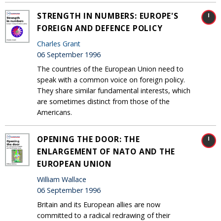
STRENGTH IN NUMBERS: EUROPE'S
FOREIGN AND DEFENCE POLICY
Charles Grant
06 September 1996
The countries of the European Union need to
speak with a common voice on foreign policy.
They share similar fundamental interests, which
are sometimes distinct from those of the
Americans.
OPENING THE DOOR: THE
ENLARGEMENT OF NATO AND THE
EUROPEAN UNION
William Wallace
06 September 1996
Britain and its European allies are now
committed to a radical redrawing of their