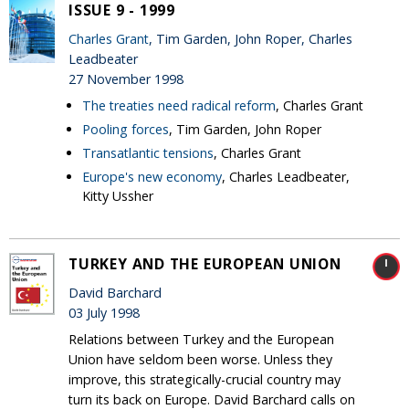
ISSUE 9 - 1999
Charles Grant
, Tim Garden, John Roper, Charles
Leadbeater
27 November 1998
The treaties need radical reform
, Charles Grant
Pooling forces
, Tim Garden, John Roper
Transatlantic tensions
, Charles Grant
Europe's new economy
, Charles Leadbeater,
Kitty Ussher
TURKEY AND THE EUROPEAN UNION
David Barchard
03 July 1998
Relations between Turkey and the European
Union have seldom been worse. Unless they
improve, this strategically-crucial country may
turn its back on Europe. David Barchard calls on