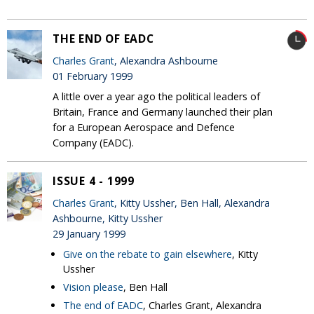
THE END OF EADC
Charles Grant
, Alexandra Ashbourne
01 February 1999
A little over a year ago the political leaders of
Britain, France and Germany launched their plan
for a European Aerospace and Defence
Company (EADC).
ISSUE 4 - 1999
Charles Grant
, Kitty Ussher, Ben Hall, Alexandra
Ashbourne, Kitty Ussher
29 January 1999
Give on the rebate to gain elsewhere
, Kitty
Ussher
Vision please
, Ben Hall
The end of EADC
, Charles Grant, Alexandra