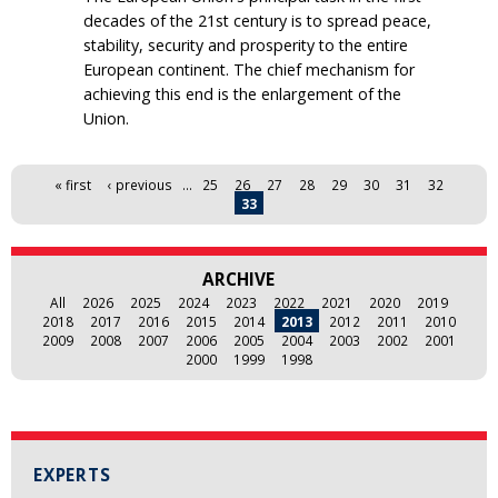
decades of the 21st century is to spread peace,
stability, security and prosperity to the entire
European continent. The chief mechanism for
achieving this end is the enlargement of the
Union.
Pages
« first
‹ previous
…
25
26
27
28
29
30
31
32
33
ARCHIVE
All
2026
2025
2024
2023
2022
2021
2020
2019
2018
2017
2016
2015
2014
2013
2012
2011
2010
2009
2008
2007
2006
2005
2004
2003
2002
2001
2000
1999
1998
EXPERTS