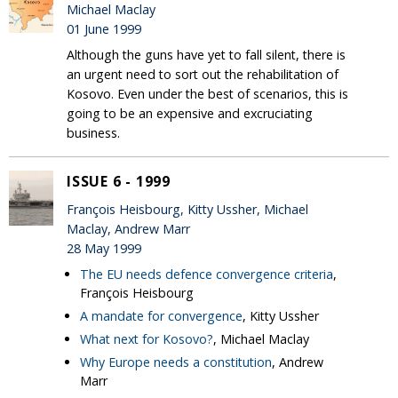
Michael Maclay
01 June 1999
Although the guns have yet to fall silent, there is
an urgent need to sort out the rehabilitation of
Kosovo. Even under the best of scenarios, this is
going to be an expensive and excruciating
business.
ISSUE 6 - 1999
François Heisbourg, Kitty Ussher, Michael
Maclay, Andrew Marr
28 May 1999
The EU needs defence convergence criteria
,
François Heisbourg
A mandate for convergence
, Kitty Ussher
What next for Kosovo?
, Michael Maclay
Why Europe needs a constitution
, Andrew
Marr