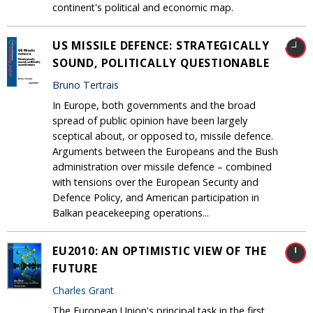
continent's political and economic map.
US MISSILE DEFENCE: STRATEGICALLY
SOUND, POLITICALLY QUESTIONABLE
Bruno Tertrais
In Europe, both governments and the broad
spread of public opinion have been largely
sceptical about, or opposed to, missile defence.
Arguments between the Europeans and the Bush
administration over missile defence – combined
with tensions over the European Security and
Defence Policy, and American participation in
Balkan peacekeeping operations...
EU2010: AN OPTIMISTIC VIEW OF THE
FUTURE
Charles Grant
The European Union's principal task in the first