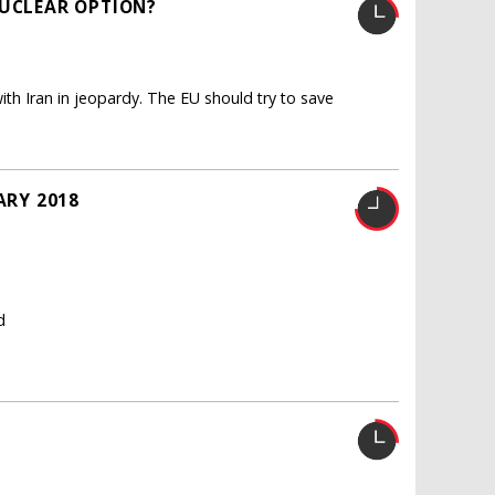
NUCLEAR OPTION?
th Iran in jeopardy. The EU should try to save
ARY 2018
d