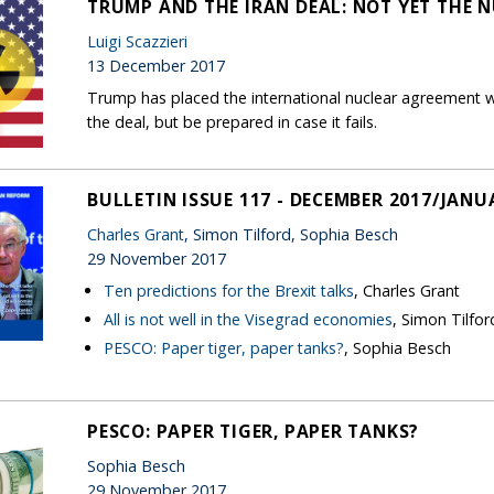
TRUMP AND THE IRAN DEAL: NOT YET THE 
Luigi Scazzieri
13 December 2017
Trump has placed the international nuclear agreement wi
the deal, but be prepared in case it fails.
BULLETIN ISSUE 117 - DECEMBER 2017/JANU
Charles Grant
, Simon Tilford, Sophia Besch
29 November 2017
Ten predictions for the Brexit talks
, Charles Grant
All is not well in the Visegrad economies
, Simon Tilfor
PESCO: Paper tiger, paper tanks?
, Sophia Besch
PESCO: PAPER TIGER, PAPER TANKS?
Sophia Besch
29 November 2017