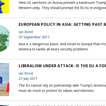
New US sanctions on Russia prevent a backroom Trump-P
Western unity. They should prompt the EU to re-invigor
EUROPEAN POLICY IN ASIA: GETTING PAST
Ian Bond
07 September 2017
Asia is a dangerous place, and closer to Europe than m
America to tackle all Asia's security problems.
LIBERALISM UNDER ATTACK: IS THE EU A F
Ian Bond
27 July 2017
The EU cannot rely on partnership with Trump’s America t
must do more to protect its values and interests.