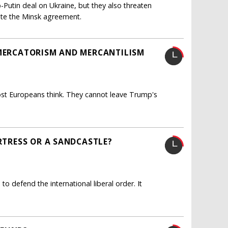
utin deal on Ukraine, but they also threaten
ate the Minsk agreement.
 MERCATORISM AND MERCANTILISM
ost Europeans think. They cannot leave Trump's
ORTRESS OR A SANDCASTLE?
o defend the international liberal order. It