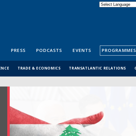
Powered by
Translate
S
PRESS
PODCASTS
EVENTS
PROGRAMMES
ENCE
TRADE & ECONOMICS
TRANSATLANTIC RELATIONS