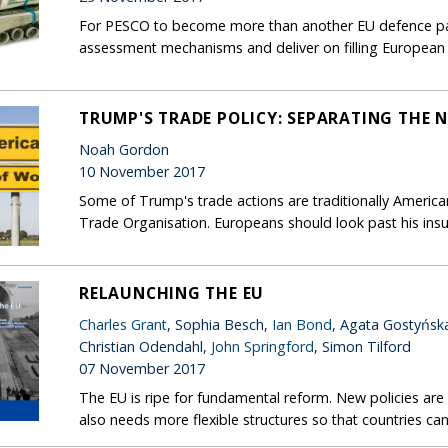
For PESCO to become more than another EU defence pape
assessment mechanisms and deliver on filling European 
TRUMP'S TRADE POLICY: SEPARATING THE
Noah Gordon
10 November 2017
Some of Trump's trade actions are traditionally American
Trade Organisation. Europeans should look past his insu
RELAUNCHING THE EU
Charles Grant
, Sophia Besch,
Ian Bond
, Agata Gostyńsk
Christian Odendahl,
John Springford
, Simon Tilford
07 November 2017
The EU is ripe for fundamental reform. New policies ar
also needs more flexible structures so that countries can