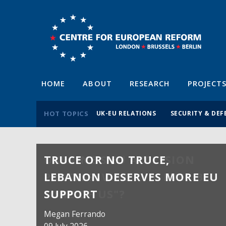
HOME
ABOUT
RESEARCH
PROJECT
HOT TOPICS
UK-EU RELATIONS
SECURITY & DEF
TRUCE OR NO TRUCE,
LEBANON DESERVES MORE EU
SUPPORT
Megan Ferrando