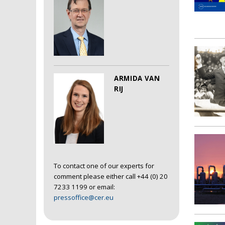
ARMIDA VAN
RIJ
To contact one of our experts for
comment please either call +44 (0) 20
7233 1199 or email:
pressoffice@cer.eu