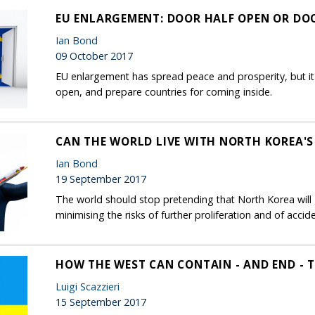
EU ENLARGEMENT: DOOR HALF OPEN OR DO
Ian Bond
09 October 2017
EU enlargement has spread peace and prosperity, but it
open, and prepare countries for coming inside.
CAN THE WORLD LIVE WITH NORTH KOREA'
Ian Bond
19 September 2017
The world should stop pretending that North Korea will 
minimising the risks of further proliferation and of accide
HOW THE WEST CAN CONTAIN - AND END - T
Luigi Scazzieri
15 September 2017