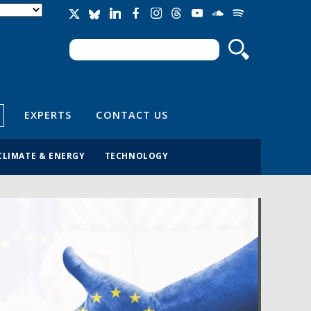
Search
Search form
EXPERTS
CONTACT US
CLIMATE & ENERGY
TECHNOLOGY