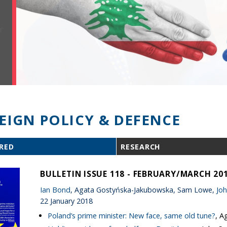
EIGN POLICY & DEFENCE
RED
RESEARCH
BULLETIN ISSUE 118 - FEBRUARY/MARCH 20
Ian Bond
, Agata Gostyńska-Jakubowska, Sam Lowe,
Joh
22 January 2018
Poland’s prime minister: New face, same old tune?
, A