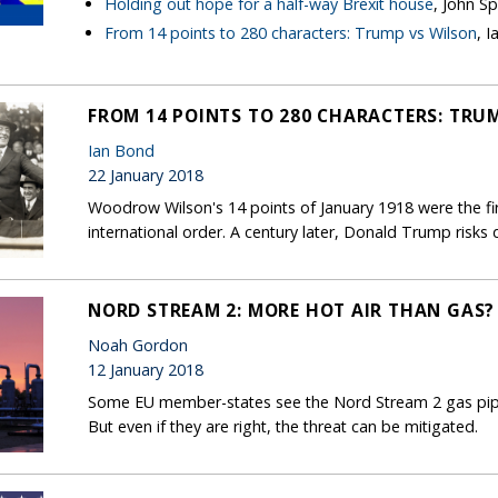
Holding out hope for a half-way Brexit house
, John S
From 14 points to 280 characters: Trump vs Wilson
, 
FROM 14 POINTS TO 280 CHARACTERS: TRU
Ian Bond
22 January 2018
Woodrow Wilson's 14 points of January 1918 were the firs
international order. A century later, Donald Trump risks 
NORD STREAM 2: MORE HOT AIR THAN GAS?
Noah Gordon
12 January 2018
Some EU member-states see the Nord Stream 2 gas pipel
But even if they are right, the threat can be mitigated.