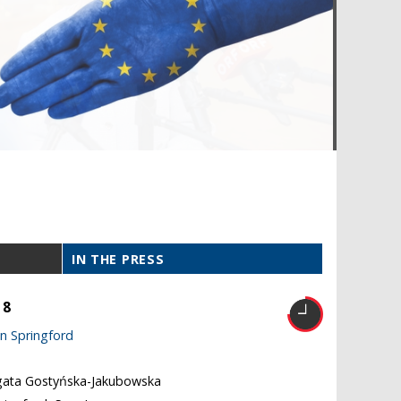
IN THE PRESS
18
n Springford
gata Gostyńska-Jakubowska