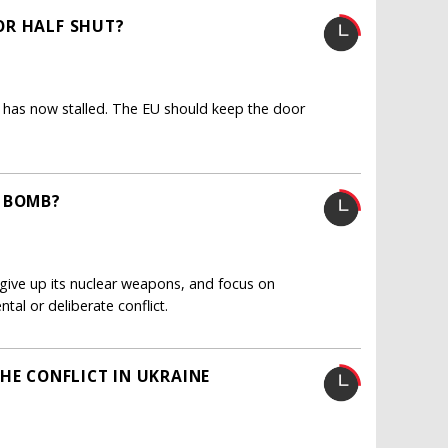
OR HALF SHUT?
 has now stalled. The EU should keep the door
S BOMB?
give up its nuclear weapons, and focus on
ntal or deliberate conflict.
HE CONFLICT IN UKRAINE