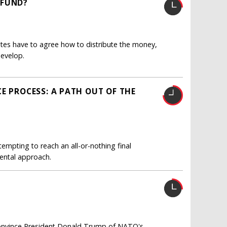
 FUND?
es have to agree how to distribute the money,
develop.
E PROCESS: A PATH OUT OF THE
empting to reach an all-or-nothing final
ental approach.
 convince President Donald Trump of NATO's