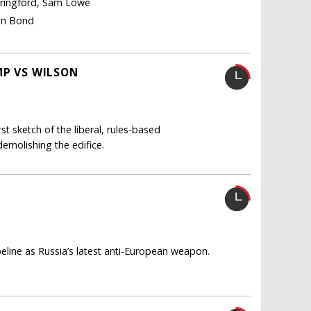
pringford, Sam Lowe
Ian Bond
MP VS WILSON
t sketch of the liberal, rules-based
demolishing the edifice.
ine as Russia’s latest anti-European weapon.