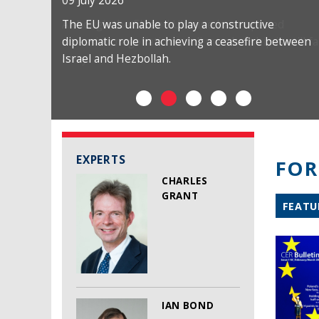
09 July 2026
The EU was unable to play a constructive
diplomatic role in achieving a ceasefire between
Israel and Hezbollah.
EXPERTS
FOR
CHARLES
GRANT
FEATU
IAN BOND