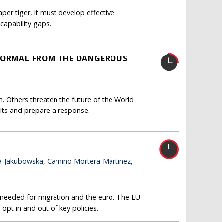
r tiger, it must develop effective
capability gaps.
 NORMAL FROM THE DANGEROUS
. Others threaten the future of the World
lts and prepare a response.
a-Jakubowska, Camino Mortera-Martinez,
e needed for migration and the euro. The EU
 opt in and out of key policies.