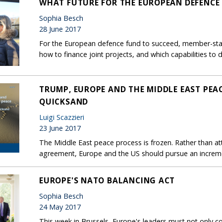
WHAT FUTURE FOR THE EUROPEAN DEFENCE
Sophia Besch
28 June 2017
For the European defence fund to succeed, member-stat
how to finance joint projects, and which capabilities to 
TRUMP, EUROPE AND THE MIDDLE EAST PEAC
QUICKSAND
Luigi Scazzieri
23 June 2017
The Middle East peace process is frozen. Rather than att
agreement, Europe and the US should pursue an increm
EUROPE'S NATO BALANCING ACT
Sophia Besch
24 May 2017
This week in Brussels, Europe's leaders must not only