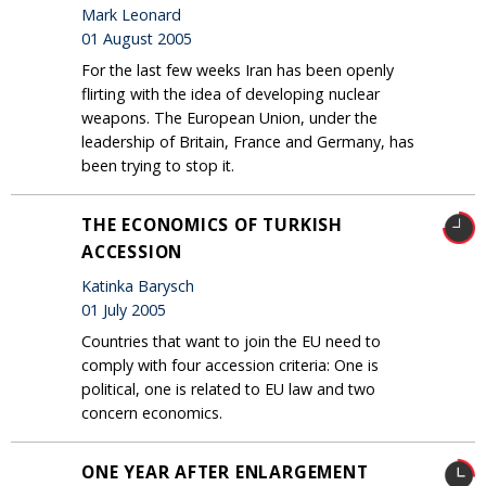
Mark Leonard
01 August 2005
For the last few weeks Iran has been openly
flirting with the idea of developing nuclear
weapons. The European Union, under the
leadership of Britain, France and Germany, has
been trying to stop it.
THE ECONOMICS OF TURKISH
ACCESSION
Katinka Barysch
01 July 2005
Countries that want to join the EU need to
comply with four accession criteria: One is
political, one is related to EU law and two
concern economics.
ONE YEAR AFTER ENLARGEMENT