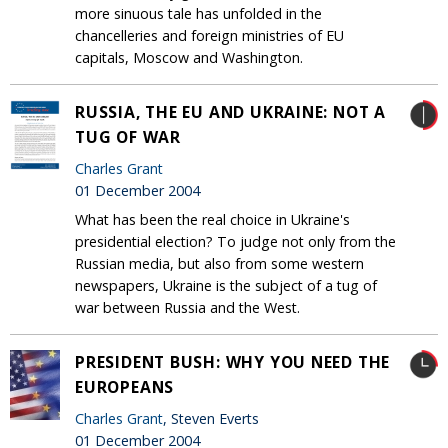
more sinuous tale has unfolded in the
chancelleries and foreign ministries of EU
capitals, Moscow and Washington.
RUSSIA, THE EU AND UKRAINE: NOT A
TUG OF WAR
Charles Grant
01 December 2004
What has been the real choice in Ukraine's
presidential election? To judge not only from the
Russian media, but also from some western
newspapers, Ukraine is the subject of a tug of
war between Russia and the West.
PRESIDENT BUSH: WHY YOU NEED THE
EUROPEANS
Charles Grant
, Steven Everts
01 December 2004