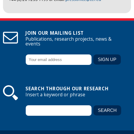
JOIN OUR MAILING LIST
Publications, research projects, news &
events
SEARCH THROUGH OUR RESEARCH
Insert a keyword or phrase