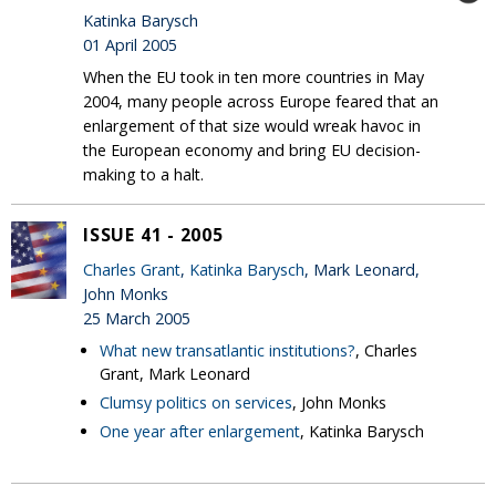
Katinka Barysch
01 April 2005
When the EU took in ten more countries in May
2004, many people across Europe feared that an
enlargement of that size would wreak havoc in
the European economy and bring EU decision-
making to a halt.
ISSUE 41 - 2005
Charles Grant
,
Katinka Barysch
, Mark Leonard,
John Monks
25 March 2005
What new transatlantic institutions?
, Charles
Grant, Mark Leonard
Clumsy politics on services
, John Monks
One year after enlargement
, Katinka Barysch