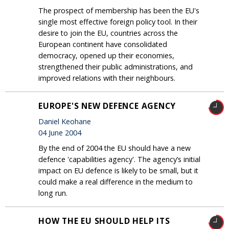
The prospect of membership has been the EU's
single most effective foreign policy tool. In their
desire to join the EU, countries across the
European continent have consolidated
democracy, opened up their economies,
strengthened their public administrations, and
improved relations with their neighbours.
EUROPE'S NEW DEFENCE AGENCY
Daniel Keohane
04 June 2004
By the end of 2004 the EU should have a new
defence 'capabilities agency'. The agency’s initial
impact on EU defence is likely to be small, but it
could make a real difference in the medium to
long run.
HOW THE EU SHOULD HELP ITS