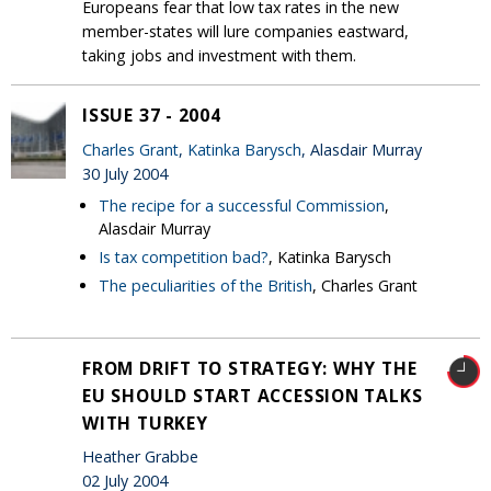
Europeans fear that low tax rates in the new
member-states will lure companies eastward,
taking jobs and investment with them.
ISSUE 37 - 2004
Charles Grant
,
Katinka Barysch
, Alasdair Murray
30 July 2004
The recipe for a successful Commission
,
Alasdair Murray
Is tax competition bad?
, Katinka Barysch
The peculiarities of the British
, Charles Grant
FROM DRIFT TO STRATEGY: WHY THE
EU SHOULD START ACCESSION TALKS
WITH TURKEY
Heather Grabbe
02 July 2004