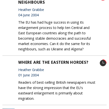
NEIGHBOURS
Heather Grabbe
04 June 2004
The EU has had huge success in using its
enlargement process to help ten Central and
East European countries along the path to
becoming stable democracies and successful
market economies. Can it do the same for its
neighbours, such as Ukraine and Algeria?
WHERE ARE THE EASTERN HORDES?
Heather Grabbe
01 June 2004
Readers of best-selling British newspapers must
have the strong impression that the EU's
eastward enlargement is primarily about
migration.