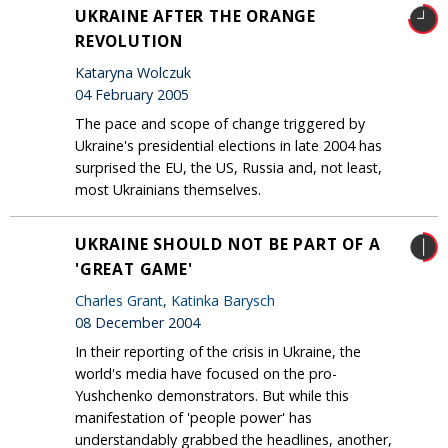
UKRAINE AFTER THE ORANGE
REVOLUTION
Kataryna Wolczuk
04 February 2005
The pace and scope of change triggered by
Ukraine's presidential elections in late 2004 has
surprised the EU, the US, Russia and, not least,
most Ukrainians themselves.
UKRAINE SHOULD NOT BE PART OF A
'GREAT GAME'
Charles Grant
,
Katinka Barysch
08 December 2004
In their reporting of the crisis in Ukraine, the
world's media have focused on the pro-
Yushchenko demonstrators. But while this
manifestation of 'people power' has
understandably grabbed the headlines, another,