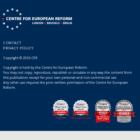
CONTACT
PRIVACY POLICY
Copyright © 2026 CER
Copyright is held by the Centre for European Reform.
You may not copy, reproduce, republish or circulate in any way the content from
this publication except for your own personal and non-commercial use.
Any other use requires the prior written permission of the Centre for European
Reform.