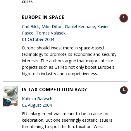
crises.
EUROPE IN SPACE
Carl Bildt, Mike Dillon, Daniel Keohane, Xavier
Pasco, Tomas Valasek
01 October 2004
Europe should invest more in space-based
technology to promote its economic and security
interests. The authors argue that major satellite
projects such as Galileo not only boost Europe's
high-tech industry and competitiveness.
IS TAX COMPETITION BAD?
Katinka Barysch
02 August 2004
EU enlargement was meant to be a cause for
celebration. But one seemingly esoteric issue is
threatening to spoil the fun: taxation. West