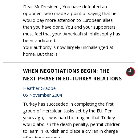
Dear Mr President, You have defeated an
opponent who made a point of saying that he
would pay more attention to European allies
than you have done. You and your supporters
must feel that your 'Americafirst' philosophy has
been vindicated.
Your authority is now largely unchallenged at
home. But that is...
WHEN NEGOTIATIONS BEGIN: THE
NEXT PHASE IN EU-TURKEY RELATIONS
Heather Grabbe
05 November 2004
Turkey has succeeded in completing the first
group of Herculean tasks set by the EU. Ten
years ago, it was hard to imagine that Turkey
would abolish the death penalty, permit children
to learn in Kurdish and place a civilian in charge
of national security.