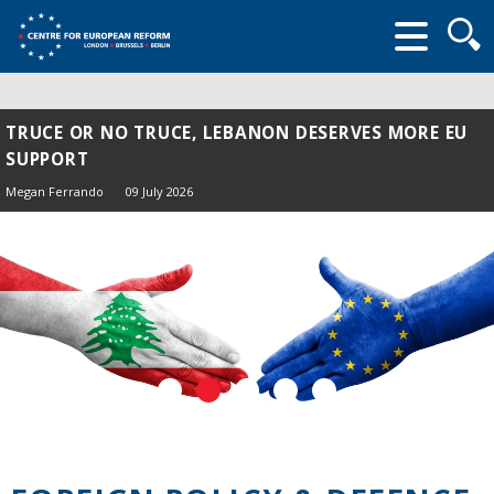
Searc
form
TRUCE OR NO TRUCE, LEBANON DESERVES MORE EU
SUPPORT
Megan Ferrando
09 July 2026