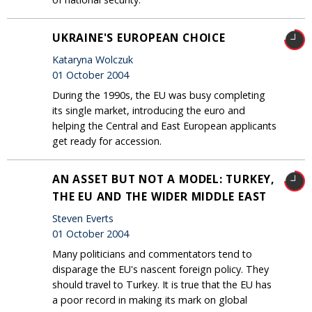
UKRAINE'S EUROPEAN CHOICE
Kataryna Wolczuk
01 October 2004
During the 1990s, the EU was busy completing
its single market, introducing the euro and
helping the Central and East European applicants
get ready for accession.
AN ASSET BUT NOT A MODEL: TURKEY,
THE EU AND THE WIDER MIDDLE EAST
Steven Everts
01 October 2004
Many politicians and commentators tend to
disparage the EU's nascent foreign policy. They
should travel to Turkey. It is true that the EU has
a poor record in making its mark on global