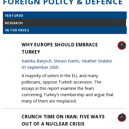
FOREIGN POLICY & DEFENCE
FEATURED
RESEARCH
IN THE PRESS
WHY EUROPE SHOULD EMBRACE
TURKEY
Katinka Barysch, Steven Everts, Heather Grabbe
01 September 2005
A majority of voters in the EU, and many
politicians, oppose Turkish accession. The
essays in this report examine the fears
concerning Turkey's membership and argue that
many of them are misplaced.
CRUNCH TIME ON IRAN: FIVE WAYS
OUT OF A NUCLEAR CRISIS