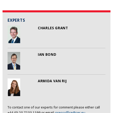
EXPERTS
CHARLES GRANT
IAN BOND
ARMIDA VAN RIJ
To contact one of our experts for comment please either call
+44 (0) 20 7233 1199 or email:
pressoffice@cer.eu