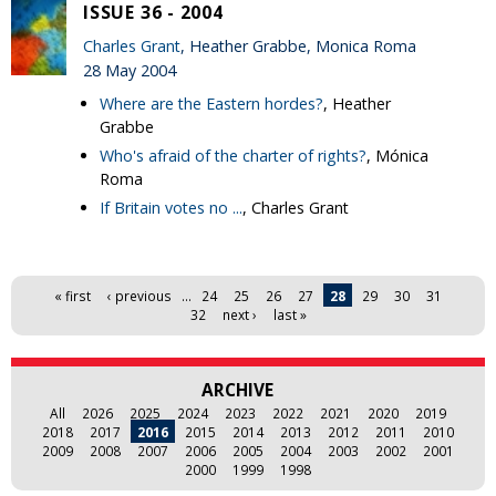
ISSUE 36 - 2004
Charles Grant
, Heather Grabbe, Monica Roma
28 May 2004
Where are the Eastern hordes?
, Heather
Grabbe
Who's afraid of the charter of rights?
, Mónica
Roma
If Britain votes no ...
, Charles Grant
Pages
« first
‹ previous
…
24
25
26
27
28
29
30
31
32
next ›
last »
ARCHIVE
All
2026
2025
2024
2023
2022
2021
2020
2019
2018
2017
2016
2015
2014
2013
2012
2011
2010
2009
2008
2007
2006
2005
2004
2003
2002
2001
2000
1999
1998