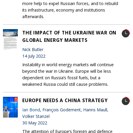
more help to expel Russian forces, and to rebuild
its infrastructure, economy and institutions
afterwards.
THE IMPACT OF THE UKRAINE WAR ON
GLOBAL ENERGY MARKETS
Nick Butler
14 July 2022
Instability in world energy markets will continue
beyond the war in Ukraine. Europe will be less
dependent on Russia’s fossil fuels, but a
weakened Russia could still cause problems.
EUROPE NEEDS A CHINA STRATEGY
Ian Bond
, François Godement, Hanns Maull,
Volker Stanzel
30 May 2022
The attention of Europe’s foreign and defence