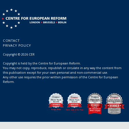
CONTACT
PRIVACY POLICY
Copyright © 2026 CER
Copyright is held by the Centre for European Reform.
You may not copy, reproduce, republish or circulate in any way the content from
this publication except for your own personal and non-commercial use.
Any other use requires the prior written permission of the Centre for European
Reform.