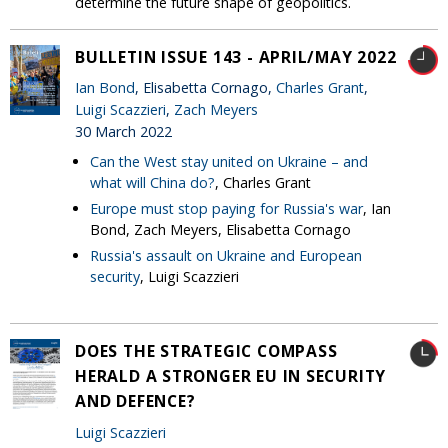
determine the future shape of geopolitics.
BULLETIN ISSUE 143 - APRIL/MAY 2022
Ian Bond
, Elisabetta Cornago,
Charles Grant
,
Luigi Scazzieri
,
Zach Meyers
30 March 2022
Can the West stay united on Ukraine – and
what will China do?
, Charles Grant
Europe must stop paying for Russia's war
, Ian
Bond, Zach Meyers, Elisabetta Cornago
Russia's assault on Ukraine and European
security
, Luigi Scazzieri
DOES THE STRATEGIC COMPASS
HERALD A STRONGER EU IN SECURITY
AND DEFENCE?
Luigi Scazzieri