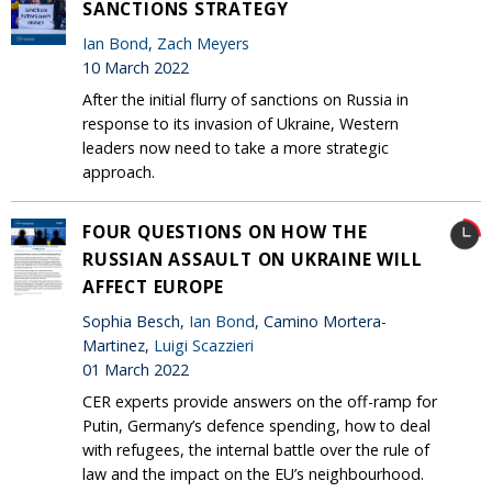
SANCTIONS STRATEGY
Ian Bond
,
Zach Meyers
10 March 2022
After the initial flurry of sanctions on Russia in
response to its invasion of Ukraine, Western
leaders now need to take a more strategic
approach.
FOUR QUESTIONS ON HOW THE
RUSSIAN ASSAULT ON UKRAINE WILL
AFFECT EUROPE
Sophia Besch,
Ian Bond
, Camino Mortera-
Martinez,
Luigi Scazzieri
01 March 2022
CER experts provide answers on the off-ramp for
Putin, Germany’s defence spending, how to deal
with refugees, the internal battle over the rule of
law and the impact on the EU’s neighbourhood.