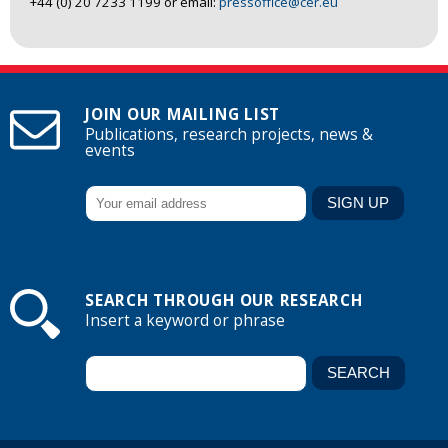
+44 (0) 20 7233 1199 or email:
pressoffice@cer.eu
JOIN OUR MAILING LIST
Publications, research projects, news &
events
SEARCH THROUGH OUR RESEARCH
Insert a keyword or phrase