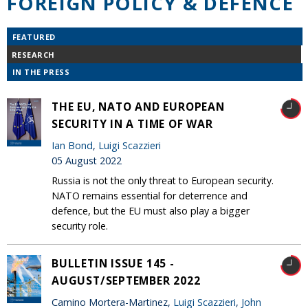
FOREIGN POLICY & DEFENCE
FEATURED
RESEARCH
IN THE PRESS
THE EU, NATO AND EUROPEAN
SECURITY IN A TIME OF WAR
Ian Bond
,
Luigi Scazzieri
05 August 2022
Russia is not the only threat to European security.
NATO remains essential for deterrence and
defence, but the EU must also play a bigger
security role.
BULLETIN ISSUE 145 -
AUGUST/SEPTEMBER 2022
Camino Mortera-Martinez,
Luigi Scazzieri
,
John