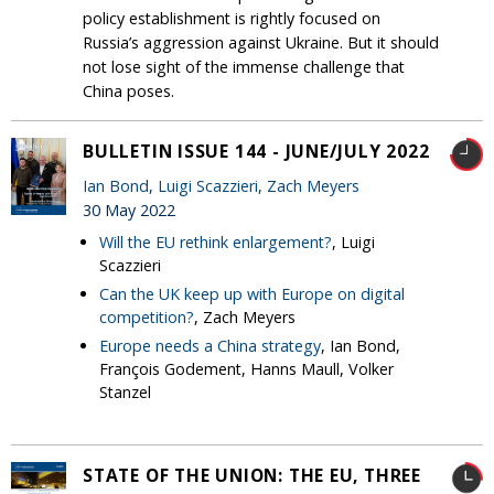
policy establishment is rightly focused on
Russia’s aggression against Ukraine. But it should
not lose sight of the immense challenge that
China poses.
BULLETIN ISSUE 144 - JUNE/JULY 2022
Ian Bond
,
Luigi Scazzieri
,
Zach Meyers
30 May 2022
Will the EU rethink enlargement?
, Luigi
Scazzieri
Can the UK keep up with Europe on digital
competition?
, Zach Meyers
Europe needs a China strategy
, Ian Bond,
François Godement, Hanns Maull, Volker
Stanzel
STATE OF THE UNION: THE EU, THREE