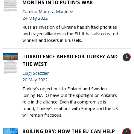
MONTHS INTO PUTIN'S WAR
Camino Mortera-Martinez
24 May 2022
Russia’s invasion of Ukraine has shifted priorities
and frayed alliances in the EU. It has also created
winners and losers in Brussels.
TURBULENCE AHEAD FOR TURKEY AND
THE WEST
Luigi Scazzieri
20 May 2022
Turkey's objections to Finland and Sweden
joining NATO have put the spotlight on Ankara’s
role in the alliance. Even if a compromise is
found, Turkey’s relations with Europe and the US
will remain fractious.
BOILING DRY: HOW THE EU CAN HELP