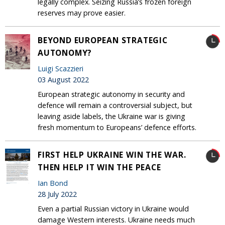
legally complex. Seizing Russia’s frozen foreign
reserves may prove easier.
BEYOND EUROPEAN STRATEGIC
AUTONOMY?
Luigi Scazzieri
03 August 2022
European strategic autonomy in security and
defence will remain a controversial subject, but
leaving aside labels, the Ukraine war is giving
fresh momentum to Europeans’ defence efforts.
FIRST HELP UKRAINE WIN THE WAR.
THEN HELP IT WIN THE PEACE
Ian Bond
28 July 2022
Even a partial Russian victory in Ukraine would
damage Western interests. Ukraine needs much