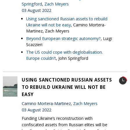
Springford
,
Zach Meyers
03 August 2022
Using sanctioned Russian assets to rebuild
Ukraine will not be easy
, Camino Mortera-
Martinez, Zach Meyers
Beyond European strategic autonomy?
, Luigi
Scazzieri
The US could cope with deglobalisation.
Europe couldn't
, John Springford
USING SANCTIONED RUSSIAN ASSETS
TO REBUILD UKRAINE WILL NOT BE
EASY
Camino Mortera-Martinez,
Zach Meyers
03 August 2022
Funding Ukraine’s reconstruction with
confiscated assets from Russian elites will be