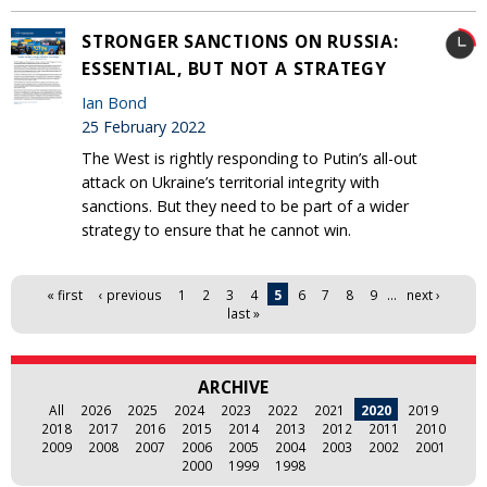
STRONGER SANCTIONS ON RUSSIA:
ESSENTIAL, BUT NOT A STRATEGY
Ian Bond
25 February 2022
The West is rightly responding to Putin’s all-out
attack on Ukraine’s territorial integrity with
sanctions. But they need to be part of a wider
strategy to ensure that he cannot win.
Pages
« first
‹ previous
1
2
3
4
5
6
7
8
9
…
next ›
last »
ARCHIVE
All
2026
2025
2024
2023
2022
2021
2020
2019
2018
2017
2016
2015
2014
2013
2012
2011
2010
2009
2008
2007
2006
2005
2004
2003
2002
2001
2000
1999
1998