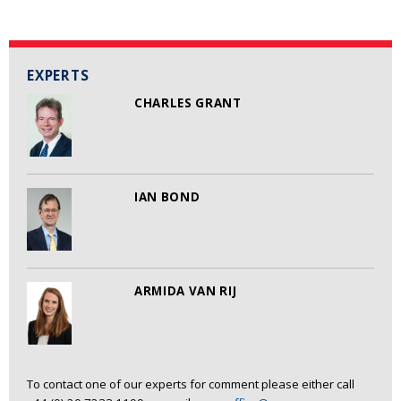
EXPERTS
CHARLES GRANT
IAN BOND
ARMIDA VAN RIJ
To contact one of our experts for comment please either call