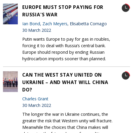
EUROPE MUST STOP PAYING FOR
RUSSIA'S WAR
Ian Bond
,
Zach Meyers
, Elisabetta Cornago
30 March 2022
Putin wants Europe to pay for gas in roubles,
forcing it to deal with Russia’s central bank.
Europe should respond by ending Russian
hydrocarbon imports sooner than planned.
CAN THE WEST STAY UNITED ON
UKRAINE – AND WHAT WILL CHINA
DO?
Charles Grant
30 March 2022
The longer the war in Ukraine continues, the
greater the risk that Western unity will fracture.
Meanwhile the choices that China makes will