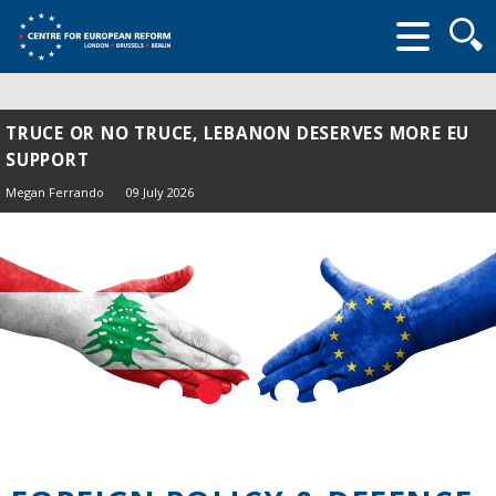
Searc
form
TRUCE OR NO TRUCE, LEBANON DESERVES MORE EU
SUPPORT
Megan Ferrando
09 July 2026