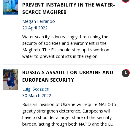
PREVENT INSTABILITY IN THE WATER-
SCARCE MAGHREB
Megan Ferrando
20 April 2022
Water scarcity is increasingly threatening the
security of societies and environment in the
Maghreb. The EU should step up its work on
water to prevent conflicts in the region.
RUSSIA'S ASSAULT ON UKRAINE AND
EUROPEAN SECURITY
Luigi Scazzieri
30 March 2022
Russia’s invasion of Ukraine will require NATO to
greatly strengthen deterrence. Europeans will
have to shoulder a larger share of the security
burden, acting through both NATO and the EU.