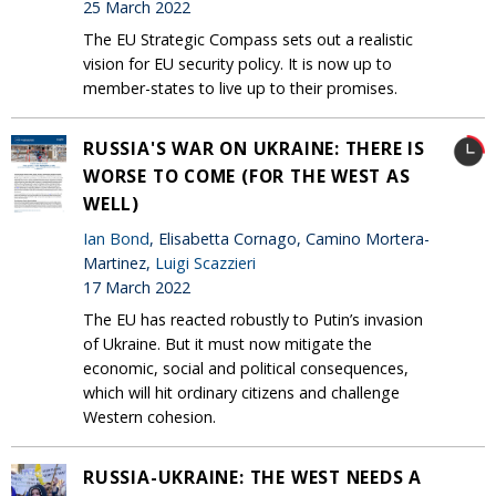
25 March 2022
The EU Strategic Compass sets out a realistic
vision for EU security policy. It is now up to
member-states to live up to their promises.
RUSSIA'S WAR ON UKRAINE: THERE IS
WORSE TO COME (FOR THE WEST AS
WELL)
Ian Bond
, Elisabetta Cornago, Camino Mortera-
Martinez,
Luigi Scazzieri
17 March 2022
The EU has reacted robustly to Putin’s invasion
of Ukraine. But it must now mitigate the
economic, social and political consequences,
which will hit ordinary citizens and challenge
Western cohesion.
RUSSIA-UKRAINE: THE WEST NEEDS A