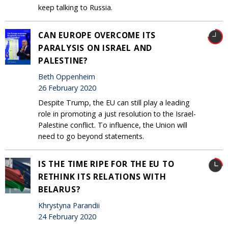
keep talking to Russia.
CAN EUROPE OVERCOME ITS
PARALYSIS ON ISRAEL AND
PALESTINE?
Beth Oppenheim
26 February 2020
Despite Trump, the EU can still play a leading
role in promoting a just resolution to the Israel-
Palestine conflict. To influence, the Union will
need to go beyond statements.
IS THE TIME RIPE FOR THE EU TO
RETHINK ITS RELATIONS WITH
BELARUS?
Khrystyna Parandii
24 February 2020