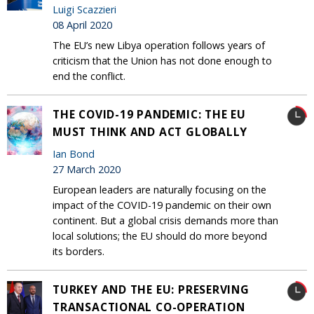
Luigi Scazzieri
08 April 2020
The EU’s new Libya operation follows years of
criticism that the Union has not done enough to
end the conflict.
THE COVID-19 PANDEMIC: THE EU
MUST THINK AND ACT GLOBALLY
Ian Bond
27 March 2020
European leaders are naturally focusing on the
impact of the COVID-19 pandemic on their own
continent. But a global crisis demands more than
local solutions; the EU should do more beyond
its borders.
TURKEY AND THE EU: PRESERVING
TRANSACTIONAL CO-OPERATION