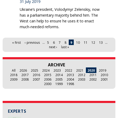
31 July 2019
Ukraine’s president, Volodymyr Zelenskiy, now
has a parliamentary majority behind him. The
West can help to ensure he uses it to enact
much-needed reforms.
Pages
« first
‹ previous
…
5
6
7
8
9
10
11
12
13
…
next ›
last »
ARCHIVE
All
2026
2025
2024
2023
2022
2021
2020
2019
2018
2017
2016
2015
2014
2013
2012
2011
2010
2009
2008
2007
2006
2005
2004
2003
2002
2001
2000
1999
1998
EXPERTS