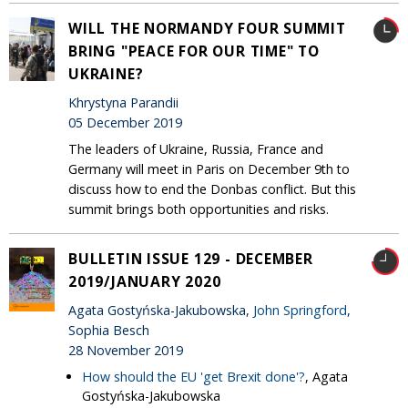
WILL THE NORMANDY FOUR SUMMIT
BRING "PEACE FOR OUR TIME" TO
UKRAINE?
Khrystyna Parandii
05 December 2019
The leaders of Ukraine, Russia, France and
Germany will meet in Paris on December 9th to
discuss how to end the Donbas conflict. But this
summit brings both opportunities and risks.
BULLETIN ISSUE 129 - DECEMBER
2019/JANUARY 2020
Agata Gostyńska-Jakubowska,
John Springford
,
Sophia Besch
28 November 2019
How should the EU 'get Brexit done'?
, Agata
Gostyńska-Jakubowska