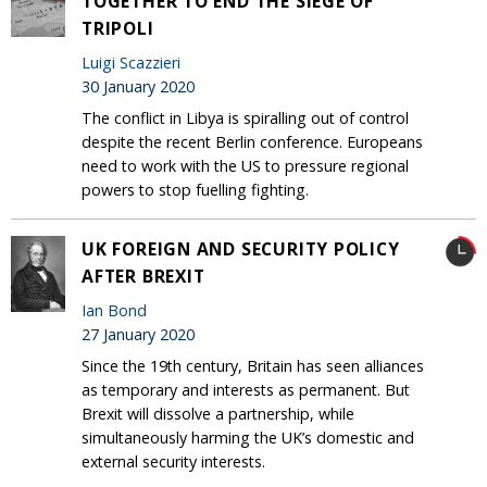
TOGETHER TO END THE SIEGE OF
TRIPOLI
Luigi Scazzieri
30 January 2020
The conflict in Libya is spiralling out of control
despite the recent Berlin conference. Europeans
need to work with the US to pressure regional
powers to stop fuelling fighting.
UK FOREIGN AND SECURITY POLICY
AFTER BREXIT
Ian Bond
27 January 2020
Since the 19th century, Britain has seen alliances
as temporary and interests as permanent. But
Brexit will dissolve a partnership, while
simultaneously harming the UK’s domestic and
external security interests.