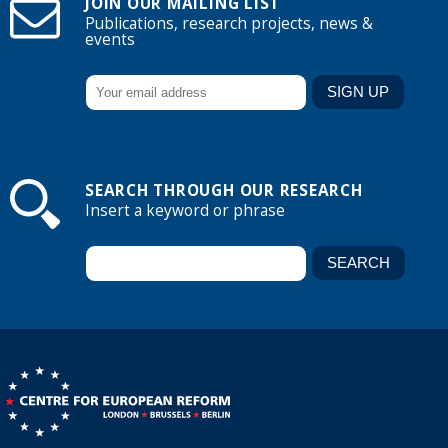
JOIN OUR MAILING LIST
Publications, research projects, news &
events
SEARCH THROUGH OUR RESEARCH
Insert a keyword or phrase