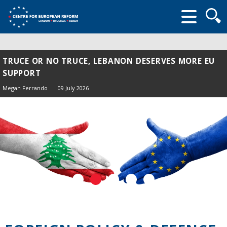
Searc
form
TRUCE OR NO TRUCE, LEBANON DESERVES MORE EU
SUPPORT
Megan Ferrando
09 July 2026