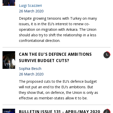
Luigi Scazzieri
26 March 2020
Despite growing tensions with Turkey on many
issues, it is in the EU’s interest to renew co-
operation on migration with Ankara. The Union
should also try to shift the relationship in a less
confrontational direction.
CAN THE EU'S DEFENCE AMBITIONS
SURVIVE BUDGET CUTS?
Sophia Besch
26 March 2020
The proposed cuts to the EU’s defence budget
will not put an end to the EU’s ambitions. But
they show that, on defence, the Union is only as
effective as member-states allow it to be.
BULLETIN ISSUE 131 - APRIL/MAY 2020