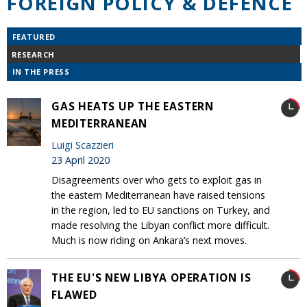
FOREIGN POLICY & DEFENCE
FEATURED
RESEARCH
IN THE PRESS
GAS HEATS UP THE EASTERN
MEDITERRANEAN
Luigi Scazzieri
23 April 2020
Disagreements over who gets to exploit gas in
the eastern Mediterranean have raised tensions
in the region, led to EU sanctions on Turkey, and
made resolving the Libyan conflict more difficult.
Much is now riding on Ankara’s next moves.
THE EU'S NEW LIBYA OPERATION IS
FLAWED