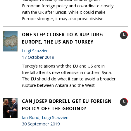
European foreign policy and co-ordinate closely
with the UK after Brexit. While it could make
Europe stronger, it may also prove divisive.
ONE STEP CLOSER TO A RUPTURE:
EUROPE, THE US AND TURKEY
Luigi Scazzieri
17 October 2019
Turkey’s relations with the EU and US are in
freefall after its new offensive in northern Syria.
The EU should do what it can to avoid a broader
rupture between Ankara and the West.
CAN JOSEP BORRELL GET EU FOREIGN
POLICY OFF THE GROUND?
Ian Bond
,
Luigi Scazzieri
30 September 2019