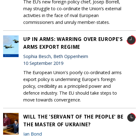
The EU’s new foreign policy chief, Josep Borrell,
may struggle to co-ordinate the Union’s external
activities in the face of rival European
commissioners and unruly member-states.
UP IN ARMS: WARRING OVER EUROPE'S
ARMS EXPORT REGIME
Sophia Besch, Beth Oppenheim
10 September 2019
The European Union's poorly co-ordinated arms
export policy is undermining Europe's foreign
policy, credibility as a principled power and
defence industry. The EU should take steps to
move towards convergence.
WILL THE 'SERVANT OF THE PEOPLE' BE
THE MASTER OF UKRAINE?
Ian Bond