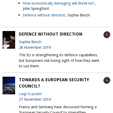
How economically damaging will Brexit be?
,
John Springford
Defence without direction
, Sophia Besch
DEFENCE WITHOUT DIRECTION
Sophia Besch
28 November 2019
The EU is strengthening its defence capabilities,
but Europeans risk losing sight of how they want
to use them.
TOWARDS A EUROPEAN SECURITY
COUNCIL?
Luigi Scazzieri
27 November 2019
France and Germany have discussed forming a
‘European Security Council’ to strengthen