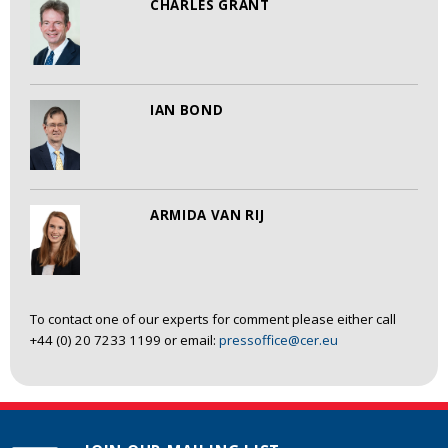
CHARLES GRANT
IAN BOND
ARMIDA VAN RIJ
To contact one of our experts for comment please either call
+44 (0) 20 7233 1199 or email:
pressoffice@cer.eu