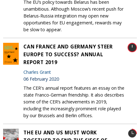
The EU’s policy towards Belarus has been
unambitious. Although Moscow’s recent push for
Belarus-Russia integration may open new
opportunities for EU engagement, rewards may
be slow to appear.
CAN FRANCE AND GERMANY STEER
EUROPE TO SUCCESS? ANNUAL
REPORT 2019
Charles Grant
06 February 2020
The CER's annual report features an essay on the
state Franco-German friendship. It also describes
some of the CER’s achievements in 2019,
including the increasingly prominent role played
by our Brussels and Berlin offices.
THE EU AND US MUST WORK