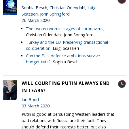
Sophia Besch, Christian Odendahl,
Luigi
Scazzieri
,
John Springford
26 March 2020
The two economic stages of coronavirus
,
Christian Odendahl, John Springford
Turkey and the EU: Preserving transactional
co-operation
, Luigi Scazzieri
Can the EU's defence ambitions survive
budget cuts?
, Sophia Besch
WILL COURTING PUTIN ALWAYS END
IN TEARS?
Ian Bond
03 March 2020
Putin is good at persuading Western leaders that
bad relations with Russia are their fault. They
should defend their interests better, but also