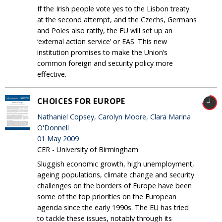
If the Irish people vote yes to the Lisbon treaty
at the second attempt, and the Czechs, Germans
and Poles also ratify, the EU will set up an
‘external action service’ or EAS. This new
institution promises to make the Union’s
common foreign and security policy more
effective.
CHOICES FOR EUROPE
Nathaniel Copsey, Carolyn Moore, Clara Marina
O'Donnell
01 May 2009
CER - University of Birmingham
Sluggish economic growth, high unemployment,
ageing populations, climate change and security
challenges on the borders of Europe have been
some of the top priorities on the European
agenda since the early 1990s. The EU has tried
to tackle these issues, notably through its