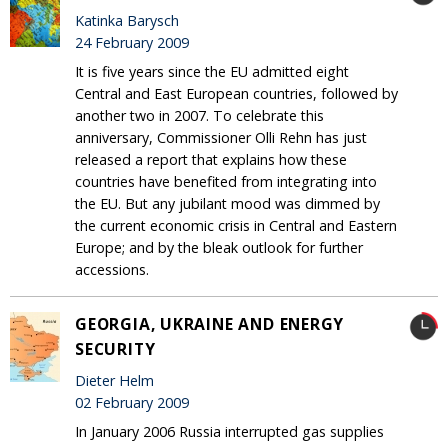
Katinka Barysch
24 February 2009
It is five years since the EU admitted eight
Central and East European countries, followed by
another two in 2007. To celebrate this
anniversary, Commissioner Olli Rehn has just
released a report that explains how these
countries have benefited from integrating into
the EU. But any jubilant mood was dimmed by
the current economic crisis in Central and Eastern
Europe; and by the bleak outlook for further
accessions.
GEORGIA, UKRAINE AND ENERGY
SECURITY
Dieter Helm
02 February 2009
In January 2006 Russia interrupted gas supplies