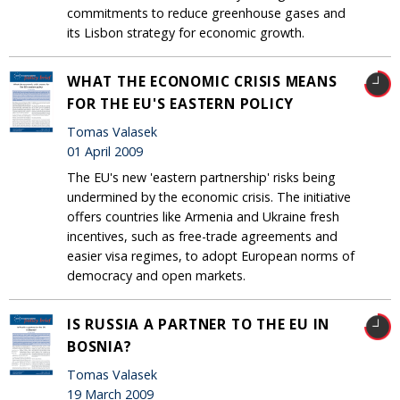
commitments to reduce greenhouse gases and
its Lisbon strategy for economic growth.
WHAT THE ECONOMIC CRISIS MEANS
FOR THE EU'S EASTERN POLICY
Tomas Valasek
01 April 2009
The EU's new 'eastern partnership' risks being
undermined by the economic crisis. The initiative
offers countries like Armenia and Ukraine fresh
incentives, such as free-trade agreements and
easier visa regimes, to adopt European norms of
democracy and open markets.
IS RUSSIA A PARTNER TO THE EU IN
BOSNIA?
Tomas Valasek
19 March 2009