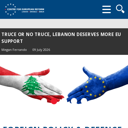
Searc
form
TRUCE OR NO TRUCE, LEBANON DESERVES MORE EU
SUPPORT
Megan Ferrando
09 July 2026