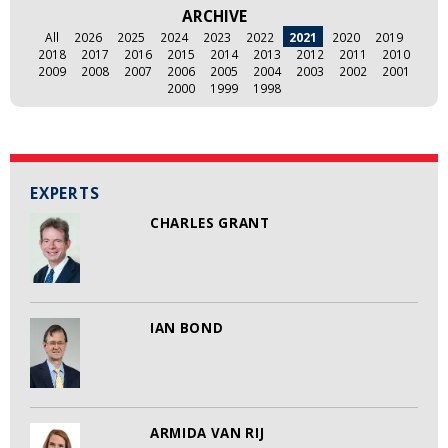
ARCHIVE
All
2026
2025
2024
2023
2022
2021
2020
2019
2018
2017
2016
2015
2014
2013
2012
2011
2010
2009
2008
2007
2006
2005
2004
2003
2002
2001
2000
1999
1998
EXPERTS
CHARLES GRANT
IAN BOND
ARMIDA VAN RIJ