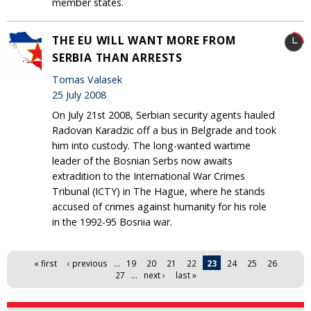
member states.
THE EU WILL WANT MORE FROM
SERBIA THAN ARRESTS
Tomas Valasek
25 July 2008
On July 21st 2008, Serbian security agents hauled
Radovan Karadzic off a bus in Belgrade and took
him into custody. The long-wanted wartime
leader of the Bosnian Serbs now awaits
extradition to the International War Crimes
Tribunal (ICTY) in The Hague, where he stands
accused of crimes against humanity for his role
in the 1992-95 Bosnia war.
Pages
« first
‹ previous
…
19
20
21
22
23
24
25
26
27
…
next ›
last »