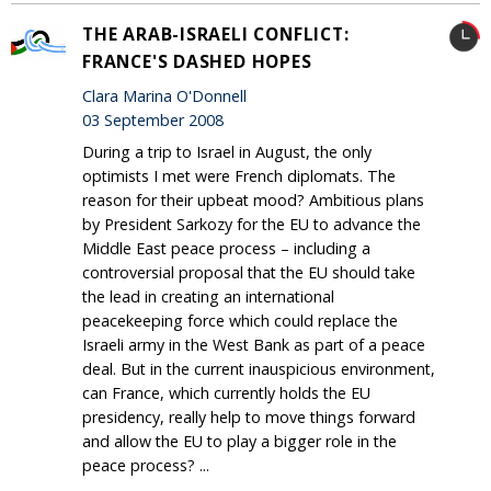
THE ARAB-ISRAELI CONFLICT:
FRANCE'S DASHED HOPES
Clara Marina O'Donnell
03 September 2008
During a trip to Israel in August, the only
optimists I met were French diplomats. The
reason for their upbeat mood? Ambitious plans
by President Sarkozy for the EU to advance the
Middle East peace process – including a
controversial proposal that the EU should take
the lead in creating an international
peacekeeping force which could replace the
Israeli army in the West Bank as part of a peace
deal. But in the current inauspicious environment,
can France, which currently holds the EU
presidency, really help to move things forward
and allow the EU to play a bigger role in the
peace process? ...