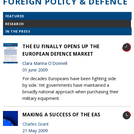
FOREIGN POLICY & DEFENCE
FEATURED
RESEARCH
IN THE PRESS
THE EU FINALLY OPENS UP THE
EUROPEAN DEFENCE MARKET
Clara Marina O'Donnell
01 June 2009
For decades Europeans have been fighting side
by side. Yet governments have maintained a
broadly national approach when purchasing their
military equipment.
MAKING A SUCCESS OF THE EAS
Charles Grant
21 May 2009