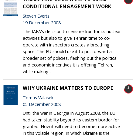
CONDITIONAL ENGAGEMENT WORK
Steven Everts
19 December 2008
The IAEA's decision to censure Iran for its nuclear
activities but also to give Tehran time to co-
operate with inspectors creates a breathing
space. The EU should use it to put forward a
broader set of policies, fleshing out the political
and economic incentives it is offering Tehran,
while making...
WHY UKRAINE MATTERS TO EUROPE
Tomas Valasek
05 December 2008
Until the war in Georgia in August 2008, the EU
had taken stability beyond its eastern border for
granted. Now it will need to become more active
in this volatile region, in which Ukraine is the