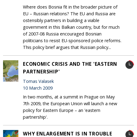
Where does Bosnia fit in the broader picture of
EU – Russian relations? The EU and Russia are
ostensibly partners in building a viable
government in this Balkan country, but for much
of 2007-08 Russia encouraged Bosnian
politicians to resist EU-sponsored police reforms.
This policy brief argues that Russian policy...
ECONOMIC CRISIS AND THE 'EASTERN
PARTNERSHIP'
Tomas Valasek
10 March 2009
In two months, at a summit in Prague on May
7th 2009, the European Union will launch a new
policy for Eastern Europe – an 'eastern
partnership'.
WHY ENLARGEMENT IS IN TROUBLE