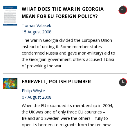
WHAT DOES THE WAR IN GEORGIA
MEAN FOR EU FOREIGN POLICY?
Tomas Valasek
15 August 2008
The war in Georgia divided the European Union
instead of uniting it. Some member-states
condemned Russia and gave (non-military) aid to
the Georgian government; others accused Tbilisi
of provoking the war.
FAREWELL, POLISH PLUMBER
Philip Whyte
07 August 2008
When the EU expanded its membership in 2004,
the UK was one of only three EU countries –
Ireland and Sweden were the others – fully to
open its borders to migrants from the ten new