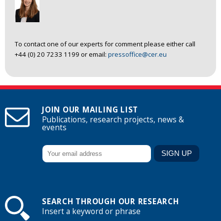
To contact one of our experts for comment please either call
+44 (0) 20 7233 1199 or email:
pressoffice@cer.eu
JOIN OUR MAILING LIST
Publications, research projects, news &
events
SEARCH THROUGH OUR RESEARCH
Insert a keyword or phrase