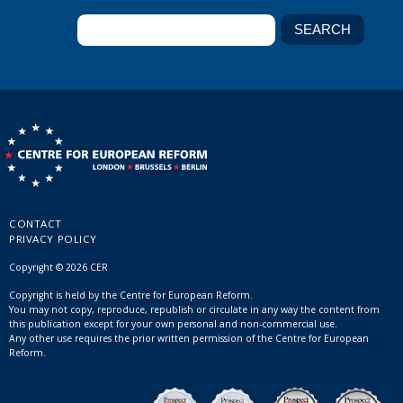
CONTACT
PRIVACY POLICY
Copyright © 2026 CER
Copyright is held by the Centre for European Reform.
You may not copy, reproduce, republish or circulate in any way the content from
this publication except for your own personal and non-commercial use.
Any other use requires the prior written permission of the Centre for European
Reform.