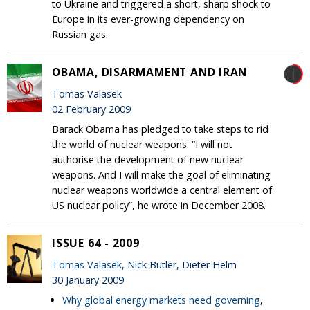
to Ukraine and triggered a short, sharp shock to
Europe in its ever-growing dependency on
Russian gas.
OBAMA, DISARMAMENT AND IRAN
Tomas Valasek
02 February 2009
Barack Obama has pledged to take steps to rid
the world of nuclear weapons. “I will not
authorise the development of new nuclear
weapons. And I will make the goal of eliminating
nuclear weapons worldwide a central element of
US nuclear policy”, he wrote in December 2008.
ISSUE 64 - 2009
Tomas Valasek
, Nick Butler, Dieter Helm
30 January 2009
Why global energy markets need governing
,