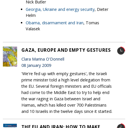
Nick Butler
Georgia, Ukraine and energy security
, Dieter
Helm
Obama, disarmament and Iran
, Tomas
Valasek
GAZA, EUROPE AND EMPTY GESTURES
Clara Marina O'Donnell
08 January 2009
'We're fed up with empty gestures', the Israeli
prime minister told a high level delegation from
the EU. Several foreign ministers and EU officials
had come to the Middle East to try to help end
the war raging in Gaza between Israel and
Hamas, which has killed over 700 Palestinians
and 10 Israelis in the twelve days since it started.
THE EU AND IRAN: HOW TO MAKE