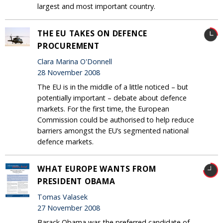
largest and most important country.
THE EU TAKES ON DEFENCE
PROCUREMENT
Clara Marina O'Donnell
28 November 2008
The EU is in the middle of a little noticed – but
potentially important – debate about defence
markets. For the first time, the European
Commission could be authorised to help reduce
barriers amongst the EU’s segmented national
defence markets.
WHAT EUROPE WANTS FROM
PRESIDENT OBAMA
Tomas Valasek
27 November 2008
Barack Obama was the preferred candidate of