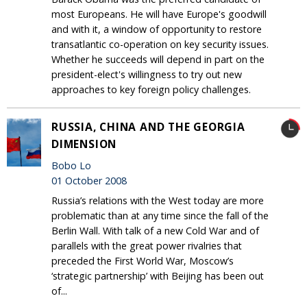
most Europeans. He will have Europe's goodwill
and with it, a window of opportunity to restore
transatlantic co-operation on key security issues.
Whether he succeeds will depend in part on the
president-elect's willingness to try out new
approaches to key foreign policy challenges.
RUSSIA, CHINA AND THE GEORGIA
DIMENSION
Bobo Lo
01 October 2008
Russia’s relations with the West today are more
problematic than at any time since the fall of the
Berlin Wall. With talk of a new Cold War and of
parallels with the great power rivalries that
preceded the First World War, Moscow’s
‘strategic partnership’ with Beijing has been out
of...