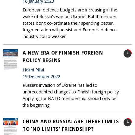
16 January 2023
European defence budgets are increasing in the
wake of Russia’s war on Ukraine. But if member-
states don’t co-ordinate their spending better,
fragmentation will persist and Europe’s defence
industry could weaken.
A NEW ERA OF FINNISH FOREIGN
POLICY BEGINS
Helmi Pillai
19 December 2022
Russia’s invasion of Ukraine has led to
unprecedented changes to Finnish foreign policy.
Applying for NATO membership should only be
the beginning.
CHINA AND RUSSIA: ARE THERE LIMITS
TO 'NO LIMITS' FRIENDSHIP?