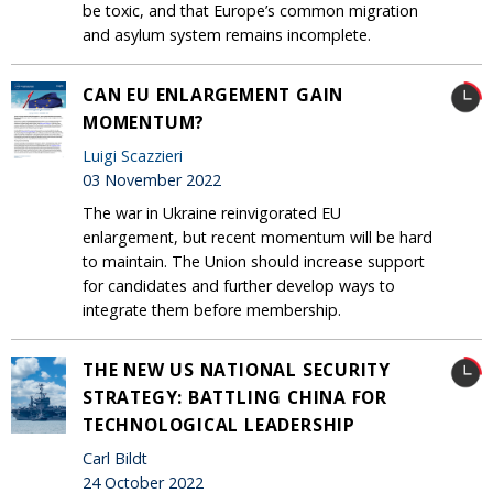
be toxic, and that Europe’s common migration
and asylum system remains incomplete.
CAN EU ENLARGEMENT GAIN
MOMENTUM?
Luigi Scazzieri
03 November 2022
The war in Ukraine reinvigorated EU
enlargement, but recent momentum will be hard
to maintain. The Union should increase support
for candidates and further develop ways to
integrate them before membership.
THE NEW US NATIONAL SECURITY
STRATEGY: BATTLING CHINA FOR
TECHNOLOGICAL LEADERSHIP
Carl Bildt
24 October 2022