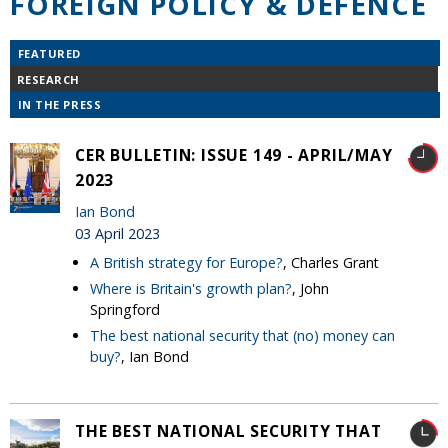
FOREIGN POLICY & DEFENCE
FEATURED
RESEARCH
IN THE PRESS
CER BULLETIN: ISSUE 149 - APRIL/MAY
2023
Ian Bond
03 April 2023
A British strategy for Europe?
, Charles Grant
Where is Britain's growth plan?
, John
Springford
The best national security that (no) money can
buy?
, Ian Bond
THE BEST NATIONAL SECURITY THAT