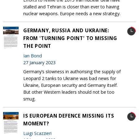
stalled and Tehran is closer than ever to having
nuclear weapons. Europe needs a new strategy.
GERMANY, RUSSIA AND UKRAINE:
FROM 'TURNING POINT' TO MISSING
THE POINT
Ian Bond
27 January 2023
Germany’s slowness in authorising the supply of
Leopard 2 tanks to Ukraine was bad news for
Ukraine, European security and Germany itself.
But other Western leaders should not be too
smug.
IS EUROPEAN DEFENCE MISSING ITS
MOMENT?
Luigi Scazzieri