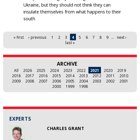
Ukraine, but they should not think they can
insulate themselves from what happens to their
south.
Pages
« first
‹ previous
1
2
3
4
5
6
7
8
9
…
next ›
last »
ARCHIVE
All
2026
2025
2024
2023
2022
2021
2020
2019
2018
2017
2016
2015
2014
2013
2012
2011
2010
2009
2008
2007
2006
2005
2004
2003
2002
2001
2000
1999
1998
EXPERTS
CHARLES GRANT