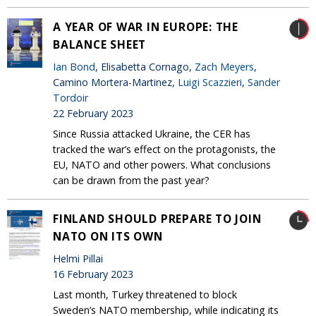
A YEAR OF WAR IN EUROPE: THE
BALANCE SHEET
Ian Bond
, Elisabetta Cornago,
Zach Meyers
,
Camino Mortera-Martinez,
Luigi Scazzieri
,
Sander
Tordoir
22 February 2023
Since Russia attacked Ukraine, the CER has
tracked the war’s effect on the protagonists, the
EU, NATO and other powers. What conclusions
can be drawn from the past year?
FINLAND SHOULD PREPARE TO JOIN
NATO ON ITS OWN
Helmi Pillai
16 February 2023
Last month, Turkey threatened to block
Sweden’s NATO membership, while indicating its