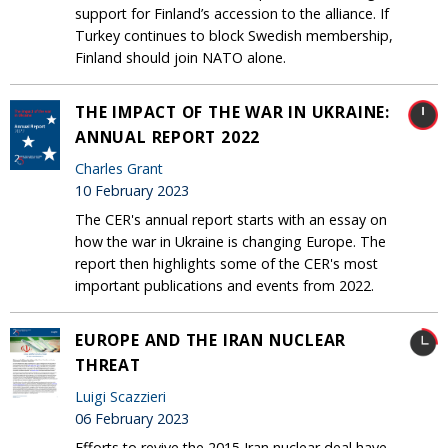
support for Finland’s accession to the alliance. If
Turkey continues to block Swedish membership,
Finland should join NATO alone.
THE IMPACT OF THE WAR IN UKRAINE:
ANNUAL REPORT 2022
Charles Grant
10 February 2023
The CER's annual report starts with an essay on
how the war in Ukraine is changing Europe. The
report then highlights some of the CER's most
important publications and events from 2022.
EUROPE AND THE IRAN NUCLEAR
THREAT
Luigi Scazzieri
06 February 2023
Efforts to revive the 2015 Iran nuclear deal have