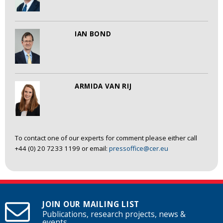
IAN BOND
ARMIDA VAN RIJ
To contact one of our experts for comment please either call
+44 (0) 20 7233 1199 or email:
pressoffice@cer.eu
JOIN OUR MAILING LIST
Publications, research projects, news &
events