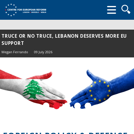
Searc
form
TRUCE OR NO TRUCE, LEBANON DESERVES MORE EU
SUPPORT
Megan Ferrando
09 July 2026