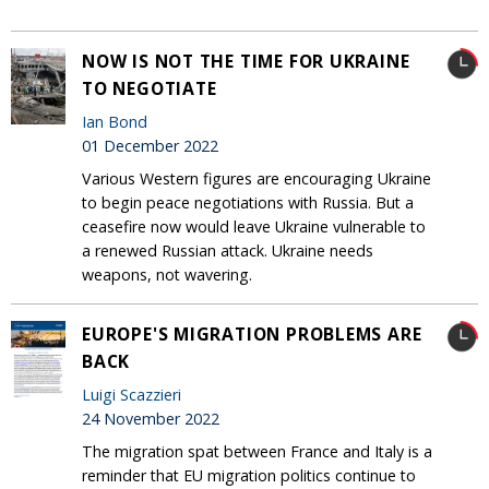
NOW IS NOT THE TIME FOR UKRAINE
TO NEGOTIATE
Ian Bond
01 December 2022
Various Western figures are encouraging Ukraine
to begin peace negotiations with Russia. But a
ceasefire now would leave Ukraine vulnerable to
a renewed Russian attack. Ukraine needs
weapons, not wavering.
EUROPE'S MIGRATION PROBLEMS ARE
BACK
Luigi Scazzieri
24 November 2022
The migration spat between France and Italy is a
reminder that EU migration politics continue to