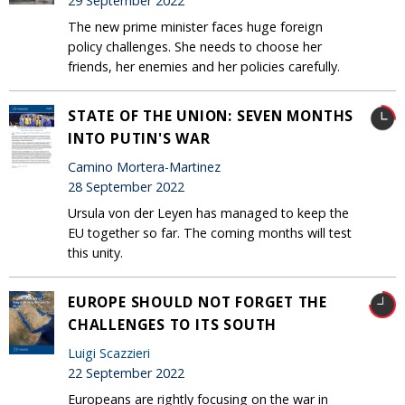
29 September 2022
The new prime minister faces huge foreign
policy challenges. She needs to choose her
friends, her enemies and her policies carefully.
STATE OF THE UNION: SEVEN MONTHS
INTO PUTIN'S WAR
Camino Mortera-Martinez
28 September 2022
Ursula von der Leyen has managed to keep the
EU together so far. The coming months will test
this unity.
EUROPE SHOULD NOT FORGET THE
CHALLENGES TO ITS SOUTH
Luigi Scazzieri
22 September 2022
Europeans are rightly focusing on the war in