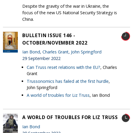
Despite the gravity of the war in Ukraine, the
focus of the new US National Security Strategy is
China.
BULLETIN ISSUE 146 -
OCTOBER/NOVEMBER 2022
Ian Bond
,
Charles Grant
,
John Springford
29 September 2022
Can Truss reset relations with the EU?
, Charles
Grant
Trussonomics has failed at the first hurdle
,
John Springford
A world of troubles for Liz Truss
, Ian Bond
A WORLD OF TROUBLES FOR LIZ TRUSS
Ian Bond