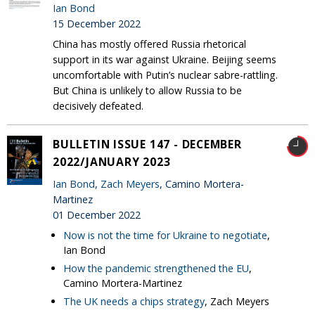
Ian Bond
15 December 2022
China has mostly offered Russia rhetorical
support in its war against Ukraine. Beijing seems
uncomfortable with Putin’s nuclear sabre-rattling.
But China is unlikely to allow Russia to be
decisively defeated.
BULLETIN ISSUE 147 - DECEMBER
2022/JANUARY 2023
Ian Bond
,
Zach Meyers
, Camino Mortera-
Martinez
01 December 2022
Now is not the time for Ukraine to negotiate
,
Ian Bond
How the pandemic strengthened the EU
,
Camino Mortera-Martinez
The UK needs a chips strategy
, Zach Meyers