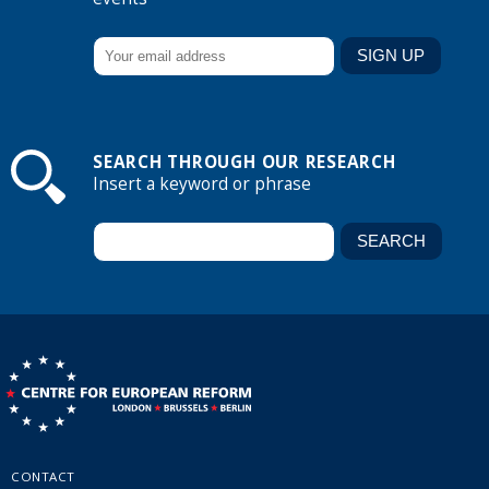
SEARCH THROUGH OUR RESEARCH
Insert a keyword or phrase
CONTACT