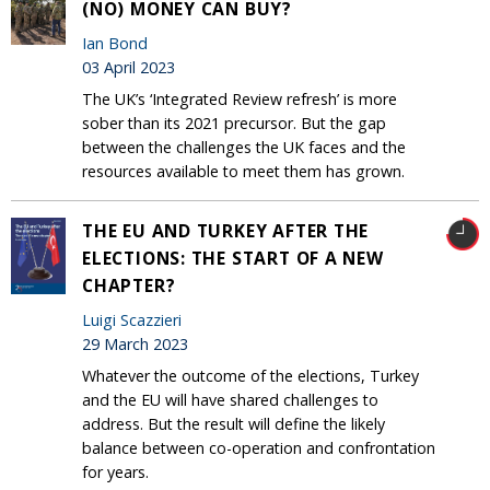
(NO) MONEY CAN BUY?
Ian Bond
03 April 2023
The UK’s ‘Integrated Review refresh’ is more
sober than its 2021 precursor. But the gap
between the challenges the UK faces and the
resources available to meet them has grown.
THE EU AND TURKEY AFTER THE
ELECTIONS: THE START OF A NEW
CHAPTER?
Luigi Scazzieri
29 March 2023
Whatever the outcome of the elections, Turkey
and the EU will have shared challenges to
address. But the result will define the likely
balance between co-operation and confrontation
for years.