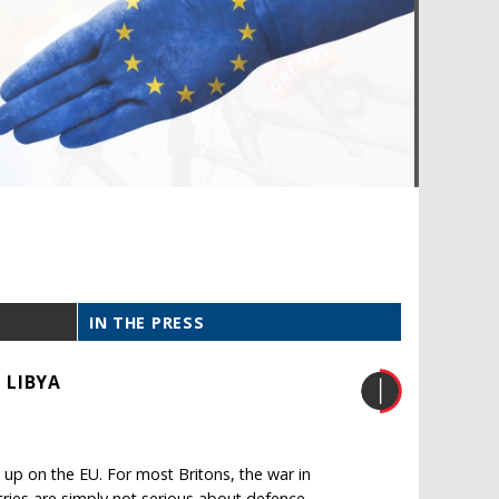
IN THE PRESS
 LIBYA
up on the EU. For most Britons, the war in
ries are simply not serious about defence.