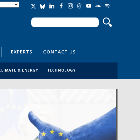
Search
Search form
EXPERTS
CONTACT US
CLIMATE & ENERGY
TECHNOLOGY