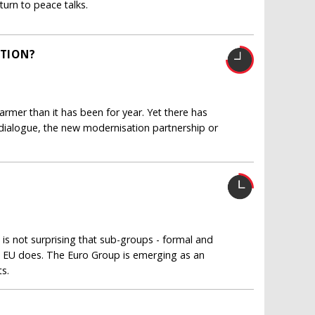
turn to peace talks.
CTION?
mer than it has been for year. Yet there has
y dialogue, the new modernisation partnership or
 is not surprising that sub-groups - formal and
he EU does. The Euro Group is emerging as an
ts.