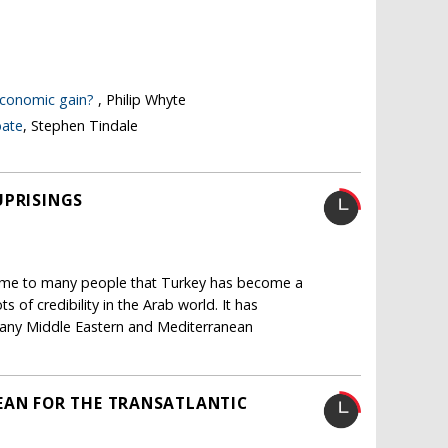
 economic gain?
, Philip Whyte
bate
, Stephen Tindale
UPRISINGS
home to many people that Turkey has become a
s of credibility in the Arab world. It has
h many Middle Eastern and Mediterranean
EAN FOR THE TRANSATLANTIC