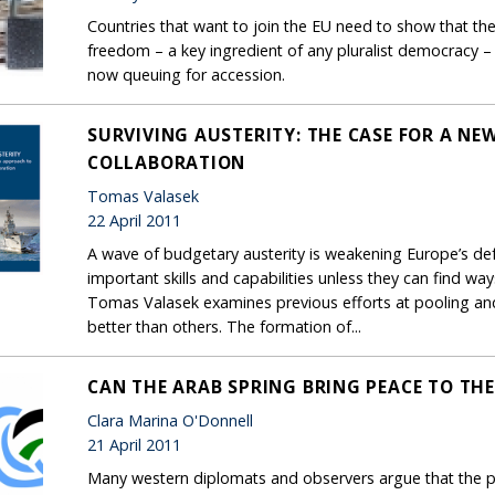
Countries that want to join the EU need to show that th
freedom – a key ingredient of any pluralist democracy – 
now queuing for accession.
SURVIVING AUSTERITY: THE CASE FOR A NE
COLLABORATION
Tomas Valasek
22 April 2011
A wave of budgetary austerity is weakening Europe’s de
important skills and capabilities unless they can find w
Tomas Valasek examines previous efforts at pooling a
better than others. The formation of...
CAN THE ARAB SPRING BRING PEACE TO THE
Clara Marina O'Donnell
21 April 2011
Many western diplomats and observers argue that the po