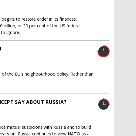
egins to restore order in its finances.
billion, or 20 per cent of the US federal
 to ignore.
U
s of the EU's neighbourhood policy. Rather than
CEPT SAY ABOUT RUSSIA?
duce mutual suspicions with Russia and to build
0 years on, Russia continues to view NATO as a