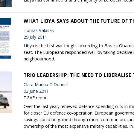
WHAT LIBYA SAYS ABOUT THE FUTURE OF T
Tomas Valasek
29 July 2011
Libya is the first war fought according to Barack Obama'
seat. The Europeans responded well: by taking decisive mil
neighbourhood.
TRIO LEADERSHIP: THE NEED TO LIBERALIS
Clara Marina O'Donnell
03 June 2011
TGAE report
Over the last year, renewed defence spending cuts in 
for closer EU defence co-operation. European governme
savings could be gained through more common procurem
ownership of the most expensive military capabilities. In..