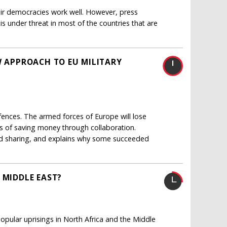
eir democracies work well. However, press
is under threat in most of the countries that are
W APPROACH TO EU MILITARY
fences. The armed forces of Europe will lose
ays of saving money through collaboration.
nd sharing, and explains why some succeeded
 MIDDLE EAST?
pular uprisings in North Africa and the Middle