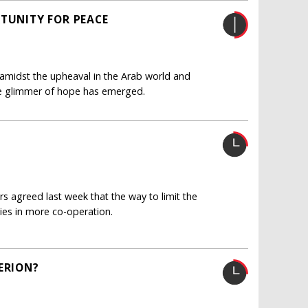
RTUNITY FOR PEACE
er amidst the upheaval in the Arab world and
one glimmer of hope has emerged.
 agreed last week that the way to limit the
ies in more co-operation.
ERION?