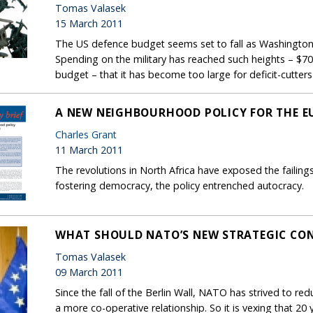
Tomas Valasek
15 March 2011
The US defence budget seems set to fall as Washington b
Spending on the military has reached such heights – $700 
budget – that it has become too large for deficit-cutters
A NEW NEIGHBOURHOOD POLICY FOR THE E
Charles Grant
11 March 2011
The revolutions in North Africa have exposed the failing
fostering democracy, the policy entrenched autocracy.
WHAT SHOULD NATO’S NEW STRATEGIC CON
Tomas Valasek
09 March 2011
Since the fall of the Berlin Wall, NATO has strived to re
a more co-operative relationship. So it is vexing that 2