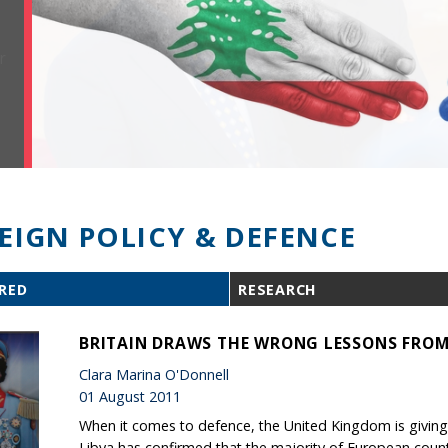
EIGN POLICY & DEFENCE
RED
RESEARCH
BRITAIN DRAWS THE WRONG LESSONS FROM
Clara Marina O'Donnell
01 August 2011
When it comes to defence, the United Kingdom is giving 
Libya has confirmed that the majority of European count