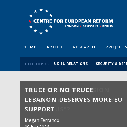
HOME
ABOUT
RESEARCH
PROJECT
HOT TOPICS
UK-EU RELATIONS
SECURITY & DEF
TRUCE OR NO TRUCE,
LEBANON DESERVES MORE EU
SUPPORT
Megan Ferrando