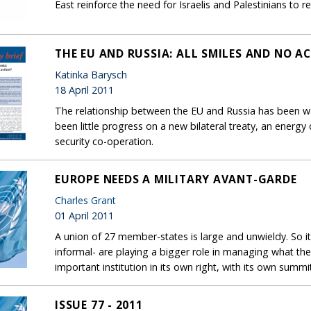
East reinforce the need for Israelis and Palestinians to re
THE EU AND RUSSIA: ALL SMILES AND NO A
Katinka Barysch
18 April 2011
The relationship between the EU and Russia has been war
been little progress on a new bilateral treaty, an energ
security co-operation.
EUROPE NEEDS A MILITARY AVANT-GARDE
Charles Grant
01 April 2011
A union of 27 member-states is large and unwieldy. So it
informal- are playing a bigger role in managing what t
important institution in its own right, with its own summi
ISSUE 77 - 2011