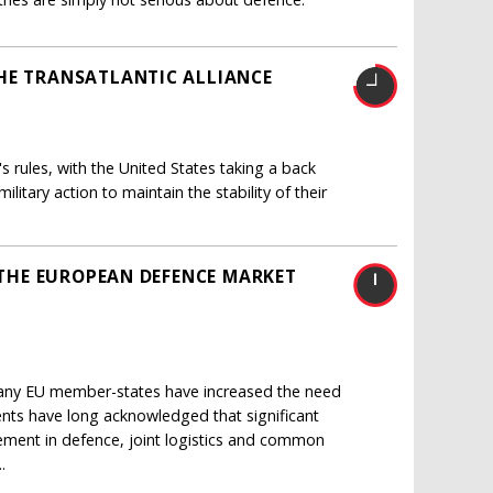
HE TRANSATLANTIC ALLIANCE
s rules, with the United States taking a back
itary action to maintain the stability of their
E THE EUROPEAN DEFENCE MARKET
many EU member-states have increased the need
nts have long acknowledged that significant
ent in defence, joint logistics and common
.