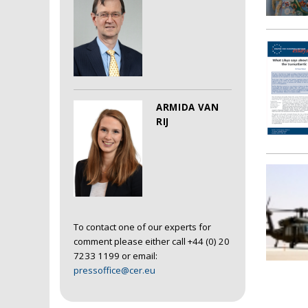
ARMIDA VAN
RIJ
To contact one of our experts for
comment please either call +44 (0) 20
7233 1199 or email:
pressoffice@cer.eu