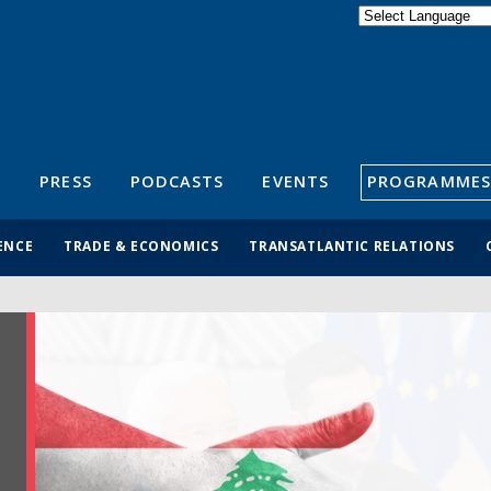
Powered by
Translate
S
PRESS
PODCASTS
EVENTS
PROGRAMMES
ENCE
TRADE & ECONOMICS
TRANSATLANTIC RELATIONS