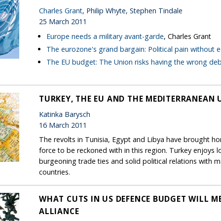
Charles Grant
, Philip Whyte, Stephen Tindale
25 March 2011
Europe needs a military avant-garde
, Charles Grant
The eurozone's grand bargain: Political pain without
The EU budget: The Union risks having the wrong de
TURKEY, THE EU AND THE MEDITERRANEAN 
Katinka Barysch
16 March 2011
The revolts in Tunisia, Egypt and Libya have brought 
force to be reckoned with in this region. Turkey enjoys lot
burgeoning trade ties and solid political relations wit
countries.
WHAT CUTS IN US DEFENCE BUDGET WILL M
ALLIANCE