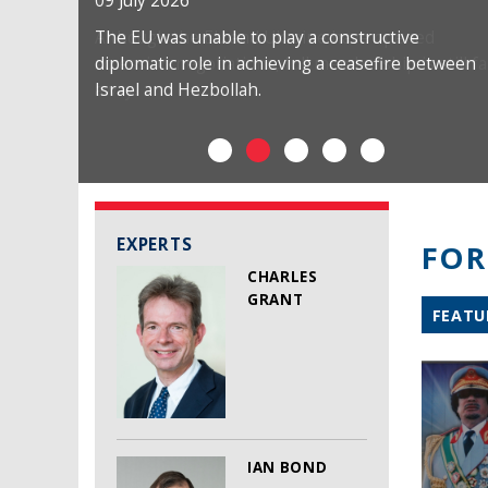
09 July 2026
The EU was unable to play a constructive
diplomatic role in achieving a ceasefire between
Israel and Hezbollah.
EXPERTS
FOR
CHARLES
GRANT
FEATU
IAN BOND