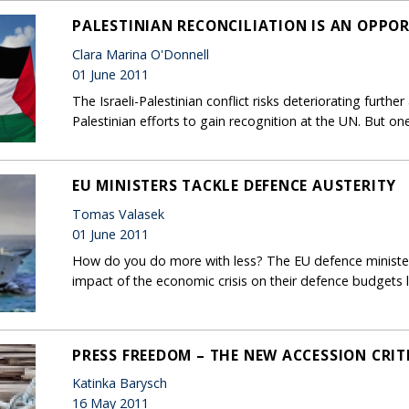
PALESTINIAN RECONCILIATION IS AN OPPO
Clara Marina O'Donnell
01 June 2011
The Israeli-Palestinian conflict risks deteriorating furth
Palestinian efforts to gain recognition at the UN. But 
EU MINISTERS TACKLE DEFENCE AUSTERITY
Tomas Valasek
01 June 2011
How do you do more with less? The EU defence ministers
impact of the economic crisis on their defence budgets l
PRESS FREEDOM – THE NEW ACCESSION CRIT
Katinka Barysch
16 May 2011