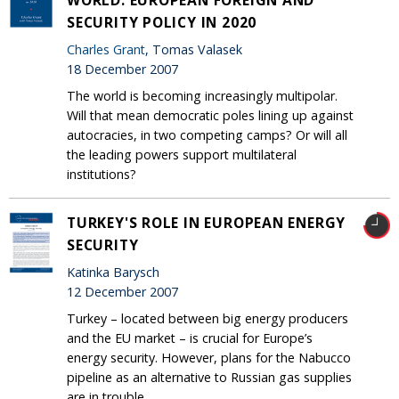
SECURITY POLICY IN 2020
Charles Grant
, Tomas Valasek
18 December 2007
The world is becoming increasingly multipolar.
Will that mean democratic poles lining up against
autocracies, in two competing camps? Or will all
the leading powers support multilateral
institutions?
TURKEY'S ROLE IN EUROPEAN ENERGY
SECURITY
Katinka Barysch
12 December 2007
Turkey – located between big energy producers
and the EU market – is crucial for Europe’s
energy security. However, plans for the Nabucco
pipeline as an alternative to Russian gas supplies
are in trouble.