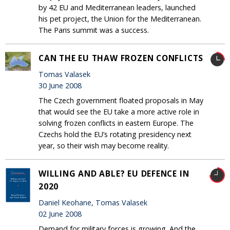
by 42 EU and Mediterranean leaders, launched
his pet project, the Union for the Mediterranean.
The Paris summit was a success.
CAN THE EU THAW FROZEN CONFLICTS
Tomas Valasek
30 June 2008
The Czech government floated proposals in May
that would see the EU take a more active role in
solving frozen conflicts in eastern Europe. The
Czechs hold the EU’s rotating presidency next
year, so their wish may become reality.
WILLING AND ABLE? EU DEFENCE IN
2020
Daniel Keohane, Tomas Valasek
02 June 2008
Demand for military forces is growing. And the