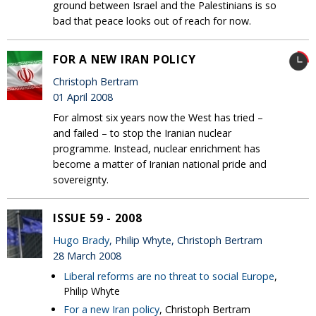
ground between Israel and the Palestinians is so
bad that peace looks out of reach for now.
FOR A NEW IRAN POLICY
Christoph Bertram
01 April 2008
For almost six years now the West has tried –
and failed – to stop the Iranian nuclear
programme. Instead, nuclear enrichment has
become a matter of Iranian national pride and
sovereignty.
ISSUE 59 - 2008
Hugo Brady
, Philip Whyte, Christoph Bertram
28 March 2008
Liberal reforms are no threat to social Europe
,
Philip Whyte
For a new Iran policy
, Christoph Bertram