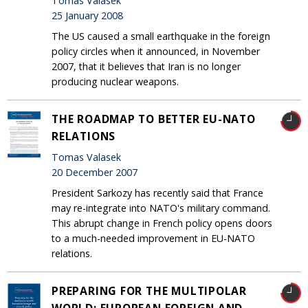
Tomas Valasek
25 January 2008
The US caused a small earthquake in the foreign
policy circles when it announced, in November
2007, that it believes that Iran is no longer
producing nuclear weapons.
THE ROADMAP TO BETTER EU-NATO
RELATIONS
Tomas Valasek
20 December 2007
President Sarkozy has recently said that France
may re-integrate into NATO's military command.
This abrupt change in French policy opens doors
to a much-needed improvement in EU-NATO
relations.
PREPARING FOR THE MULTIPOLAR
WORLD: EUROPEAN FOREIGN AND