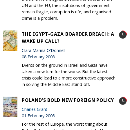
UN and the EU, the institutions of government
remain fragile, corruption is rife, and organised
crime is a problem.
THE EGYPT-GAZA BOARDER BREACH: A
WAKE UP CALL?
Clara Marina O'Donnell
08 February 2008
Events on the ground in Israel and Gaza have
taken a new turn for the worse. But the latest
crisis could lead to a more constructive approach
in solving the Middle East stand-off.
POLAND’S BOLD NEW FOREIGN POLICY
Charles Grant
01 February 2008
For the rest of Europe, the worst thing about