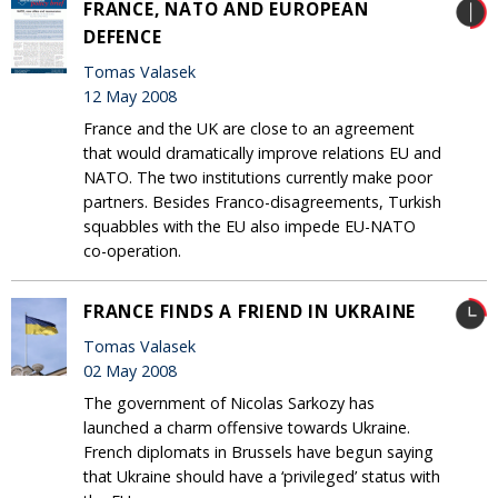
FRANCE, NATO AND EUROPEAN
DEFENCE
Tomas Valasek
12 May 2008
France and the UK are close to an agreement
that would dramatically improve relations EU and
NATO. The two institutions currently make poor
partners. Besides Franco-disagreements, Turkish
squabbles with the EU also impede EU-NATO
co-operation.
FRANCE FINDS A FRIEND IN UKRAINE
Tomas Valasek
02 May 2008
The government of Nicolas Sarkozy has
launched a charm offensive towards Ukraine.
French diplomats in Brussels have begun saying
that Ukraine should have a ‘privileged’ status with