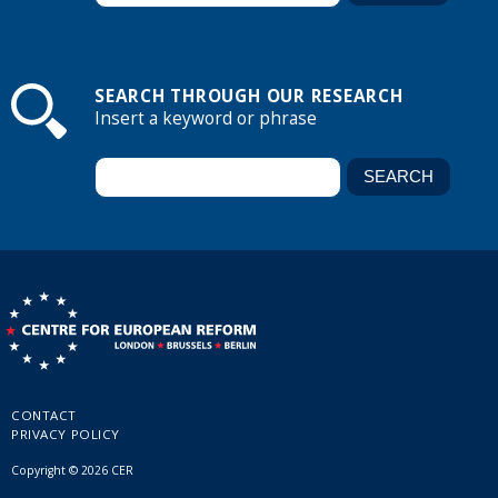
SEARCH THROUGH OUR RESEARCH
Insert a keyword or phrase
CONTACT
PRIVACY POLICY
Copyright © 2026 CER