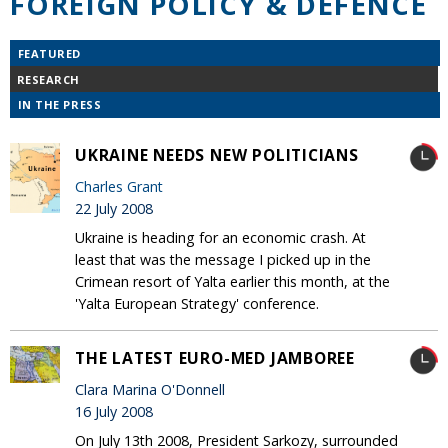
FOREIGN POLICY & DEFENCE
FEATURED
RESEARCH
IN THE PRESS
UKRAINE NEEDS NEW POLITICIANS
Charles Grant
22 July 2008
Ukraine is heading for an economic crash. At
least that was the message I picked up in the
Crimean resort of Yalta earlier this month, at the
'Yalta European Strategy' conference.
THE LATEST EURO-MED JAMBOREE
Clara Marina O'Donnell
16 July 2008
On July 13th 2008, President Sarkozy, surrounded