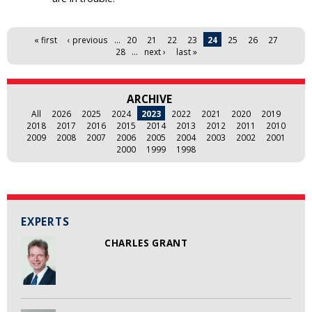
Pages
« first
‹ previous
…
20
21
22
23
24
25
26
27
28
…
next ›
last »
ARCHIVE
All
2026
2025
2024
2023
2022
2021
2020
2019
2018
2017
2016
2015
2014
2013
2012
2011
2010
2009
2008
2007
2006
2005
2004
2003
2002
2001
2000
1999
1998
EXPERTS
CHARLES GRANT