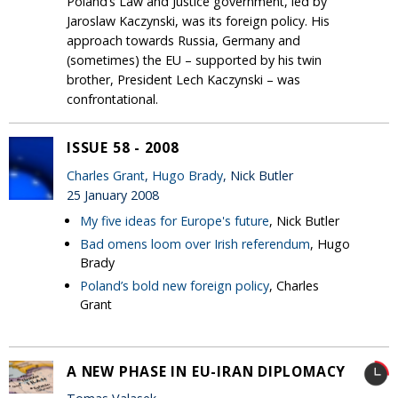
Poland’s Law and Justice government, led by
Jaroslaw Kaczynski, was its foreign policy. His
approach towards Russia, Germany and
(sometimes) the EU – supported by his twin
brother, President Lech Kaczynski – was
confrontational.
ISSUE 58 - 2008
Charles Grant
,
Hugo Brady
, Nick Butler
25 January 2008
My five ideas for Europe's future
, Nick Butler
Bad omens loom over Irish referendum
, Hugo
Brady
Poland’s bold new foreign policy
, Charles
Grant
A NEW PHASE IN EU-IRAN DIPLOMACY