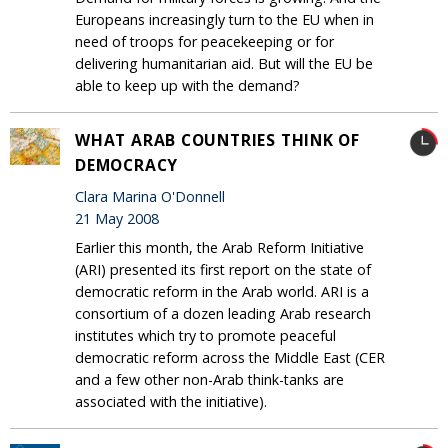
Europeans increasingly turn to the EU when in
need of troops for peacekeeping or for
delivering humanitarian aid. But will the EU be
able to keep up with the demand?
WHAT ARAB COUNTRIES THINK OF
DEMOCRACY
Clara Marina O'Donnell
21 May 2008
Earlier this month, the Arab Reform Initiative
(ARI) presented its first report on the state of
democratic reform in the Arab world. ARI is a
consortium of a dozen leading Arab research
institutes which try to promote peaceful
democratic reform across the Middle East (CER
and a few other non-Arab think-tanks are
associated with the initiative).