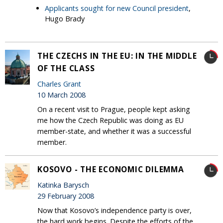
Applicants sought for new Council president
,
Hugo Brady
THE CZECHS IN THE EU: IN THE MIDDLE
OF THE CLASS
Charles Grant
10 March 2008
On a recent visit to Prague, people kept asking
me how the Czech Republic was doing as EU
member-state, and whether it was a successful
member.
KOSOVO - THE ECONOMIC DILEMMA
Katinka Barysch
29 February 2008
Now that Kosovo’s independence party is over,
the hard work begins. Despite the efforts of the