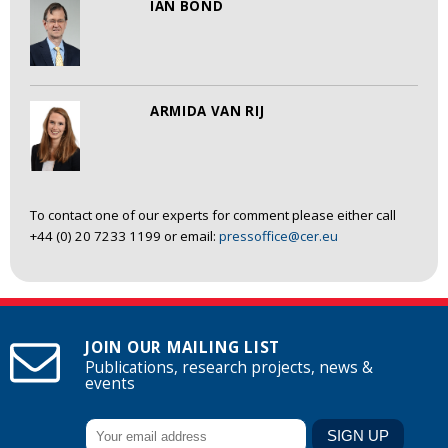
IAN BOND
ARMIDA VAN RIJ
To contact one of our experts for comment please either call
+44 (0) 20 7233 1199 or email:
pressoffice@cer.eu
JOIN OUR MAILING LIST
Publications, research projects, news &
events