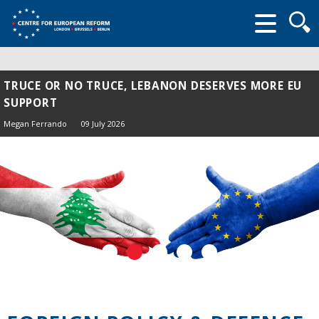
Searc
form
TRUCE OR NO TRUCE, LEBANON DESERVES MORE EU
SUPPORT
Megan Ferrando
09 July 2026