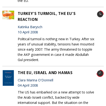
the EU.
TURKEY'S TURMOIL, THE EU'S
REACTION
Katinka Barysch
10 April 2008
Political turmoil is nothing new in Turkey. After six
years of unusual stability, tensions have mounted
since early 2007. The army threatened to topple
the AKP government in case it made Abdullah
Gul president.
THE EU, ISRAEL AND HAMAS
Clara Marina O'Donnell
04 April 2008
The US has embarked on a new attempt to solve
the Arab-Israeli conflict, backed by wide
international support. But the situation on the