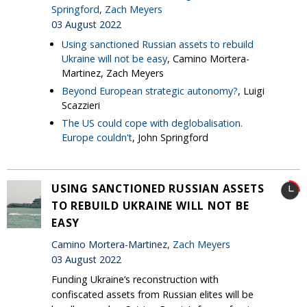
Springford
,
Zach Meyers
03 August 2022
Using sanctioned Russian assets to rebuild
Ukraine will not be easy
, Camino Mortera-
Martinez, Zach Meyers
Beyond European strategic autonomy?
, Luigi
Scazzieri
The US could cope with deglobalisation.
Europe couldn't
, John Springford
USING SANCTIONED RUSSIAN ASSETS
TO REBUILD UKRAINE WILL NOT BE
EASY
Camino Mortera-Martinez,
Zach Meyers
03 August 2022
Funding Ukraine’s reconstruction with
confiscated assets from Russian elites will be