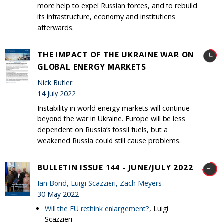
more help to expel Russian forces, and to rebuild
its infrastructure, economy and institutions
afterwards.
THE IMPACT OF THE UKRAINE WAR ON
GLOBAL ENERGY MARKETS
Nick Butler
14 July 2022
Instability in world energy markets will continue
beyond the war in Ukraine. Europe will be less
dependent on Russia’s fossil fuels, but a
weakened Russia could still cause problems.
BULLETIN ISSUE 144 - JUNE/JULY 2022
Ian Bond
,
Luigi Scazzieri
,
Zach Meyers
30 May 2022
Will the EU rethink enlargement?
, Luigi
Scazzieri