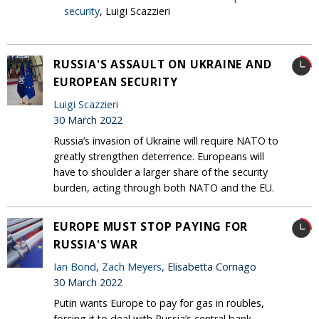
security
, Luigi Scazzieri
RUSSIA'S ASSAULT ON UKRAINE AND
EUROPEAN SECURITY
Luigi Scazzieri
30 March 2022
Russia’s invasion of Ukraine will require NATO to
greatly strengthen deterrence. Europeans will
have to shoulder a larger share of the security
burden, acting through both NATO and the EU.
EUROPE MUST STOP PAYING FOR
RUSSIA'S WAR
Ian Bond
,
Zach Meyers
, Elisabetta Cornago
30 March 2022
Putin wants Europe to pay for gas in roubles,
forcing it to deal with Russia’s central bank.