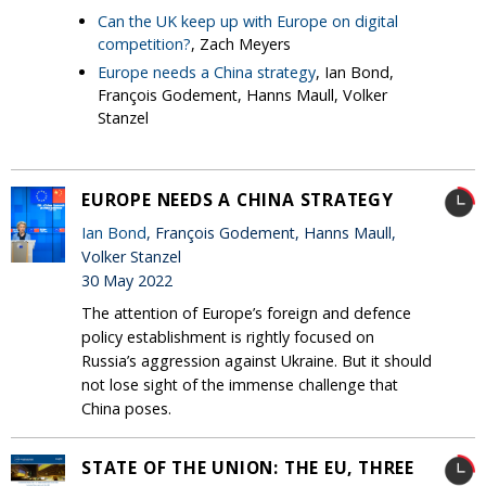
Can the UK keep up with Europe on digital
competition?
, Zach Meyers
Europe needs a China strategy
, Ian Bond,
François Godement, Hanns Maull, Volker
Stanzel
EUROPE NEEDS A CHINA STRATEGY
Ian Bond
, François Godement, Hanns Maull,
Volker Stanzel
30 May 2022
The attention of Europe’s foreign and defence
policy establishment is rightly focused on
Russia’s aggression against Ukraine. But it should
not lose sight of the immense challenge that
China poses.
STATE OF THE UNION: THE EU, THREE