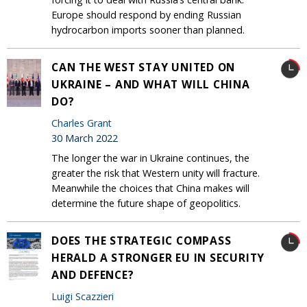
Europe should respond by ending Russian
hydrocarbon imports sooner than planned.
CAN THE WEST STAY UNITED ON
UKRAINE – AND WHAT WILL CHINA
DO?
Charles Grant
30 March 2022
The longer the war in Ukraine continues, the
greater the risk that Western unity will fracture.
Meanwhile the choices that China makes will
determine the future shape of geopolitics.
DOES THE STRATEGIC COMPASS
HERALD A STRONGER EU IN SECURITY
AND DEFENCE?
Luigi Scazzieri