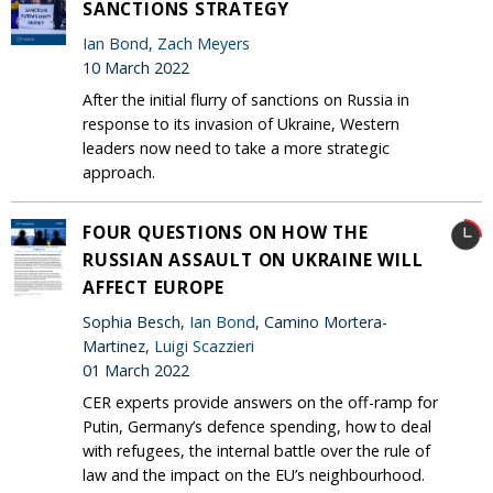
SANCTIONS STRATEGY
Ian Bond
,
Zach Meyers
10 March 2022
After the initial flurry of sanctions on Russia in
response to its invasion of Ukraine, Western
leaders now need to take a more strategic
approach.
FOUR QUESTIONS ON HOW THE
RUSSIAN ASSAULT ON UKRAINE WILL
AFFECT EUROPE
Sophia Besch,
Ian Bond
, Camino Mortera-
Martinez,
Luigi Scazzieri
01 March 2022
CER experts provide answers on the off-ramp for
Putin, Germany’s defence spending, how to deal
with refugees, the internal battle over the rule of
law and the impact on the EU’s neighbourhood.