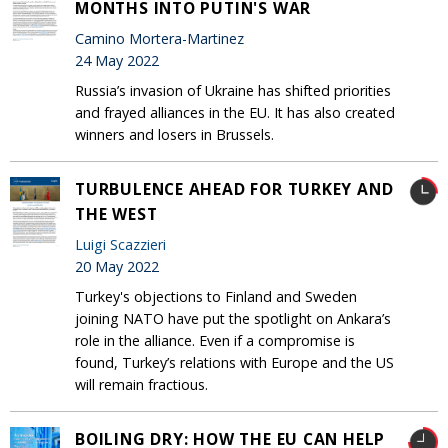
MONTHS INTO PUTIN'S WAR
Camino Mortera-Martinez
24 May 2022
Russia’s invasion of Ukraine has shifted priorities
and frayed alliances in the EU. It has also created
winners and losers in Brussels.
TURBULENCE AHEAD FOR TURKEY AND
THE WEST
Luigi Scazzieri
20 May 2022
Turkey's objections to Finland and Sweden
joining NATO have put the spotlight on Ankara’s
role in the alliance. Even if a compromise is
found, Turkey’s relations with Europe and the US
will remain fractious.
BOILING DRY: HOW THE EU CAN HELP