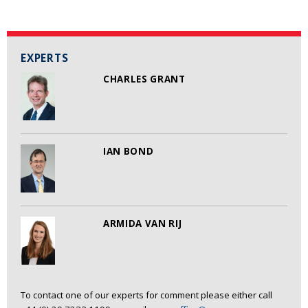
EXPERTS
CHARLES GRANT
IAN BOND
ARMIDA VAN RIJ
To contact one of our experts for comment please either call