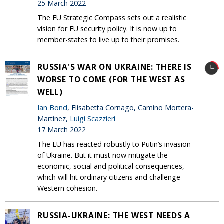
25 March 2022
The EU Strategic Compass sets out a realistic
vision for EU security policy. It is now up to
member-states to live up to their promises.
RUSSIA'S WAR ON UKRAINE: THERE IS
WORSE TO COME (FOR THE WEST AS
WELL)
Ian Bond
, Elisabetta Cornago, Camino Mortera-
Martinez,
Luigi Scazzieri
17 March 2022
The EU has reacted robustly to Putin’s invasion
of Ukraine. But it must now mitigate the
economic, social and political consequences,
which will hit ordinary citizens and challenge
Western cohesion.
RUSSIA-UKRAINE: THE WEST NEEDS A