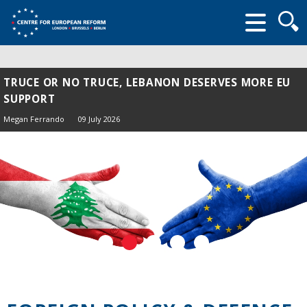
Searc
form
TRUCE OR NO TRUCE, LEBANON DESERVES MORE EU
SUPPORT
Megan Ferrando
09 July 2026