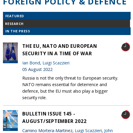
FOREIGN POLICY & DEFENCE
FEATURED
RESEARCH
IN THE PRESS
THE EU, NATO AND EUROPEAN
SECURITY IN A TIME OF WAR
Ian Bond
,
Luigi Scazzieri
05 August 2022
Russia is not the only threat to European security.
NATO remains essential for deterrence and
defence, but the EU must also play a bigger
security role.
BULLETIN ISSUE 145 -
AUGUST/SEPTEMBER 2022
Camino Mortera-Martinez,
Luigi Scazzieri
,
John