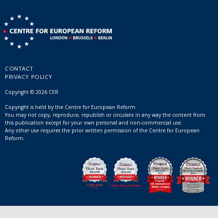
CONTACT
PRIVACY POLICY
Copyright © 2026 CER
Copyright is held by the Centre for European Reform.
You may not copy, reproduce, republish or circulate in any way the content from
this publication except for your own personal and non-commercial use.
Any other use requires the prior written permission of the Centre for European
Reform.