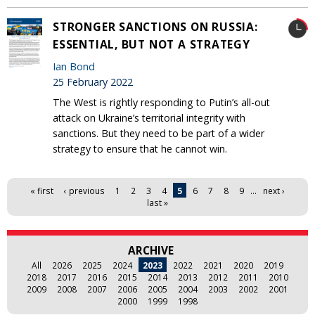
STRONGER SANCTIONS ON RUSSIA:
ESSENTIAL, BUT NOT A STRATEGY
Ian Bond
25 February 2022
The West is rightly responding to Putin’s all-out
attack on Ukraine’s territorial integrity with
sanctions. But they need to be part of a wider
strategy to ensure that he cannot win.
Pages
« first
‹ previous
1
2
3
4
5
6
7
8
9
…
next ›
last »
ARCHIVE
All
2026
2025
2024
2023
2022
2021
2020
2019
2018
2017
2016
2015
2014
2013
2012
2011
2010
2009
2008
2007
2006
2005
2004
2003
2002
2001
2000
1999
1998