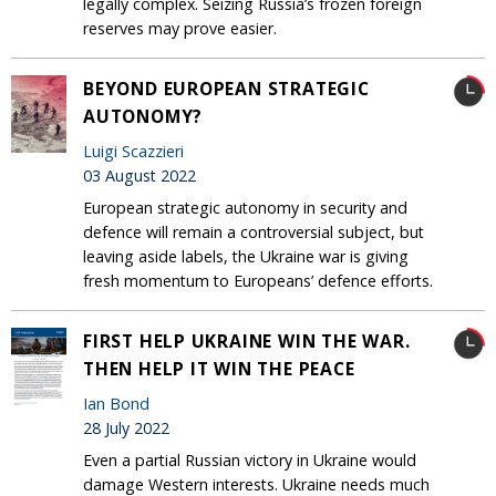
legally complex. Seizing Russia’s frozen foreign
reserves may prove easier.
BEYOND EUROPEAN STRATEGIC
AUTONOMY?
Luigi Scazzieri
03 August 2022
European strategic autonomy in security and
defence will remain a controversial subject, but
leaving aside labels, the Ukraine war is giving
fresh momentum to Europeans’ defence efforts.
FIRST HELP UKRAINE WIN THE WAR.
THEN HELP IT WIN THE PEACE
Ian Bond
28 July 2022
Even a partial Russian victory in Ukraine would
damage Western interests. Ukraine needs much