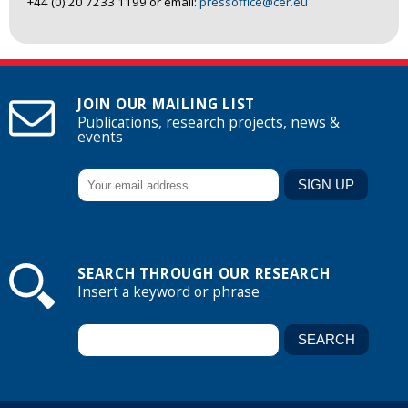
+44 (0) 20 7233 1199 or email:
pressoffice@cer.eu
JOIN OUR MAILING LIST
Publications, research projects, news &
events
SEARCH THROUGH OUR RESEARCH
Insert a keyword or phrase