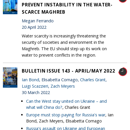
PREVENT INSTABILITY IN THE WATER-
SCARCE MAGHREB
Megan Ferrando
20 April 2022
Water scarcity is increasingly threatening the
security of societies and environment in the
Maghreb. The EU should step up its work on
water to prevent conflicts in the region.
BULLETIN ISSUE 143 - APRIL/MAY 2022
Ian Bond
, Elisabetta Cornago,
Charles Grant
,
Luigi Scazzieri
,
Zach Meyers
30 March 2022
Can the West stay united on Ukraine – and
what will China do?
, Charles Grant
Europe must stop paying for Russia's war
, Ian
Bond, Zach Meyers, Elisabetta Cornago
Russia's assault on Ukraine and European