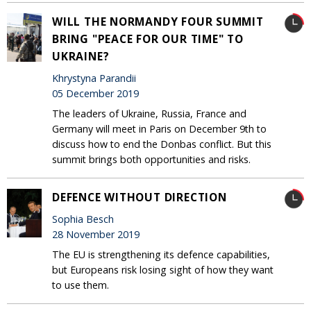
WILL THE NORMANDY FOUR SUMMIT
BRING "PEACE FOR OUR TIME" TO
UKRAINE?
Khrystyna Parandii
05 December 2019
The leaders of Ukraine, Russia, France and
Germany will meet in Paris on December 9th to
discuss how to end the Donbas conflict. But this
summit brings both opportunities and risks.
DEFENCE WITHOUT DIRECTION
Sophia Besch
28 November 2019
The EU is strengthening its defence capabilities,
but Europeans risk losing sight of how they want
to use them.