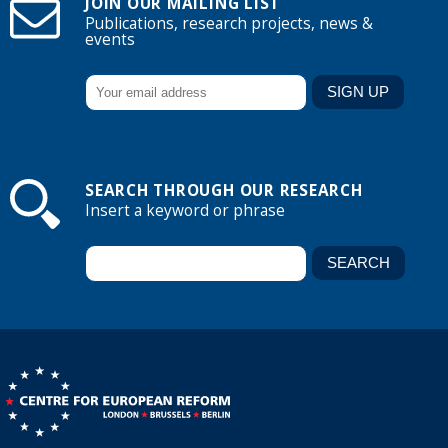
JOIN OUR MAILING LIST
Publications, research projects, news &
events
SEARCH THROUGH OUR RESEARCH
Insert a keyword or phrase