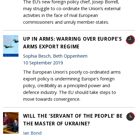
The EU’s new foreign policy chief, Josep Borrell,
may struggle to co-ordinate the Union’s external
activities in the face of rival European
commissioners and unruly member-states.
UP IN ARMS: WARRING OVER EUROPE'S
ARMS EXPORT REGIME
Sophia Besch, Beth Oppenheim
10 September 2019
The European Union's poorly co-ordinated arms
export policy is undermining Europe's foreign
policy, credibility as a principled power and
defence industry. The EU should take steps to
move towards convergence.
WILL THE 'SERVANT OF THE PEOPLE' BE
THE MASTER OF UKRAINE?
Ian Bond