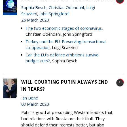
Sophia Besch, Christian Odendahl,
Luigi
Scazzieri
,
John Springford
26 March 2020
The two economic stages of coronavirus
,
Christian Odendahl, John Springford
Turkey and the EU: Preserving transactional
co-operation
, Luigi Scazzieri
Can the EU's defence ambitions survive
budget cuts?
, Sophia Besch
WILL COURTING PUTIN ALWAYS END
IN TEARS?
Ian Bond
03 March 2020
Putin is good at persuading Western leaders that
bad relations with Russia are their fault. They
should defend their interests better, but also