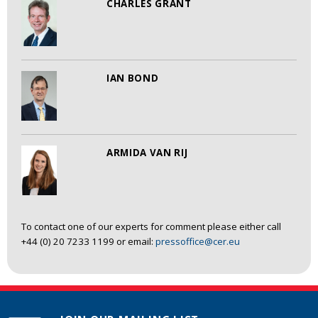
CHARLES GRANT
IAN BOND
ARMIDA VAN RIJ
To contact one of our experts for comment please either call
+44 (0) 20 7233 1199 or email:
pressoffice@cer.eu