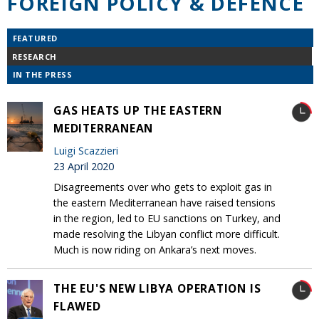
FOREIGN POLICY & DEFENCE
FEATURED
RESEARCH
IN THE PRESS
GAS HEATS UP THE EASTERN
MEDITERRANEAN
Luigi Scazzieri
23 April 2020
Disagreements over who gets to exploit gas in
the eastern Mediterranean have raised tensions
in the region, led to EU sanctions on Turkey, and
made resolving the Libyan conflict more difficult.
Much is now riding on Ankara’s next moves.
THE EU'S NEW LIBYA OPERATION IS
FLAWED