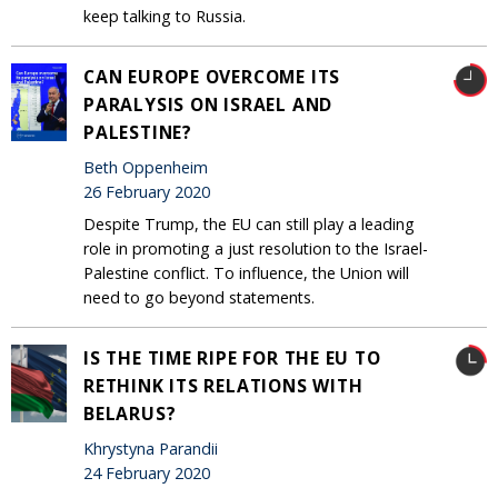
keep talking to Russia.
CAN EUROPE OVERCOME ITS
PARALYSIS ON ISRAEL AND
PALESTINE?
Beth Oppenheim
26 February 2020
Despite Trump, the EU can still play a leading
role in promoting a just resolution to the Israel-
Palestine conflict. To influence, the Union will
need to go beyond statements.
IS THE TIME RIPE FOR THE EU TO
RETHINK ITS RELATIONS WITH
BELARUS?
Khrystyna Parandii
24 February 2020