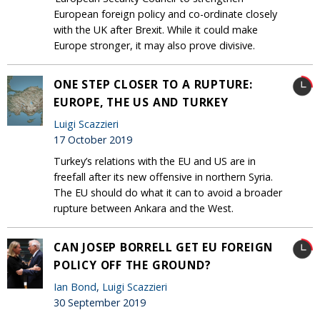
European foreign policy and co-ordinate closely
with the UK after Brexit. While it could make
Europe stronger, it may also prove divisive.
ONE STEP CLOSER TO A RUPTURE:
EUROPE, THE US AND TURKEY
Luigi Scazzieri
17 October 2019
Turkey’s relations with the EU and US are in
freefall after its new offensive in northern Syria.
The EU should do what it can to avoid a broader
rupture between Ankara and the West.
CAN JOSEP BORRELL GET EU FOREIGN
POLICY OFF THE GROUND?
Ian Bond
,
Luigi Scazzieri
30 September 2019