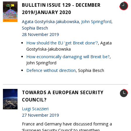
BULLETIN ISSUE 129 - DECEMBER
2019/JANUARY 2020
Agata Gostyńska-Jakubowska,
John Springford
,
Sophia Besch
28 November 2019
How should the EU 'get Brexit done'?
, Agata
Gostyńska-Jakubowska
How economically damaging will Brexit be?
,
John Springford
Defence without direction
, Sophia Besch
TOWARDS A EUROPEAN SECURITY
COUNCIL?
Luigi Scazzieri
27 November 2019
France and Germany have discussed forming a
‘European Security Council’ to strengthen