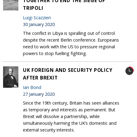
TOGETHER TO END THE SIEGE OF
TRIPOLI
Luigi Scazzieri
30 January 2020
The conflict in Libya is spiralling out of control
despite the recent Berlin conference. Europeans
need to work with the US to pressure regional
powers to stop fuelling fighting.
UK FOREIGN AND SECURITY POLICY
AFTER BREXIT
Ian Bond
27 January 2020
Since the 19th century, Britain has seen alliances
as temporary and interests as permanent. But
Brexit will dissolve a partnership, while
simultaneously harming the UK’s domestic and
external security interests.