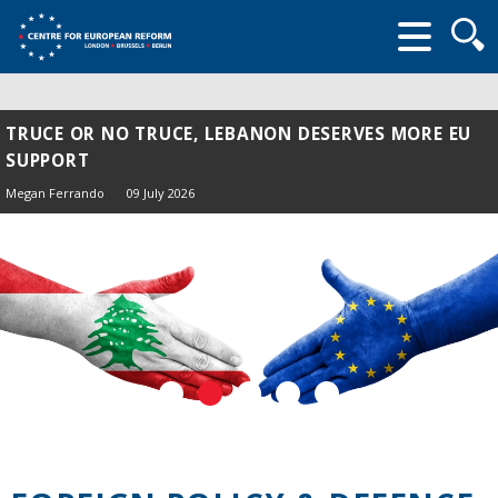
Searc
form
TRUCE OR NO TRUCE, LEBANON DESERVES MORE EU
SUPPORT
Megan Ferrando
09 July 2026