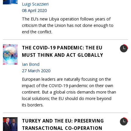
Luigi Scazzieri
08 April 2020
The EU’s new Libya operation follows years of
criticism that the Union has not done enough to
end the conflict.
THE COVID-19 PANDEMIC: THE EU
MUST THINK AND ACT GLOBALLY
Ian Bond
27 March 2020
European leaders are naturally focusing on the
impact of the COVID-19 pandemic on their own
continent. But a global crisis demands more than
local solutions; the EU should do more beyond
its borders.
TURKEY AND THE EU: PRESERVING
TRANSACTIONAL CO-OPERATION