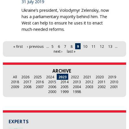
31 July 2019
Ukraine’s president, Volodymyr Zelenskiy, now
has a parliamentary majority behind him. The
West can help to ensure he uses it to enact
much-needed reforms.
Pages
« first
‹ previous
…
5
6
7
8
9
10
11
12
13
…
next ›
last »
ARCHIVE
All
2026
2025
2024
2023
2022
2021
2020
2019
2018
2017
2016
2015
2014
2013
2012
2011
2010
2009
2008
2007
2006
2005
2004
2003
2002
2001
2000
1999
1998
EXPERTS