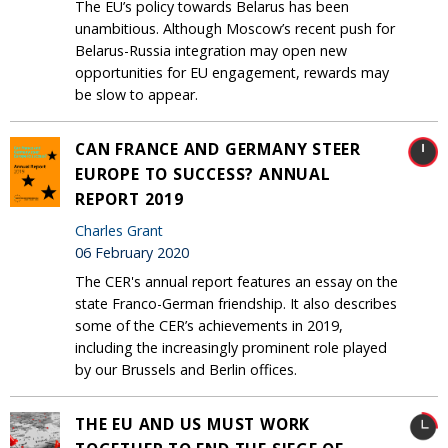
The EU’s policy towards Belarus has been
unambitious. Although Moscow’s recent push for
Belarus-Russia integration may open new
opportunities for EU engagement, rewards may
be slow to appear.
CAN FRANCE AND GERMANY STEER
EUROPE TO SUCCESS? ANNUAL
REPORT 2019
Charles Grant
06 February 2020
The CER's annual report features an essay on the
state Franco-German friendship. It also describes
some of the CER’s achievements in 2019,
including the increasingly prominent role played
by our Brussels and Berlin offices.
THE EU AND US MUST WORK