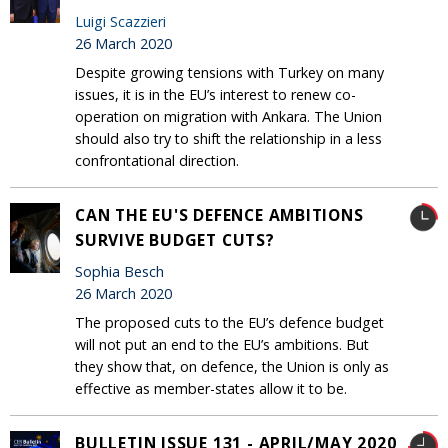
Luigi Scazzieri
26 March 2020
Despite growing tensions with Turkey on many
issues, it is in the EU’s interest to renew co-
operation on migration with Ankara. The Union
should also try to shift the relationship in a less
confrontational direction.
CAN THE EU'S DEFENCE AMBITIONS
SURVIVE BUDGET CUTS?
Sophia Besch
26 March 2020
The proposed cuts to the EU’s defence budget
will not put an end to the EU’s ambitions. But
they show that, on defence, the Union is only as
effective as member-states allow it to be.
BULLETIN ISSUE 131 - APRIL/MAY 2020