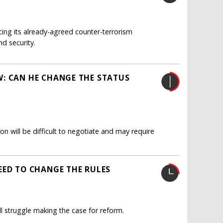
cing its already-agreed counter-terrorism
d security.
W: CAN HE CHANGE THE STATUS
 will be difficult to negotiate and may require
EED TO CHANGE THE RULES
l struggle making the case for reform.