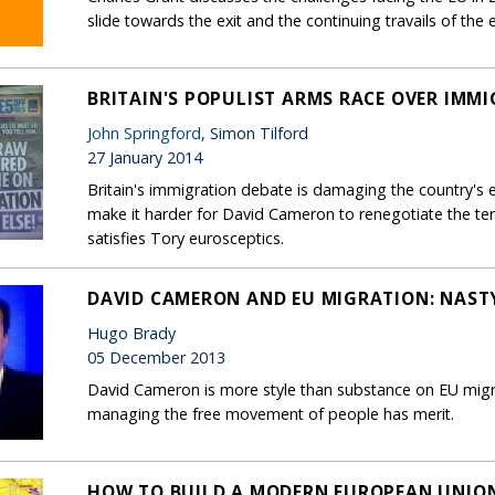
slide towards the exit and the continuing travails of the
BRITAIN'S POPULIST ARMS RACE OVER IMM
John Springford
, Simon Tilford
27 January 2014
Britain's immigration debate is damaging the country's eco
make it harder for David Cameron to renegotiate the te
satisfies Tory eurosceptics.
DAVID CAMERON AND EU MIGRATION: NASTY
Hugo Brady
05 December 2013
David Cameron is more style than substance on EU migr
managing the free movement of people has merit.
HOW TO BUILD A MODERN EUROPEAN UNIO