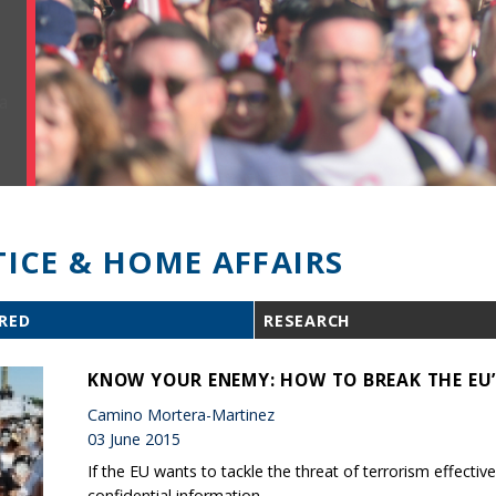
TICE & HOME AFFAIRS
RED
RESEARCH
KNOW YOUR ENEMY: HOW TO BREAK THE EU’
Camino Mortera-Martinez
03 June 2015
If the EU wants to tackle the threat of terrorism effect
confidential information.