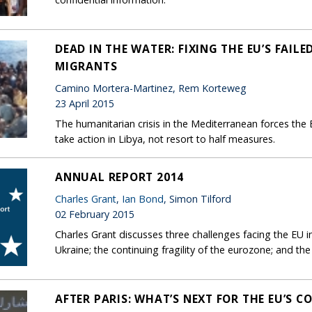
DEAD IN THE WATER: FIXING THE EU’S FAI
MIGRANTS
Camino Mortera-Martinez, Rem Korteweg
23 April 2015
The humanitarian crisis in the Mediterranean forces the E
take action in Libya, not resort to half measures.
ANNUAL REPORT 2014
Charles Grant
,
Ian Bond
, Simon Tilford
02 February 2015
Charles Grant discusses three challenges facing the EU
Ukraine; the continuing fragility of the eurozone; and the
AFTER PARIS: WHAT’S NEXT FOR THE EU’S 