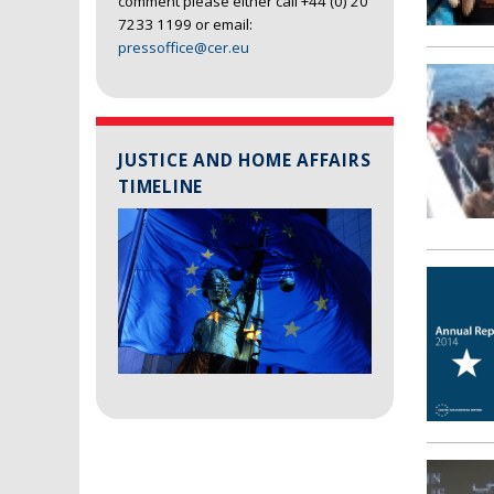
comment please either call +44 (0) 20
7233 1199 or email:
pressoffice@cer.eu
JUSTICE AND HOME AFFAIRS
TIMELINE