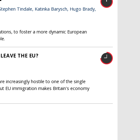
 Stephen Tindale, Katinka Barysch, Hugo Brady,
tutions, to foster a more dynamic European
le.
 LEAVE THE EU?
re increasingly hostile to one of the single
But EU immigration makes Britain's economy