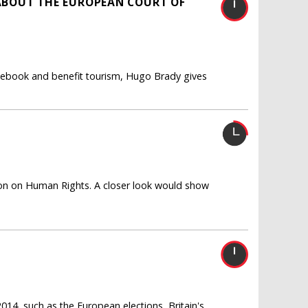
ABOUT THE EUROPEAN COURT OF
acebook and benefit tourism, Hugo Brady gives
ntion on Human Rights. A closer look would show
014, such as the European elections, Britain's