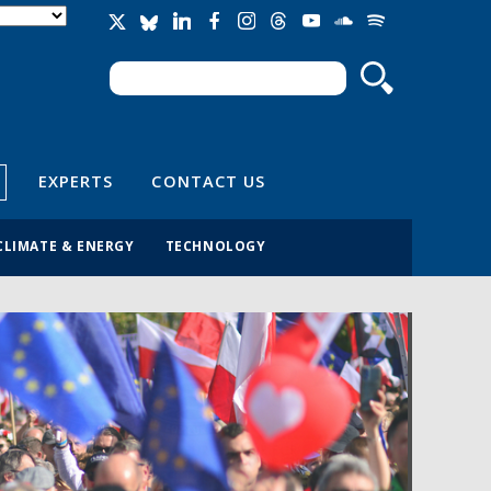
Search
Search form
EXPERTS
CONTACT US
CLIMATE & ENERGY
TECHNOLOGY