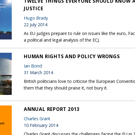
TWELVE THINGS EVERYONE SHOULD KNOW 
JUSTICE
Hugo Brady
22 July 2014
As EU judges prepare to rule on issues like the euro, F
a political and legal analysis of the ECJ.
HUMAN RIGHTS AND POLICY WRONGS
Ian Bond
31 March 2014
British politicians love to criticise the European Conve
them that they should praise it, not bury it.
ANNUAL REPORT 2013
Charles Grant
10 February 2014
Charles Grant discusses the challenges facing the EU in 2