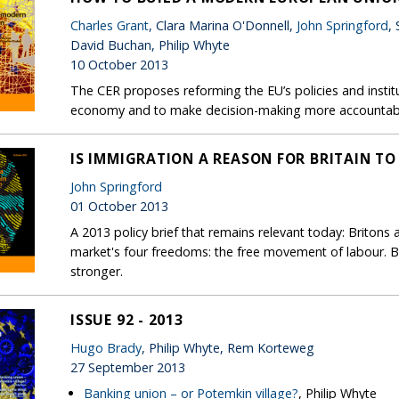
Charles Grant
, Clara Marina O'Donnell,
John Springford
,
David Buchan, Philip Whyte
10 October 2013
The CER proposes reforming the EU’s policies and insti
economy and to make decision-making more accountab
IS IMMIGRATION A REASON FOR BRITAIN TO
John Springford
01 October 2013
A 2013 policy brief that remains relevant today: Britons a
market's four freedoms: the free movement of labour. 
stronger.
ISSUE 92 - 2013
Hugo Brady
, Philip Whyte, Rem Korteweg
27 September 2013
Banking union – or Potemkin village?
, Philip Whyte