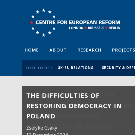
HOME
ABOUT
RESEARCH
PROJECT
HOT TOPICS
UK-EU RELATIONS
SECURITY & DEF
THE DIFFICULTIES OF
RESTORING DEMOCRACY IN
POLAND
Zselyke Csaky