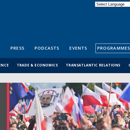
Powered by
Translate
S
PRESS
PODCASTS
EVENTS
PROGRAMMES
ENCE
TRADE & ECONOMICS
TRANSATLANTIC RELATIONS