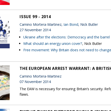
ISSUE 99 - 2014
Camino Mortera-Martinez,
Ian Bond
, Nick Butler
27 November 2014
Ukraine after the elections: Democracy and the barrel
What should an energy union cover?
, Nick Butler
Free movement: Why Britain does not need to change 
THE EUROPEAN ARREST WARRANT: A BRITIS
Camino Mortera-Martinez
07 November 2014
The EAW is necessary for ensuring Britain’s security. R
flaws.