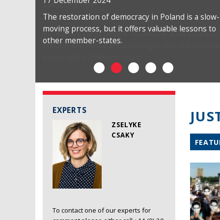
17 December 2024
The restoration of democracy in Poland is a slow-
moving process, but it offers valuable lessons to
other member-states.
EXPERTS
JUS
ZSELYKE
CSAKY
FEATU
To contact one of our experts for