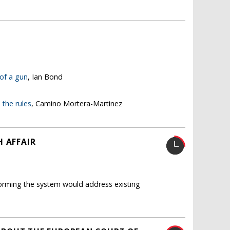
 of a gun
, Ian Bond
the rules
, Camino Mortera-Martinez
H AFFAIR
eforming the system would address existing