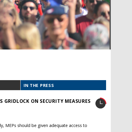
IN THE PRESS
S GRIDLOCK ON SECURITY MEASURES
ively, MEPs should be given adequate access to