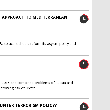
LED APPROACH TO MEDITERRANEAN
U to act. It should reform its asylum policy and
 in 2015: the combined problems of Russia and
 growing risk of Brexit.
COUNTER-TERRORISM POLICY?