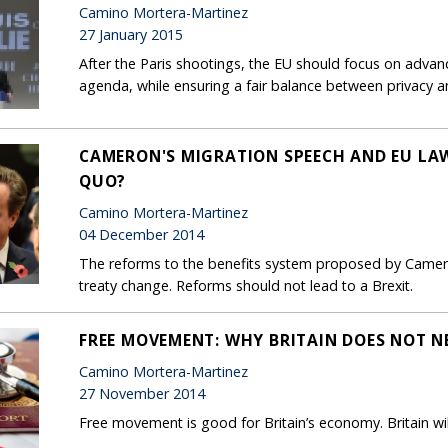
Camino Mortera-Martinez
27 January 2015
After the Paris shootings, the EU should focus on advan
agenda, while ensuring a fair balance between privacy an
CAMERON'S MIGRATION SPEECH AND EU LA
QUO?
Camino Mortera-Martinez
04 December 2014
The reforms to the benefits system proposed by Cameron
treaty change. Reforms should not lead to a Brexit.
FREE MOVEMENT: WHY BRITAIN DOES NOT N
Camino Mortera-Martinez
27 November 2014
Free movement is good for Britain’s economy. Britain wil