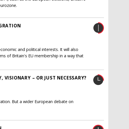
 eurozone.
IGRATION
nomic and political interests. It will also
rms of Britain's EU membership in a way that
, VISIONARY – OR JUST NECESSARY?
ation. But a wider European debate on
N