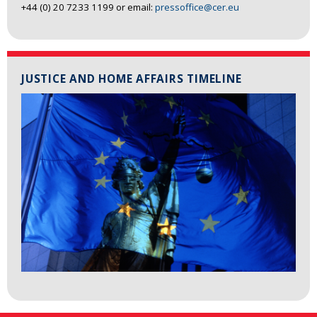
+44 (0) 20 7233 1199 or email:
pressoffice@cer.eu
JUSTICE AND HOME AFFAIRS TIMELINE