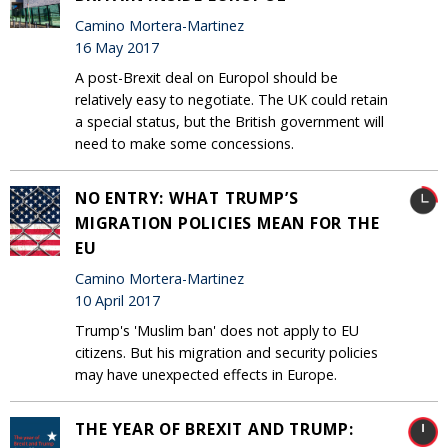
Camino Mortera-Martinez
16 May 2017
A post-Brexit deal on Europol should be
relatively easy to negotiate. The UK could retain
a special status, but the British government will
need to make some concessions.
NO ENTRY: WHAT TRUMP’S
MIGRATION POLICIES MEAN FOR THE
EU
Camino Mortera-Martinez
10 April 2017
Trump's 'Muslim ban' does not apply to EU
citizens. But his migration and security policies
may have unexpected effects in Europe.
THE YEAR OF BREXIT AND TRUMP: