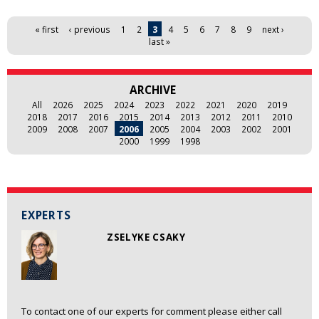
Pages
« first
‹ previous
1
2
3
4
5
6
7
8
9
next ›
last »
ARCHIVE
All
2026
2025
2024
2023
2022
2021
2020
2019
2018
2017
2016
2015
2014
2013
2012
2011
2010
2009
2008
2007
2006
2005
2004
2003
2002
2001
2000
1999
1998
EXPERTS
ZSELYKE CSAKY
To contact one of our experts for comment please either call