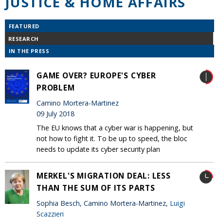
JUSTICE & HOME AFFAIRS
FEATURED
RESEARCH
IN THE PRESS
GAME OVER? EUROPE'S CYBER
PROBLEM
Camino Mortera-Martinez
09 July 2018
The EU knows that a cyber war is happening, but
not how to fight it. To be up to speed, the bloc
needs to update its cyber security plan
MERKEL'S MIGRATION DEAL: LESS
THAN THE SUM OF ITS PARTS
Sophia Besch, Camino Mortera-Martinez,
Luigi
Scazzieri