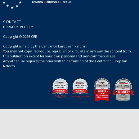
CONTACT
PRIVACY POLICY
Copyright © 2026 CER
Copyright is held by the Centre for European Reform.
You may not copy, reproduce, republish or circulate in any way the content from
this publication except for your own personal and non-commercial use.
Any other use requires the prior written permission of the Centre for European
Reform.