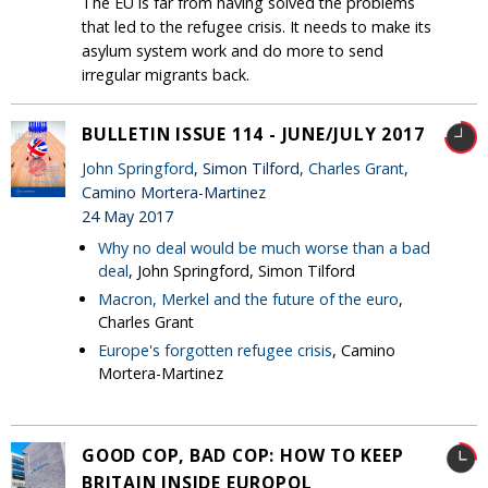
The EU is far from having solved the problems
that led to the refugee crisis. It needs to make its
asylum system work and do more to send
irregular migrants back.
BULLETIN ISSUE 114 - JUNE/JULY 2017
John Springford
, Simon Tilford,
Charles Grant
,
Camino Mortera-Martinez
24 May 2017
Why no deal would be much worse than a bad
deal
, John Springford, Simon Tilford
Macron, Merkel and the future of the euro
,
Charles Grant
Europe's forgotten refugee crisis
, Camino
Mortera-Martinez
GOOD COP, BAD COP: HOW TO KEEP
BRITAIN INSIDE EUROPOL