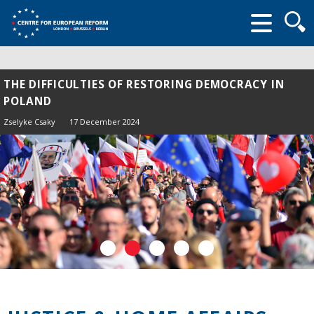
Searc
form
THE DIFFICULTIES OF RESTORING DEMOCRACY IN
POLAND
Zselyke Csaky
17 December 2024