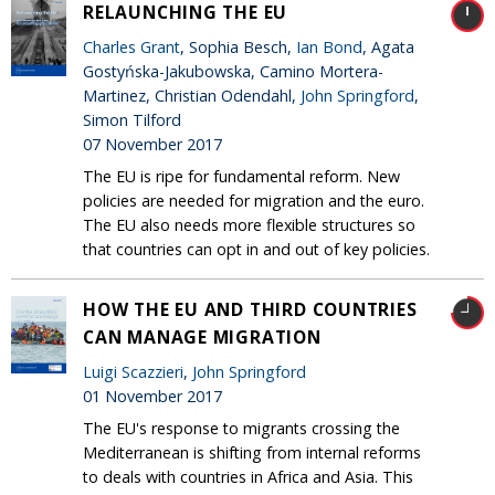
RELAUNCHING THE EU
Charles Grant
, Sophia Besch,
Ian Bond
, Agata
Gostyńska-Jakubowska, Camino Mortera-
Martinez, Christian Odendahl,
John Springford
,
Simon Tilford
07 November 2017
The EU is ripe for fundamental reform. New
policies are needed for migration and the euro.
The EU also needs more flexible structures so
that countries can opt in and out of key policies.
HOW THE EU AND THIRD COUNTRIES
CAN MANAGE MIGRATION
Luigi Scazzieri
,
John Springford
01 November 2017
The EU's response to migrants crossing the
Mediterranean is shifting from internal reforms
to deals with countries in Africa and Asia. This