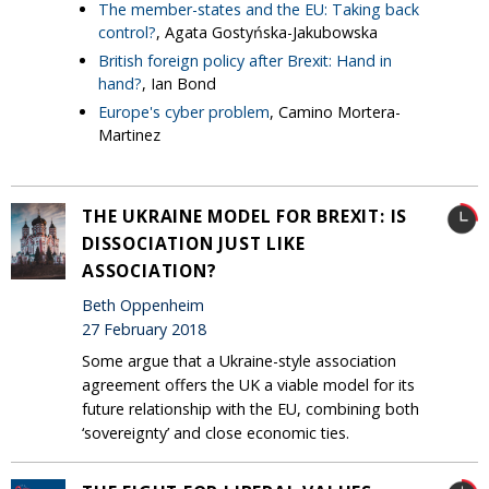
The member-states and the EU: Taking back
control?
, Agata Gostyńska-Jakubowska
British foreign policy after Brexit: Hand in
hand?
, Ian Bond
Europe's cyber problem
, Camino Mortera-
Martinez
THE UKRAINE MODEL FOR BREXIT: IS
DISSOCIATION JUST LIKE
ASSOCIATION?
Beth Oppenheim
27 February 2018
Some argue that a Ukraine-style association
agreement offers the UK a viable model for its
future relationship with the EU, combining both
‘sovereignty’ and close economic ties.