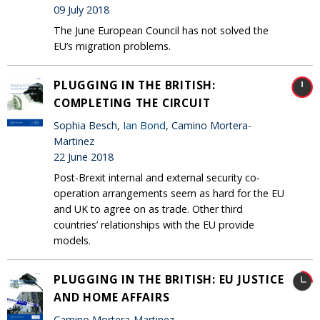
09 July 2018
The June European Council has not solved the
EU’s migration problems.
PLUGGING IN THE BRITISH:
COMPLETING THE CIRCUIT
Sophia Besch,
Ian Bond
, Camino Mortera-
Martinez
22 June 2018
Post-Brexit internal and external security co-
operation arrangements seem as hard for the EU
and UK to agree on as trade. Other third
countries’ relationships with the EU provide
models.
PLUGGING IN THE BRITISH: EU JUSTICE
AND HOME AFFAIRS
Camino Mortera-Martinez