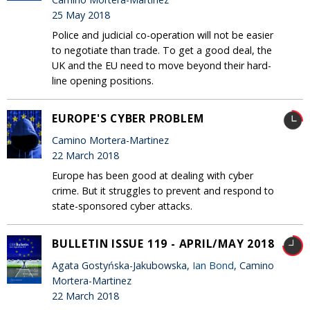
25 May 2018
Police and judicial co-operation will not be easier
to negotiate than trade. To get a good deal, the
UK and the EU need to move beyond their hard-
line opening positions.
EUROPE'S CYBER PROBLEM
Camino Mortera-Martinez
22 March 2018
Europe has been good at dealing with cyber
crime. But it struggles to prevent and respond to
state-sponsored cyber attacks.
BULLETIN ISSUE 119 - APRIL/MAY 2018
Agata Gostyńska-Jakubowska,
Ian Bond
, Camino
Mortera-Martinez
22 March 2018