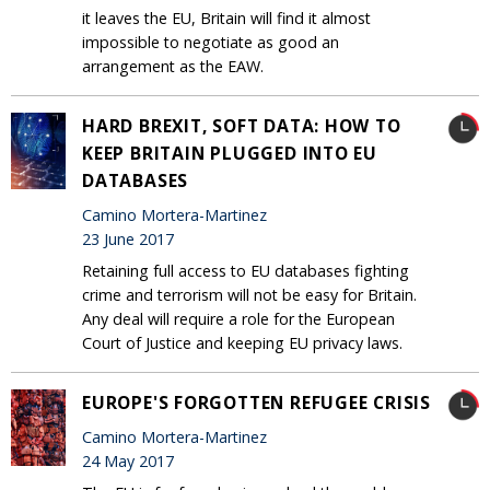
it leaves the EU, Britain will find it almost
impossible to negotiate as good an
arrangement as the EAW.
HARD BREXIT, SOFT DATA: HOW TO
KEEP BRITAIN PLUGGED INTO EU
DATABASES
Camino Mortera-Martinez
23 June 2017
Retaining full access to EU databases fighting
crime and terrorism will not be easy for Britain.
Any deal will require a role for the European
Court of Justice and keeping EU privacy laws.
EUROPE'S FORGOTTEN REFUGEE CRISIS
Camino Mortera-Martinez
24 May 2017