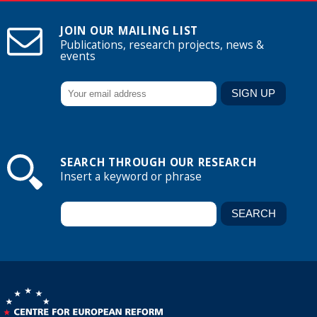
JOIN OUR MAILING LIST
Publications, research projects, news &
events
SEARCH THROUGH OUR RESEARCH
Insert a keyword or phrase