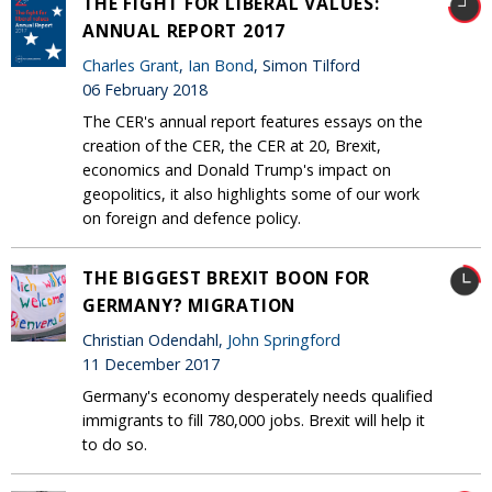
THE FIGHT FOR LIBERAL VALUES:
ANNUAL REPORT 2017
Charles Grant
,
Ian Bond
, Simon Tilford
06 February 2018
The CER's annual report features essays on the
creation of the CER, the CER at 20, Brexit,
economics and Donald Trump's impact on
geopolitics, it also highlights some of our work
on foreign and defence policy.
THE BIGGEST BREXIT BOON FOR
GERMANY? MIGRATION
Christian Odendahl,
John Springford
11 December 2017
Germany's economy desperately needs qualified
immigrants to fill 780,000 jobs. Brexit will help it
to do so.