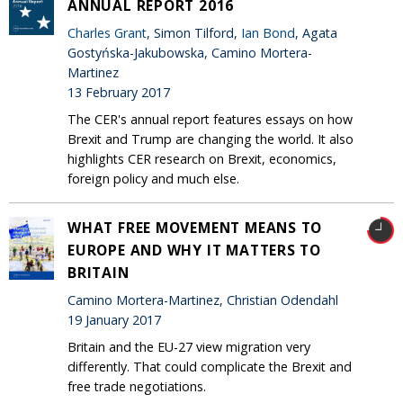
ANNUAL REPORT 2016
Charles Grant
, Simon Tilford,
Ian Bond
, Agata
Gostyńska-Jakubowska, Camino Mortera-
Martinez
13 February 2017
The CER's annual report features essays on how
Brexit and Trump are changing the world. It also
highlights CER research on Brexit, economics,
foreign policy and much else.
WHAT FREE MOVEMENT MEANS TO
EUROPE AND WHY IT MATTERS TO
BRITAIN
Camino Mortera-Martinez, Christian Odendahl
19 January 2017
Britain and the EU-27 view migration very
differently. That could complicate the Brexit and
free trade negotiations.