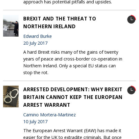
approach has potential pitfalls and upsides.
BREXIT AND THE THREAT TO
NORTHERN IRELAND
Edward Burke
20 July 2017
A hard Brexit risks many of the gains of twenty
years of peace and cross-border co-operation in
Northern Ireland. Only a special EU status can
stop the rot.
ARRESTED DEVELOPMENT: WHY BREXIT
BRITAIN CANNOT KEEP THE EUROPEAN
ARREST WARRANT
Camino Mortera-Martinez
10 July 2017
The European Arrest Warrant (EAW) has made it
easier for the UK to extradite criminals. But once