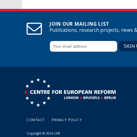
JOIN OUR MAILING LIST
Publications, research projects, news 
CONTACT
PRIVACY POLICY
Copyright © 2026 CER