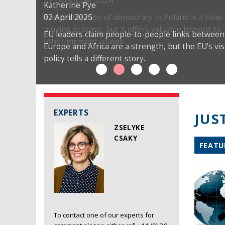
17 December 2024
Katherine Pye
02 April 2025
The restoration of democracy in Poland is a slow-
moving process, but it offers valuable lessons to
EU leaders claim people-to-people links between
other member-states.
Europe and Africa are a strength, but the EU’s vis
policy tells a different story.
EXPERTS
JUS
ZSELYKE
CSAKY
FEATU
To contact one of our experts for