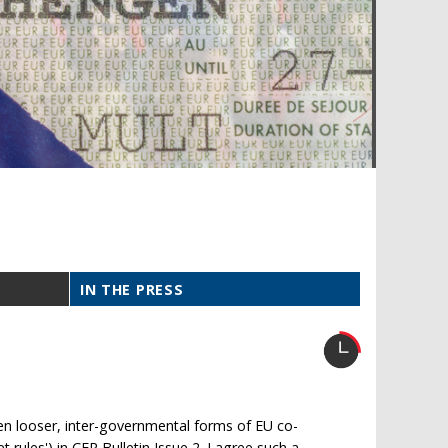
IN THE PRESS
een looser, inter-governmental forms of EU co-
t rules') in CER Bulletin Issue 2. I agree such a