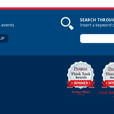
SEARCH THROUG
& events
Insert a keyword 