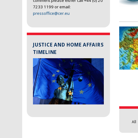
comment please either call +44 (0) 20
7233 1199 or email:
pressoffice@cer.eu
JUSTICE AND HOME AFFAIRS
TIMELINE
Pages
All