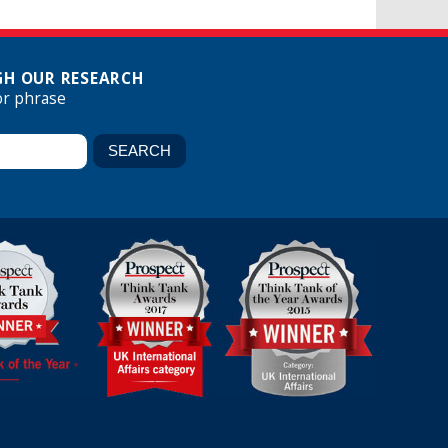
H OUR RESEARCH
or phrase