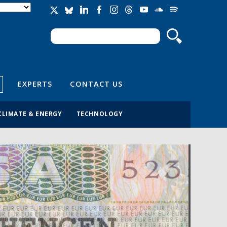
Search
Search form
EXPERTS
CONTACT US
CLIMATE & ENERGY
TECHNOLOGY