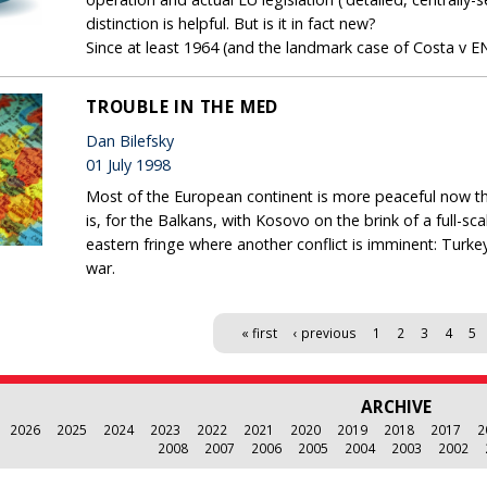
distinction is helpful. But is it in fact new?
Since at least 1964 (and the landmark case of Costa v EN
TROUBLE IN THE MED
Dan Bilefsky
01 July 1998
Most of the European continent is more peaceful now than
is, for the Balkans, with Kosovo on the brink of a full-s
eastern fringe where another conflict is imminent: Turk
war.
« first
‹ previous
1
2
3
4
5
ARCHIVE
2026
2025
2024
2023
2022
2021
2020
2019
2018
2017
2
2008
2007
2006
2005
2004
2003
2002