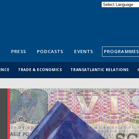
Powered by
Translate
S
PRESS
PODCASTS
EVENTS
PROGRAMMES
ENCE
TRADE & ECONOMICS
TRANSATLANTIC RELATIONS