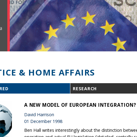
a
TICE & HOME AFFAIRS
RED
RESEARCH
A NEW MODEL OF EUROPEAN INTEGRATION?
David Harrison
01 December 1998
Ben Hall writes interestingly about the distinction betw
operation and actual EU legislation ('detailed, centrally-se