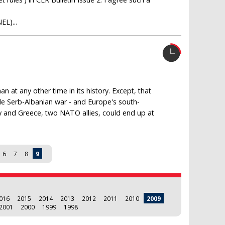
EL)...
 at any other time in its history. Except, that
cale Serb-Albanian war - and Europe's south-
ey and Greece, two NATO allies, could end up at
6
7
8
9
016
2015
2014
2013
2012
2011
2010
2009
2001
2000
1999
1998