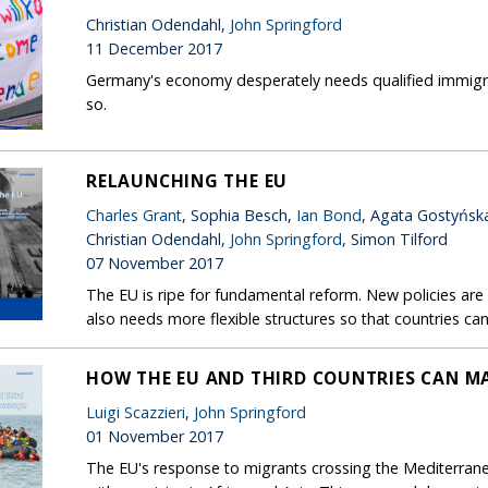
Christian Odendahl,
John Springford
11 December 2017
Germany's economy desperately needs qualified immigrants
so.
RELAUNCHING THE EU
Charles Grant
, Sophia Besch,
Ian Bond
, Agata Gostyńsk
Christian Odendahl,
John Springford
, Simon Tilford
07 November 2017
The EU is ripe for fundamental reform. New policies ar
also needs more flexible structures so that countries can
HOW THE EU AND THIRD COUNTRIES CAN 
Luigi Scazzieri
,
John Springford
01 November 2017
The EU's response to migrants crossing the Mediterranea