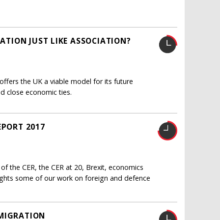
IATION JUST LIKE ASSOCIATION?
ffers the UK a viable model for its future
nd close economic ties.
EPORT 2017
 of the CER, the CER at 20, Brexit, economics
lights some of our work on foreign and defence
 MIGRATION