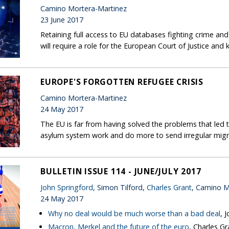
Camino Mortera-Martinez
23 June 2017
Retaining full access to EU databases fighting crime and 
will require a role for the European Court of Justice and
EUROPE'S FORGOTTEN REFUGEE CRISIS
Camino Mortera-Martinez
24 May 2017
The EU is far from having solved the problems that led to
asylum system work and do more to send irregular migr
BULLETIN ISSUE 114 - JUNE/JULY 2017
John Springford
, Simon Tilford,
Charles Grant
, Camino M
24 May 2017
Why no deal would be much worse than a bad deal
, 
Macron, Merkel and the future of the euro
, Charles Gr