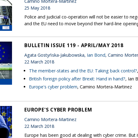
Camino Mortera-Martinez
25 May 2018
Police and judicial co-operation will not be easier to ne
and the EU need to move beyond their hard-line opening
BULLETIN ISSUE 119 - APRIL/MAY 2018
Agata Gostyńska-Jakubowska,
Ian Bond
, Camino Morte
22 March 2018
The member-states and the EU: Taking back control?
British foreign policy after Brexit: Hand in hand?
, Ian 
Europe's cyber problem
, Camino Mortera-Martinez
EUROPE'S CYBER PROBLEM
Camino Mortera-Martinez
22 March 2018
Europe has been good at dealing with cyber crime. But i