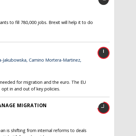
 to fill 780,000 jobs. Brexit will help it to do
a-Jakubowska, Camino Mortera-Martinez,
e needed for migration and the euro. The EU
 opt in and out of key policies.
MANAGE MIGRATION
n is shifting from internal reforms to deals