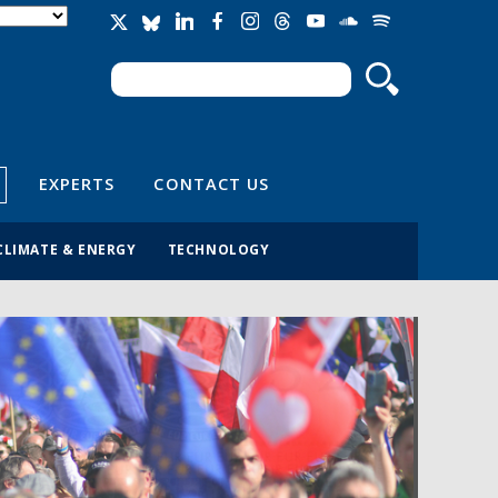
Search
Search form
EXPERTS
CONTACT US
CLIMATE & ENERGY
TECHNOLOGY