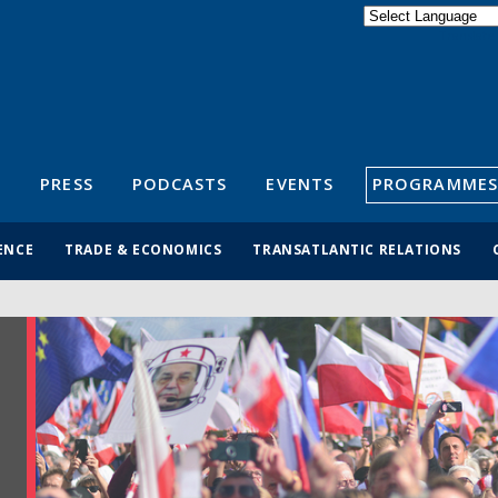
Powered by
Translate
S
PRESS
PODCASTS
EVENTS
PROGRAMMES
ENCE
TRADE & ECONOMICS
TRANSATLANTIC RELATIONS