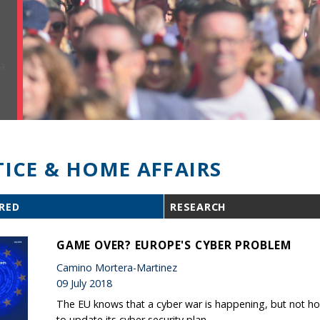
TICE & HOME AFFAIRS
RED
RESEARCH
GAME OVER? EUROPE'S CYBER PROBLEM
Camino Mortera-Martinez
09 July 2018
The EU knows that a cyber war is happening, but not how
to update its cyber security plan