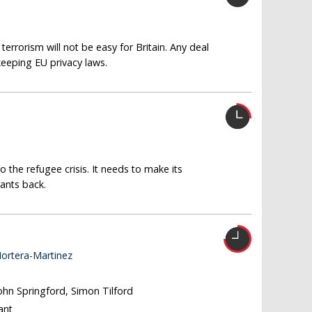
terrorism will not be easy for Britain. Any deal
 keeping EU privacy laws.
 the refugee crisis. It needs to make its
ants back.
ortera-Martinez
John Springford, Simon Tilford
ant