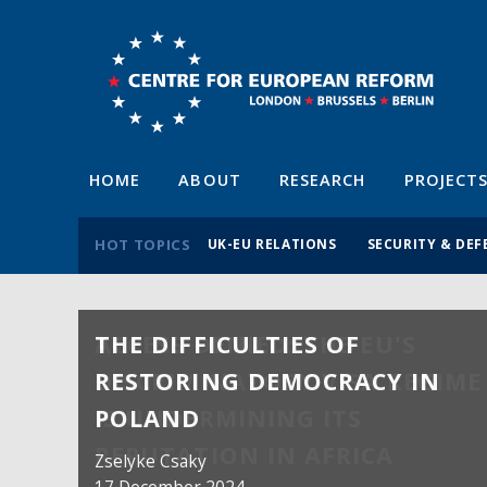
HOME
ABOUT
RESEARCH
PROJECT
HOT TOPICS
UK-EU RELATIONS
SECURITY & DEF
THE DIFFICULTIES OF
RESTORING DEMOCRACY IN
POLAND
Zselyke Csaky