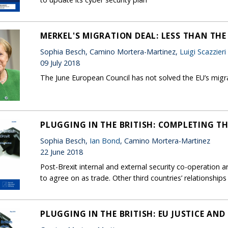
MERKEL'S MIGRATION DEAL: LESS THAN THE
Sophia Besch, Camino Mortera-Martinez,
Luigi Scazzieri
09 July 2018
The June European Council has not solved the EU’s migr
PLUGGING IN THE BRITISH: COMPLETING TH
Sophia Besch,
Ian Bond
, Camino Mortera-Martinez
22 June 2018
Post-Brexit internal and external security co-operation
to agree on as trade. Other third countries’ relationship
PLUGGING IN THE BRITISH: EU JUSTICE AND