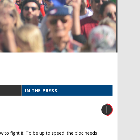
IN THE PRESS
 to fight it. To be up to speed, the bloc needs