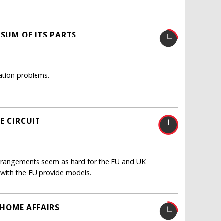
 SUM OF ITS PARTS
ation problems.
E CIRCUIT
 arrangements seem as hard for the EU and UK
s with the EU provide models.
 HOME AFFAIRS