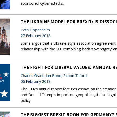
sponsored cyber attacks.
THE UKRAINE MODEL FOR BREXIT: IS DISSOC
Beth Oppenheim
27 February 2018
Some argue that a Ukraine-style association agreement o
relationship with the EU, combining both ‘sovereignty’ a
THE FIGHT FOR LIBERAL VALUES: ANNUAL R
Charles Grant
,
Ian Bond
, Simon Tilford
06 February 2018
The CER's annual report features essays on the creation
and Donald Trump's impact on geopolitics, it also high
policy.
THE BIGGEST BREXIT BOON FOR GERMANY?