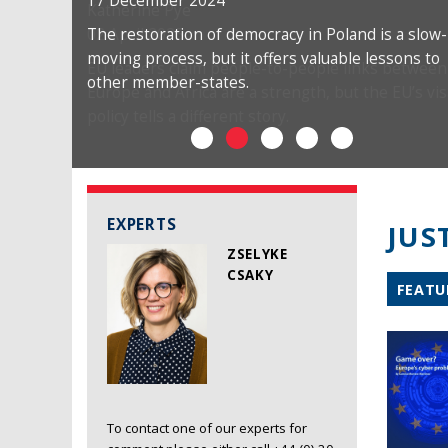
17 December 2024
The restoration of democracy in Poland is a slow-
moving process, but it offers valuable lessons to
other member-states.
EXPERTS
JUS
ZSELYKE
CSAKY
FEATU
To contact one of our experts for