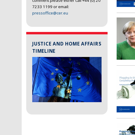
comment please either call +44 (0) 20
7233 1199 or email:
pressoffice@cer.eu
JUSTICE AND HOME AFFAIRS
TIMELINE