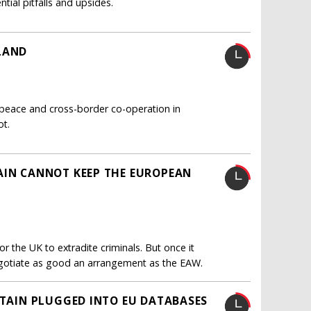
tial pitfalls and upsides.
LAND
f peace and cross-border co-operation in
ot.
AIN CANNOT KEEP THE EUROPEAN
 the UK to extradite criminals. But once it
 negotiate as good an arrangement as the EAW.
ITAIN PLUGGED INTO EU DATABASES