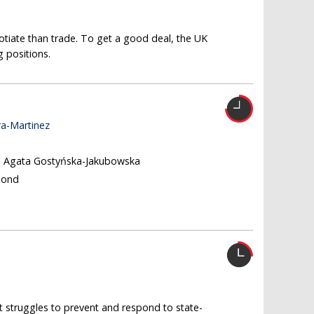
gotiate than trade. To get a good deal, the UK
 positions.
ra-Martinez
, Agata Gostyńska-Jakubowska
Bond
t struggles to prevent and respond to state-