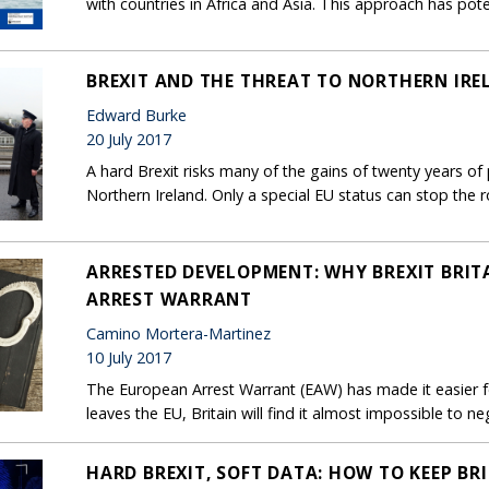
with countries in Africa and Asia. This approach has poten
BREXIT AND THE THREAT TO NORTHERN IRE
Edward Burke
20 July 2017
A hard Brexit risks many of the gains of twenty years o
Northern Ireland. Only a special EU status can stop the r
ARRESTED DEVELOPMENT: WHY BREXIT BRIT
ARREST WARRANT
Camino Mortera-Martinez
10 July 2017
The European Arrest Warrant (EAW) has made it easier for
leaves the EU, Britain will find it almost impossible to
HARD BREXIT, SOFT DATA: HOW TO KEEP BR