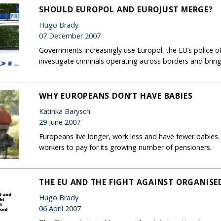
SHOULD EUROPOL AND EUROJUST MERGE?
Hugo Brady
07 December 2007
Governments increasingly use Europol, the EU’s police off
investigate criminals operating across borders and bring
WHY EUROPEANS DON’T HAVE BABIES
Katinka Barysch
29 June 2007
Europeans live longer, work less and have fewer babies.
workers to pay for its growing number of pensioners.
THE EU AND THE FIGHT AGAINST ORGANISE
Hugo Brady
06 April 2007