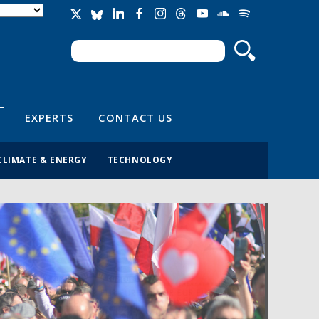
Search
Search form
EXPERTS
CONTACT US
CLIMATE & ENERGY
TECHNOLOGY