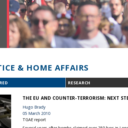
TICE & HOME AFFAIRS
RED
RESEARCH
THE EU AND COUNTER-TERRORISM: NEXT ST
Hugo Brady
05 March 2010
TGAE report
Several years after bombs claimed over 250 lives in Lon