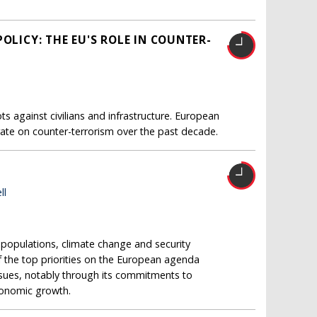
OLICY: THE EU'S ROLE IN COUNTER-
s against civilians and infrastructure. European
ate on counter-terrorism over the past decade.
ll
opulations, climate change and security
 the top priorities on the European agenda
issues, notably through its commitments to
conomic growth.