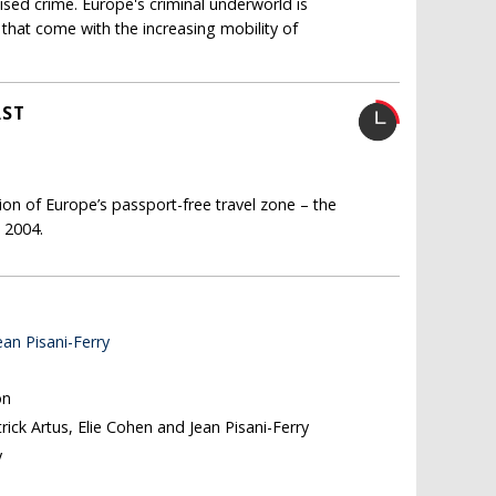
ised crime. Europe's criminal underworld is
that come with the increasing mobility of
AST
on of Europe’s passport-free travel zone – the
n 2004.
ean Pisani-Ferry
on
trick Artus, Elie Cohen and Jean Pisani-Ferry
y