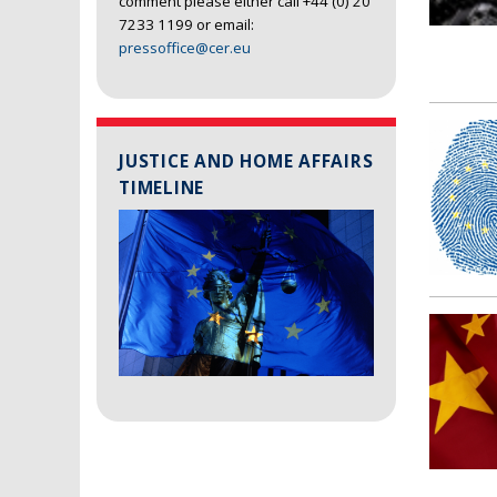
comment please either call +44 (0) 20
7233 1199 or email:
pressoffice@cer.eu
JUSTICE AND HOME AFFAIRS
TIMELINE