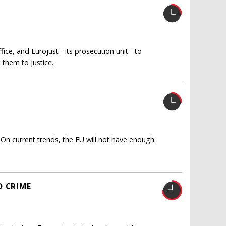
ice, and Eurojust - its prosecution unit - to
 them to justice.
 On current trends, the EU will not have enough
D CRIME