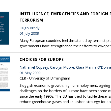
INTELLIGENCE, EMERGENCIES AND FOREIGN P
TERRORISM
Hugo Brady
01 July 2009
Many European countries feel threatened by terrorist plot
governments have strengthened their efforts to co-oper
CHOICES FOR EUROPE
Nathaniel Copsey, Carolyn Moore, Clara Marina O'Donne
01 May 2009
CER - University of Birmingham
Sluggish economic growth, high unemployment, ageing p
challenges on the borders of Europe have been some of
since the early 1990s. The EU has tried to tackle these 
reduce greenhouse gases and its Lisbon strategy for e