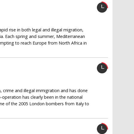
id rise in both legal and illegal migration,
bia. Each spring and summer, Mediterranean
mpting to reach Europe from North Africa in
, crime and illegal immigration and has done
o-operation has clearly been in the national
 one of the 2005 London bombers from Italy to