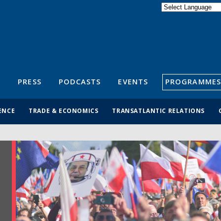
Powered by
Translate
S
PRESS
PODCASTS
EVENTS
PROGRAMMES
ENCE
TRADE & ECONOMICS
TRANSATLANTIC RELATIONS