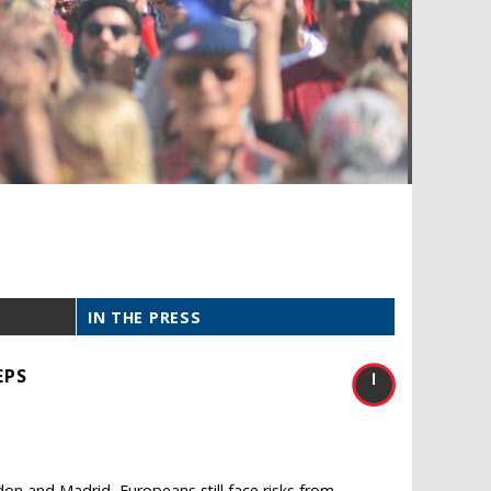
IN THE PRESS
EPS
don and Madrid, Europeans still face risks from