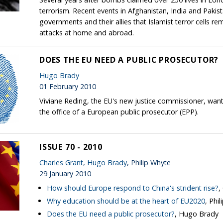
terrorism. Recent events in Afghanistan, India and Paki
governments and their allies that Islamist terror cells r
attacks at home and abroad.
DOES THE EU NEED A PUBLIC PROSECUTOR?
Hugo Brady
01 February 2010
Viviane Reding, the EU's new justice commissioner, want
the office of a European public prosecutor (EPP).
ISSUE 70 - 2010
Charles Grant
,
Hugo Brady
, Philip Whyte
29 January 2010
How should Europe respond to China's strident rise?
,
Why education should be at the heart of EU2020
, Phi
Does the EU need a public prosecutor?
, Hugo Brady