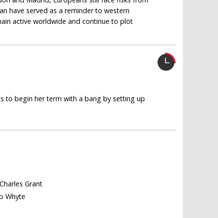
stan have served as a reminder to western
emain active worldwide and continue to plot
s to begin her term with a bang by setting up
 Charles Grant
lip Whyte