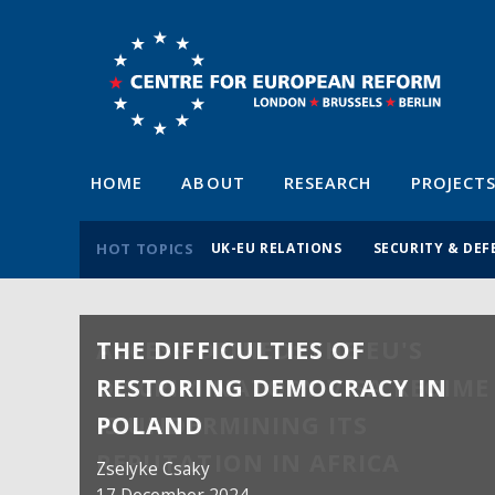
HOME
ABOUT
RESEARCH
PROJECT
HOT TOPICS
UK-EU RELATIONS
SECURITY & DEF
THE DIFFICULTIES OF
RESTORING DEMOCRACY IN
POLAND
Zselyke Csaky