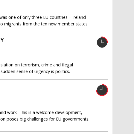
s one of only three EU countries – Ireland
 to migrants from the ten new member states.
TY
islation on terrorism, crime and illegal
 sudden sense of urgency is politics.
and work. This is a welcome development,
tion poses big challenges for EU governments.