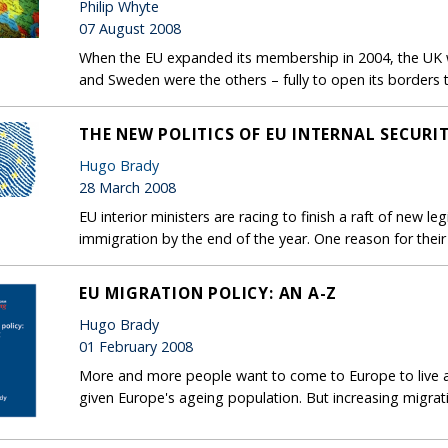
Philip Whyte
07 August 2008
When the EU expanded its membership in 2004, the UK wa
and Sweden were the others – fully to open its borders
THE NEW POLITICS OF EU INTERNAL SECURI
Hugo Brady
28 March 2008
EU interior ministers are racing to finish a raft of new leg
immigration by the end of the year. One reason for their
EU MIGRATION POLICY: AN A-Z
Hugo Brady
01 February 2008
More and more people want to come to Europe to live 
given Europe's ageing population. But increasing migra