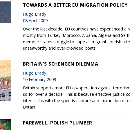
TOWARDS A BETTER EU MIGRATION POLICY
Hugo Brady
08 April 2009
Over the last decade, EU countries have experienced a rap
mostly from Turkey, Morocco, Albania, Algeria and Ser
member-states struggle to cope as migrants perish atte
unseaworthy and over-crowded boats.
BRITAIN'S SCHENGEN DILEMMA
Hugo Brady
10 February 2009
Britain supports more EU co-operation against terrorism
so for over a decade. This is because effective justice c
interest (as with the speedy capture and extradition of
Britain).
FAREWELL, POLISH PLUMBER