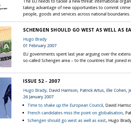
The EU needs to tackle a new threat: international organ
taking advantage of new opportunities to commit crime 
people, goods and services across national boundaries.
SCHENGEN SHOULD GO WEST AS WELL AS E
Hugo Brady
01 February 2007
EU governments spent last year arguing over the extensi
so-called Schengen area – to the countries that joined i
ISSUE 52 - 2007
Hugo Brady
, David Harrison, Patrick Artus, Elie Cohen, J
26 January 2007
Time to shake up the European Council
, David Harris
French candidates miss the point on globalisation
, Pa
Schengen should go west as well as east
, Hugo Brad