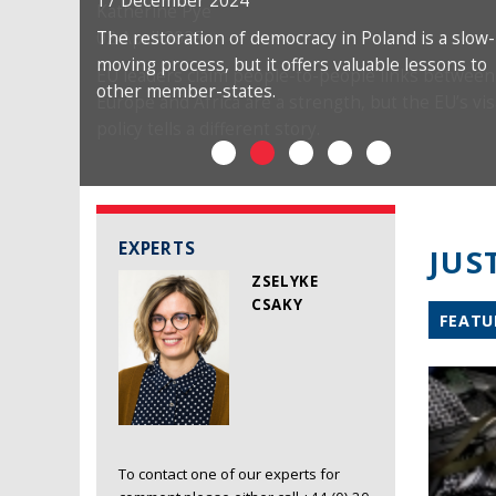
17 December 2024
The restoration of democracy in Poland is a slow-
moving process, but it offers valuable lessons to
other member-states.
EXPERTS
JUS
ZSELYKE
CSAKY
FEATU
To contact one of our experts for