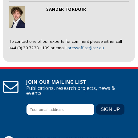
SANDER TORDOIR
To contact one of our experts for comment please either call
+44 (0) 20 7233 1199 or email:
pressoffice@cer.eu
JOIN OUR MAILING LIST
Publications, research projects, news &
events