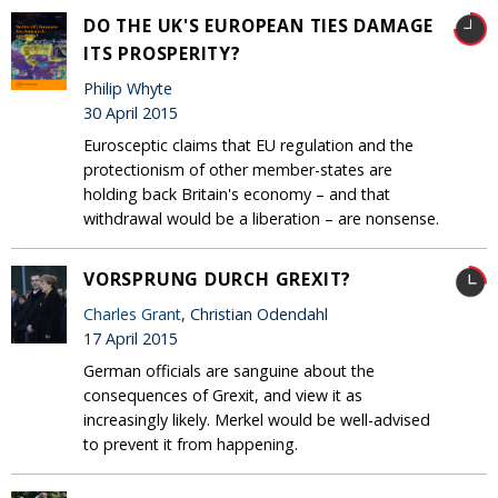
DO THE UK'S EUROPEAN TIES DAMAGE
ITS PROSPERITY?
Philip Whyte
30 April 2015
Eurosceptic claims that EU regulation and the
protectionism of other member-states are
holding back Britain's economy – and that
withdrawal would be a liberation – are nonsense.
VORSPRUNG DURCH GREXIT?
Charles Grant
, Christian Odendahl
17 April 2015
German officials are sanguine about the
consequences of Grexit, and view it as
increasingly likely. Merkel would be well-advised
to prevent it from happening.