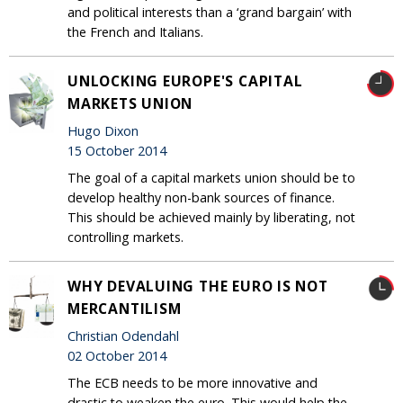
and political interests than a ‘grand bargain’ with
the French and Italians.
UNLOCKING EUROPE'S CAPITAL
MARKETS UNION
Hugo Dixon
15 October 2014
The goal of a capital markets union should be to
develop healthy non-bank sources of finance.
This should be achieved mainly by liberating, not
controlling markets.
WHY DEVALUING THE EURO IS NOT
MERCANTILISM
Christian Odendahl
02 October 2014
The ECB needs to be more innovative and
drastic to weaken the euro. This would help the