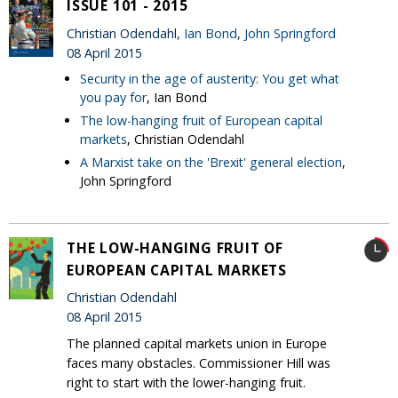
ISSUE 101 - 2015
Christian Odendahl,
Ian Bond
,
John Springford
08 April 2015
Security in the age of austerity: You get what
you pay for
, Ian Bond
The low-hanging fruit of European capital
markets
, Christian Odendahl
A Marxist take on the 'Brexit' general election
,
John Springford
THE LOW-HANGING FRUIT OF
EUROPEAN CAPITAL MARKETS
Christian Odendahl
08 April 2015
The planned capital markets union in Europe
faces many obstacles. Commissioner Hill was
right to start with the lower-hanging fruit.