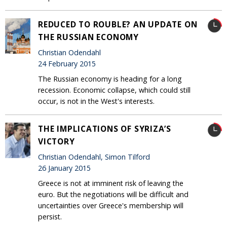
REDUCED TO ROUBLE? AN UPDATE ON
THE RUSSIAN ECONOMY
Christian Odendahl
24 February 2015
The Russian economy is heading for a long
recession. Economic collapse, which could still
occur, is not in the West's interests.
THE IMPLICATIONS OF SYRIZA’S
VICTORY
Christian Odendahl, Simon Tilford
26 January 2015
Greece is not at imminent risk of leaving the
euro. But the negotiations will be difficult and
uncertainties over Greece's membership will
persist.