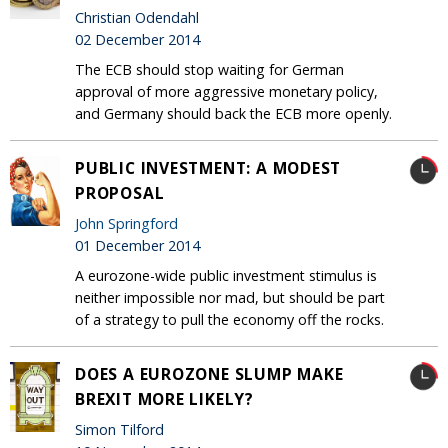
Christian Odendahl
02 December 2014
The ECB should stop waiting for German
approval of more aggressive monetary policy,
and Germany should back the ECB more openly.
PUBLIC INVESTMENT: A MODEST
PROPOSAL
John Springford
01 December 2014
A eurozone-wide public investment stimulus is
neither impossible nor mad, but should be part
of a strategy to pull the economy off the rocks.
DOES A EUROZONE SLUMP MAKE
BREXIT MORE LIKELY?
Simon Tilford