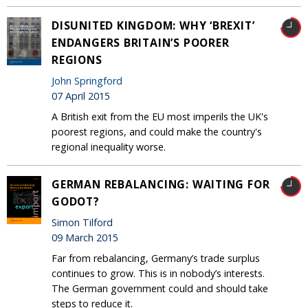
DISUNITED KINGDOM: WHY ‘BREXIT’
ENDANGERS BRITAIN’S POORER
REGIONS
John Springford
07 April 2015
A British exit from the EU most imperils the UK's
poorest regions, and could make the country's
regional inequality worse.
GERMAN REBALANCING: WAITING FOR
GODOT?
Simon Tilford
09 March 2015
Far from rebalancing, Germany’s trade surplus
continues to grow. This is in nobody’s interests.
The German government could and should take
steps to reduce it.