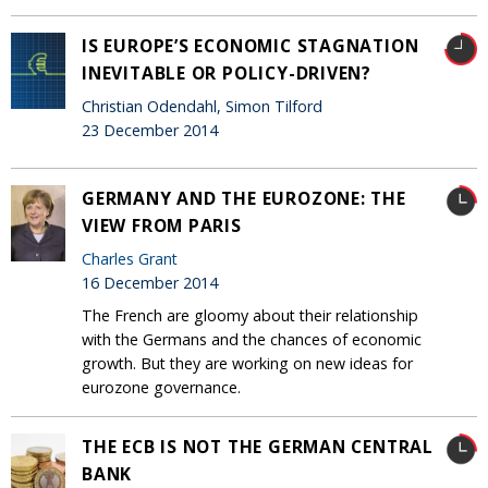
IS EUROPE’S ECONOMIC STAGNATION
INEVITABLE OR POLICY-DRIVEN?
Christian Odendahl, Simon Tilford
23 December 2014
GERMANY AND THE EUROZONE: THE
VIEW FROM PARIS
Charles Grant
16 December 2014
The French are gloomy about their relationship
with the Germans and the chances of economic
growth. But they are working on new ideas for
eurozone governance.
THE ECB IS NOT THE GERMAN CENTRAL
BANK