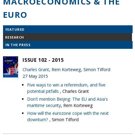
MACROECONOMICS & THE
EURO
FEATURED
RESEARCH
IN THE PRESS
ISSUE 102 - 2015
Charles Grant
, Rem Korteweg, Simon Tilford
27 May 2015
Five ways to win a referendum, and five
potential pitfalls
, Charles Grant
Don't mention Beijing: The EU and Asia's
maritime security
, Rem Korteweg
How will the eurozone cope with the next
downturn?
, Simon Tilford