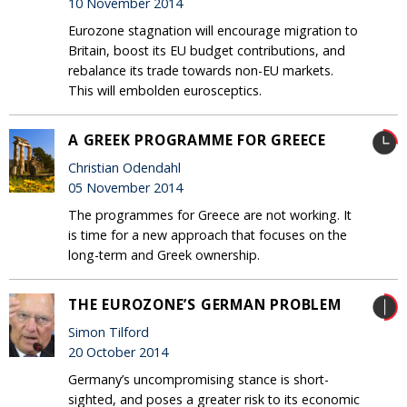
10 November 2014
Eurozone stagnation will encourage migration to
Britain, boost its EU budget contributions, and
rebalance its trade towards non-EU markets.
This will embolden eurosceptics.
A GREEK PROGRAMME FOR GREECE
Christian Odendahl
05 November 2014
The programmes for Greece are not working. It
is time for a new approach that focuses on the
long-term and Greek ownership.
THE EUROZONE’S GERMAN PROBLEM
Simon Tilford
20 October 2014
Germany’s uncompromising stance is short-
sighted, and poses a greater risk to its economic