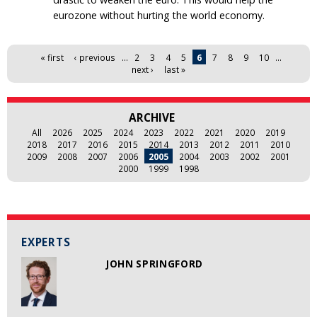
eurozone without hurting the world economy.
Pages
« first
‹ previous
…
2
3
4
5
6
7
8
9
10
…
next ›
last »
ARCHIVE
All
2026
2025
2024
2023
2022
2021
2020
2019
2018
2017
2016
2015
2014
2013
2012
2011
2010
2009
2008
2007
2006
2005
2004
2003
2002
2001
2000
1999
1998
EXPERTS
JOHN SPRINGFORD