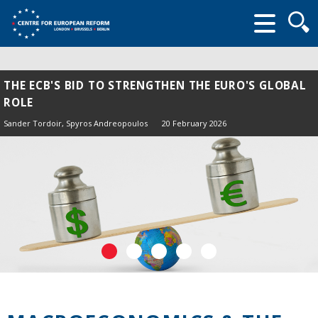
Searc
form
THE ECB'S BID TO STRENGTHEN THE EURO'S GLOBAL
ROLE
Sander Tordoir
, Spyros Andreopoulos
20 February 2026