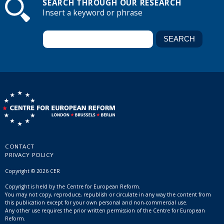
SEARCH THROUGH OUR RESEARCH
Insert a keyword or phrase
CONTACT
PRIVACY POLICY
Copyright © 2026 CER
Copyright is held by the Centre for European Reform.
You may not copy, reproduce, republish or circulate in any way the content from
this publication except for your own personal and non-commercial use.
Any other use requires the prior written permission of the Centre for European
Reform.