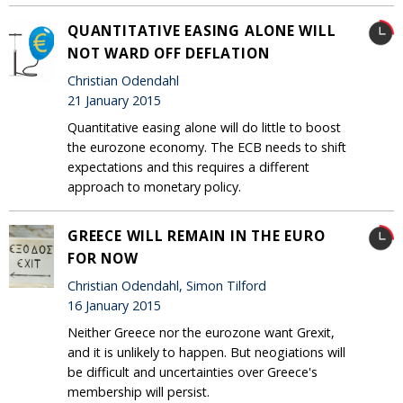
QUANTITATIVE EASING ALONE WILL
NOT WARD OFF DEFLATION
Christian Odendahl
21 January 2015
Quantitative easing alone will do little to boost
the eurozone economy. The ECB needs to shift
expectations and this requires a different
approach to monetary policy.
GREECE WILL REMAIN IN THE EURO
FOR NOW
Christian Odendahl, Simon Tilford
16 January 2015
Neither Greece nor the eurozone want Grexit,
and it is unlikely to happen. But neogiations will
be difficult and uncertainties over Greece's
membership will persist.