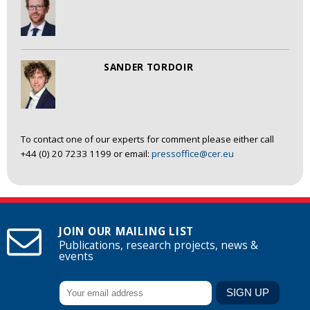
SANDER TORDOIR
To contact one of our experts for comment please either call
+44 (0) 20 7233 1199 or email:
pressoffice@cer.eu
JOIN OUR MAILING LIST
Publications, research projects, news &
events