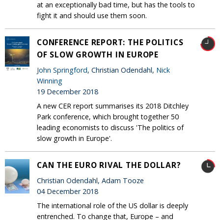
at an exceptionally bad time, but has the tools to
fight it and should use them soon.
CONFERENCE REPORT: THE POLITICS
OF SLOW GROWTH IN EUROPE
John Springford
, Christian Odendahl,
Nick
Winning
19 December 2018
A new CER report summarises its 2018 Ditchley
Park conference, which brought together 50
leading economists to discuss 'The politics of
slow growth in Europe'.
CAN THE EURO RIVAL THE DOLLAR?
Christian Odendahl, Adam Tooze
04 December 2018
The international role of the US dollar is deeply
entrenched. To change that, Europe – and