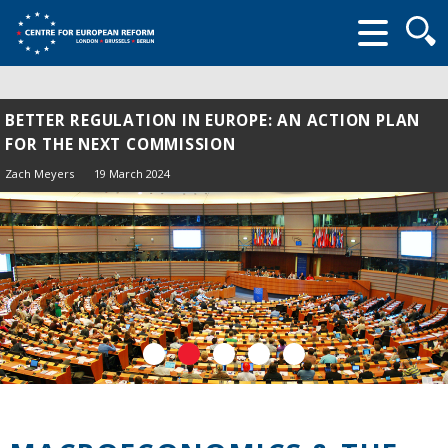
Searc
form
BETTER REGULATION IN EUROPE: AN ACTION PLAN
FOR THE NEXT COMMISSION
Zach Meyers
19 March 2024