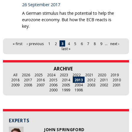
26 September 2017
A German stimulus has the potential to help the
eurozone economy. But how the ECB reacts is
key.
Pages
« first
‹ previous
1
2
3
4
5
6
7
8
9
…
next ›
last »
ARCHIVE
All
2026
2025
2024
2023
2022
2021
2020
2019
2018
2017
2016
2015
2014
2013
2012
2011
2010
2009
2008
2007
2006
2005
2004
2003
2002
2001
2000
1999
1998
EXPERTS
JOHN SPRINGFORD