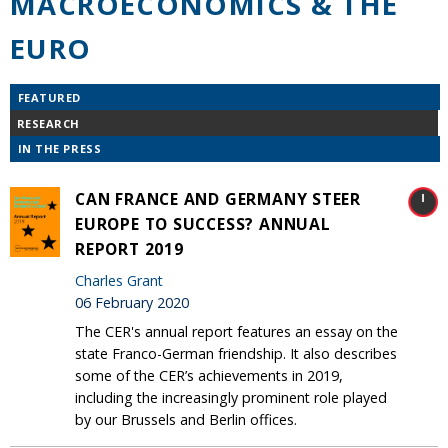
MACROECONOMICS & THE
EURO
FEATURED
RESEARCH
IN THE PRESS
CAN FRANCE AND GERMANY STEER
EUROPE TO SUCCESS? ANNUAL
REPORT 2019
Charles Grant
06 February 2020
The CER's annual report features an essay on the
state Franco-German friendship. It also describes
some of the CER’s achievements in 2019,
including the increasingly prominent role played
by our Brussels and Berlin offices.