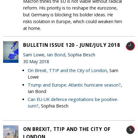
Macron thinks the EU is not viable without radical
reform. His priority is to reshape the eurozone,
but Germany is blocking his bolder ideas. He
risks isolation in Europe, which could weaken him
at home.
BULLETIN ISSUE 120 - JUNE/JULY 2018
Sam Lowe,
Ian Bond
, Sophia Besch
30 May 2018
On Brexit, TTIP and the City of London
, Sam
Lowe
Trump and Europe: Atlantic hurricane season?
,
Ian Bond
Can EU-UK defence negotiations be positive-
sum?
, Sophia Besch
ON BREXIT, TTIP AND THE CITY OF
LONDON