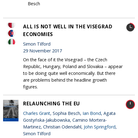
Besch
ALL IS NOT WELL IN THE VISEGRAD
ECONOMIES
Simon Tilford
29 November 2017
On the face of it the Visegrad – the Czech
Republic, Hungary, Poland and Slovakia – appear
to be doing quite well economically. But there
are problems behind the headline growth
figures.
RELAUNCHING THE EU
Charles Grant
, Sophia Besch,
Ian Bond
, Agata
Gostyńska-Jakubowska, Camino Mortera-
Martinez, Christian Odendahl,
John Springford
,
Simon Tilford