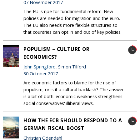
07 November 2017
The EU is ripe for fundamental reform. New
policies are needed for migration and the euro.
The EU also needs more flexible structures so
that countries can opt in and out of key policies.
POPULISM – CULTURE OR
ECONOMICS?
John Springford
, Simon Tilford
30 October 2017
Are economic factors to blame for the rise of
populism, or is it a cultural backlash? The answer
is a bit of both: economic weakness strengthens
social conservatives' illiberal views.
HOW THE ECB SHOULD RESPOND TO A
GERMAN FISCAL BOOST
Christian Odendahl