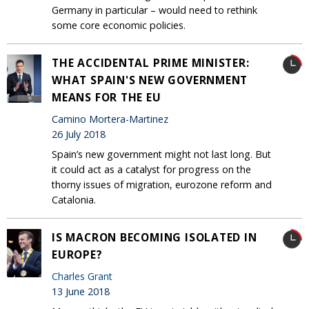
Germany in particular – would need to rethink
some core economic policies.
THE ACCIDENTAL PRIME MINISTER:
WHAT SPAIN'S NEW GOVERNMENT
MEANS FOR THE EU
Camino Mortera-Martinez
26 July 2018
Spain’s new government might not last long. But
it could act as a catalyst for progress on the
thorny issues of migration, eurozone reform and
Catalonia.
IS MACRON BECOMING ISOLATED IN
EUROPE?
Charles Grant
13 June 2018