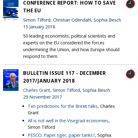
CONFERENCE REPORT: HOW TO SAVE
THE EU
Simon Tilford, Christian Odendahl, Sophia Besch
15 January 2018
50 leading economists, political scientists and
experts on the EU considered the forces
undermining the Union, and how Europe should
respond to them.
BULLETIN ISSUE 117 - DECEMBER
2017/JANUARY 2018
Charles Grant
, Simon Tilford, Sophia Besch
29 November 2017
Ten predictions for the Brexit talks
, Charles
Grant
All is not well in the Visegrad economies
,
Simon Tilford
PESCO: Paper tiger, paper tanks?
, Sophia