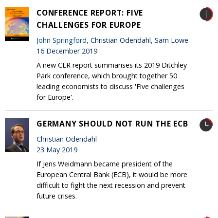
CONFERENCE REPORT: FIVE
CHALLENGES FOR EUROPE
John Springford
, Christian Odendahl, Sam Lowe
16 December 2019
A new CER report summarises its 2019 Ditchley
Park conference, which brought together 50
leading economists to discuss 'Five challenges
for Europe'.
GERMANY SHOULD NOT RUN THE ECB
Christian Odendahl
23 May 2019
If Jens Weidmann became president of the
European Central Bank (ECB), it would be more
difficult to fight the next recession and prevent
future crises.