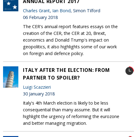
ANNUAL REPORT 2017
Charles Grant
,
Ian Bond
, Simon Tilford
06 February 2018
The CER's annual report features essays on the
creation of the CER, the CER at 20, Brexit,
economics and Donald Trump's impact on
geopolitics, it also highlights some of our work
on foreign and defence policy.
ITALY AFTER THE ELECTION: FROM
PARTNER TO SPOILER?
Luigi Scazzieri
30 January 2018
Italy's 4th March election is likely to be less
consequential than many assume. But it will
highlight the urgency of reforming the eurozone
and better managing migration.