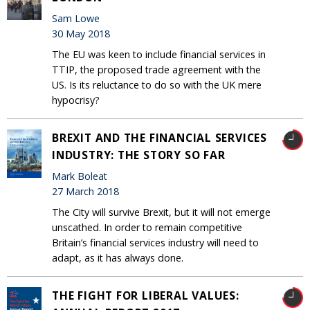
Sam Lowe
30 May 2018
The EU was keen to include financial services in
TTIP, the proposed trade agreement with the
US. Is its reluctance to do so with the UK mere
hypocrisy?
BREXIT AND THE FINANCIAL SERVICES
INDUSTRY: THE STORY SO FAR
Mark Boleat
27 March 2018
The City will survive Brexit, but it will not emerge
unscathed. In order to remain competitive
Britain’s financial services industry will need to
adapt, as it has always done.
THE FIGHT FOR LIBERAL VALUES: