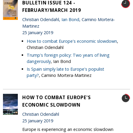
BULLETIN ISSUE 124 -
FEBRUARY/MARCH 2019
Christian Odendahl,
Ian Bond
, Camino Mortera-
Martinez
25 January 2019
How to combat Europe's economic slowdown
,
Christian Odendahl
Trump's foreign policy: Two years of living
dangerously
, Ian Bond
Is Spain simply late to Europe's populist
party?
, Camino Mortera-Martinez
HOW TO COMBAT EUROPE'S
ECONOMIC SLOWDOWN
Christian Odendahl
25 January 2019
Europe is experiencing an economic slowdown