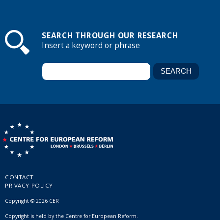
SEARCH THROUGH OUR RESEARCH
Insert a keyword or phrase
CONTACT
PRIVACY POLICY
Copyright © 2026 CER
Copyright is held by the Centre for European Reform.