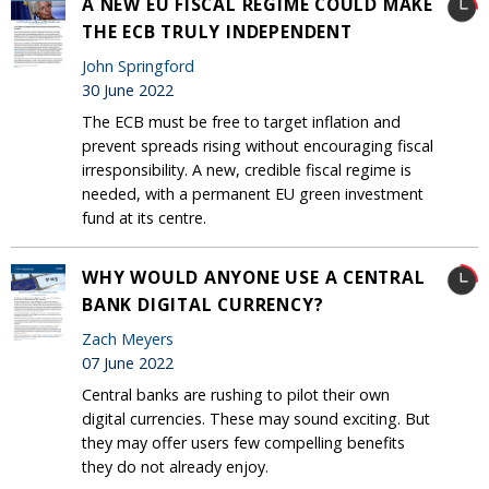
A NEW EU FISCAL REGIME COULD MAKE
THE ECB TRULY INDEPENDENT
John Springford
30 June 2022
The ECB must be free to target inflation and
prevent spreads rising without encouraging fiscal
irresponsibility. A new, credible fiscal regime is
needed, with a permanent EU green investment
fund at its centre.
WHY WOULD ANYONE USE A CENTRAL
BANK DIGITAL CURRENCY?
Zach Meyers
07 June 2022
Central banks are rushing to pilot their own
digital currencies. These may sound exciting. But
they may offer users few compelling benefits
they do not already enjoy.