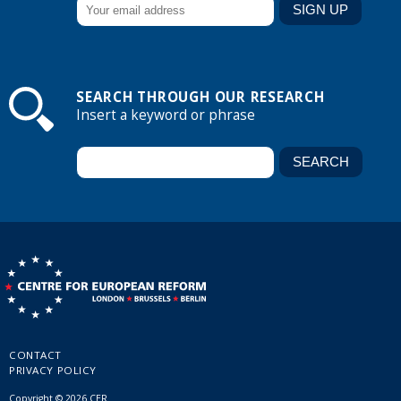
SEARCH THROUGH OUR RESEARCH
Insert a keyword or phrase
CONTACT
PRIVACY POLICY
Copyright © 2026 CER