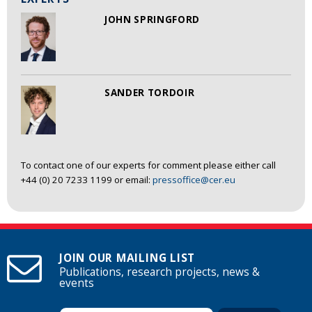
JOHN SPRINGFORD
SANDER TORDOIR
To contact one of our experts for comment please either call
+44 (0) 20 7233 1199 or email:
pressoffice@cer.eu
JOIN OUR MAILING LIST
Publications, research projects, news &
events