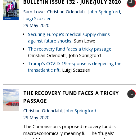
BULLETIN ISSUE 132 - JUNE/JULY 2020
Sam Lowe, Christian Odendahl,
John Springford
,
Luigi Scazzieri
29 May 2020
Securing Europe's medical supply chains
against future shocks
, Sam Lowe
The recovery fund faces a tricky passage
,
Christian Odendahl, John Springford
Trump's COVID-19 response is deepening the
transatlantic rift
, Luigi Scazzieri
THE RECOVERY FUND FACES A TRICKY
PASSAGE
Christian Odendahl,
John Springford
29 May 2020
The Commission's proposed recovery fund is
macroeconomically meaningful. The 'frugals'