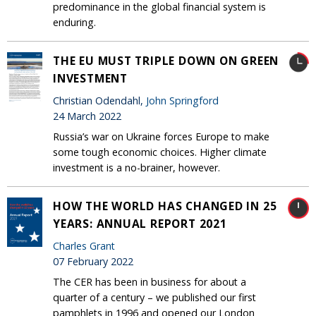
predominance in the global financial system is
enduring.
THE EU MUST TRIPLE DOWN ON GREEN
INVESTMENT
Christian Odendahl,
John Springford
24 March 2022
Russia’s war on Ukraine forces Europe to make
some tough economic choices. Higher climate
investment is a no-brainer, however.
HOW THE WORLD HAS CHANGED IN 25
YEARS: ANNUAL REPORT 2021
Charles Grant
07 February 2022
The CER has been in business for about a
quarter of a century – we published our first
pamphlets in 1996 and opened our London