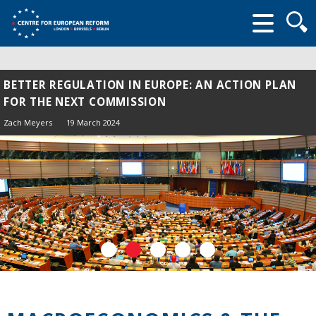
Searc
form
BETTER REGULATION IN EUROPE: AN ACTION PLAN
FOR THE NEXT COMMISSION
Zach Meyers
19 March 2024