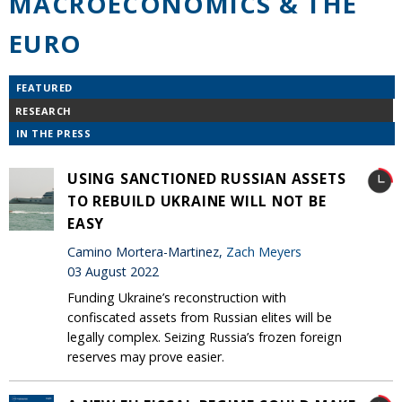
MACROECONOMICS & THE
EURO
FEATURED
RESEARCH
IN THE PRESS
USING SANCTIONED RUSSIAN ASSETS
TO REBUILD UKRAINE WILL NOT BE
EASY
Camino Mortera-Martinez,
Zach Meyers
03 August 2022
Funding Ukraine’s reconstruction with
confiscated assets from Russian elites will be
legally complex. Seizing Russia’s frozen foreign
reserves may prove easier.