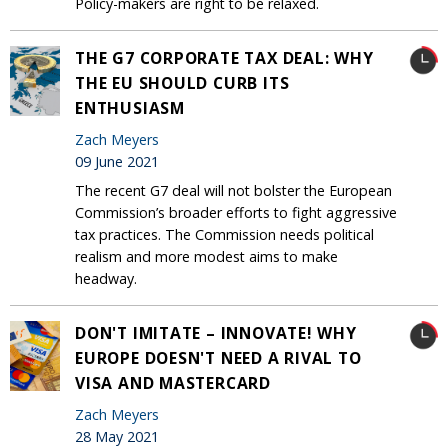
Policy-makers are right to be relaxed.
THE G7 CORPORATE TAX DEAL: WHY
THE EU SHOULD CURB ITS
ENTHUSIASM
Zach Meyers
09 June 2021
The recent G7 deal will not bolster the European
Commission’s broader efforts to fight aggressive
tax practices. The Commission needs political
realism and more modest aims to make
headway.
DON'T IMITATE – INNOVATE! WHY
EUROPE DOESN'T NEED A RIVAL TO
VISA AND MASTERCARD
Zach Meyers
28 May 2021