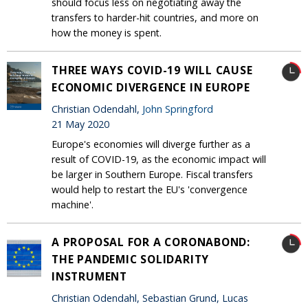
should focus less on negotiating away the
transfers to harder-hit countries, and more on
how the money is spent.
THREE WAYS COVID-19 WILL CAUSE
ECONOMIC DIVERGENCE IN EUROPE
Christian Odendahl,
John Springford
21 May 2020
Europe's economies will diverge further as a
result of COVID-19, as the economic impact will
be larger in Southern Europe. Fiscal transfers
would help to restart the EU's 'convergence
machine'.
A PROPOSAL FOR A CORONABOND:
THE PANDEMIC SOLIDARITY
INSTRUMENT
Christian Odendahl, Sebastian Grund, Lucas