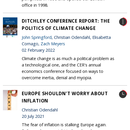
office in 1998.
DITCHLEY CONFERENCE REPORT: THE
POLITICS OF CLIMATE CHANGE
John Springford
, Christian Odendahl, Elisabetta
Cornago,
Zach Meyers
02 February 2022
Climate change is as much a political problem as
a technological one, and the CER's annual
economics conference focused on ways to
overcome inertia, denial and myopia.
EUROPE SHOULDN'T WORRY ABOUT
INFLATION
Christian Odendahl
20 July 2021
The fear of inflation is stalking Europe again.