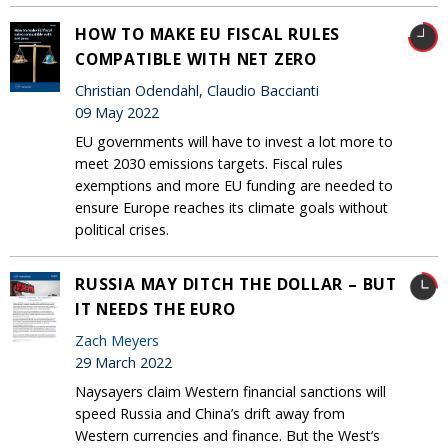
HOW TO MAKE EU FISCAL RULES
COMPATIBLE WITH NET ZERO
Christian Odendahl, Claudio Baccianti
09 May 2022
EU governments will have to invest a lot more to
meet 2030 emissions targets. Fiscal rules
exemptions and more EU funding are needed to
ensure Europe reaches its climate goals without
political crises.
RUSSIA MAY DITCH THE DOLLAR – BUT
IT NEEDS THE EURO
Zach Meyers
29 March 2022
Naysayers claim Western financial sanctions will
speed Russia and China’s drift away from
Western currencies and finance. But the West’s