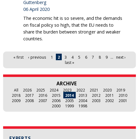
Guttenberg
06 April 2020
The economic hit is so severe, and the demands
on fiscal policy so high, that the EU needs to
share the burden between stronger and weaker
countries.
Pages
« first
‹ previous
1
2
3
4
5
6
7
8
9
…
next ›
last »
ARCHIVE
All
2026
2025
2024
2023
2022
2021
2020
2019
2018
2017
2016
2015
2014
2013
2012
2011
2010
2009
2008
2007
2006
2005
2004
2003
2002
2001
2000
1999
1998
EXPERTS