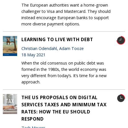
The European authorities want a home-grown
challenger to Visa and Mastercard. They should
instead encourage European banks to support
more diverse payment options.
LEARNING TO LIVE WITH DEBT
Christian Odendahl, Adam Tooze
18 May 2021
When the old consensus on public debt was
formed in the 1980s, the world economy was
very different from today’s. It’s time for a new
approach.
THE US PROPOSALS ON DIGITAL
SERVICES TAXES AND MINIMUM TAX
RATES: HOW THE EU SHOULD
RESPOND
Zach Meyers