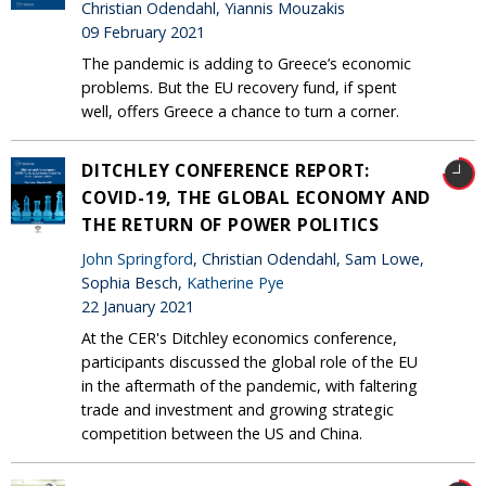
Christian Odendahl, Yiannis Mouzakis
09 February 2021
The pandemic is adding to Greece’s economic
problems. But the EU recovery fund, if spent
well, offers Greece a chance to turn a corner.
DITCHLEY CONFERENCE REPORT:
COVID-19, THE GLOBAL ECONOMY AND
THE RETURN OF POWER POLITICS
John Springford
, Christian Odendahl, Sam Lowe,
Sophia Besch,
Katherine Pye
22 January 2021
At the CER's Ditchley economics conference,
participants discussed the global role of the EU
in the aftermath of the pandemic, with faltering
trade and investment and growing strategic
competition between the US and China.