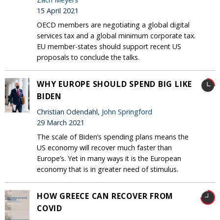
15 April 2021
OECD members are negotiating a global digital
services tax and a global minimum corporate tax.
EU member-states should support recent US
proposals to conclude the talks.
WHY EUROPE SHOULD SPEND BIG LIKE
BIDEN
Christian Odendahl,
John Springford
29 March 2021
The scale of Biden’s spending plans means the
US economy will recover much faster than
Europe’s. Yet in many ways it is the European
economy that is in greater need of stimulus.
HOW GREECE CAN RECOVER FROM
COVID