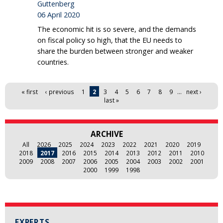
Guttenberg
06 April 2020
The economic hit is so severe, and the demands
on fiscal policy so high, that the EU needs to
share the burden between stronger and weaker
countries.
Pages
« first
‹ previous
1
2
3
4
5
6
7
8
9
…
next ›
last »
ARCHIVE
All
2026
2025
2024
2023
2022
2021
2020
2019
2018
2017
2016
2015
2014
2013
2012
2011
2010
2009
2008
2007
2006
2005
2004
2003
2002
2001
2000
1999
1998
EXPERTS