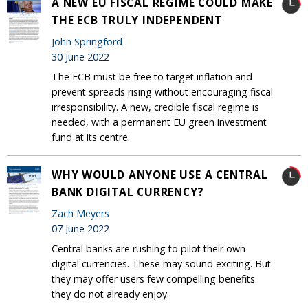
A NEW EU FISCAL REGIME COULD MAKE
THE ECB TRULY INDEPENDENT
John Springford
30 June 2022
The ECB must be free to target inflation and
prevent spreads rising without encouraging fiscal
irresponsibility. A new, credible fiscal regime is
needed, with a permanent EU green investment
fund at its centre.
WHY WOULD ANYONE USE A CENTRAL
BANK DIGITAL CURRENCY?
Zach Meyers
07 June 2022
Central banks are rushing to pilot their own
digital currencies. These may sound exciting. But
they may offer users few compelling benefits
they do not already enjoy.