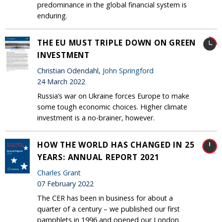
predominance in the global financial system is
enduring.
THE EU MUST TRIPLE DOWN ON GREEN
INVESTMENT
Christian Odendahl,
John Springford
24 March 2022
Russia’s war on Ukraine forces Europe to make
some tough economic choices. Higher climate
investment is a no-brainer, however.
HOW THE WORLD HAS CHANGED IN 25
YEARS: ANNUAL REPORT 2021
Charles Grant
07 February 2022
The CER has been in business for about a
quarter of a century – we published our first
pamphlets in 1996 and opened our London