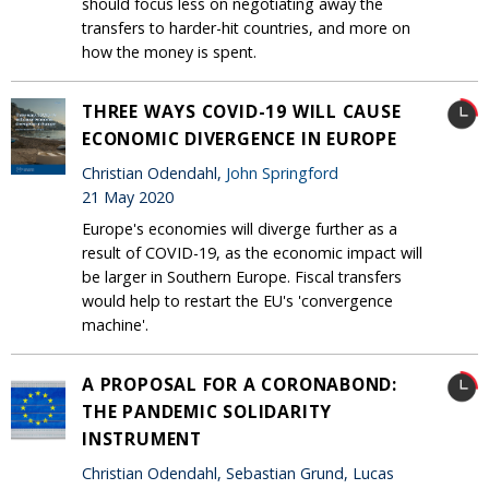
should focus less on negotiating away the
transfers to harder-hit countries, and more on
how the money is spent.
THREE WAYS COVID-19 WILL CAUSE
ECONOMIC DIVERGENCE IN EUROPE
Christian Odendahl,
John Springford
21 May 2020
Europe's economies will diverge further as a
result of COVID-19, as the economic impact will
be larger in Southern Europe. Fiscal transfers
would help to restart the EU's 'convergence
machine'.
A PROPOSAL FOR A CORONABOND:
THE PANDEMIC SOLIDARITY
INSTRUMENT
Christian Odendahl, Sebastian Grund, Lucas