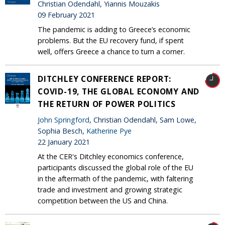
Christian Odendahl, Yiannis Mouzakis
09 February 2021
The pandemic is adding to Greece’s economic
problems. But the EU recovery fund, if spent
well, offers Greece a chance to turn a corner.
DITCHLEY CONFERENCE REPORT:
COVID-19, THE GLOBAL ECONOMY AND
THE RETURN OF POWER POLITICS
John Springford
, Christian Odendahl, Sam Lowe,
Sophia Besch,
Katherine Pye
22 January 2021
At the CER's Ditchley economics conference,
participants discussed the global role of the EU
in the aftermath of the pandemic, with faltering
trade and investment and growing strategic
competition between the US and China.