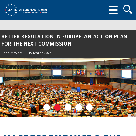
Searc
form
BETTER REGULATION IN EUROPE: AN ACTION PLAN
FOR THE NEXT COMMISSION
Zach Meyers
19 March 2024