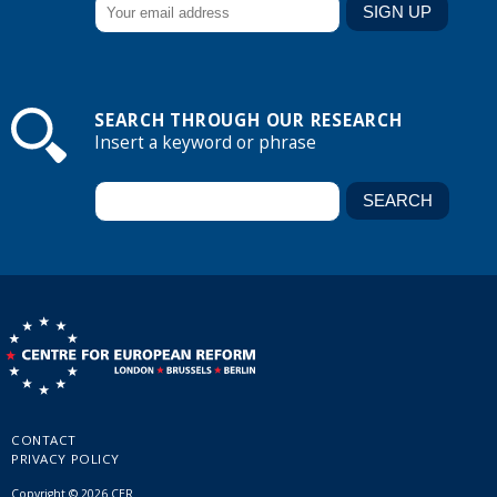
SEARCH THROUGH OUR RESEARCH
Insert a keyword or phrase
CONTACT
PRIVACY POLICY
Copyright © 2026 CER