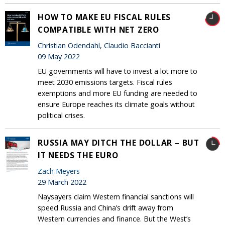
HOW TO MAKE EU FISCAL RULES
COMPATIBLE WITH NET ZERO
Christian Odendahl, Claudio Baccianti
09 May 2022
EU governments will have to invest a lot more to
meet 2030 emissions targets. Fiscal rules
exemptions and more EU funding are needed to
ensure Europe reaches its climate goals without
political crises.
RUSSIA MAY DITCH THE DOLLAR – BUT
IT NEEDS THE EURO
Zach Meyers
29 March 2022
Naysayers claim Western financial sanctions will
speed Russia and China’s drift away from
Western currencies and finance. But the West’s