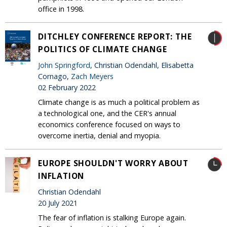
office in 1998.
DITCHLEY CONFERENCE REPORT: THE
POLITICS OF CLIMATE CHANGE
John Springford
, Christian Odendahl, Elisabetta
Cornago,
Zach Meyers
02 February 2022
Climate change is as much a political problem as
a technological one, and the CER's annual
economics conference focused on ways to
overcome inertia, denial and myopia.
EUROPE SHOULDN'T WORRY ABOUT
INFLATION
Christian Odendahl
20 July 2021
The fear of inflation is stalking Europe again.