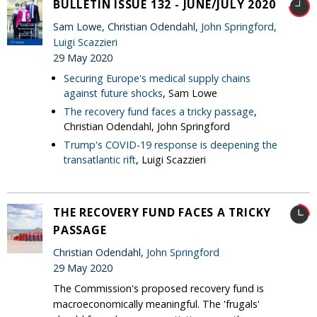
BULLETIN ISSUE 132 - JUNE/JULY 2020
Sam Lowe, Christian Odendahl,
John Springford
,
Luigi Scazzieri
29 May 2020
Securing Europe's medical supply chains
against future shocks
, Sam Lowe
The recovery fund faces a tricky passage
,
Christian Odendahl, John Springford
Trump's COVID-19 response is deepening the
transatlantic rift
, Luigi Scazzieri
THE RECOVERY FUND FACES A TRICKY
PASSAGE
Christian Odendahl,
John Springford
29 May 2020
The Commission's proposed recovery fund is
macroeconomically meaningful. The 'frugals'