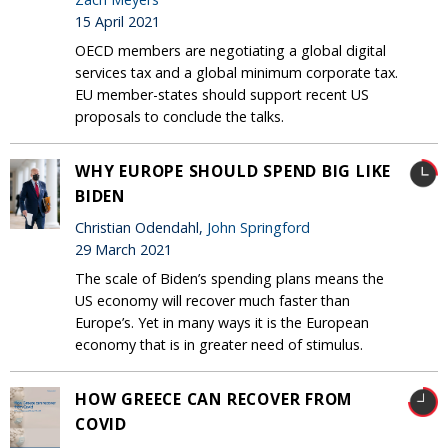
15 April 2021
OECD members are negotiating a global digital
services tax and a global minimum corporate tax.
EU member-states should support recent US
proposals to conclude the talks.
WHY EUROPE SHOULD SPEND BIG LIKE
BIDEN
Christian Odendahl,
John Springford
29 March 2021
The scale of Biden’s spending plans means the
US economy will recover much faster than
Europe’s. Yet in many ways it is the European
economy that is in greater need of stimulus.
HOW GREECE CAN RECOVER FROM
COVID