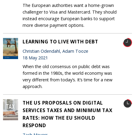
The European authorities want a home-grown
challenger to Visa and Mastercard. They should
instead encourage European banks to support
more diverse payment options.
LEARNING TO LIVE WITH DEBT
Christian Odendahl, Adam Tooze
18 May 2021
When the old consensus on public debt was
formed in the 1980s, the world economy was
very different from today’s. It’s time for a new
approach.
THE US PROPOSALS ON DIGITAL
SERVICES TAXES AND MINIMUM TAX
RATES: HOW THE EU SHOULD
RESPOND
Zach Meyers