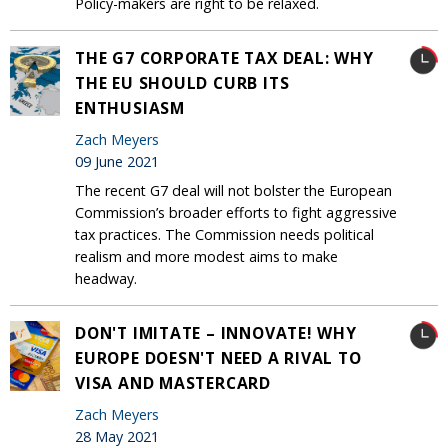
Policy-makers are right to be relaxed.
THE G7 CORPORATE TAX DEAL: WHY
THE EU SHOULD CURB ITS
ENTHUSIASM
Zach Meyers
09 June 2021
The recent G7 deal will not bolster the European
Commission’s broader efforts to fight aggressive
tax practices. The Commission needs political
realism and more modest aims to make
headway.
DON'T IMITATE – INNOVATE! WHY
EUROPE DOESN'T NEED A RIVAL TO
VISA AND MASTERCARD
Zach Meyers
28 May 2021