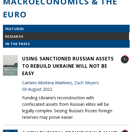
MACROECONOMICS & THE
EURO
FEATURED
RESEARCH
IN THE PRESS
USING SANCTIONED RUSSIAN ASSETS
TO REBUILD UKRAINE WILL NOT BE
EASY
Camino Mortera-Martinez,
Zach Meyers
03 August 2022
Funding Ukraine’s reconstruction with
confiscated assets from Russian elites will be
legally complex. Seizing Russia’s frozen foreign
reserves may prove easier.