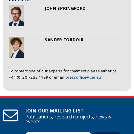
JOHN SPRINGFORD
SANDER TORDOIR
To contact one of our experts for comment please either call
+44 (0) 20 7233 1199 or email:
pressoffice@cer.eu
JOIN OUR MAILING LIST
Publications, research projects, news &
events