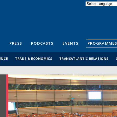
Powered by
Translate
S
PRESS
PODCASTS
EVENTS
PROGRAMMES
ENCE
TRADE & ECONOMICS
TRANSATLANTIC RELATIONS
R