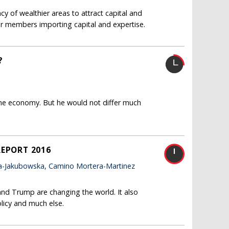
y of wealthier areas to attract capital and
rer members importing capital and expertise.
?
ne economy. But he would not differ much
REPORT 2016
a-Jakubowska, Camino Mortera-Martinez
and Trump are changing the world. It also
licy and much else.