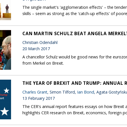
The single market's 'agglomeration effects' – the tendenc
skills – seem as strong as the 'catch-up effects' of poo
CAN MARTIN SCHULZ BEAT ANGELA MERKEL
Christian Odendahl
20 March 2017
A chancellor Schulz would be good news for the eurozo
from Merkel on Brexit.
THE YEAR OF BREXIT AND TRUMP: ANNUAL 
Charles Grant
, Simon Tilford,
Ian Bond
, Agata Gostyńsk
13 February 2017
The CER's annual report features essays on how Brexit 
highlights CER research on Brexit, economics, foreign po