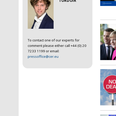
TORDOIR
To contact one of our experts for
comment please either call +44 (0) 20
7233 1199 or email:
pressoffice@cer.eu