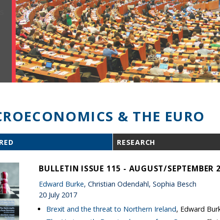
ROECONOMICS & THE EURO
RED
RESEARCH
BULLETIN ISSUE 115 - AUGUST/SEPTEMBER 
Edward Burke
, Christian Odendahl, Sophia Besch
20 July 2017
Brexit and the threat to Northern Ireland
, Edward Bur