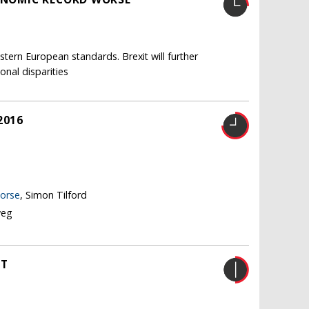
tern European standards. Brexit will further
nal disparities
2016
worse
, Simon Tilford
weg
HT