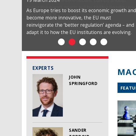
19 March 2024
As Europe tries to boost its economic growth and
become more innovative, the EU must
reinvigorate the ‘better regulation’ agenda – and
adapt it to how the EU institutions are evolving.
EXPERTS
MAC
JOHN
SPRINGFORD
FEATU
SANDER