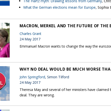
The Hartz myth: Drawing lessons from Germany
, Chr
What the German elections mean for Europe
, Sophia
MACRON, MERKEL AND THE FUTURE OF THE 
Charles Grant
24 May 2017
Emmanuel Macron wants to change the way the eurozone
WHY NO DEAL WOULD BE MUCH WORSE THA
John Springford
, Simon Tilford
24 May 2017
Theresa May and several of her ministers have claimed t
deal. They are wrong.