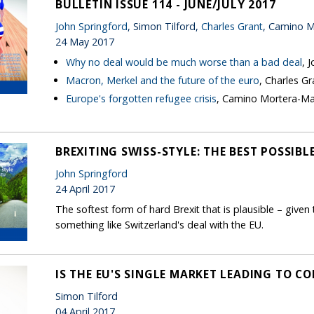
BULLETIN ISSUE 114 - JUNE/JULY 2017
John Springford
, Simon Tilford,
Charles Grant
, Camino M
24 May 2017
Why no deal would be much worse than a bad deal
, 
Macron, Merkel and the future of the euro
, Charles Gr
Europe's forgotten refugee crisis
, Camino Mortera-Ma
BREXITING SWISS-STYLE: THE BEST POSSIBL
John Springford
24 April 2017
The softest form of hard Brexit that is plausible – given t
something like Switzerland's deal with the EU.
IS THE EU'S SINGLE MARKET LEADING TO C
Simon Tilford
04 April 2017