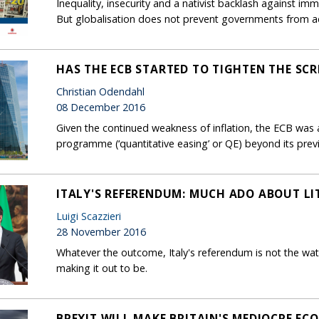
Inequality, insecurity and a nativist backlash against immi
But globalisation does not prevent governments from a
HAS THE ECB STARTED TO TIGHTEN THE SC
Christian Odendahl
08 December 2016
Given the continued weakness of inflation, the ECB was
programme (‘quantitative easing’ or QE) beyond its prev
ITALY'S REFERENDUM: MUCH ADO ABOUT LI
Luigi Scazzieri
28 November 2016
Whatever the outcome, Italy's referendum is not the wat
making it out to be.
BREXIT WILL MAKE BRITAIN'S MEDIOCRE E