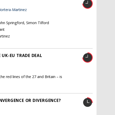
ortera-Martinez
John Springford, Simon Tilford
ant
rtinez
E UK-EU TRADE DEAL
he red lines of the 27 and Britain – is
ONVERGENCE OR DIVERGENCE?