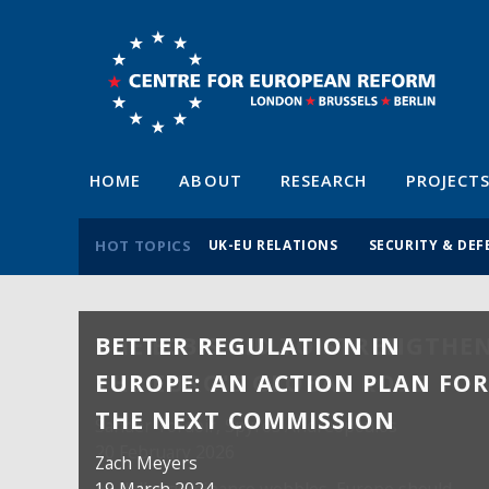
HOME
ABOUT
RESEARCH
PROJECT
HOT TOPICS
UK-EU RELATIONS
SECURITY & DEF
BETTER REGULATION IN
EUROPE: AN ACTION PLAN FO
THE NEXT COMMISSION
Zach Meyers