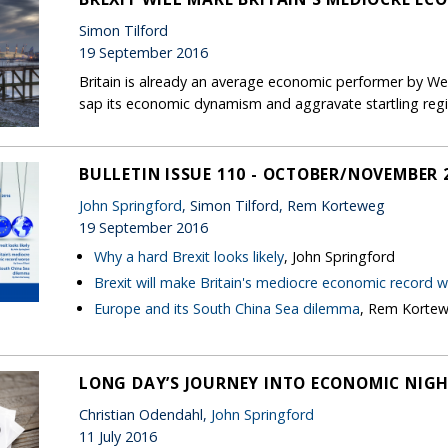
Simon Tilford
19 September 2016
Britain is already an average economic performer by Wes
sap its economic dynamism and aggravate startling regio
BULLETIN ISSUE 110 - OCTOBER/NOVEMBER 
John Springford
, Simon Tilford, Rem Korteweg
19 September 2016
Why a hard Brexit looks likely
, John Springford
Brexit will make Britain's mediocre economic record 
Europe and its South China Sea dilemma
, Rem Korte
LONG DAY’S JOURNEY INTO ECONOMIC NIG
Christian Odendahl,
John Springford
11 July 2016