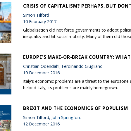
CRISIS OF CAPITALISM? PERHAPS, BUT DON
Simon Tilford
10 February 2017
Globalisation did not force governments to adopt policie
inequality and hit social mobility. Many of them did thos
EUROPE'S MAKE-OR-BREAK COUNTRY: WHAT
Christian Odendahl, Ferdinando Giugliano
19 December 2016
Italy's economic problems are a threat to the eurozone 
helped Italy, its problems are mainly homegrown.
BREXIT AND THE ECONOMICS OF POPULISM
Simon Tilford,
John Springford
12 December 2016