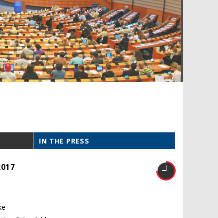
IN THE PRESS
2017
ke