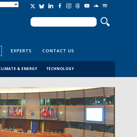
Search
Search form
EXPERTS
CONTACT US
CLIMATE & ENERGY
TECHNOLOGY