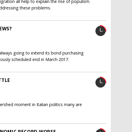
gration all help to explain the rise of populism.
ddressing these problems.
REWS?
 always going to extend its bond purchasing
iously scheduled end in March 2017.
TTLE
ershed moment in Italian politics many are
CONOMIC RECORD WORSE