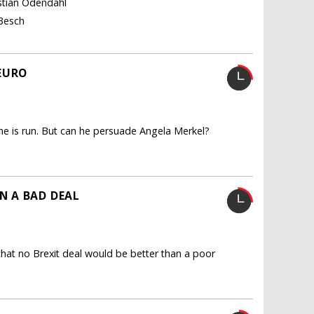
istian Odendahl
 Besch
EURO
 is run. But can he persuade Angela Merkel?
N A BAD DEAL
hat no Brexit deal would be better than a poor