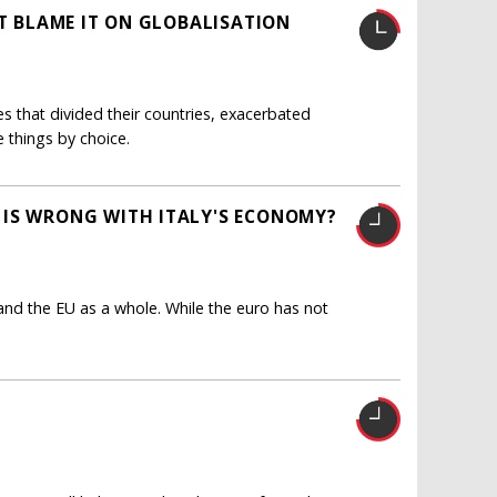
'T BLAME IT ON GLOBALISATION
s that divided their countries, exacerbated
e things by choice.
 IS WRONG WITH ITALY'S ECONOMY?
and the EU as a whole. While the euro has not