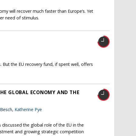
my will recover much faster than Europe’s. Yet
er need of stimulus.
ut the EU recovery fund, if spent well, offers
 THE GLOBAL ECONOMY AND THE
 Besch,
Katherine Pye
 discussed the global role of the EU in the
vestment and growing strategic competition