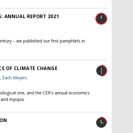
S: ANNUAL REPORT 2021
entury – we published our first pamphlets in
CS OF CLIMATE CHANGE
o,
Zach Meyers
hnological one, and the CER's annual economics
l and myopia.
ION