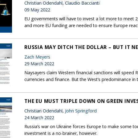
Christian Odendahl, Claudio Baccianti
09 May 2022
EU governments will have to invest a lot more to meet 2
and more EU funding are needed to ensure Europe reaches 
RUSSIA MAY DITCH THE DOLLAR – BUT IT N
Zach Meyers
29 March 2022
Naysayers claim Western financial sanctions will speed 
currencies and finance. But the West’s predominance in t
THE EU MUST TRIPLE DOWN ON GREEN INV
Christian Odendahl,
John Springford
24 March 2022
Russia’s war on Ukraine forces Europe to make some to
investment is a no-brainer, however.