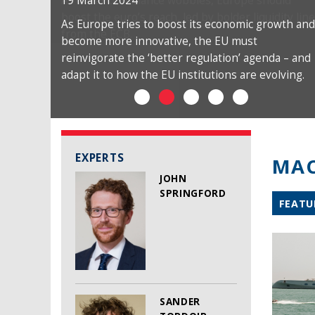
19 March 2024
As Europe tries to boost its economic growth and
become more innovative, the EU must
reinvigorate the ‘better regulation’ agenda – and
adapt it to how the EU institutions are evolving.
EXPERTS
MAC
JOHN
SPRINGFORD
FEATU
SANDER