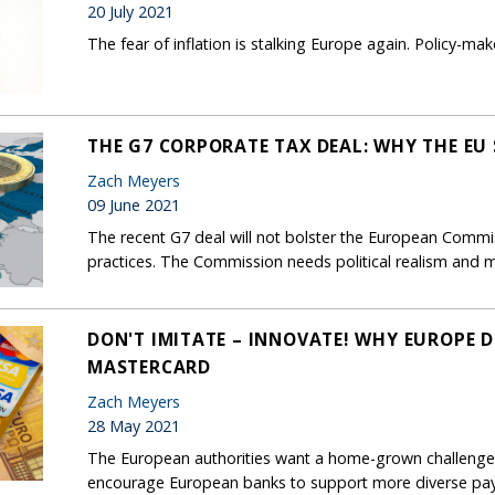
20 July 2021
The fear of inflation is stalking Europe again. Policy-mak
THE G7 CORPORATE TAX DEAL: WHY THE EU
Zach Meyers
09 June 2021
The recent G7 deal will not bolster the European Commis
practices. The Commission needs political realism an
DON'T IMITATE – INNOVATE! WHY EUROPE D
MASTERCARD
Zach Meyers
28 May 2021
The European authorities want a home-grown challenger
encourage European banks to support more diverse pa