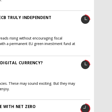
 ECB TRULY INDEPENDENT
eads rising without encouraging fiscal
d, with a permanent EU green investment fund at
DIGITAL CURRENCY?
rencies. These may sound exciting. But they may
enjoy.
E WITH NET ZERO