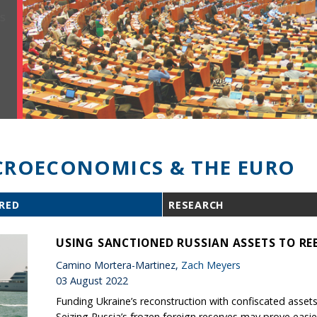
ROECONOMICS & THE EURO
RED
RESEARCH
USING SANCTIONED RUSSIAN ASSETS TO REB
Camino Mortera-Martinez,
Zach Meyers
03 August 2022
Funding Ukraine’s reconstruction with confiscated assets 
Seizing Russia’s frozen foreign reserves may prove easie