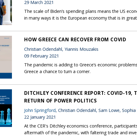
29 March 2021
The scale of Biden’s spending plans means the US econo
in many ways it is the European economy that is in great
HOW GREECE CAN RECOVER FROM COVID
Christian Odendahl, Yiannis Mouzakis
09 February 2021
The pandemic is adding to Greece’s economic problems. B
Greece a chance to turn a corner.
DITCHLEY CONFERENCE REPORT: COVID-19,
RETURN OF POWER POLITICS
John Springford
, Christian Odendahl, Sam Lowe, Sophia
22 January 2021
At the CER's Ditchley economics conference, participants
aftermath of the pandemic, with faltering trade and in