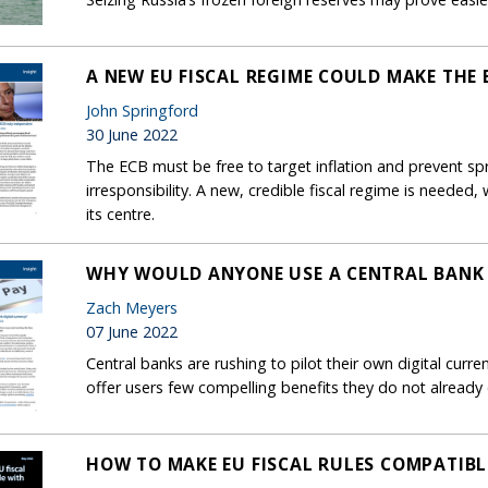
A NEW EU FISCAL REGIME COULD MAKE THE
John Springford
30 June 2022
The ECB must be free to target inflation and prevent spr
irresponsibility. A new, credible fiscal regime is neede
its centre.
WHY WOULD ANYONE USE A CENTRAL BANK 
Zach Meyers
07 June 2022
Central banks are rushing to pilot their own digital cur
offer users few compelling benefits they do not already 
HOW TO MAKE EU FISCAL RULES COMPATIBL