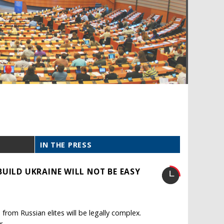
IN THE PRESS
UILD UKRAINE WILL NOT BE EASY
from Russian elites will be legally complex.
r.