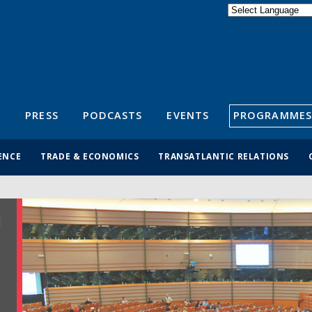
Powered by
Translate
S
PRESS
PODCASTS
EVENTS
PROGRAMMES
ENCE
TRADE & ECONOMICS
TRANSATLANTIC RELATIONS
R