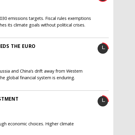
030 emissions targets. Fiscal rules exemptions
its climate goals without political crises.
EEDS THE EURO
Russia and China’s drift away from Western
he global financial system is enduring.
ESTMENT
ugh economic choices. Higher climate