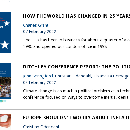
HOW THE WORLD HAS CHANGED IN 25 YEAR
Charles Grant
07 February 2022
The CER has been in business for about a quarter of a c
1996 and opened our London office in 1998.
DITCHLEY CONFERENCE REPORT: THE POLITI
John Springford
, Christian Odendahl, Elisabetta Cornag
02 February 2022
Climate change is as much a political problem as a tec
conference focused on ways to overcome inertia, denia
EUROPE SHOULDN'T WORRY ABOUT INFLAT
Christian Odendahl