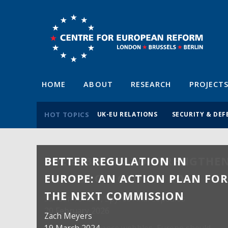
HOME
ABOUT
RESEARCH
PROJECT
HOT TOPICS
UK-EU RELATIONS
SECURITY & DEF
BETTER REGULATION IN
EUROPE: AN ACTION PLAN FO
THE NEXT COMMISSION
Zach Meyers