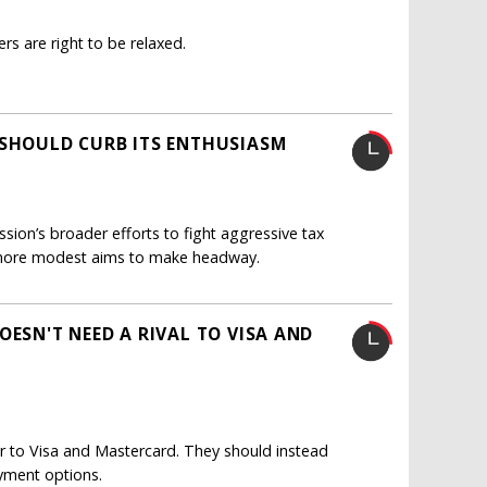
ers are right to be relaxed.
 SHOULD CURB ITS ENTHUSIASM
sion’s broader efforts to fight aggressive tax
d more modest aims to make headway.
OESN'T NEED A RIVAL TO VISA AND
 to Visa and Mastercard. They should instead
yment options.