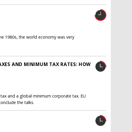
the 1980s, the world economy was very
TAXES AND MINIMUM TAX RATES: HOW
 tax and a global minimum corporate tax. EU
nclude the talks.
N