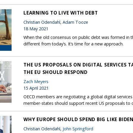
LEARNING TO LIVE WITH DEBT
Christian Odendahl, Adam Tooze
18 May 2021
When the old consensus on public debt was formed in 
different from today’s. It’s time for a new approach.
THE US PROPOSALS ON DIGITAL SERVICES 
THE EU SHOULD RESPOND
Zach Meyers
15 April 2021
OECD members are negotiating a global digital services
member-states should support recent US proposals to co
WHY EUROPE SHOULD SPEND BIG LIKE BIDE
Christian Odendahl,
John Springford