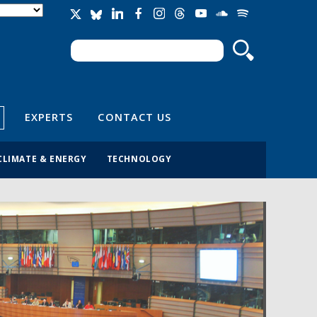
Search
Search form
EXPERTS
CONTACT US
CLIMATE & ENERGY
TECHNOLOGY