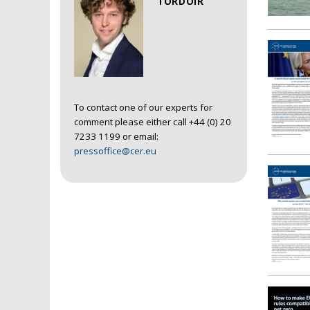
TORDOIR
To contact one of our experts for
comment please either call +44 (0) 20
7233 1199 or email:
pressoffice@cer.eu