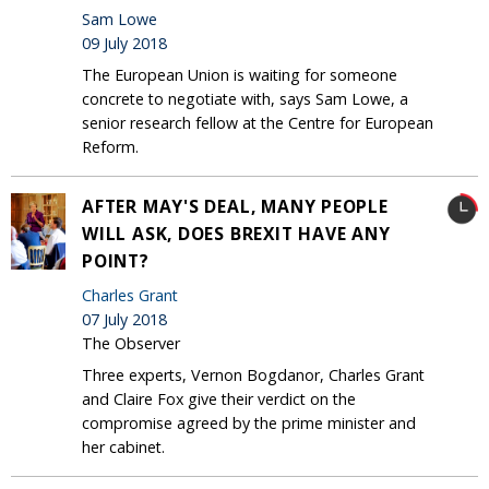
Sam Lowe
09 July 2018
The European Union is waiting for someone
concrete to negotiate with, says Sam Lowe, a
senior research fellow at the Centre for European
Reform.
AFTER MAY'S DEAL, MANY PEOPLE
WILL ASK, DOES BREXIT HAVE ANY
POINT?
Charles Grant
07 July 2018
The Observer
Three experts, Vernon Bogdanor, Charles Grant
and Claire Fox give their verdict on the
compromise agreed by the prime minister and
her cabinet.