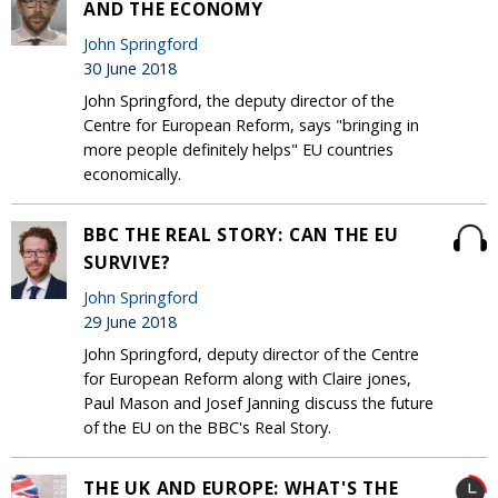
AND THE ECONOMY
John Springford
30 June 2018
John Springford, the deputy director of the
Centre for European Reform, says "bringing in
more people definitely helps" EU countries
economically.
BBC THE REAL STORY: CAN THE EU
SURVIVE?
John Springford
29 June 2018
John Springford, deputy director of the Centre
for European Reform along with Claire jones,
Paul Mason and Josef Janning discuss the future
of the EU on the BBC's Real Story.
THE UK AND EUROPE: WHAT'S THE