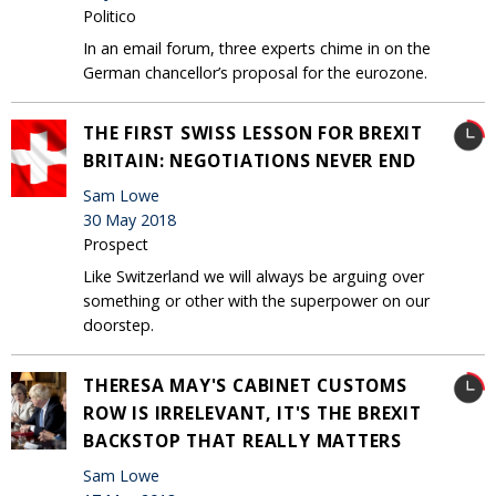
Politico
In an email forum, three experts chime in on the
German chancellor’s proposal for the eurozone.
THE FIRST SWISS LESSON FOR BREXIT
BRITAIN: NEGOTIATIONS NEVER END
Sam Lowe
30 May 2018
Prospect
Like Switzerland we will always be arguing over
something or other with the superpower on our
doorstep.
THERESA MAY'S CABINET CUSTOMS
ROW IS IRRELEVANT, IT'S THE BREXIT
BACKSTOP THAT REALLY MATTERS
Sam Lowe