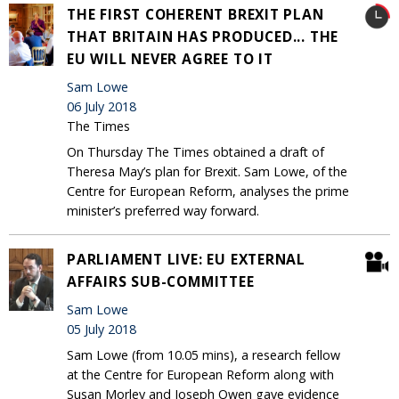
THE FIRST COHERENT BREXIT PLAN
THAT BRITAIN HAS PRODUCED... THE
EU WILL NEVER AGREE TO IT
Sam Lowe
06 July 2018
The Times
On Thursday The Times obtained a draft of
Theresa May’s plan for Brexit. Sam Lowe, of the
Centre for European Reform, analyses the prime
minister’s preferred way forward.
PARLIAMENT LIVE: EU EXTERNAL
AFFAIRS SUB-COMMITTEE
Sam Lowe
05 July 2018
Sam Lowe (from 10.05 mins), a research fellow
at the Centre for European Reform along with
Susan Morley and Joseph Owen gave evidence