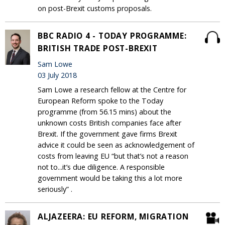
on post-Brexit customs proposals.
BBC RADIO 4 - TODAY PROGRAMME:
BRITISH TRADE POST-BREXIT
Sam Lowe
03 July 2018
Sam Lowe a research fellow at the Centre for
European Reform spoke to the Today
programme (from 56.15 mins) about the
unknown costs British companies face after
Brexit. If the government gave firms Brexit
advice it could be seen as acknowledgement of
costs from leaving EU “but that’s not a reason
not to...it’s due diligence. A responsible
government would be taking this a lot more
seriously” .
ALJAZEERA: EU REFORM, MIGRATION