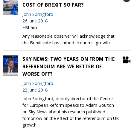
COST OF BREXIT SO FAR?
John Springford
26 June 2018
E!Sharp
Any reasonable observer will acknowledge that
the Brexit vote has curbed economic growth.
SKY NEWS: TWO YEARS ON FROM THE
REFERENDUM ARE WE BETTER OF
WORSE OFF?
John Springford
22 June 2018
John Springford, deputy director of the Centre
for European Reform speaks to Adam Boulton
on Sky News about his research published
tomorrow on the effect of the referendum on UK
growth.