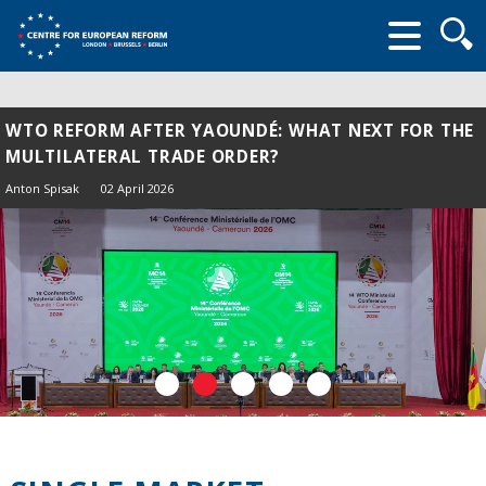
Searc
form
WTO REFORM AFTER YAOUNDÉ: WHAT NEXT FOR THE
MULTILATERAL TRADE ORDER?
Anton Spisak
02 April 2026