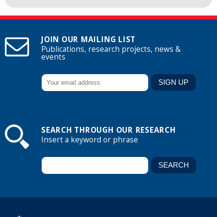
JOIN OUR MAILING LIST
Publications, research projects, news &
events
SEARCH THROUGH OUR RESEARCH
Insert a keyword or phrase