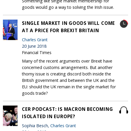
Something like single market membership for
goods would go a way to solving the Irish issue.
SINGLE MARKET IN GOODS WILL COME
AT A PRICE FOR BREXIT BRITAIN
Charles Grant
20 June 2018
Financial Times
Many of the recent arguments over Brexit have
concerned customs arrangements. But another
thorny issue is creating discord both inside the
British government and between the UK and the
EU: should the UK remain in the single market for
goods trade?
CER PODCAST: IS MACRON BECOMING
ISOLATED IN EUROPE?
Sophia Besch,
Charles Grant