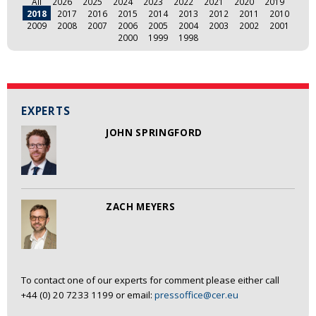
All
2026
2025
2024
2023
2022
2021
2020
2019
2018
2017
2016
2015
2014
2013
2012
2011
2010
2009
2008
2007
2006
2005
2004
2003
2002
2001
2000
1999
1998
EXPERTS
JOHN SPRINGFORD
ZACH MEYERS
To contact one of our experts for comment please either call
+44 (0) 20 7233 1199 or email:
pressoffice@cer.eu