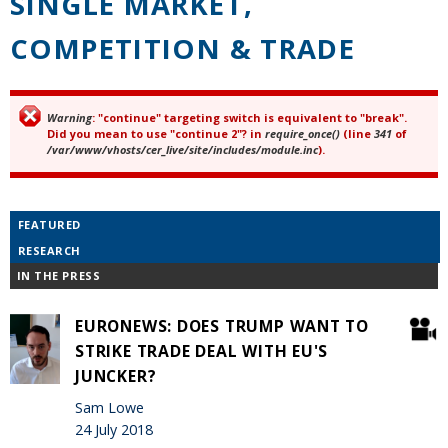
SINGLE MARKET,
COMPETITION & TRADE
Warning
: "continue" targeting switch is equivalent to "break".
Error message
Did you mean to use "continue 2"? in
require_once()
(line
341
of
/var/www/vhosts/cer_live/site/includes/module.inc
).
FEATURED
RESEARCH
IN THE PRESS
EURONEWS: DOES TRUMP WANT TO
STRIKE TRADE DEAL WITH EU'S
JUNCKER?
Sam Lowe
24 July 2018