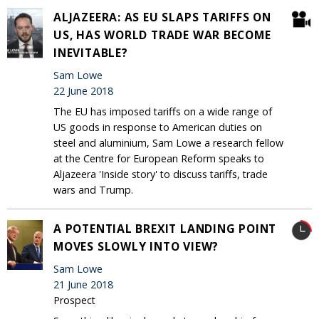
ALJAZEERA: AS EU SLAPS TARIFFS ON
US, HAS WORLD TRADE WAR BECOME
INEVITABLE?
Sam Lowe
22 June 2018
The EU has imposed tariffs on a wide range of
US goods in response to American duties on
steel and aluminium, Sam Lowe a research fellow
at the Centre for European Reform speaks to
Aljazeera 'Inside story' to discuss tariffs, trade
wars and Trump.
A POTENTIAL BREXIT LANDING POINT
MOVES SLOWLY INTO VIEW?
Sam Lowe
21 June 2018
Prospect