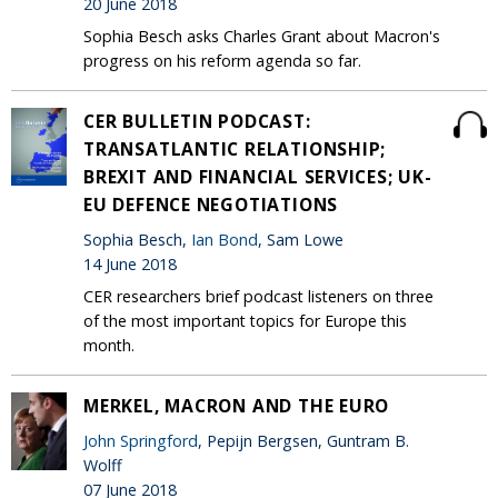
20 June 2018
Sophia Besch asks Charles Grant about Macron's
progress on his reform agenda so far.
CER BULLETIN PODCAST:
TRANSATLANTIC RELATIONSHIP;
BREXIT AND FINANCIAL SERVICES; UK-
EU DEFENCE NEGOTIATIONS
Sophia Besch,
Ian Bond
, Sam Lowe
14 June 2018
CER researchers brief podcast listeners on three
of the most important topics for Europe this
month.
MERKEL, MACRON AND THE EURO
John Springford
, Pepijn Bergsen, Guntram B.
Wolff
07 June 2018