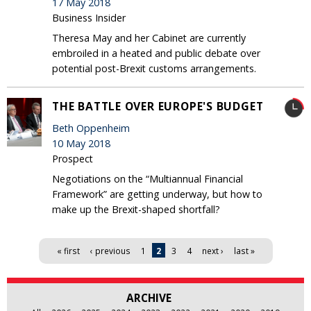
17 May 2018
Business Insider
Theresa May and her Cabinet are currently
embroiled in a heated and public debate over
potential post-Brexit customs arrangements.
THE BATTLE OVER EUROPE'S BUDGET
Beth Oppenheim
10 May 2018
Prospect
Negotiations on the “Multiannual Financial
Framework” are getting underway, but how to
make up the Brexit-shaped shortfall?
Pages
« first
‹ previous
1
2
3
4
next ›
last »
ARCHIVE