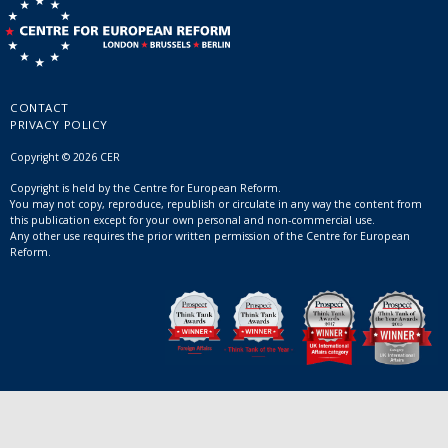
CONTACT
PRIVACY POLICY
Copyright © 2026 CER
Copyright is held by the Centre for European Reform.
You may not copy, reproduce, republish or circulate in any way the content from
this publication except for your own personal and non-commercial use.
Any other use requires the prior written permission of the Centre for European
Reform.