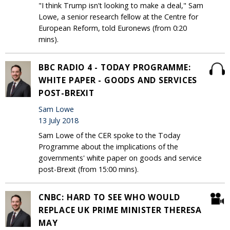
"I think Trump isn't looking to make a deal," Sam
Lowe, a senior research fellow at the Centre for
European Reform, told Euronews (from 0:20
mins).
BBC RADIO 4 - TODAY PROGRAMME:
WHITE PAPER - GOODS AND SERVICES
POST-BREXIT
Sam Lowe
13 July 2018
Sam Lowe of the CER spoke to the Today
Programme about the implications of the
governments' white paper on goods and service
post-Brexit (from 15:00 mins).
CNBC: HARD TO SEE WHO WOULD
REPLACE UK PRIME MINISTER THERESA
MAY