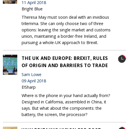
11 April 2018
Bright Blue
Theresa May must soon deal with an invidious
trilemma. She can only choose two of three
options: leaving the single market and customs
union, maintaining a border-free Ireland, and
pursuing a whole-UK approach to Brexit.
THE UK AND EUROPE: BREXIT, RULES
OF ORIGIN AND BARRIERS TO TRADE
Sam Lowe
09 April 2018
E!Sharp
Where is the phone in your hand actually from?
Designed in California, assembled in China, it
says. But what about the components: the
battery, the screen, the processor?