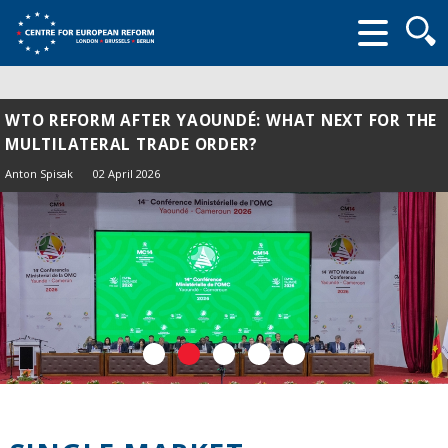
Searc
form
WTO REFORM AFTER YAOUNDÉ: WHAT NEXT FOR THE
MULTILATERAL TRADE ORDER?
Anton Spisak
02 April 2026