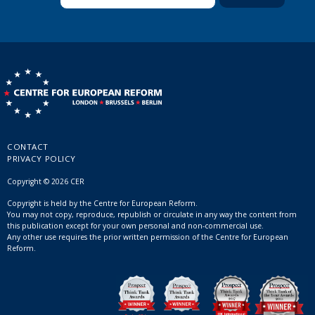
CONTACT
PRIVACY POLICY
Copyright © 2026 CER
Copyright is held by the Centre for European Reform.
You may not copy, reproduce, republish or circulate in any way the content from
this publication except for your own personal and non-commercial use.
Any other use requires the prior written permission of the Centre for European
Reform.