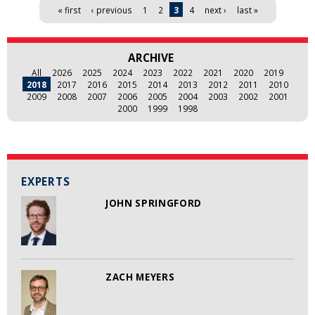
Pages
« first
‹ previous
1
2
3
4
next ›
last »
ARCHIVE
All
2026
2025
2024
2023
2022
2021
2020
2019
2018
2017
2016
2015
2014
2013
2012
2011
2010
2009
2008
2007
2006
2005
2004
2003
2002
2001
2000
1999
1998
EXPERTS
JOHN SPRINGFORD
ZACH MEYERS