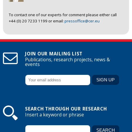
To contact one of our experts for comment please either call
+44 (0) 20 7233 1199 or email:
pressoffice@cer.eu
JOIN OUR MAILING LIST
Publications, research projects, news &
events
SEARCH THROUGH OUR RESEARCH
Insert a keyword or phrase