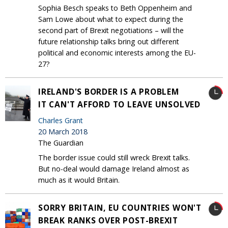
Sophia Besch speaks to Beth Oppenheim and
Sam Lowe about what to expect during the
second part of Brexit negotiations – will the
future relationship talks bring out different
political and economic interests among the EU-
27?
IRELAND'S BORDER IS A PROBLEM
IT CAN'T AFFORD TO LEAVE UNSOLVED
Charles Grant
20 March 2018
The Guardian
The border issue could still wreck Brexit talks.
But no-deal would damage Ireland almost as
much as it would Britain.
SORRY BRITAIN, EU COUNTRIES WON'T
BREAK RANKS OVER POST-BREXIT