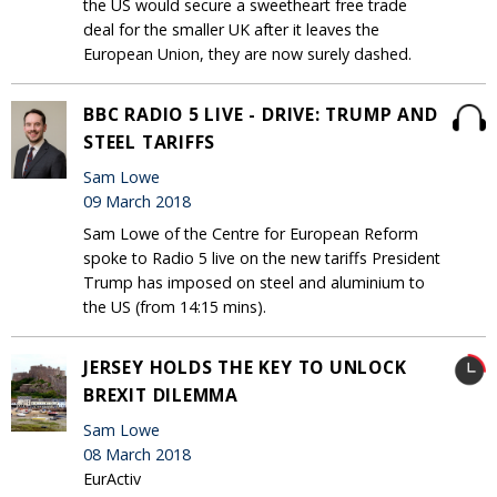
the US would secure a sweetheart free trade
deal for the smaller UK after it leaves the
European Union, they are now surely dashed.
BBC RADIO 5 LIVE - DRIVE: TRUMP AND
STEEL TARIFFS
Sam Lowe
09 March 2018
Sam Lowe of the Centre for European Reform
spoke to Radio 5 live on the new tariffs President
Trump has imposed on steel and aluminium to
the US (from 14:15 mins).
JERSEY HOLDS THE KEY TO UNLOCK
BREXIT DILEMMA
Sam Lowe
08 March 2018
EurActiv