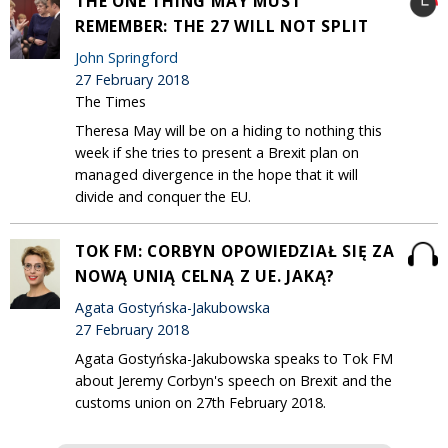
THE ONE THING MAY MUST
REMEMBER: THE 27 WILL NOT SPLIT
John Springford
27 February 2018
The Times
Theresa May will be on a hiding to nothing this
week if she tries to present a Brexit plan on
managed divergence in the hope that it will
divide and conquer the EU.
TOK FM: CORBYN OPOWIEDZIAŁ SIĘ ZA
NOWĄ UNIĄ CELNĄ Z UE. JAKĄ?
Agata Gostyńska-Jakubowska
27 February 2018
Agata Gostyńska-Jakubowska speaks to Tok FM
about Jeremy Corbyn's speech on Brexit and the
customs union on 27th February 2018.