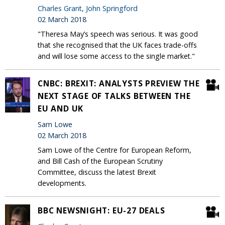
Charles Grant
,
John Springford
02 March 2018
"Theresa May’s speech was serious. It was good
that she recognised that the UK faces trade-offs
and will lose some access to the single market."
CNBC: BREXIT: ANALYSTS PREVIEW THE
NEXT STAGE OF TALKS BETWEEN THE
EU AND UK
Sam Lowe
02 March 2018
Sam Lowe of the Centre for European Reform,
and Bill Cash of the European Scrutiny
Committee, discuss the latest Brexit
developments.
BBC NEWSNIGHT: EU-27 DEALS