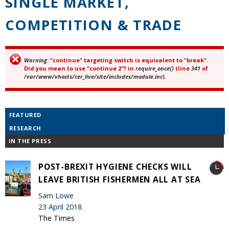
SINGLE MARKET,
COMPETITION & TRADE
Warning
: "continue" targeting switch is equivalent to "break".
Error message
Did you mean to use "continue 2"? in
require_once()
(line
341
of
/var/www/vhosts/cer_live/site/includes/module.inc
).
FEATURED
RESEARCH
IN THE PRESS
POST-BREXIT HYGIENE CHECKS WILL
LEAVE BRITISH FISHERMEN ALL AT SEA
Sam Lowe
23 April 2018
The Times