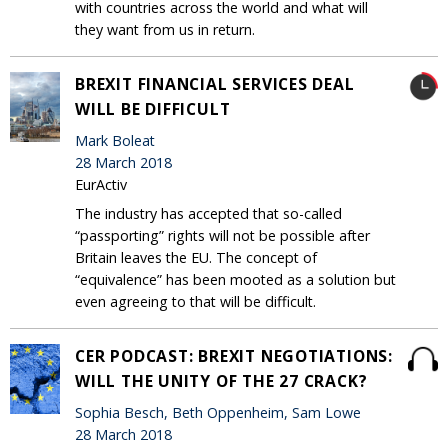
with countries across the world and what will
they want from us in return.
BREXIT FINANCIAL SERVICES DEAL
WILL BE DIFFICULT
Mark Boleat
28 March 2018
EurActiv
The industry has accepted that so-called
“passporting” rights will not be possible after
Britain leaves the EU. The concept of
“equivalence” has been mooted as a solution but
even agreeing to that will be difficult.
CER PODCAST: BREXIT NEGOTIATIONS:
WILL THE UNITY OF THE 27 CRACK?
Sophia Besch, Beth Oppenheim, Sam Lowe
28 March 2018