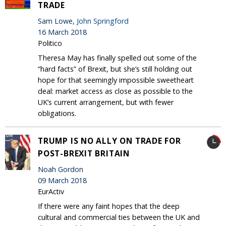
TRADE
Sam Lowe,
John Springford
16 March 2018
Politico
Theresa May has finally spelled out some of the
“hard facts” of Brexit, but she’s still holding out
hope for that seemingly impossible sweetheart
deal: market access as close as possible to the
UK’s current arrangement, but with fewer
obligations.
TRUMP IS NO ALLY ON TRADE FOR
POST-BREXIT BRITAIN
Noah Gordon
09 March 2018
EurActiv
If there were any faint hopes that the deep
cultural and commercial ties between the UK and