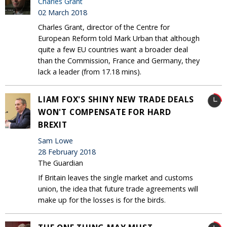
Charles Grant
02 March 2018
Charles Grant, director of the Centre for
European Reform told Mark Urban that although
quite a few EU countries want a broader deal
than the Commission, France and Germany, they
lack a leader (from 17.18 mins).
LIAM FOX'S SHINY NEW TRADE DEALS
WON'T COMPENSATE FOR HARD
BREXIT
Sam Lowe
28 February 2018
The Guardian
If Britain leaves the single market and customs
union, the idea that future trade agreements will
make up for the losses is for the birds.