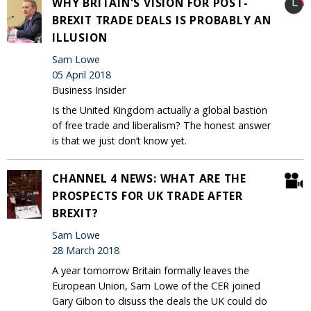
WHY BRITAIN'S VISION FOR POST-
BREXIT TRADE DEALS IS PROBABLY AN
ILLUSION
Sam Lowe
05 April 2018
Business Insider
Is the United Kingdom actually a global bastion
of free trade and liberalism? The honest answer
is that we just don’t know yet.
CHANNEL 4 NEWS: WHAT ARE THE
PROSPECTS FOR UK TRADE AFTER
BREXIT?
Sam Lowe
28 March 2018
A year tomorrow Britain formally leaves the
European Union, Sam Lowe of the CER joined
Gary Gibon to disuss the deals the UK could do