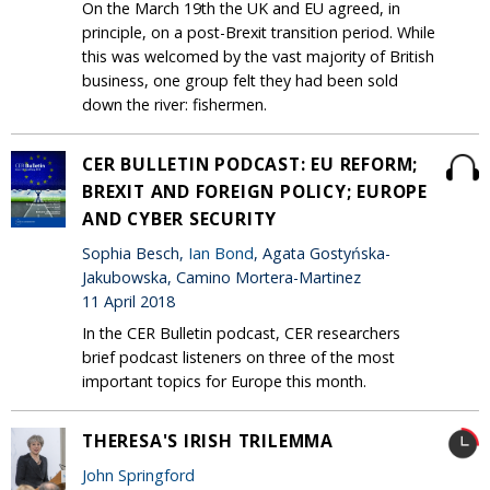
On the March 19th the UK and EU agreed, in
principle, on a post-Brexit transition period. While
this was welcomed by the vast majority of British
business, one group felt they had been sold
down the river: fishermen.
CER BULLETIN PODCAST: EU REFORM;
BREXIT AND FOREIGN POLICY; EUROPE
AND CYBER SECURITY
Sophia Besch,
Ian Bond
, Agata Gostyńska-
Jakubowska, Camino Mortera-Martinez
11 April 2018
In the CER Bulletin podcast, CER researchers
brief podcast listeners on three of the most
important topics for Europe this month.
THERESA'S IRISH TRILEMMA
John Springford