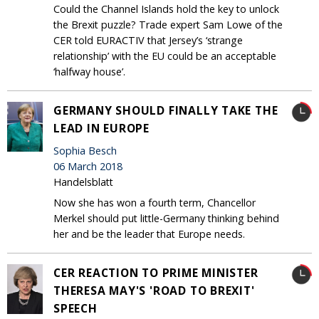
Could the Channel Islands hold the key to unlock
the Brexit puzzle? Trade expert Sam Lowe of the
CER told EURACTIV that Jersey’s ‘strange
relationship’ with the EU could be an acceptable
‘halfway house’.
GERMANY SHOULD FINALLY TAKE THE
LEAD IN EUROPE
Sophia Besch
06 March 2018
Handelsblatt
Now she has won a fourth term, Chancellor
Merkel should put little-Germany thinking behind
her and be the leader that Europe needs.
CER REACTION TO PRIME MINISTER
THERESA MAY'S 'ROAD TO BREXIT'
SPEECH