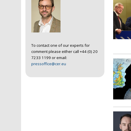
To contact one of our experts for
comment please either call +44 (0) 20
7233 1199 or email:
pressoffice@cer.eu