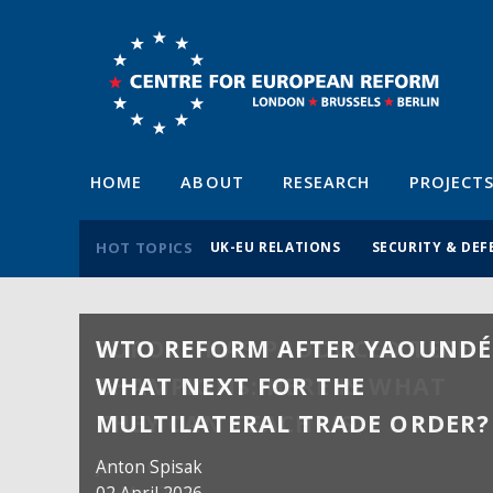
HOME
ABOUT
RESEARCH
PROJECT
HOT TOPICS
UK-EU RELATIONS
SECURITY & DEF
WTO REFORM AFTER YAOUNDÉ
WHAT NEXT FOR THE
MULTILATERAL TRADE ORDER?
Anton Spisak