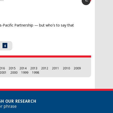
s-Pacific Partnership — but who's to say that
3
4
016
2015
2014
2013
2012
2011
2010
2009
2001
2000
1999
1998
H OUR RESEARCH
or phrase