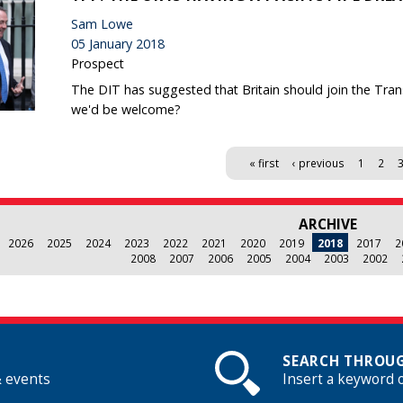
Sam Lowe
05 January 2018
Prospect
The DIT has suggested that Britain should join the Tran
we'd be welcome?
« first
‹ previous
1
2
ARCHIVE
2026
2025
2024
2023
2022
2021
2020
2019
2018
2017
2
2008
2007
2006
2005
2004
2003
2002
SEARCH THROUG
& events
Insert a keyword 