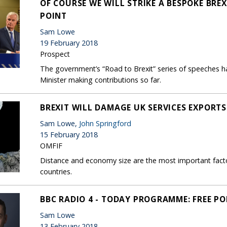
OF COURSE WE WILL STRIKE A BESPOKE BRE
POINT
Sam Lowe
19 February 2018
Prospect
The government’s “Road to Brexit” series of speeches ha
Minister making contributions so far.
BREXIT WILL DAMAGE UK SERVICES EXPORTS
Sam Lowe,
John Springford
15 February 2018
OMFIF
Distance and economy size are the most important facto
countries.
BBC RADIO 4 - TODAY PROGRAMME: FREE P
Sam Lowe
13 February 2018