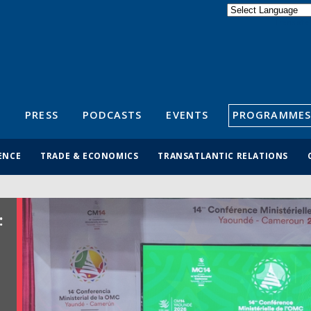
Powered by
Translate
S
PRESS
PODCASTS
EVENTS
PROGRAMMES
ENCE
TRADE & ECONOMICS
TRANSATLANTIC RELATIONS
: