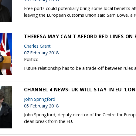
Free ports could potentially bring some local benefits af
leaving the European customs union said Sam Lowe, a re
THERESA MAY CAN'T AFFORD RED LINES ON 
Charles Grant
07 February 2018
Politico
Future relationship has to be a trade-off between rules 
CHANNEL 4 NEWS: UK WILL STAY IN EU 'LO
John Springford
05 February 2018
John Springford, deputy director of the Centre for Eur
clean break from the EU.