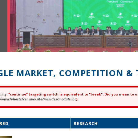
GLE MARKET, COMPETITION & 
ning
: "continue" targeting switch is equivalent to "break". Did you mean to u
ror message
/www/vhosts/cer_live/site/includes/module.inc
).
RED
RESEARCH