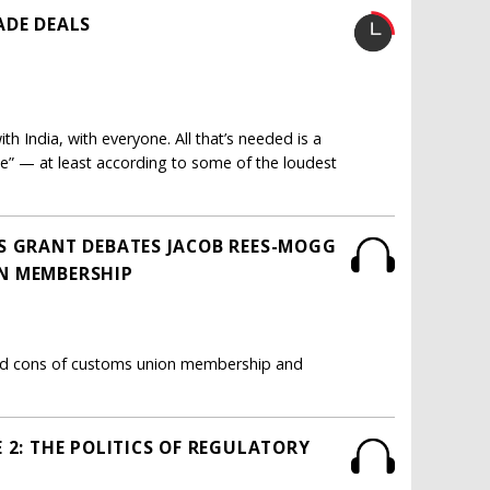
ADE DEALS
th India, with everyone. All that’s needed is a
de” — at least according to some of the loudest
S GRANT DEBATES JACOB REES-MOGG
N MEMBERSHIP
nd cons of customs union membership and
 2: THE POLITICS OF REGULATORY