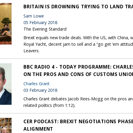
BRITAIN IS DROWNING TRYING TO LAND TR
Sam Lowe
05 February 2018
The Evening Standard
Brexit equals new trade deals. With the US, with China, wi
Royal Yacht, decent jam to sell and a “go get ’em attitu
Leavers.
BBC RADIO 4 - TODAY PROGRAMME: CHARLE
ON THE PROS AND CONS OF CUSTOMS UNIO
Charles Grant
03 February 2018
Charles Grant debates Jacob Rees-Mogg on the pros a
related politics (from 1:12).
CER PODCAST: BREXIT NEGOTIATIONS PHASE
ALIGNMENT