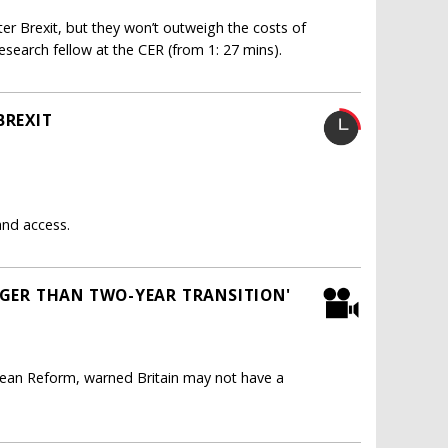
ter Brexit, but they won’t outweigh the costs of
search fellow at the CER (from 1: 27 mins).
BREXIT
and access.
NGER THAN TWO-YEAR TRANSITION'
opean Reform, warned Britain may not have a