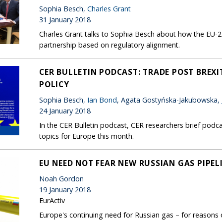
Sophia Besch,
Charles Grant
31 January 2018
Charles Grant talks to Sophia Besch about how the EU-27
partnership based on regulatory alignment.
CER BULLETIN PODCAST: TRADE POST BREXI
POLICY
Sophia Besch,
Ian Bond
, Agata Gostyńska-Jakubowska,
24 January 2018
In the CER Bulletin podcast, CER researchers brief podca
topics for Europe this month.
EU NEED NOT FEAR NEW RUSSIAN GAS PIPEL
Noah Gordon
19 January 2018
EurActiv
Europe's continuing need for Russian gas – for reasons of