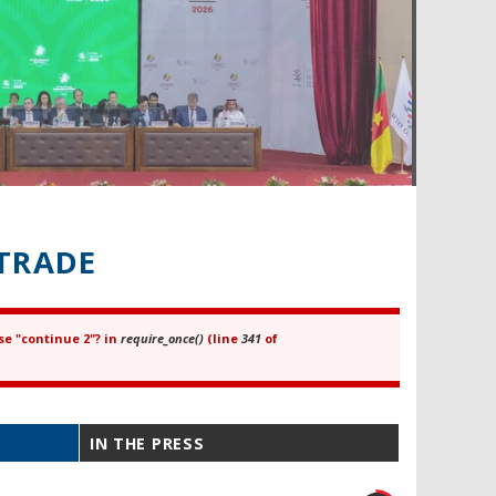
TRADE
se "continue 2"? in
require_once()
(line
341
of
IN THE PRESS