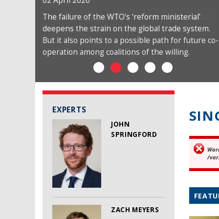
02 April 2026
The failure of the WTO’s ‘reform ministerial’
deepens the strain on the global trade system.
But it also points to a possible path for future co-
operation among coalitions of the willing.
EXPERTS
SIN
JOHN
SPRINGFORD
War
Er
/var
FEATU
ZACH MEYERS