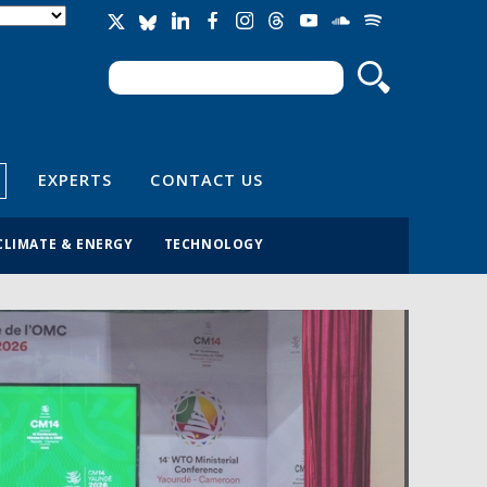
Search
Search form
EXPERTS
CONTACT US
CLIMATE & ENERGY
TECHNOLOGY