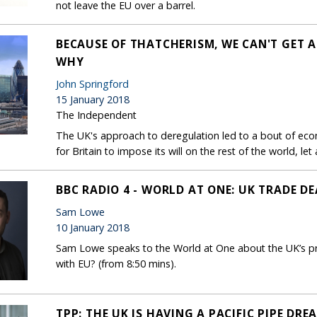
not leave the EU over a barrel.
BECAUSE OF THATCHERISM, WE CAN'T GET A
WHY
John Springford
15 January 2018
The Independent
The UK's approach to deregulation led to a bout of econ
for Britain to impose its will on the rest of the world, le
BBC RADIO 4 - WORLD AT ONE: UK TRADE DE
Sam Lowe
10 January 2018
Sam Lowe speaks to the World at One about the UK’s pr
with EU? (from 8:50 mins).
TPP: THE UK IS HAVING A PACIFIC PIPE DRE