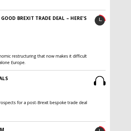
 GOOD BREXIT TRADE DEAL – HERE'S
omic restructuring that now makes it difficult
t alone Europe.
ALS
ospects for a post-Brexit bespoke trade deal
AM