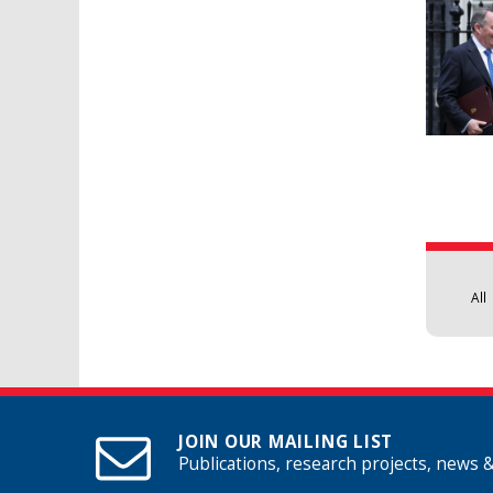
Pages
All
JOIN OUR MAILING LIST
Publications, research projects, news 