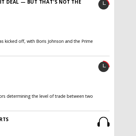
XIT DEAL — BUT THAT'S NOT THE
s kicked off, with Boris Johnson and the Prime
rs determining the level of trade between two
ORTS