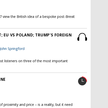
 view the British idea of a bespoke post-Brexit
T; EU VS POLAND; TRUMP'S FOREIGN
John Springford
st listeners on three of the most important
INE
 proximity and price – is a reality, but it need