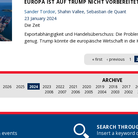
EUROPA IST AUF TRUMP NICHT VORBEREITE
Sander Tordoir
, Shahin Vallee, Sebastian de Quant
23 January 2024
Die Zeit
Exportabhängigkeit und Handelsüberschuss: Die Proble
genug. Trump könnte die europäische Wirtschaft in die K
« first
‹ previous
1
ARCHIVE
2026
2025
2024
2023
2022
2021
2020
2019
2018
2017
2
2008
2007
2006
2005
2004
2003
2002
SEARCH THROUG
& events
Insert a keyword 