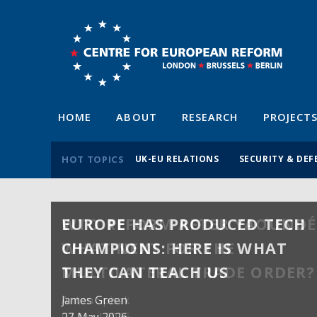
HOME
ABOUT
RESEARCH
PROJECT
HOT TOPICS
UK-EU RELATIONS
SECURITY & DEF
EUROPE HAS PRODUCED TECH
WTO REFORM AFTER YAOUNDÉ
CHAMPIONS: HERE IS WHAT
WHAT NEXT FOR THE
THEY CAN TEACH US
MULTILATERAL TRADE ORDER?
James Green
Anton Spisak