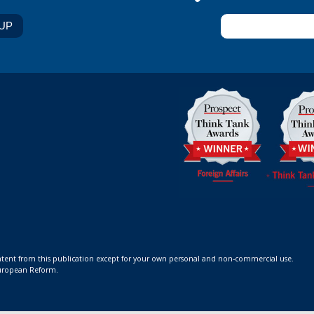
ontent from this publication except for your own personal and non-commercial use.
 European Reform.