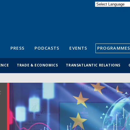
Powered by
Translate
S
PRESS
PODCASTS
EVENTS
PROGRAMMES
ENCE
TRADE & ECONOMICS
TRANSATLANTIC RELATIONS
: