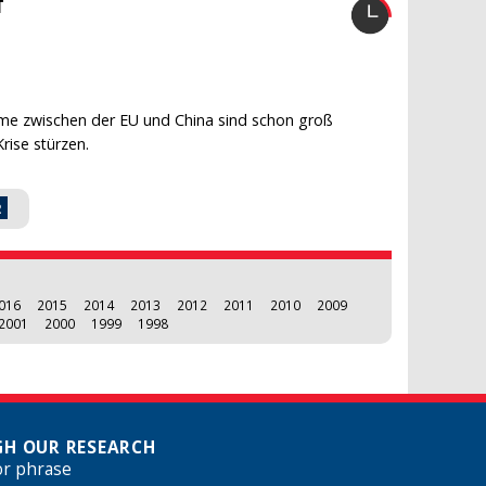
T
me zwischen der EU und China sind schon groß
rise stürzen.
2
016
2015
2014
2013
2012
2011
2010
2009
2001
2000
1999
1998
H OUR RESEARCH
or phrase