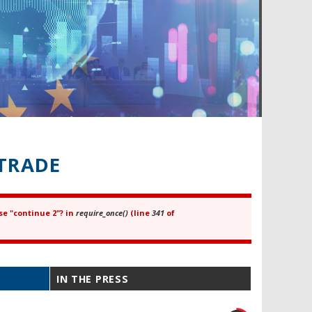
TRADE
se "continue 2"? in
require_once()
(line
341
of
IN THE PRESS