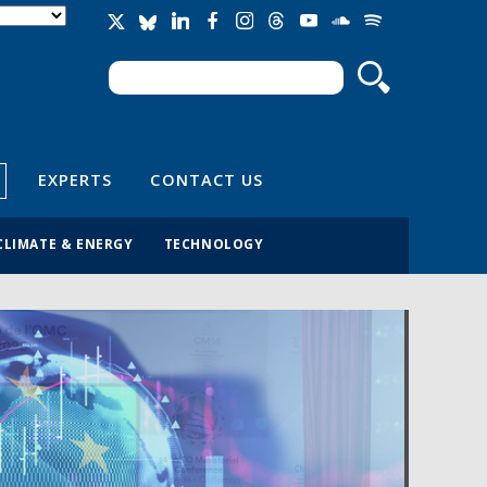
Search
Search form
EXPERTS
CONTACT US
CLIMATE & ENERGY
TECHNOLOGY