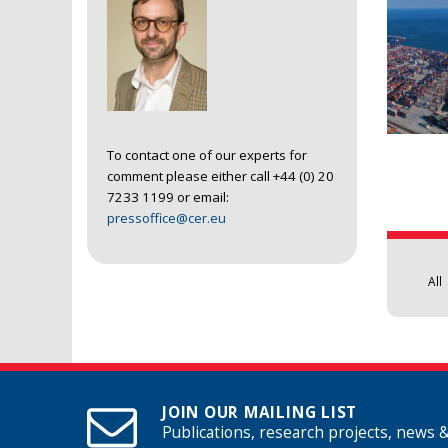
To contact one of our experts for
comment please either call +44 (0) 20
Pages
7233 1199 or email:
pressoffice@cer.eu
All
JOIN OUR MAILING LIST
Publications, research projects, news 