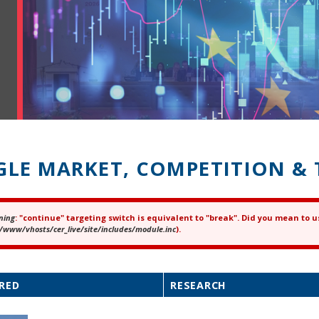
GLE MARKET, COMPETITION & 
ning
: "continue" targeting switch is equivalent to "break". Did you mean to u
ror message
/www/vhosts/cer_live/site/includes/module.inc
).
RED
RESEARCH