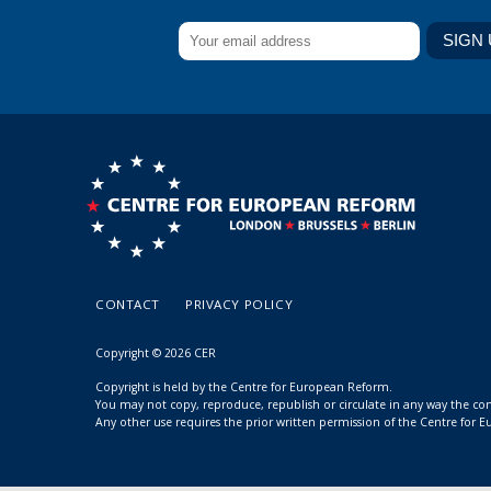
CONTACT
PRIVACY POLICY
Copyright © 2026 CER
Copyright is held by the Centre for European Reform.
You may not copy, reproduce, republish or circulate in any way the c
Any other use requires the prior written permission of the Centre for