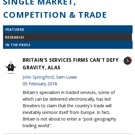
SINGLE MARKET,
COMPETITION & TRADE
FEATURED
RESEARCH
IN THE PRESS
BRITAIN'S SERVICES FIRMS CAN'T DEFY
GRAVITY, ALAS
John Springford
, Sam Lowe
05 February 2018
Britain's specialism in traded services, some of
which can be delivered electronically, has led
Brexiters to claim that the country's trade will
inevitably unmoor itself from Europe. In fact,
Britain is not about to enter a "post-geography
trading world".