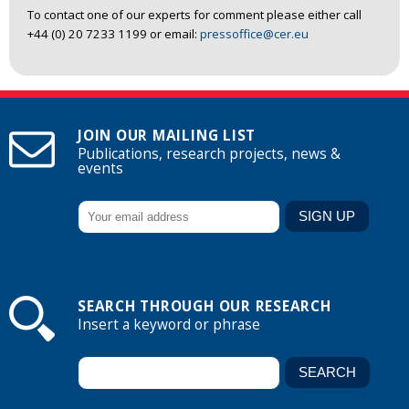
To contact one of our experts for comment please either call
+44 (0) 20 7233 1199 or email:
pressoffice@cer.eu
JOIN OUR MAILING LIST
Publications, research projects, news &
events
SEARCH THROUGH OUR RESEARCH
Insert a keyword or phrase