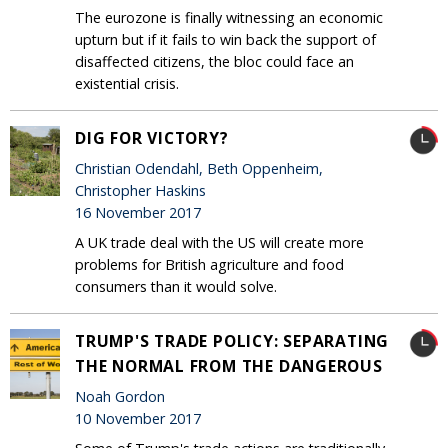
The eurozone is finally witnessing an economic
upturn but if it fails to win back the support of
disaffected citizens, the bloc could face an
existential crisis.
DIG FOR VICTORY?
Christian Odendahl, Beth Oppenheim,
Christopher Haskins
16 November 2017
A UK trade deal with the US will create more
problems for British agriculture and food
consumers than it would solve.
TRUMP'S TRADE POLICY: SEPARATING
THE NORMAL FROM THE DANGEROUS
Noah Gordon
10 November 2017