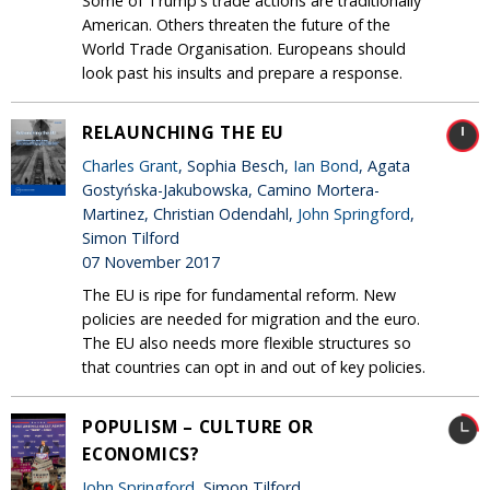
Some of Trump's trade actions are traditionally
American. Others threaten the future of the
World Trade Organisation. Europeans should
look past his insults and prepare a response.
RELAUNCHING THE EU
Charles Grant
, Sophia Besch,
Ian Bond
, Agata
Gostyńska-Jakubowska, Camino Mortera-
Martinez, Christian Odendahl,
John Springford
,
Simon Tilford
07 November 2017
The EU is ripe for fundamental reform. New
policies are needed for migration and the euro.
The EU also needs more flexible structures so
that countries can opt in and out of key policies.
POPULISM – CULTURE OR
ECONOMICS?
John Springford
, Simon Tilford