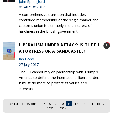
John Springford
01 August 2017
A comprehensive transition that includes
continued membership of the single market and
customs union is ultimately in the interest of
hardliners in the British government.
LIBERALISM UNDER ATTACK: IS THE EU
A FORTRESS OR A SANDCASTLE?
Ian Bond
27 July 2017
The EU cannot rely on partnership with Trump’s
America to defend the international liberal order.
It must do more to protect its values and
interests.
Pages
« first
‹ previous
…
7
8
9
10
11
12
13
14
15
…
next ›
last »