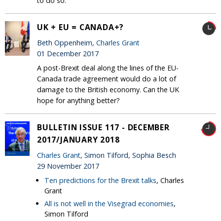
to do so.
UK + EU = CANADA+?
Beth Oppenheim,
Charles Grant
01 December 2017
A post-Brexit deal along the lines of the EU-
Canada trade agreement would do a lot of
damage to the British economy. Can the UK
hope for anything better?
BULLETIN ISSUE 117 - DECEMBER
2017/JANUARY 2018
Charles Grant
, Simon Tilford, Sophia Besch
29 November 2017
Ten predictions for the Brexit talks
, Charles
Grant
All is not well in the Visegrad economies
,
Simon Tilford