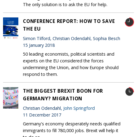
The only solution is to ask the EU for help.
CONFERENCE REPORT: HOW TO SAVE
THE EU
Simon Tilford, Christian Odendahl, Sophia Besch
15 January 2018
50 leading economists, political scientists and
experts on the EU considered the forces
undermining the Union, and how Europe should
respond to them.
THE BIGGEST BREXIT BOON FOR
GERMANY? MIGRATION
Christian Odendahl,
John Springford
11 December 2017
Germany's economy desperately needs qualified
immigrants to fill 780,000 jobs. Brexit will help it