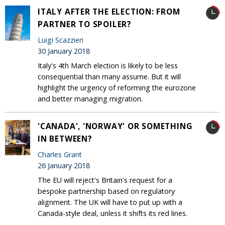
ITALY AFTER THE ELECTION: FROM
PARTNER TO SPOILER?
Luigi Scazzieri
30 January 2018
Italy's 4th March election is likely to be less
consequential than many assume. But it will
highlight the urgency of reforming the eurozone
and better managing migration.
'CANADA', 'NORWAY' OR SOMETHING
IN BETWEEN?
Charles Grant
26 January 2018
The EU will reject's Britain's request for a
bespoke partnership based on regulatory
alignment. The UK will have to put up with a
Canada-style deal, unless it shifts its red lines.