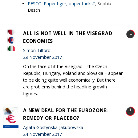
PESCO: Paper tiger, paper tanks?
, Sophia
Besch
ALL IS NOT WELL IN THE VISEGRAD
ECONOMIES
Simon Tilford
29 November 2017
On the face of it the Visegrad – the Czech
Republic, Hungary, Poland and Slovakia – appear
to be doing quite well economically. But there
are problems behind the headline growth
figures.
A NEW DEAL FOR THE EUROZONE:
REMEDY OR PLACEBO?
Agata Gostyńska-Jakubowska
24 November 2017