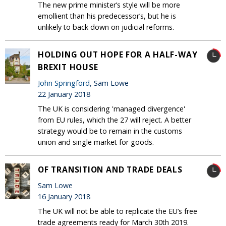
The new prime minister’s style will be more
emollient than his predecessor’s, but he is
unlikely to back down on judicial reforms.
HOLDING OUT HOPE FOR A HALF-WAY
BREXIT HOUSE
John Springford
, Sam Lowe
22 January 2018
The UK is considering 'managed divergence'
from EU rules, which the 27 will reject. A better
strategy would be to remain in the customs
union and single market for goods.
OF TRANSITION AND TRADE DEALS
Sam Lowe
16 January 2018
The UK will not be able to replicate the EU’s free
trade agreements ready for March 30th 2019.