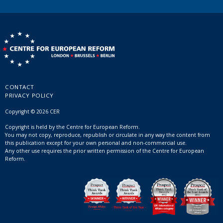
CONTACT
PRIVACY POLICY
Copyright © 2026 CER
Copyright is held by the Centre for European Reform.
You may not copy, reproduce, republish or circulate in any way the content from
this publication except for your own personal and non-commercial use.
Any other use requires the prior written permission of the Centre for European
Reform.