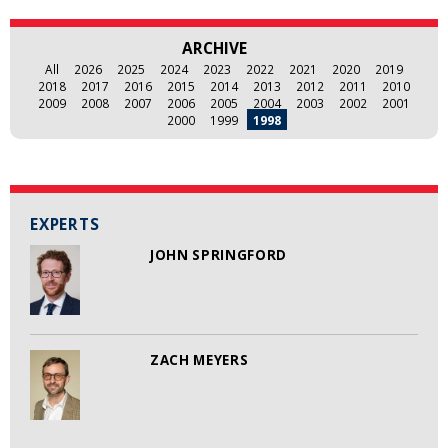
ARCHIVE
All
2026
2025
2024
2023
2022
2021
2020
2019
2018
2017
2016
2015
2014
2013
2012
2011
2010
2009
2008
2007
2006
2005
2004
2003
2002
2001
2000
1999
1998
EXPERTS
JOHN SPRINGFORD
ZACH MEYERS