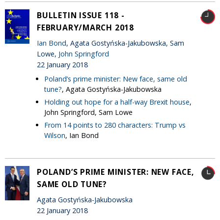
BULLETIN ISSUE 118 -
FEBRUARY/MARCH 2018
Ian Bond
, Agata Gostyńska-Jakubowska, Sam
Lowe,
John Springford
22 January 2018
Poland’s prime minister: New face, same old
tune?
, Agata Gostyńska-Jakubowska
Holding out hope for a half-way Brexit house
,
John Springford, Sam Lowe
From 14 points to 280 characters: Trump vs
Wilson
, Ian Bond
POLAND’S PRIME MINISTER: NEW FACE,
SAME OLD TUNE?
Agata Gostyńska-Jakubowska
22 January 2018