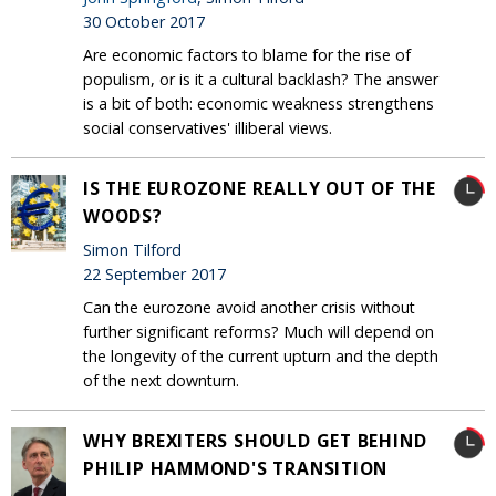
30 October 2017
Are economic factors to blame for the rise of
populism, or is it a cultural backlash? The answer
is a bit of both: economic weakness strengthens
social conservatives' illiberal views.
IS THE EUROZONE REALLY OUT OF THE
WOODS?
Simon Tilford
22 September 2017
Can the eurozone avoid another crisis without
further significant reforms? Much will depend on
the longevity of the current upturn and the depth
of the next downturn.
WHY BREXITERS SHOULD GET BEHIND
PHILIP HAMMOND'S TRANSITION