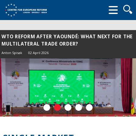
Searc
form
WTO REFORM AFTER YAOUNDÉ: WHAT NEXT FOR THE
MULTILATERAL TRADE ORDER?
Anton Spisak
02 April 2026