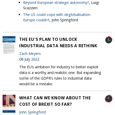
Beyond European strategic autonomy?
, Luigi
Scazzieri
The US could cope with deglobalisation.
Europe couldn't
, John Springford
THE EU'S PLAN TO UNLOCK
INDUSTRIAL DATA NEEDS A RETHINK
Zach Meyers
08 July 2022
The EU’s ambition for industry to better exploit
data is a worthy and realistic one. But expanding
some of the GDPR’s rules to industrial data
would be a mistake.
WHAT CAN WE KNOW ABOUT THE
COST OF BREXIT SO FAR?
John Springford