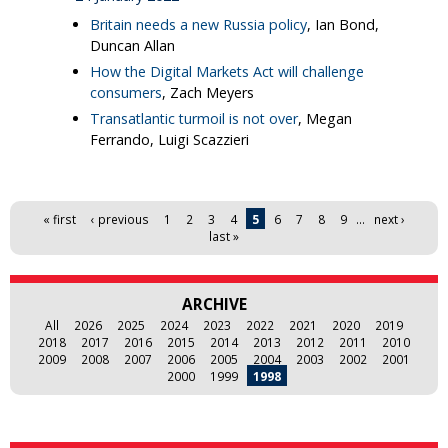
Britain needs a new Russia policy
, Ian Bond,
Duncan Allan
How the Digital Markets Act will challenge
consumers
, Zach Meyers
Transatlantic turmoil is not over
, Megan
Ferrando, Luigi Scazzieri
Pages
« first
‹ previous
1
2
3
4
5
6
7
8
9
…
next ›
last »
ARCHIVE
All
2026
2025
2024
2023
2022
2021
2020
2019
2018
2017
2016
2015
2014
2013
2012
2011
2010
2009
2008
2007
2006
2005
2004
2003
2002
2001
2000
1999
1998