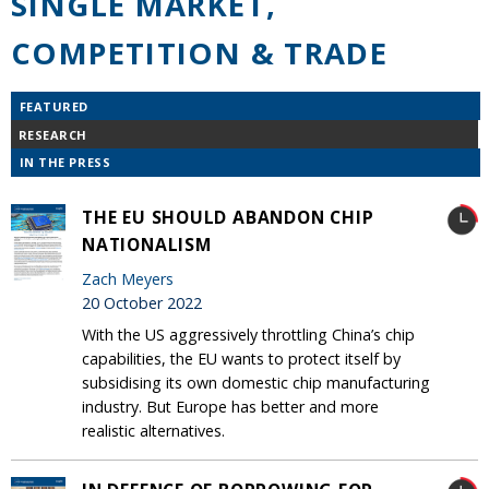
SINGLE MARKET,
COMPETITION & TRADE
FEATURED
RESEARCH
IN THE PRESS
THE EU SHOULD ABANDON CHIP
NATIONALISM
Zach Meyers
20 October 2022
With the US aggressively throttling China’s chip
capabilities, the EU wants to protect itself by
subsidising its own domestic chip manufacturing
industry. But Europe has better and more
realistic alternatives.