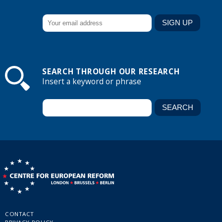
SEARCH THROUGH OUR RESEARCH
Insert a keyword or phrase
CONTACT