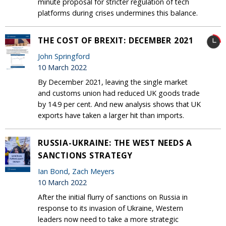
minute proposal for stricter regulation of tech
platforms during crises undermines this balance.
THE COST OF BREXIT: DECEMBER 2021
John Springford
10 March 2022
By December 2021, leaving the single market
and customs union had reduced UK goods trade
by 14.9 per cent. And new analysis shows that UK
exports have taken a larger hit than imports.
RUSSIA-UKRAINE: THE WEST NEEDS A
SANCTIONS STRATEGY
Ian Bond
,
Zach Meyers
10 March 2022
After the initial flurry of sanctions on Russia in
response to its invasion of Ukraine, Western
leaders now need to take a more strategic