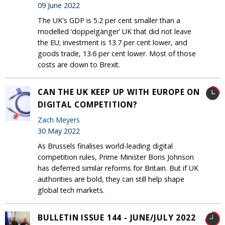
09 June 2022
The UK's GDP is 5.2 per cent smaller than a
modelled ‘doppelgänger’ UK that did not leave
the EU; investment is 13.7 per cent lower, and
goods trade, 13.6 per cent lower. Most of those
costs are down to Brexit.
CAN THE UK KEEP UP WITH EUROPE ON
DIGITAL COMPETITION?
Zach Meyers
30 May 2022
As Brussels finalises world-leading digital
competition rules, Prime Minister Boris Johnson
has deferred similar reforms for Britain. But if UK
authorities are bold, they can still help shape
global tech markets.
BULLETIN ISSUE 144 - JUNE/JULY 2022