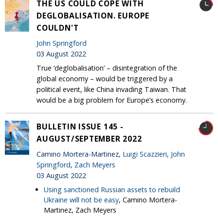
THE US COULD COPE WITH
DEGLOBALISATION. EUROPE
COULDN'T
John Springford
03 August 2022
True ‘deglobalisation’ – disintegration of the
global economy – would be triggered by a
political event, like China invading Taiwan. That
would be a big problem for Europe’s economy.
BULLETIN ISSUE 145 -
AUGUST/SEPTEMBER 2022
Camino Mortera-Martinez,
Luigi Scazzieri
,
John
Springford
,
Zach Meyers
03 August 2022
Using sanctioned Russian assets to rebuild
Ukraine will not be easy
, Camino Mortera-
Martinez, Zach Meyers