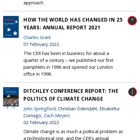
approach.
HOW THE WORLD HAS CHANGED IN 25
YEARS: ANNUAL REPORT 2021
Charles Grant
07 February 2022
The CER has been in business for about a
quarter of a century – we published our first
pamphlets in 1996 and opened our London
office in 1998.
DITCHLEY CONFERENCE REPORT: THE
POLITICS OF CLIMATE CHANGE
John Springford
, Christian Odendahl, Elisabetta
Cornago,
Zach Meyers
02 February 2022
Climate change is as much a political problem as
a technological one, and the CER's annual