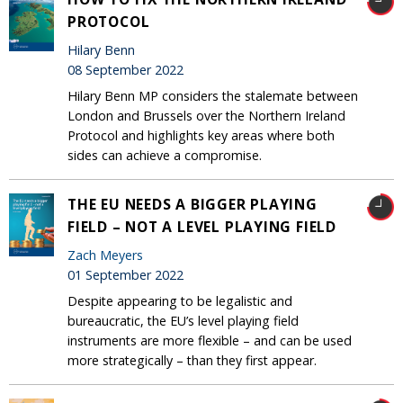
PROTOCOL
Hilary Benn
08 September 2022
Hilary Benn MP considers the stalemate between
London and Brussels over the Northern Ireland
Protocol and highlights key areas where both
sides can achieve a compromise.
THE EU NEEDS A BIGGER PLAYING
FIELD – NOT A LEVEL PLAYING FIELD
Zach Meyers
01 September 2022
Despite appearing to be legalistic and
bureaucratic, the EU’s level playing field
instruments are more flexible – and can be used
more strategically – than they first appear.