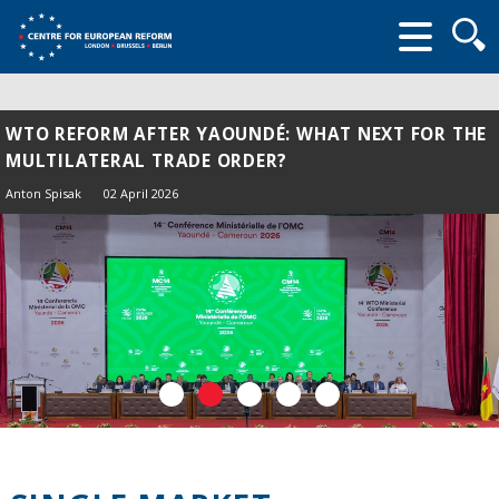
Searc
form
WTO REFORM AFTER YAOUNDÉ: WHAT NEXT FOR THE
MULTILATERAL TRADE ORDER?
Anton Spisak
02 April 2026