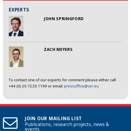
EXPERTS
JOHN SPRINGFORD
ZACH MEYERS
To contact one of our experts for comment please either call
+44 (0) 20 7233 1199 or email:
pressoffice@cer.eu
JOIN OUR MAILING LIST
Publications, research projects, news &
events