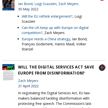
Ian Bond
,
Luigi Scazzieri
,
Zach Meyers
30 May 2022
Will the EU rethink enlargement?
, Luigi
Scazzieri
Can the UK keep up with Europe on digital
competition?
, Zach Meyers
Europe needs a China strategy
, Ian Bond,
François Godement, Hanns Maull, Volker
Stanzel
WILL THE DIGITAL SERVICES ACT SAVE
EUROPE FROM DISINFORMATION?
Zach Meyers
21 April 2022
In negotiating the Digital Services Act, EU law-
makers balanced tackling disinformation with
protecting free speech. The Commission’s last-