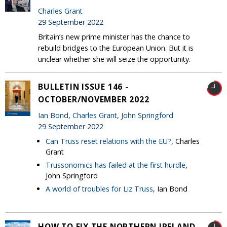
Charles Grant
29 September 2022
Britain’s new prime minister has the chance to
rebuild bridges to the European Union. But it is
unclear whether she will seize the opportunity.
BULLETIN ISSUE 146 -
OCTOBER/NOVEMBER 2022
Ian Bond
,
Charles Grant
,
John Springford
29 September 2022
Can Truss reset relations with the EU?
, Charles
Grant
Trussonomics has failed at the first hurdle
,
John Springford
A world of troubles for Liz Truss
, Ian Bond
HOW TO FIX THE NORTHERN IRELAND