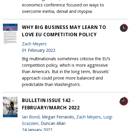
economics conference focused on ways to
overcome inertia, denial and myopia.
WHY BIG BUSINESS MAY LEARN TO
LOVE EU COMPETITION POLICY
Zach Meyers
01 February 2022
Big multinationals sometimes criticise the EU’s
competition policy, which is more aggressive
than America’s. But in the long term, Brussels’
approach could prove more balanced and
predictable than Washington’s.
BULLETIN ISSUE 142 -
FEBRUARY/MARCH 2022
Ian Bond
, Megan Ferrando,
Zach Meyers
,
Luigi
Scazzieri
, Duncan Allan
24 January 2022