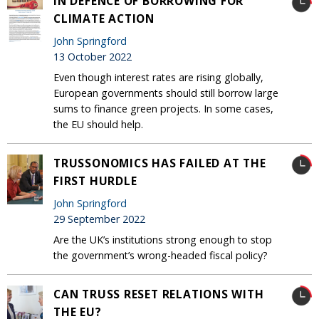
IN DEFENCE OF BORROWING FOR
CLIMATE ACTION
John Springford
13 October 2022
Even though interest rates are rising globally,
European governments should still borrow large
sums to finance green projects. In some cases,
the EU should help.
TRUSSONOMICS HAS FAILED AT THE
FIRST HURDLE
John Springford
29 September 2022
Are the UK’s institutions strong enough to stop
the government’s wrong-headed fiscal policy?
CAN TRUSS RESET RELATIONS WITH
THE EU?