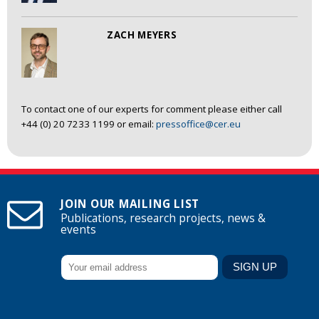
ZACH MEYERS
To contact one of our experts for comment please either call
+44 (0) 20 7233 1199 or email:
pressoffice@cer.eu
JOIN OUR MAILING LIST
Publications, research projects, news &
events