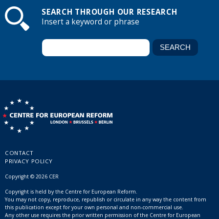
SEARCH THROUGH OUR RESEARCH
Insert a keyword or phrase
CONTACT
PRIVACY POLICY
Copyright © 2026 CER
Copyright is held by the Centre for European Reform.
You may not copy, reproduce, republish or circulate in any way the content from
this publication except for your own personal and non-commercial use.
Any other use requires the prior written permission of the Centre for European