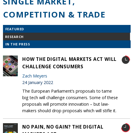
SINGLE MARKET,
COMPETITION & TRADE
FEATURED
RESEARCH
IN THE PRESS
HOW THE DIGITAL MARKETS ACT WILL
CHALLENGE CONSUMERS
Zach Meyers
24 January 2022
The European Parliament’s proposals to tame
big tech will challenge consumers. Some of these
proposals will promote innovation – but law-
makers should drop proposals which will stifle it.
NO PAIN, NO GAIN? THE DIGITAL