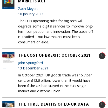
MARKETS ACT
Zach Meyers
10 January 2022
The EU's upcoming rules for big tech will
degrade some digital services to improve long-
term competition and innovation. The trade-off
is justified – but law-makers must keep
consumers on-side.
THE COST OF BREXIT: OCTOBER 2021
John Springford
13 December 2021
In October 2021, UK goods trade was 15.7 per
cent, or £12.6 billion, lower than it would have
been if the UK had stayed in the EU’s single
market and customs union.
THE THREE DEATHS OF EU-UK DATA