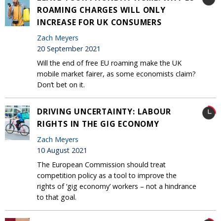
ROAMING CHARGES WILL ONLY
INCREASE FOR UK CONSUMERS
Zach Meyers
20 September 2021
Will the end of free EU roaming make the UK
mobile market fairer, as some economists claim?
Don’t bet on it.
DRIVING UNCERTAINTY: LABOUR
RIGHTS IN THE GIG ECONOMY
Zach Meyers
10 August 2021
The European Commission should treat
competition policy as a tool to improve the
rights of ‘gig economy’ workers – not a hindrance
to that goal.