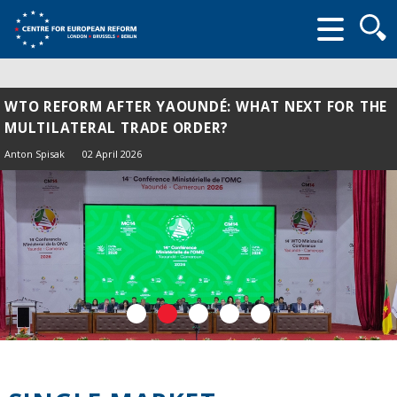
Searc
form
WTO REFORM AFTER YAOUNDÉ: WHAT NEXT FOR THE
MULTILATERAL TRADE ORDER?
Anton Spisak
02 April 2026