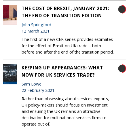
THE COST OF BREXIT, JANUARY 2021:
THE END OF TRANSITION EDITION
John Springford
12 March 2021
The first of a new CER series provides estimates
for the effect of Brexit on UK trade – both
before and after the end of the transition period.
KEEPING UP APPEARANCES: WHAT
NOW FOR UK SERVICES TRADE?
Sam Lowe
22 February 2021
Rather than obsessing about services exports,
UK policy-makers should focus on investment
and ensuring the UK remains an attractive
destination for multinational services firms to
operate out of.