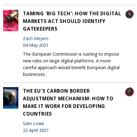
TAMING 'BIG TECH': HOW THE DIGITAL
MARKETS ACT SHOULD IDENTIFY
GATEKEEPERS
Zach Meyers
04 May 2021
The European Commission is rushing to impose
new rules on large digital platforms. A more
careful approach would benefit European digital
businesses.
THE EU'S CARBON BORDER
ADJUSTMENT MECHANISM: HOW TO
MAKE IT WORK FOR DEVELOPING
COUNTRIES
Sam Lowe
22 April 2021