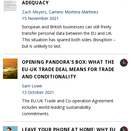
ADEQUACY
Zach Meyers
, Camino Mortera-Martinez
15 November 2021
European and British businesses can still freely
transfer personal data between the EU and UK.
This situation has spared both sides disruption –
but is unlikely to last.
OPENING PANDORA'S BOX: WHAT THE
EU-UK TRADE DEAL MEANS FOR TRADE
AND CONDITIONALITY
Sam Lowe
13 October 2021
The EU-UK Trade and Co-operation Agreement
includes world-leading sustainability
commitments.
LEAVE YOUR PHONE AT HOME: WHY EU