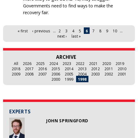
Governments need to find ways to make the
recovery fair.
Pages
« first
‹ previous
…
2
3
4
5
6
7
8
9
10
…
next ›
last »
ARCHIVE
All
2026
2025
2024
2023
2022
2021
2020
2019
2018
2017
2016
2015
2014
2013
2012
2011
2010
2009
2008
2007
2006
2005
2004
2003
2002
2001
2000
1999
1998
EXPERTS
JOHN SPRINGFORD