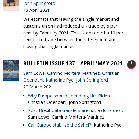
John Springford
13 April 2021
We estimate that leaving the single market and
customs union had reduced UK trade by 5 per
cent by February 2021. That is on top of a 10 per
cent hit to trade between the referendum and
leaving the single market.
BULLETIN ISSUE 137 - APRIL/MAY 2021
Sam Lowe, Camino Mortera-Martinez, Christian
Odendahl,
Katherine Pye
,
John Springford
29 March 2021
Why Europe should spend big like Biden
,
Christian Odendahl, John Springford
Post-Brexit data transfers are not a done deal
,
Sam Lowe, Camino Mortera-Martinez
Can Europe stabilise the Sahel?
, Katherine Pye