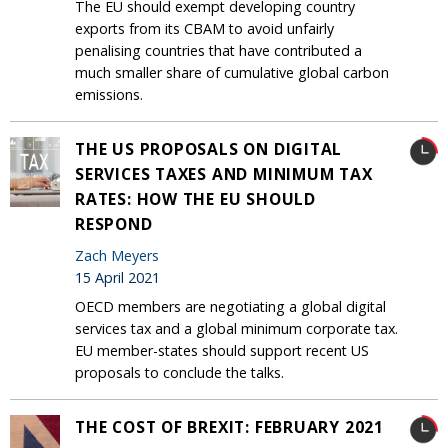
The EU should exempt developing country
exports from its CBAM to avoid unfairly
penalising countries that have contributed a
much smaller share of cumulative global carbon
emissions.
THE US PROPOSALS ON DIGITAL
SERVICES TAXES AND MINIMUM TAX
RATES: HOW THE EU SHOULD
RESPOND
Zach Meyers
15 April 2021
OECD members are negotiating a global digital
services tax and a global minimum corporate tax.
EU member-states should support recent US
proposals to conclude the talks.
THE COST OF BREXIT: FEBRUARY 2021