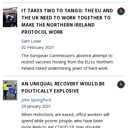
IT TAKES TWO TO TANGO: THE EU AND
THE UK NEED TO WORK TOGETHER TO
MAKE THE NORTHERN IRELAND
PROTOCOL WORK
Sam Lowe
02 February 2021
The European Commission’s aborted attempt to
restrict vaccines moving from the EU to Northern
Ireland risked undermining years of hard work.
AN UNEQUAL RECOVERY WOULD BE
POLITICALLY EXPLOSIVE
John Springford
29 January 2021
When restrictions are eased, office workers will
spend while poorer people, who have been
more likely to get COVID-19, may struggle.