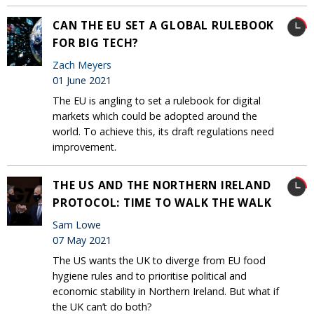
CAN THE EU SET A GLOBAL RULEBOOK
FOR BIG TECH?
Zach Meyers
01 June 2021
The EU is angling to set a rulebook for digital
markets which could be adopted around the
world. To achieve this, its draft regulations need
improvement.
THE US AND THE NORTHERN IRELAND
PROTOCOL: TIME TO WALK THE WALK
Sam Lowe
07 May 2021
The US wants the UK to diverge from EU food
hygiene rules and to prioritise political and
economic stability in Northern Ireland. But what if
the UK can’t do both?