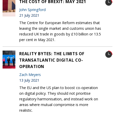
THE COST OF BREXIT: MAY 2021
John Springford
21 July 2021
The Centre for European Reform estimates that
leaving the single market and customs union has
reduced UK trade in goods by £10 billion or 13.5
per cent in May 2021.
REALITY BYTES: THE LIMITS OF
TRANSATLANTIC DIGITAL CO-
OPERATION
Zach Meyers
13 July 2021
The EU and the US plan to boost co-operation
on digital policy. They should not prioritise
regulatory harmonisation, and instead work on
areas where mutual compromise is more
realistic.