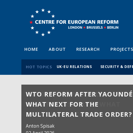
HOME
ABOUT
RESEARCH
PROJECT
HOT TOPICS
UK-EU RELATIONS
SECURITY & DEF
WTO REFORM AFTER YAOUNDÉ
WHAT NEXT FOR THE
MULTILATERAL TRADE ORDER?
Anton Spisak