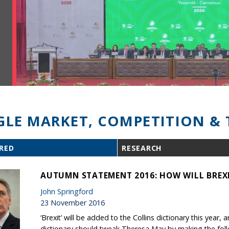
GLE MARKET, COMPETITION & 
RED
RESEARCH
AUTUMN STATEMENT 2016: HOW WILL BREXI
John Springford
23 November 2016
‘Brexit’ will be added to the Collins dictionary this yea
dictionary should tweak Theresa May by making the followi