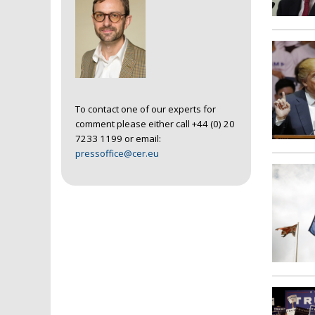
To contact one of our experts for
comment please either call +44 (0) 20
7233 1199 or email:
pressoffice@cer.eu