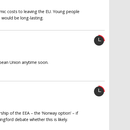
omic costs to leaving the EU. Young people
 would be long-lasting.
ropean Union anytime soon.
hip of the EEA – the ‘Norway option’ – if
ngford debate whether this is likely.