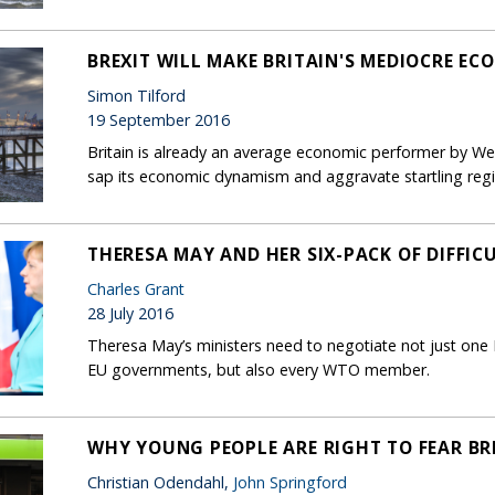
BREXIT WILL MAKE BRITAIN'S MEDIOCRE E
Simon Tilford
19 September 2016
Britain is already an average economic performer by Wes
sap its economic dynamism and aggravate startling regio
THERESA MAY AND HER SIX-PACK OF DIFFIC
Charles Grant
28 July 2016
Theresa May’s ministers need to negotiate not just one 
EU governments, but also every WTO member.
WHY YOUNG PEOPLE ARE RIGHT TO FEAR BR
Christian Odendahl,
John Springford