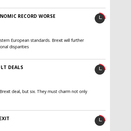
CONOMIC RECORD WORSE
tern European standards. Brexit will further
nal disparities
ULT DEALS
Brexit deal, but six. They must charm not only
EXIT