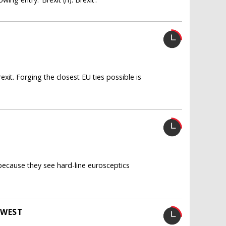
xit. Forging the closest EU ties possible is
 because they see hard-line eurosceptics
 WEST