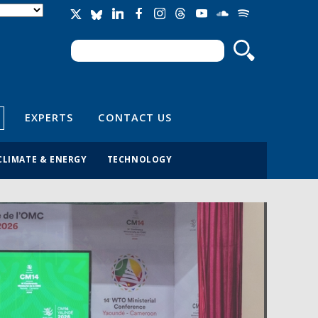
Search
Search form
EXPERTS
CONTACT US
CLIMATE & ENERGY
TECHNOLOGY