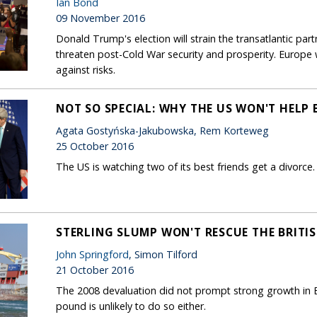
Ian Bond
09 November 2016
Donald Trump's election will strain the transatlantic par
threaten post-Cold War security and prosperity. Europe
against risks.
NOT SO SPECIAL: WHY THE US WON'T HELP B
Agata Gostyńska-Jakubowska, Rem Korteweg
25 October 2016
The US is watching two of its best friends get a divorce. It
STERLING SLUMP WON'T RESCUE THE BRIT
John Springford
, Simon Tilford
21 October 2016
The 2008 devaluation did not prompt strong growth in Br
pound is unlikely to do so either.