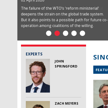
02 April 2026
The failure of the WTO’s ‘reform ministerial’
deepens the strain on the global trade system.
But it also points to a possible path for future co-
operation among coalitions of the willing.
EXPERTS
SIN
JOHN
SPRINGFORD
FEATU
ZACH MEYERS