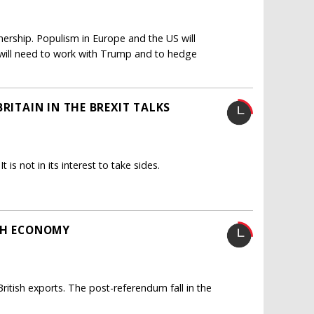
tnership. Populism in Europe and the US will
 will need to work with Trump and to hedge
RITAIN IN THE BREXIT TALKS
 is not in its interest to take sides.
ISH ECONOMY
itish exports. The post-referendum fall in the