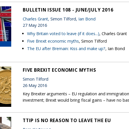
BULLETIN ISSUE 108 - JUNE/JULY 2016
Charles Grant
, Simon Tilford,
Ian Bond
27 May 2016
Why Britain voted to leave (if it does...)
, Charles Grant
Five Brexit economic myths
, Simon Tilford
The EU after Bremain: Kiss and make up?
, Ian Bond
FIVE BREXIT ECONOMIC MYTHS
Simon Tilford
26 May 2016
Key Brexiter arguments – EU regulation and immigratio
investment; Brexit would bring fiscal gains – have no basis
TTIP IS NO REASON TO LEAVE THE EU