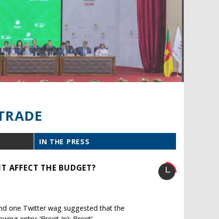
TRADE
IN THE PRESS
T AFFECT THE BUDGET?
r, and one Twitter wag suggested that the
ng entry: ‘Brexit (n): Brexit’.