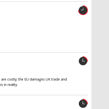
n are costly; the EU damages UK trade and
 in reality.