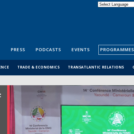
Powered by
Translate
S
PRESS
PODCASTS
EVENTS
PROGRAMMES
ENCE
TRADE & ECONOMICS
TRANSATLANTIC RELATIONS
: