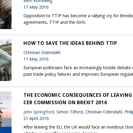
Rem Korteweg
17 May 2016
Opposition to TTIP has become a rallying cry for Brexit
agreements, TTIP and the NHS.
HOW TO SAVE THE IDEAS BEHIND TTIP
Christian Odendahl
11 May 2016
European politicians face an increasingly hostile deba
past trade policy failures and improves European regulat
THE ECONOMIC CONSEQUENCES OF LEAVING T
CER COMMISSION ON BREXIT 2016
John Springford
, Simon Tilford, Christian Odendahl, Phi
21 April 2016
After leaving the EU, the UK would face an invidious ch