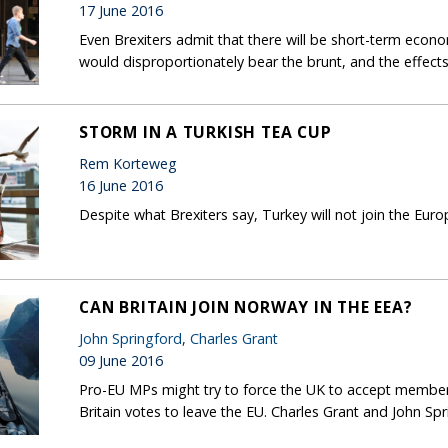
17 June 2016
Even Brexiters admit that there will be short-term econ
would disproportionately bear the brunt, and the effects
STORM IN A TURKISH TEA CUP
Rem Korteweg
16 June 2016
Despite what Brexiters say, Turkey will not join the Eu
CAN BRITAIN JOIN NORWAY IN THE EEA?
John Springford
,
Charles Grant
09 June 2016
Pro-EU MPs might try to force the UK to accept members
Britain votes to leave the EU. Charles Grant and John Spri