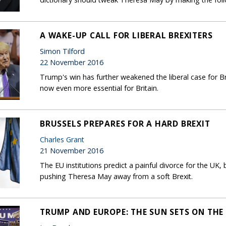
A WAKE-UP CALL FOR LIBERAL BREXITERS
Simon Tilford
22 November 2016
Trump's win has further weakened the liberal case for Bre
now even more essential for Britain.
BRUSSELS PREPARES FOR A HARD BREXIT
Charles Grant
21 November 2016
The EU institutions predict a painful divorce for the UK,
pushing Theresa May away from a soft Brexit.
TRUMP AND EUROPE: THE SUN SETS ON THE