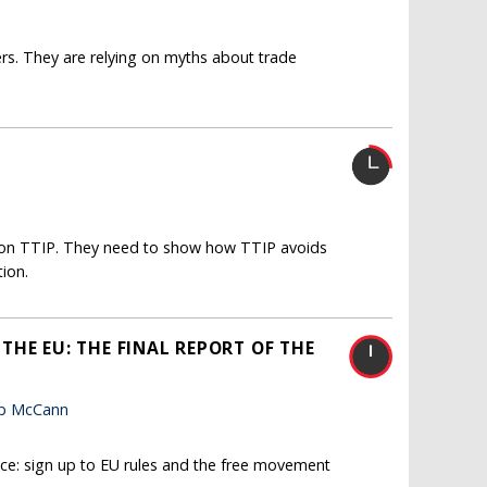
ers. They are relying on myths about trade
te on TTIP. They need to show how TTIP avoids
ion.
HE EU: THE FINAL REPORT OF THE
lip McCann
oice: sign up to EU rules and the free movement