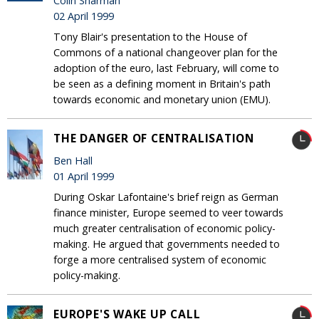
Colin Sharman
02 April 1999
Tony Blair's presentation to the House of
Commons of a national changeover plan for the
adoption of the euro, last February, will come to
be seen as a defining moment in Britain's path
towards economic and monetary union (EMU).
THE DANGER OF CENTRALISATION
Ben Hall
01 April 1999
During Oskar Lafontaine's brief reign as German
finance minister, Europe seemed to veer towards
much greater centralisation of economic policy-
making. He argued that governments needed to
forge a more centralised system of economic
policy-making.
EUROPE'S WAKE UP CALL