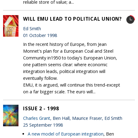
reliable store of value; a...
WILL EMU LEAD TO POLITICAL UNION?
Ed Smith
01 October 1998
In the recent history of Europe, from Jean
Monnet's plan for a European Coal and Steel
Community in1950 to today's European Union,
one pattern seems clear: where economic
integration leads, political integration will
eventually follow.
EMU, it is argued, will continue this trend-except
on a far bigger scale. The euro will...
ISSUE 2 - 1998
Charles Grant
, Ben Hall, Maurice Fraser, Ed Smith
25 September 1998
A new model of European integration
, Ben