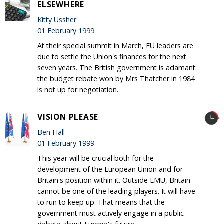
ELSEWHERE
Kitty Ussher
01 February 1999
At their special summit in March, EU leaders are
due to settle the Union's finances for the next
seven years. The British government is adamant:
the budget rebate won by Mrs Thatcher in 1984
is not up for negotiation.
VISION PLEASE
Ben Hall
01 February 1999
This year will be crucial both for the
development of the European Union and for
Britain's position within it. Outside EMU, Britain
cannot be one of the leading players. It will have
to run to keep up. That means that the
government must actively engage in a public