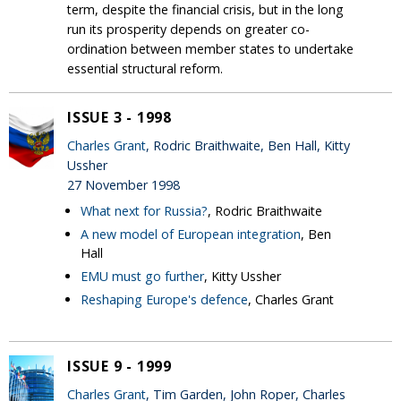
term, despite the financial crisis, but in the long
run its prosperity depends on greater co-
ordination between member states to undertake
essential structural reform.
ISSUE 3 - 1998
Charles Grant
, Rodric Braithwaite, Ben Hall, Kitty
Ussher
27 November 1998
What next for Russia?
, Rodric Braithwaite
A new model of European integration
, Ben
Hall
EMU must go further
, Kitty Ussher
Reshaping Europe's defence
, Charles Grant
ISSUE 9 - 1999
Charles Grant
, Tim Garden, John Roper, Charles