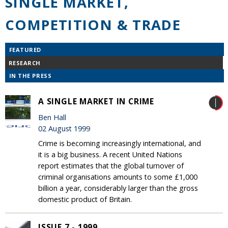
SINGLE MARKET,
COMPETITION & TRADE
FEATURED
RESEARCH
IN THE PRESS
A SINGLE MARKET IN CRIME
Ben Hall
02 August 1999
Crime is becoming increasingly international, and
it is a big business. A recent United Nations
report estimates that the global turnover of
criminal organisations amounts to some £1,000
billion a year, considerably larger than the gross
domestic product of Britain.
ISSUE 7 - 1999