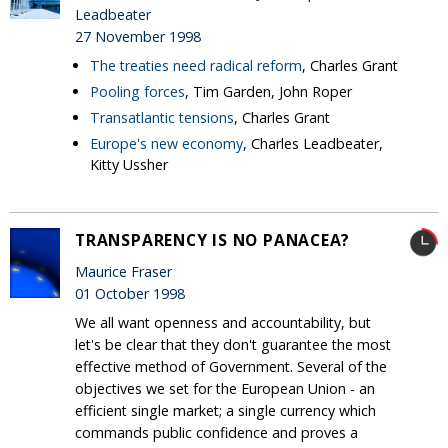
Leadbeater
27 November 1998
The treaties need radical reform
, Charles Grant
Pooling forces
, Tim Garden, John Roper
Transatlantic tensions
, Charles Grant
Europe's new economy
, Charles Leadbeater,
Kitty Ussher
TRANSPARENCY IS NO PANACEA?
Maurice Fraser
01 October 1998
We all want openness and accountability, but
let's be clear that they don't guarantee the most
effective method of Government. Several of the
objectives we set for the European Union - an
efficient single market; a single currency which
commands public confidence and proves a