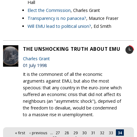
Hall
Elect the Commission
, Charles Grant
Transparency is no panacea?
, Maurice Fraser
Will EMU lead to political union?
, Ed Smith
THE UNSHOCKING TRUTH ABOUT EMU
Charles Grant
01 July 1998
It is the commonest of all the economic
arguments against EMU, but also the most
specious: that any country in the euro-zone which
suffered an economic crisis that did not affect its
neighbours (an "asymmetric shock"), deprived of
the freedom to devalue, would be condemned
to a massive rise in unemployment.
Pages
« first
‹ previous
…
27
28
29
30
31
32
33
34