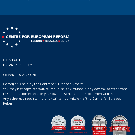
CONTACT
PRIVACY POLICY
Copyright © 2026 CER
Copyright is held by the Centre for European Reform.
You may not copy, reproduce, republish or circulate in any way the content from
this publication except for your own personal and non-commercial use.
Any other use requires the prior written permission of the Centre for European
Reform.