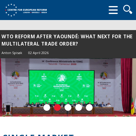
Searc
form
WTO REFORM AFTER YAOUNDÉ: WHAT NEXT FOR THE
MULTILATERAL TRADE ORDER?
Anton Spisak
02 April 2026