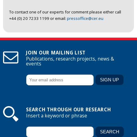
To contact one of our experts for comment please either call
+44 (0) 20 7233 1199 or email:
pressoffice@cer.eu
JOIN OUR MAILING LIST
Publications, research projects, news &
events
SEARCH THROUGH OUR RESEARCH
Insert a keyword or phrase