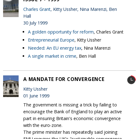
Charles Grant
, Kitty Ussher, Nina Marenzi, Ben
Hall
30 July 1999
A golden opportunity for reform
, Charles Grant
Entrepreneurial Europe
, Kitty Ussher
Needed: An EU energy tax
, Nina Marenzi
A single market in crime
, Ben Hall
A MANDATE FOR CONVERGENCE
Kitty Ussher
01 June 1999
The government is missing a trick by failing to
encourage the Bank of England to play an active
part in ensuring Britain's economic convergence
with the euro-zone.
The prime minister has repeatedly said joining
EMU requires the UK's "sustainable convergence