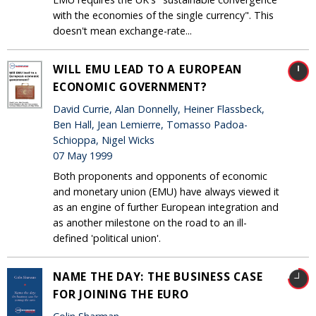
with the economies of the single currency". This
doesn't mean exchange-rate...
WILL EMU LEAD TO A EUROPEAN
ECONOMIC GOVERNMENT?
David Currie, Alan Donnelly, Heiner Flassbeck,
Ben Hall, Jean Lemierre, Tomasso Padoa-
Schioppa, Nigel Wicks
07 May 1999
Both proponents and opponents of economic
and monetary union (EMU) have always viewed it
as an engine of further European integration and
as another milestone on the road to an ill-
defined 'political union'.
NAME THE DAY: THE BUSINESS CASE
FOR JOINING THE EURO