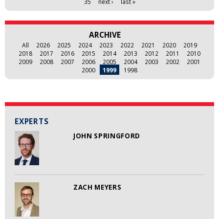
35
next ›
last »
ARCHIVE
All
2026
2025
2024
2023
2022
2021
2020
2019
2018
2017
2016
2015
2014
2013
2012
2011
2010
2009
2008
2007
2006
2005
2004
2003
2002
2001
2000
1999
1998
EXPERTS
JOHN SPRINGFORD
ZACH MEYERS