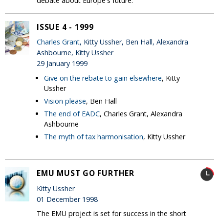
debate about Europe's future.
ISSUE 4 - 1999
Charles Grant
, Kitty Ussher, Ben Hall, Alexandra
Ashbourne, Kitty Ussher
29 January 1999
Give on the rebate to gain elsewhere
, Kitty
Ussher
Vision please
, Ben Hall
The end of EADC
, Charles Grant, Alexandra
Ashbourne
The myth of tax harmonisation
, Kitty Ussher
EMU MUST GO FURTHER
Kitty Ussher
01 December 1998
The EMU project is set for success in the short