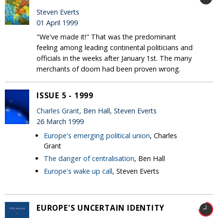
Steven Everts
01 April 1999
"We've made it!" That was the predominant
feeling among leading continental politicians and
officials in the weeks after January 1st. The many
merchants of doom had been proven wrong.
ISSUE 5 - 1999
Charles Grant
, Ben Hall, Steven Everts
26 March 1999
Europe's emerging political union
, Charles
Grant
The danger of centralisation
, Ben Hall
Europe's wake up call
, Steven Everts
EUROPE'S UNCERTAIN IDENTITY