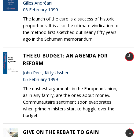
Gilles Andréani
05 February 1999
The launch of the euro is a success of historic
proportions. It is also the ultimate vindication of
the method first sketched out nearly fifty years
ago in the Schuman memorandum.
THE EU BUDGET: AN AGENDA FOR
REFORM
John Peet, Kitty Ussher
05 February 1999
The nastiest arguments in the European Union,
as in any family, are the ones about money.
Communautaire sentiment soon evaporates
when prime ministers start to haggle over the
budget.
GIVE ON THE REBATE TO GAIN