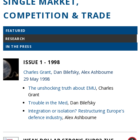
SINGLE MARKET,
COMPETITION & TRADE
FEATURED
RESEARCH
IN THE PRESS
ISSUE 1 - 1998
Charles Grant
, Dan Bilefsky, Alex Ashbourne
29 May 1998
The unshocking truth about EMU
, Charles
Grant
Trouble in the Med
, Dan Bilefsky
Integration or isolation? Restructuring Europe's
defence industry
, Alex Ashbourne