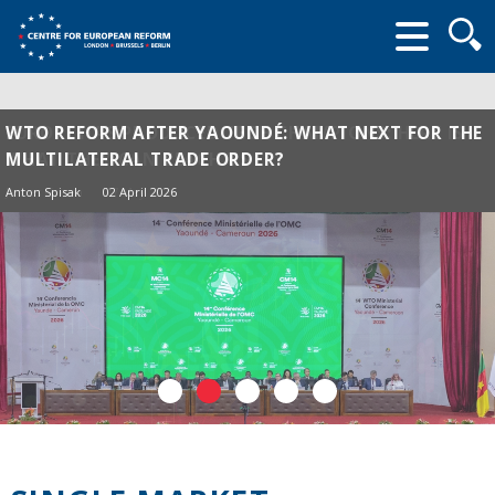
Searc
form
WTO REFORM AFTER YAOUNDÉ: WHAT NEXT FOR THE
MULTILATERAL TRADE ORDER?
Anton Spisak
02 April 2026