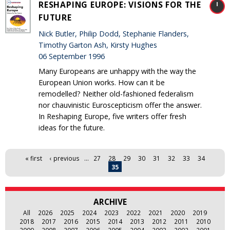
RESHAPING EUROPE: VISIONS FOR THE
FUTURE
Nick Butler, Philip Dodd, Stephanie Flanders,
Timothy Garton Ash, Kirsty Hughes
06 September 1996
Many Europeans are unhappy with the way the
European Union works. How can it be
remodelled? Neither old-fashioned federalism
nor chauvinistic Euroscepticism offer the answer.
In Reshaping Europe, five writers offer fresh
ideas for the future.
Pages
« first
‹ previous
…
27
28
29
30
31
32
33
34
35
ARCHIVE
All
2026
2025
2024
2023
2022
2021
2020
2019
2018
2017
2016
2015
2014
2013
2012
2011
2010