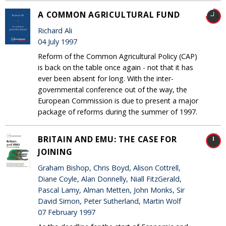
A COMMON AGRICULTURAL FUND
Richard Ali
04 July 1997
Reform of the Common Agricultural Policy (CAP)
is back on the table once again - not that it has
ever been absent for long. With the inter-
governmental conference out of the way, the
European Commission is due to present a major
package of reforms during the summer of 1997.
BRITAIN AND EMU: THE CASE FOR
JOINING
Graham Bishop, Chris Boyd, Alison Cottrell,
Diane Coyle, Alan Donnelly, Niall FitzGerald,
Pascal Lamy, Alman Metten, John Monks, Sir
David Simon, Peter Sutherland, Martin Wolf
07 February 1997