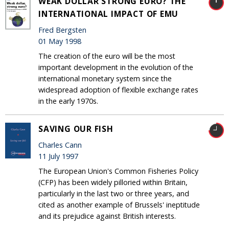
WEAK DOLLAR STRONG EURO? THE
INTERNATIONAL IMPACT OF EMU
Fred Bergsten
01 May 1998
The creation of the euro will be the most
important development in the evolution of the
international monetary system since the
widespread adoption of flexible exchange rates
in the early 1970s.
SAVING OUR FISH
Charles Cann
11 July 1997
The European Union's Common Fisheries Policy
(CFP) has been widely pilloried within Britain,
particularly in the last two or three years, and
cited as another example of Brussels' ineptitude
and its prejudice against British interests.