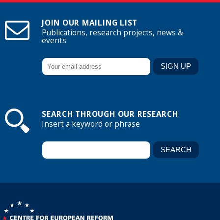
JOIN OUR MAILING LIST
Publications, research projects, news &
events
SEARCH THROUGH OUR RESEARCH
Insert a keyword or phrase