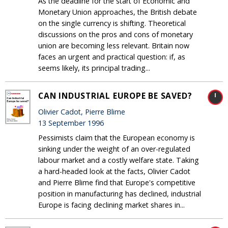
As the deadline for the start of Economic and
Monetary Union approaches, the British debate
on the single currency is shifting. Theoretical
discussions on the pros and cons of monetary
union are becoming less relevant. Britain now
faces an urgent and practical question: if, as
seems likely, its principal trading...
CAN INDUSTRIAL EUROPE BE SAVED?
Olivier Cadot, Pierre Blime
13 September 1996
Pessimists claim that the European economy is
sinking under the weight of an over-regulated
labour market and a costly welfare state. Taking
a hard-headed look at the facts, Olivier Cadot
and Pierre Blime find that Europe's competitive
position in manufacturing has declined, industrial
Europe is facing declining market shares in...