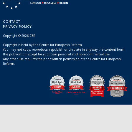
CONTACT
PRIVACY POLICY
Copyright © 2026 CER
Copyright is held by the Centre for European Reform.
You may not copy, reproduce, republish or circulate in any way the content from
this publication except for your own personal and non-commercial use.
Any other use requires the prior written permission of the Centre for European
Reform.