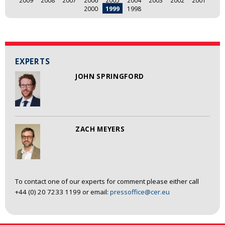
2009
2008
2007
2006
2005
2004
2003
2002
2001
2000
1999
1998
EXPERTS
JOHN SPRINGFORD
ZACH MEYERS
To contact one of our experts for comment please either call
+44 (0) 20 7233 1199 or email:
pressoffice@cer.eu