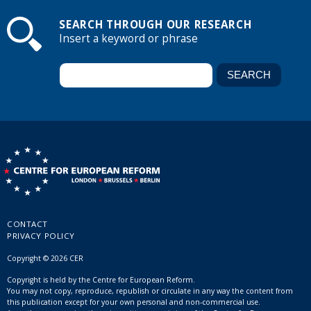
SEARCH THROUGH OUR RESEARCH
Insert a keyword or phrase
CONTACT
PRIVACY POLICY
Copyright © 2026 CER
Copyright is held by the Centre for European Reform.
You may not copy, reproduce, republish or circulate in any way the content from
this publication except for your own personal and non-commercial use.