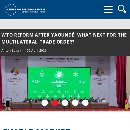
Searc
form
WTO REFORM AFTER YAOUNDÉ: WHAT NEXT FOR THE
MULTILATERAL TRADE ORDER?
Anton Spisak
02 April 2026