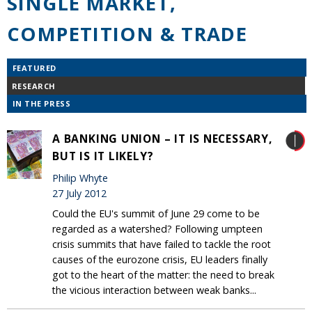
SINGLE MARKET,
COMPETITION & TRADE
FEATURED
RESEARCH
IN THE PRESS
A BANKING UNION – IT IS NECESSARY,
BUT IS IT LIKELY?
Philip Whyte
27 July 2012
Could the EU's summit of June 29 come to be
regarded as a watershed? Following umpteen
crisis summits that have failed to tackle the root
causes of the eurozone crisis, EU leaders finally
got to the heart of the matter: the need to break
the vicious interaction between weak banks...