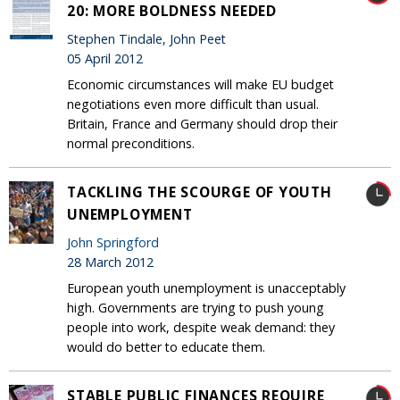
20: MORE BOLDNESS NEEDED
Stephen Tindale, John Peet
05 April 2012
Economic circumstances will make EU budget
negotiations even more difficult than usual.
Britain, France and Germany should drop their
normal preconditions.
TACKLING THE SCOURGE OF YOUTH
UNEMPLOYMENT
John Springford
28 March 2012
European youth unemployment is unacceptably
high. Governments are trying to push young
people into work, despite weak demand: they
would do better to educate them.
STABLE PUBLIC FINANCES REQUIRE