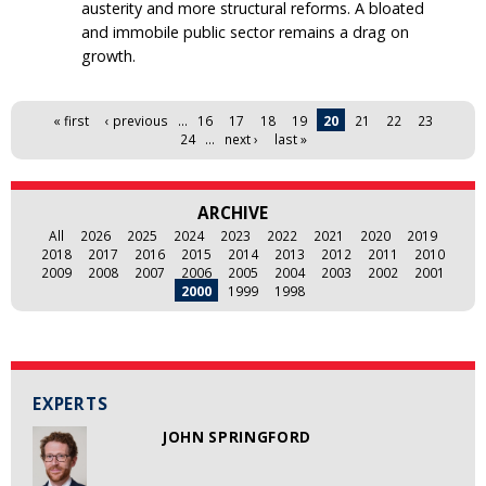
austerity and more structural reforms. A bloated
and immobile public sector remains a drag on
growth.
Pages
« first
‹ previous
…
16
17
18
19
20
21
22
23
24
…
next ›
last »
ARCHIVE
All
2026
2025
2024
2023
2022
2021
2020
2019
2018
2017
2016
2015
2014
2013
2012
2011
2010
2009
2008
2007
2006
2005
2004
2003
2002
2001
2000
1999
1998
EXPERTS
JOHN SPRINGFORD