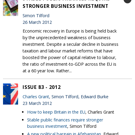
STRONGER BUSINESS INVESTMENT
Simon Tilford
26 March 2012
Economic recovery in Europe is being held back
by the unprecedented weakness of business
investment. Despite a secular decline in business
taxation and labour market reforms that have
boosted the power of capital relative to labour,
the ratio of investment-to-GDP across the EU is
at a 60 year low. Rather...
ISSUE 83 - 2012
Charles Grant
, Simon Tilford, Edward Burke
23 March 2012
How to keep Britain in the EU
, Charles Grant
Stable public finances require stronger
business investment
, Simon Tilford
A new political bargain in Afghanistan
, Edward