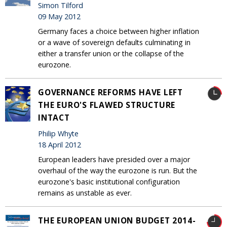
Simon Tilford
09 May 2012
Germany faces a choice between higher inflation
or a wave of sovereign defaults culminating in
either a transfer union or the collapse of the
eurozone.
GOVERNANCE REFORMS HAVE LEFT
THE EURO'S FLAWED STRUCTURE
INTACT
Philip Whyte
18 April 2012
European leaders have presided over a major
overhaul of the way the eurozone is run. But the
eurozone's basic institutional configuration
remains as unstable as ever.
THE EUROPEAN UNION BUDGET 2014-