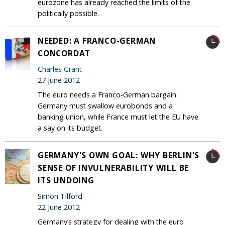
eurozone has already reached the limits of the
politically possible.
NEEDED: A FRANCO-GERMAN
CONCORDAT
Charles Grant
27 June 2012
The euro needs a Franco-German bargain:
Germany must swallow eurobonds and a
banking union, while France must let the EU have
a say on its budget.
GERMANY'S OWN GOAL: WHY BERLIN'S
SENSE OF INVULNERABILITY WILL BE
ITS UNDOING
Simon Tilford
22 June 2012
Germany’s strategy for dealing with the euro