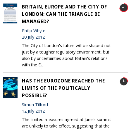
BRITAIN, EUROPE AND THE CITY OF
LONDON: CAN THE TRIANGLE BE
MANAGED?
Philip Whyte
20 July 2012
The City of London's future will be shaped not
just by a tougher regulatory environment, but
also by uncertainties about Britain's relations
with the EU.
HAS THE EUROZONE REACHED THE
LIMITS OF THE POLITICALLY
POSSIBLE?
Simon Tilford
12 July 2012
The limited measures agreed at June's summit
are unlikely to take effect, suggesting that the