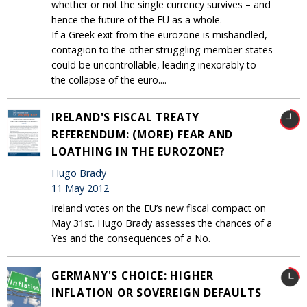
whether or not the single currency survives – and
hence the future of the EU as a whole.
If a Greek exit from the eurozone is mishandled,
contagion to the other struggling member-states
could be uncontrollable, leading inexorably to
the collapse of the euro....
IRELAND'S FISCAL TREATY
REFERENDUM: (MORE) FEAR AND
LOATHING IN THE EUROZONE?
Hugo Brady
11 May 2012
Ireland votes on the EU’s new fiscal compact on
May 31st. Hugo Brady assesses the chances of a
Yes and the consequences of a No.
GERMANY'S CHOICE: HIGHER
INFLATION OR SOVEREIGN DEFAULTS