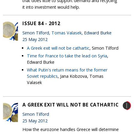
that does little to support demand and recycling
it into investment would help.
ISSUE 84 - 2012
Simon Tilford,
Tomas Valasek
, Edward Burke
25 May 2012
A Greek exit will not be cathartic
, Simon Tilford
Time for France to take the lead on Syria
,
Edward Burke
What Putin's return means for the former
Soviet republics
, Jana Kobzova, Tomas
Valasek
A GREEK EXIT WILL NOT BE CATHARTIC
Simon Tilford
25 May 2012
How the eurozone handles Greece will determine