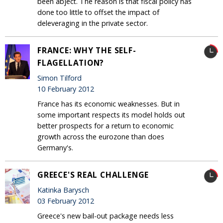
been abject. The reason is that fiscal policy has
done too little to offset the impact of
deleveraging in the private sector.
FRANCE: WHY THE SELF-
FLAGELLATION?
Simon Tilford
10 February 2012
France has its economic weaknesses. But in
some important respects its model holds out
better prospects for a return to economic
growth across the eurozone than does
Germany's.
GREECE'S REAL CHALLENGE
Katinka Barysch
03 February 2012
Greece's new bail-out package needs less