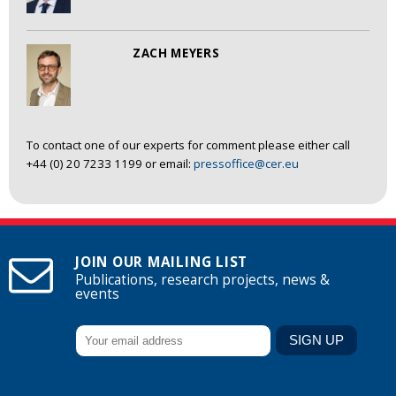
ZACH MEYERS
To contact one of our experts for comment please either call
+44 (0) 20 7233 1199 or email:
pressoffice@cer.eu
JOIN OUR MAILING LIST
Publications, research projects, news &
events