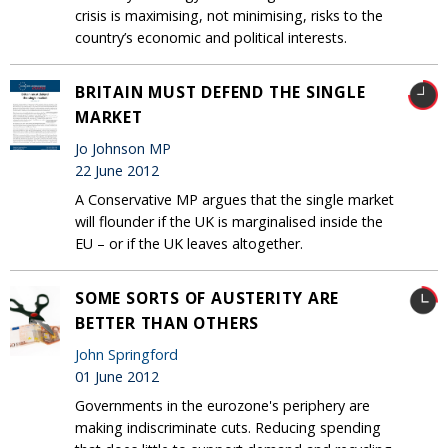
crisis is maximising, not minimising, risks to the
country’s economic and political interests.
BRITAIN MUST DEFEND THE SINGLE
MARKET
Jo Johnson MP
22 June 2012
A Conservative MP argues that the single market
will flounder if the UK is marginalised inside the
EU – or if the UK leaves altogether.
SOME SORTS OF AUSTERITY ARE
BETTER THAN OTHERS
John Springford
01 June 2012
Governments in the eurozone's periphery are
making indiscriminate cuts. Reducing spending