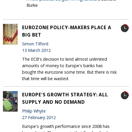
Burke
EUROZONE POLICY-MAKERS PLACE A
BIG BET
Simon Tilford
13 March 2012
The ECB's decision to lend almost unlimited
amounts of money to Europe's banks has
bought the eurozone some time. But there is risk
that time will be wasted.
EUROPE'S GROWTH STRATEGY: ALL
SUPPLY AND NO DEMAND
Philip Whyte
27 February 2012
Europe's growth performance since 2008 has