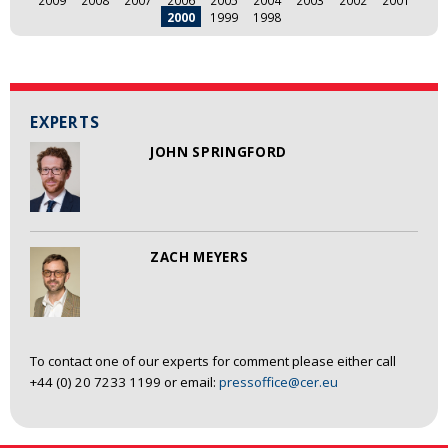
2009
2008
2007
2006
2005
2004
2003
2002
2001
2000
1999
1998
EXPERTS
JOHN SPRINGFORD
ZACH MEYERS
To contact one of our experts for comment please either call
+44 (0) 20 7233 1199 or email:
pressoffice@cer.eu