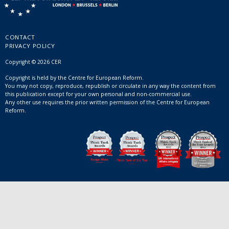
CONTACT
PRIVACY POLICY
Copyright © 2026 CER
Copyright is held by the Centre for European Reform.
You may not copy, reproduce, republish or circulate in any way the content from
this publication except for your own personal and non-commercial use.
Any other use requires the prior written permission of the Centre for European
Reform.