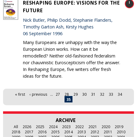
RESHAPING EUROPE: VISIONS FOR THE
FUTURE
Nick Butler, Philip Dodd, Stephanie Flanders,
Timothy Garton Ash, Kirsty Hughes
06 September 1996
Many Europeans are unhappy with the way the
European Union works. How can it be
remodelled? Neither old-fashioned federalism
nor chauvinistic Euroscepticism offer the answer.
In Reshaping Europe, five writers offer fresh
ideas for the future.
Pages
« first
‹ previous
…
27
28
29
30
31
32
33
34
35
ARCHIVE
All
2026
2025
2024
2023
2022
2021
2020
2019
2018
2017
2016
2015
2014
2013
2012
2011
2010