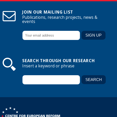
JOIN OUR MAILING LIST
Publications, research projects, news &
events
SEARCH THROUGH OUR RESEARCH
Insert a keyword or phrase