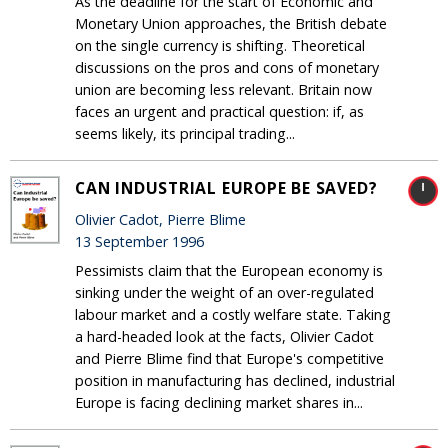
As the deadline for the start of Economic and
Monetary Union approaches, the British debate
on the single currency is shifting. Theoretical
discussions on the pros and cons of monetary
union are becoming less relevant. Britain now
faces an urgent and practical question: if, as
seems likely, its principal trading...
CAN INDUSTRIAL EUROPE BE SAVED?
Olivier Cadot, Pierre Blime
13 September 1996
Pessimists claim that the European economy is
sinking under the weight of an over-regulated
labour market and a costly welfare state. Taking
a hard-headed look at the facts, Olivier Cadot
and Pierre Blime find that Europe's competitive
position in manufacturing has declined, industrial
Europe is facing declining market shares in...