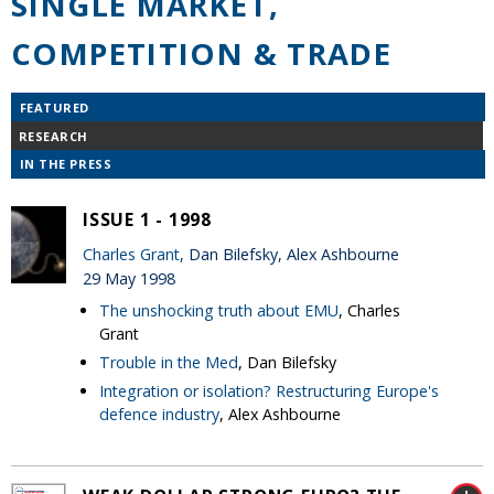
SINGLE MARKET,
COMPETITION & TRADE
FEATURED
RESEARCH
IN THE PRESS
ISSUE 1 - 1998
Charles Grant
, Dan Bilefsky, Alex Ashbourne
29 May 1998
The unshocking truth about EMU
, Charles
Grant
Trouble in the Med
, Dan Bilefsky
Integration or isolation? Restructuring Europe's
defence industry
, Alex Ashbourne