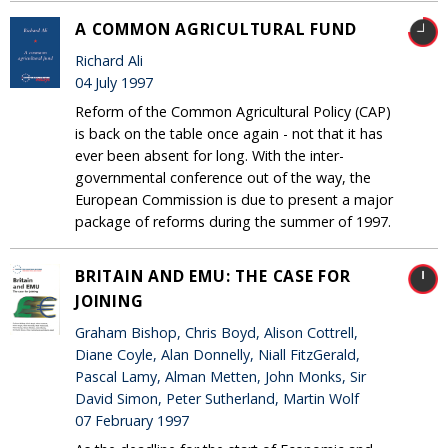
A COMMON AGRICULTURAL FUND
Richard Ali
04 July 1997
Reform of the Common Agricultural Policy (CAP)
is back on the table once again - not that it has
ever been absent for long. With the inter-
governmental conference out of the way, the
European Commission is due to present a major
package of reforms during the summer of 1997.
BRITAIN AND EMU: THE CASE FOR
JOINING
Graham Bishop, Chris Boyd, Alison Cottrell,
Diane Coyle, Alan Donnelly, Niall FitzGerald,
Pascal Lamy, Alman Metten, John Monks, Sir
David Simon, Peter Sutherland, Martin Wolf
07 February 1997