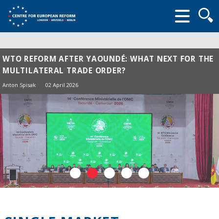
Searc
form
WTO REFORM AFTER YAOUNDÉ: WHAT NEXT FOR THE
MULTILATERAL TRADE ORDER?
Anton Spisak
02 April 2026