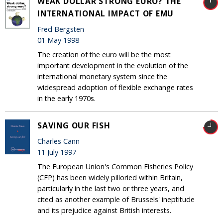
WEAK DOLLAR STRONG EURO? THE
INTERNATIONAL IMPACT OF EMU
Fred Bergsten
01 May 1998
The creation of the euro will be the most
important development in the evolution of the
international monetary system since the
widespread adoption of flexible exchange rates
in the early 1970s.
SAVING OUR FISH
Charles Cann
11 July 1997
The European Union's Common Fisheries Policy
(CFP) has been widely pilloried within Britain,
particularly in the last two or three years, and
cited as another example of Brussels' ineptitude
and its prejudice against British interests.