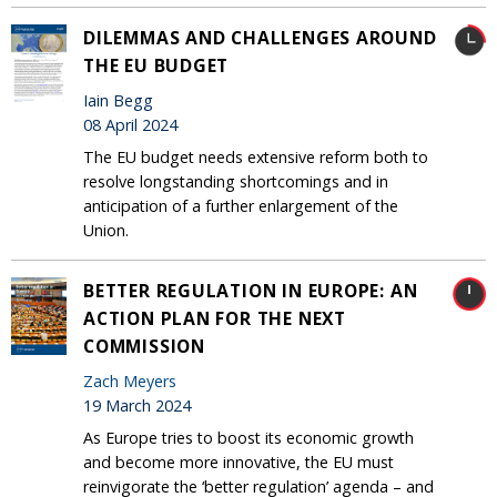
DILEMMAS AND CHALLENGES AROUND
THE EU BUDGET
Iain Begg
08 April 2024
The EU budget needs extensive reform both to
resolve longstanding shortcomings and in
anticipation of a further enlargement of the
Union.
BETTER REGULATION IN EUROPE: AN
ACTION PLAN FOR THE NEXT
COMMISSION
Zach Meyers
19 March 2024
As Europe tries to boost its economic growth
and become more innovative, the EU must
reinvigorate the ‘better regulation’ agenda – and