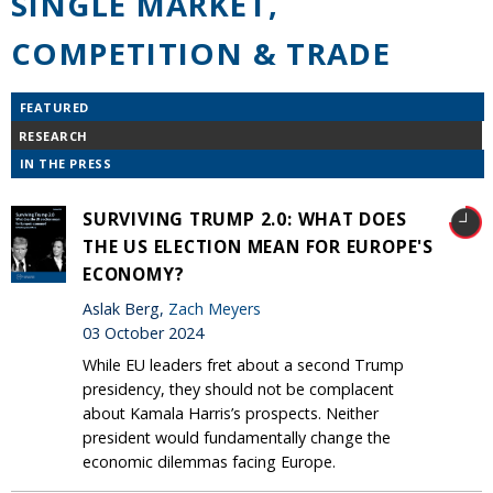
SINGLE MARKET,
COMPETITION & TRADE
FEATURED
RESEARCH
IN THE PRESS
SURVIVING TRUMP 2.0: WHAT DOES
THE US ELECTION MEAN FOR EUROPE'S
ECONOMY?
Aslak Berg,
Zach Meyers
03 October 2024
While EU leaders fret about a second Trump
presidency, they should not be complacent
about Kamala Harris’s prospects. Neither
president would fundamentally change the
economic dilemmas facing Europe.