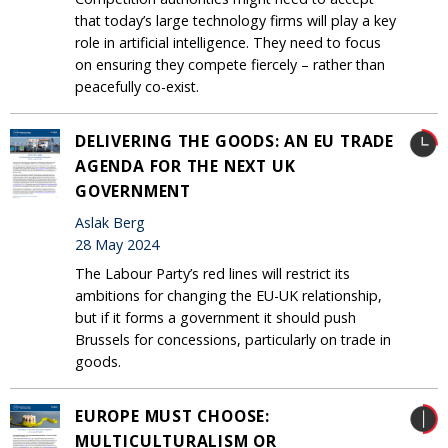
that today’s large technology firms will play a key
role in artificial intelligence. They need to focus
on ensuring they compete fiercely – rather than
peacefully co-exist.
DELIVERING THE GOODS: AN EU TRADE
AGENDA FOR THE NEXT UK
GOVERNMENT
Aslak Berg
28 May 2024
The Labour Party’s red lines will restrict its
ambitions for changing the EU-UK relationship,
but if it forms a government it should push
Brussels for concessions, particularly on trade in
goods.
EUROPE MUST CHOOSE:
MULTICULTURALISM OR