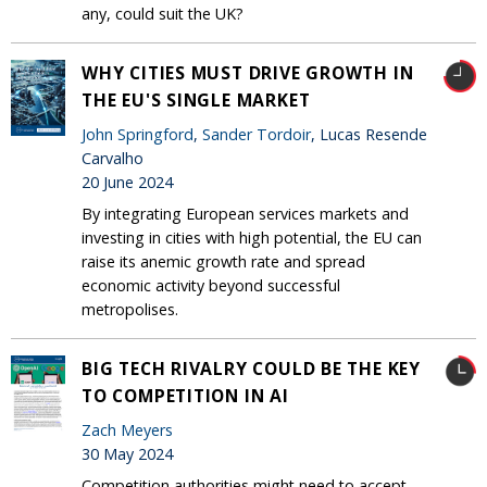
any, could suit the UK?
WHY CITIES MUST DRIVE GROWTH IN
THE EU'S SINGLE MARKET
John Springford
,
Sander Tordoir
, Lucas Resende
Carvalho
20 June 2024
By integrating European services markets and
investing in cities with high potential, the EU can
raise its anemic growth rate and spread
economic activity beyond successful
metropolises.
BIG TECH RIVALRY COULD BE THE KEY
TO COMPETITION IN AI
Zach Meyers
30 May 2024
Competition authorities might need to accept