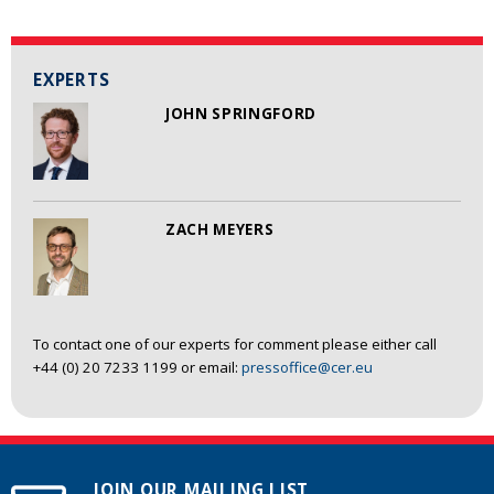
EXPERTS
JOHN SPRINGFORD
ZACH MEYERS
To contact one of our experts for comment please either call
+44 (0) 20 7233 1199 or email:
pressoffice@cer.eu
JOIN OUR MAILING LIST