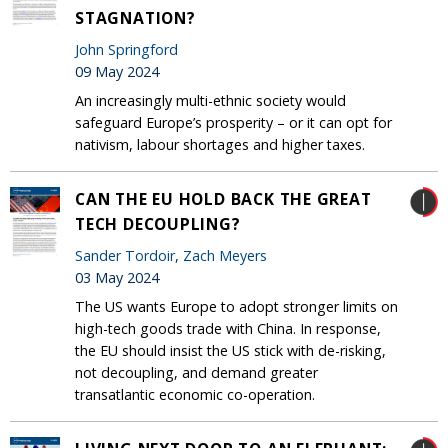
STAGNATION?
John Springford
09 May 2024
An increasingly multi-ethnic society would
safeguard Europe’s prosperity – or it can opt for
nativism, labour shortages and higher taxes.
CAN THE EU HOLD BACK THE GREAT
TECH DECOUPLING?
Sander Tordoir
,
Zach Meyers
03 May 2024
The US wants Europe to adopt stronger limits on
high-tech goods trade with China. In response,
the EU should insist the US stick with de-risking,
not decoupling, and demand greater
transatlantic economic co-operation.