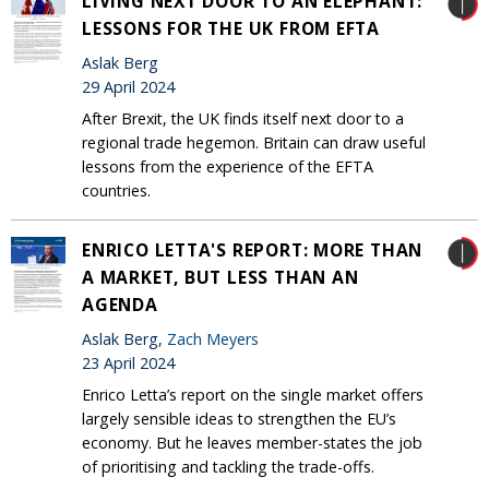
LIVING NEXT DOOR TO AN ELEPHANT:
LESSONS FOR THE UK FROM EFTA
Aslak Berg
29 April 2024
After Brexit, the UK finds itself next door to a
regional trade hegemon. Britain can draw useful
lessons from the experience of the EFTA
countries.
ENRICO LETTA'S REPORT: MORE THAN
A MARKET, BUT LESS THAN AN
AGENDA
Aslak Berg,
Zach Meyers
23 April 2024
Enrico Letta’s report on the single market offers
largely sensible ideas to strengthen the EU’s
economy. But he leaves member-states the job
of prioritising and tackling the trade-offs.