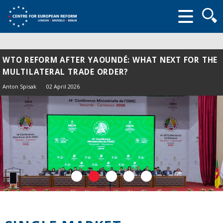
Searc
form
WTO REFORM AFTER YAOUNDÉ: WHAT NEXT FOR THE
MULTILATERAL TRADE ORDER?
Anton Spisak
02 April 2026