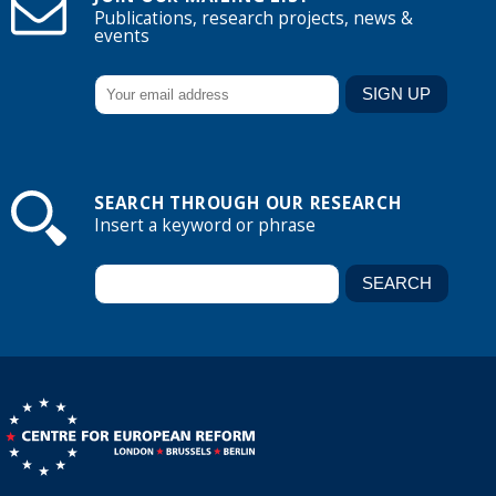
Publications, research projects, news &
events
SEARCH THROUGH OUR RESEARCH
Insert a keyword or phrase