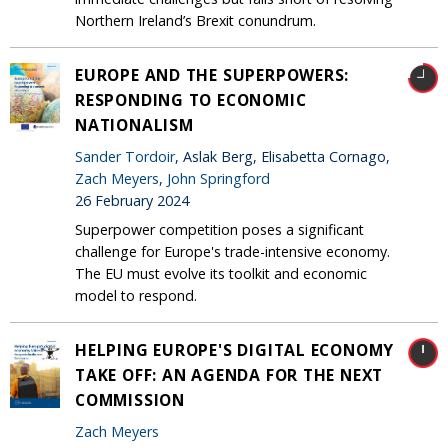
Northern Ireland’s Brexit conundrum.
EUROPE AND THE SUPERPOWERS:
RESPONDING TO ECONOMIC
NATIONALISM
Sander Tordoir
, Aslak Berg, Elisabetta Cornago,
Zach Meyers
,
John Springford
26 February 2024
Superpower competition poses a significant
challenge for Europe's trade-intensive economy.
The EU must evolve its toolkit and economic
model to respond.
HELPING EUROPE'S DIGITAL ECONOMY
TAKE OFF: AN AGENDA FOR THE NEXT
COMMISSION
Zach Meyers