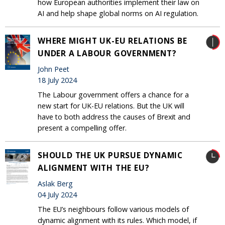
how European authorities implement their law on
AI and help shape global norms on AI regulation.
WHERE MIGHT UK-EU RELATIONS BE
UNDER A LABOUR GOVERNMENT?
John Peet
18 July 2024
The Labour government offers a chance for a
new start for UK-EU relations. But the UK will
have to both address the causes of Brexit and
present a compelling offer.
SHOULD THE UK PURSUE DYNAMIC
ALIGNMENT WITH THE EU?
Aslak Berg
04 July 2024
The EU’s neighbours follow various models of
dynamic alignment with its rules. Which model, if