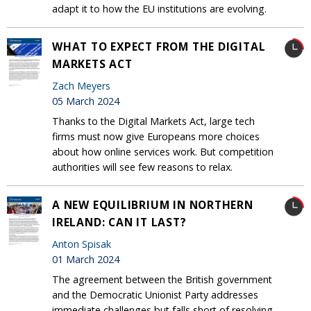
adapt it to how the EU institutions are evolving.
WHAT TO EXPECT FROM THE DIGITAL
MARKETS ACT
Zach Meyers
05 March 2024
Thanks to the Digital Markets Act, large tech
firms must now give Europeans more choices
about how online services work. But competition
authorities will see few reasons to relax.
A NEW EQUILIBRIUM IN NORTHERN
IRELAND: CAN IT LAST?
Anton Spisak
01 March 2024
The agreement between the British government
and the Democratic Unionist Party addresses
immediate challenges but falls short of resolving