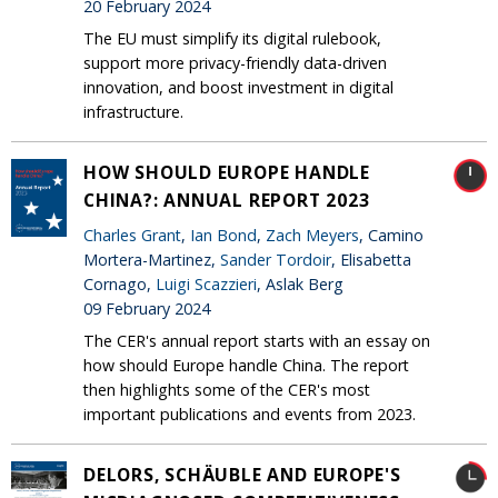
20 February 2024
The EU must simplify its digital rulebook,
support more privacy-friendly data-driven
innovation, and boost investment in digital
infrastructure.
HOW SHOULD EUROPE HANDLE
CHINA?: ANNUAL REPORT 2023
Charles Grant
,
Ian Bond
,
Zach Meyers
, Camino
Mortera-Martinez,
Sander Tordoir
, Elisabetta
Cornago,
Luigi Scazzieri
, Aslak Berg
09 February 2024
The CER's annual report starts with an essay on
how should Europe handle China. The report
then highlights some of the CER's most
important publications and events from 2023.
DELORS, SCHÄUBLE AND EUROPE'S