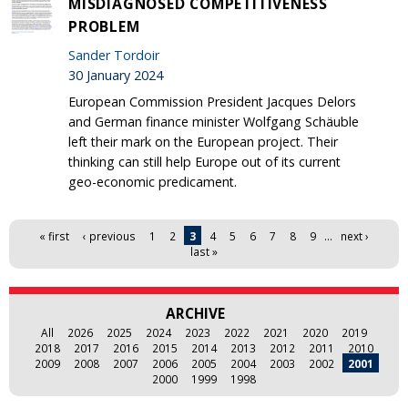
MISDIAGNOSED COMPETITIVENESS
PROBLEM
Sander Tordoir
30 January 2024
European Commission President Jacques Delors
and German finance minister Wolfgang Schäuble
left their mark on the European project. Their
thinking can still help Europe out of its current
geo-economic predicament.
Pages
« first
‹ previous
1
2
3
4
5
6
7
8
9
…
next ›
last »
ARCHIVE
All
2026
2025
2024
2023
2022
2021
2020
2019
2018
2017
2016
2015
2014
2013
2012
2011
2010
2009
2008
2007
2006
2005
2004
2003
2002
2001
2000
1999
1998