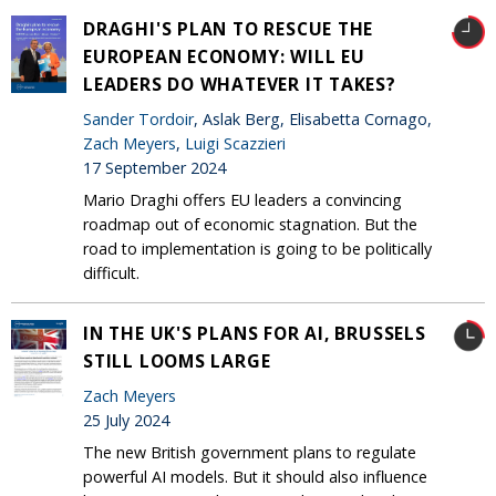
DRAGHI'S PLAN TO RESCUE THE
EUROPEAN ECONOMY: WILL EU
LEADERS DO WHATEVER IT TAKES?
Sander Tordoir
, Aslak Berg, Elisabetta Cornago,
Zach Meyers
,
Luigi Scazzieri
17 September 2024
Mario Draghi offers EU leaders a convincing
roadmap out of economic stagnation. But the
road to implementation is going to be politically
difficult.
IN THE UK'S PLANS FOR AI, BRUSSELS
STILL LOOMS LARGE
Zach Meyers
25 July 2024
The new British government plans to regulate
powerful AI models. But it should also influence