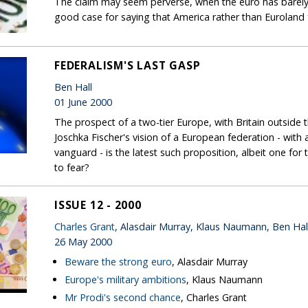
The claim may seem perverse, when the euro has barely c
good case for saying that America rather than Euroland f
FEDERALISM'S LAST GASP
Ben Hall
01 June 2000
The prospect of a two-tier Europe, with Britain outside 
Joschka Fischer's vision of a European federation - with
vanguard - is the latest such proposition, albeit one fo
to fear?
ISSUE 12 - 2000
Charles Grant
, Alasdair Murray, Klaus Naumann, Ben Hal
26 May 2000
Beware the strong euro
, Alasdair Murray
Europe's military ambitions
, Klaus Naumann
Mr Prodi's second chance
, Charles Grant