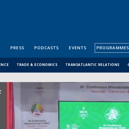
S
PRESS
PODCASTS
EVENTS
PROGRAMMES
ENCE
TRADE & ECONOMICS
TRANSATLANTIC RELATIONS
: