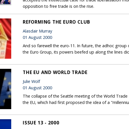
opposition to free trade is on the rise.
REFORMING THE EURO CLUB
Alasdair Murray
01 August 2000
And so farewell the euro-11. In future, the adhoc group 
the Euro Group, its powers beefed up along the lines d
THE EU AND WORLD TRADE
Julie Wolf
01 August 2000
The collapse of the Seattle meeting of the World Trad
the EU, which had first proposed the idea of a "millenniu
ISSUE 13 - 2000