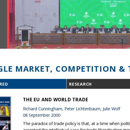
GLE MARKET, COMPETITION & 
RED
RESEARCH
THE EU AND WORLD TRADE
Richard Cunningham, Peter Lichtenbaum, Julie Wolf
08 September 2000
The paradox of trade policy is that, at a time when polit
accepted the intellectual case for trade liberalisation m