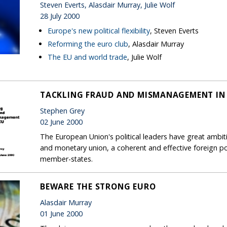
Steven Everts, Alasdair Murray, Julie Wolf
28 July 2000
Europe's new political flexibility
, Steven Everts
Reforming the euro club
, Alasdair Murray
The EU and world trade
, Julie Wolf
TACKLING FRAUD AND MISMANAGEMENT IN 
Stephen Grey
02 June 2000
The European Union's political leaders have great ambit
and monetary union, a coherent and effective foreign po
member-states.
BEWARE THE STRONG EURO
Alasdair Murray
01 June 2000