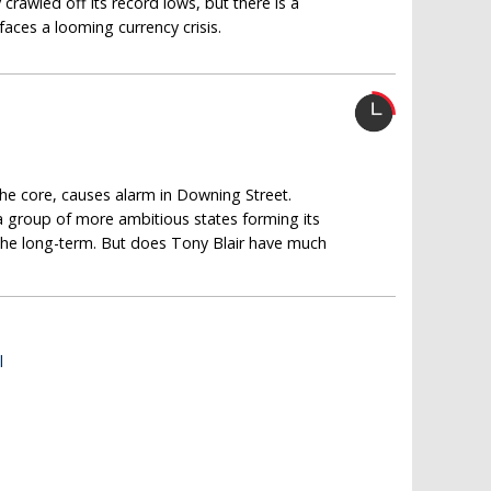
rawled off its record lows, but there is a
aces a looming currency crisis.
the core, causes alarm in Downing Street.
 a group of more ambitious states forming its
r the long-term. But does Tony Blair have much
l