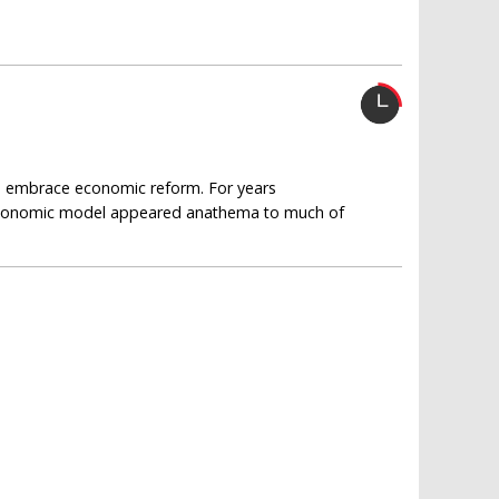
to embrace economic reform. For years
n economic model appeared anathema to much of