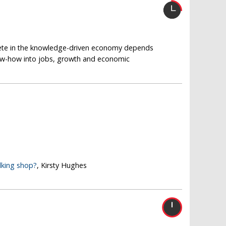
pete in the knowledge-driven economy depends
now-how into jobs, growth and economic
lking shop?
, Kirsty Hughes