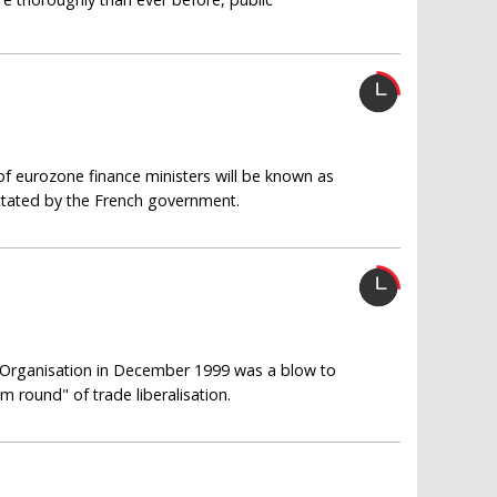
of eurozone finance ministers will be known as
ictated by the French government.
e Organisation in December 1999 was a blow to
m round" of trade liberalisation.