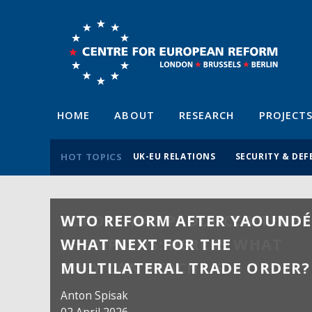
HOME
ABOUT
RESEARCH
PROJECT
HOT TOPICS
UK-EU RELATIONS
SECURITY & DEF
WTO REFORM AFTER YAOUNDÉ
WHAT NEXT FOR THE
MULTILATERAL TRADE ORDER?
Anton Spisak