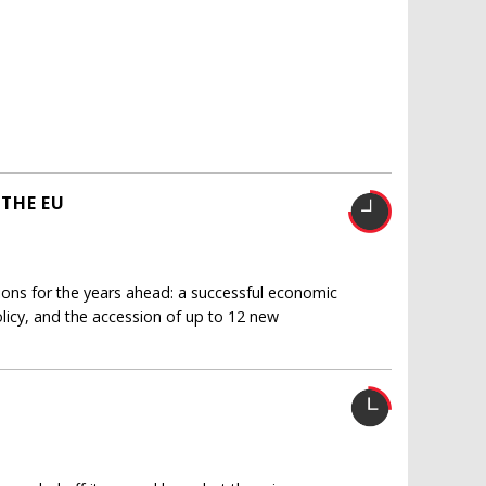
THE EU
ions for the years ahead: a successful economic
licy, and the accession of up to 12 new