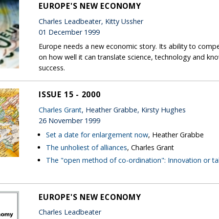
EUROPE'S NEW ECONOMY
Charles Leadbeater, Kitty Ussher
01 December 1999
Europe needs a new economic story. Its ability to com
on how well it can translate science, technology and k
success.
ISSUE 15 - 2000
Charles Grant
, Heather Grabbe, Kirsty Hughes
26 November 1999
Set a date for enlargement now
, Heather Grabbe
The unholiest of alliances
, Charles Grant
The "open method of co-ordination": Innovation or ta
EUROPE'S NEW ECONOMY
Charles Leadbeater