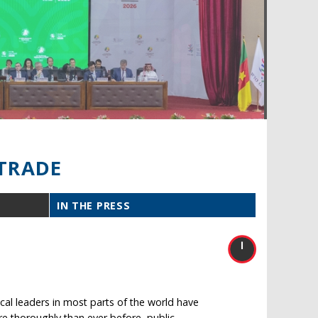
TRADE
IN THE PRESS
ical leaders in most parts of the world have
ore thoroughly than ever before, public