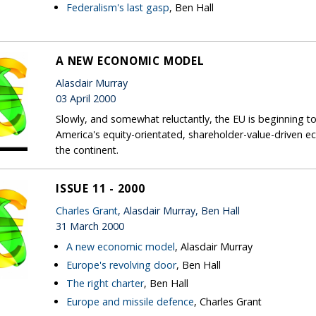
Federalism's last gasp
, Ben Hall
A NEW ECONOMIC MODEL
Alasdair Murray
03 April 2000
Slowly, and somewhat reluctantly, the EU is beginning 
America's equity-orientated, shareholder-value-drive
the continent.
ISSUE 11 - 2000
Charles Grant
, Alasdair Murray, Ben Hall
31 March 2000
A new economic model
, Alasdair Murray
Europe's revolving door
, Ben Hall
The right charter
, Ben Hall
Europe and missile defence
, Charles Grant