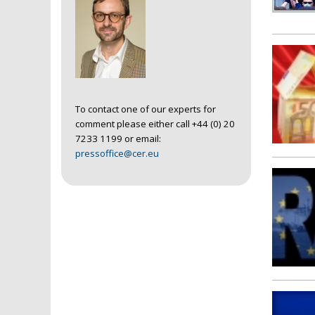
To contact one of our experts for
comment please either call +44 (0) 20
7233 1199 or email:
pressoffice@cer.eu