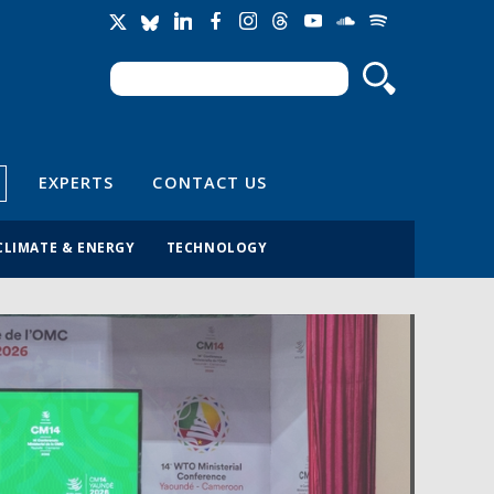
Search
Search form
EXPERTS
CONTACT US
CLIMATE & ENERGY
TECHNOLOGY