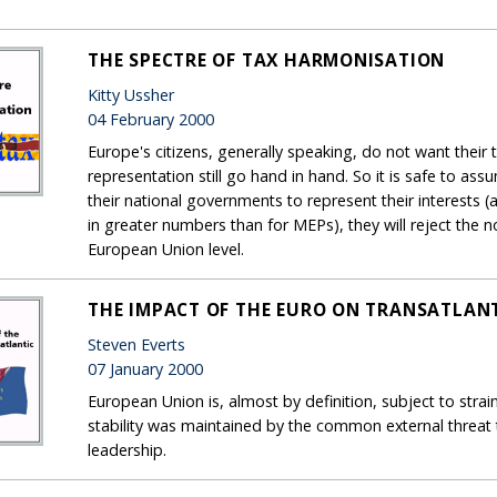
THE SPECTRE OF TAX HARMONISATION
Kitty Ussher
04 February 2000
Europe's citizens, generally speaking, do not want their
representation still go hand in hand. So it is safe to as
their national governments to represent their interests (an
in greater numbers than for MEPs), they will reject the n
European Union level.
THE IMPACT OF THE EURO ON TRANSATLANT
Steven Everts
07 January 2000
European Union is, almost by definition, subject to str
stability was maintained by the common external threat
leadership.