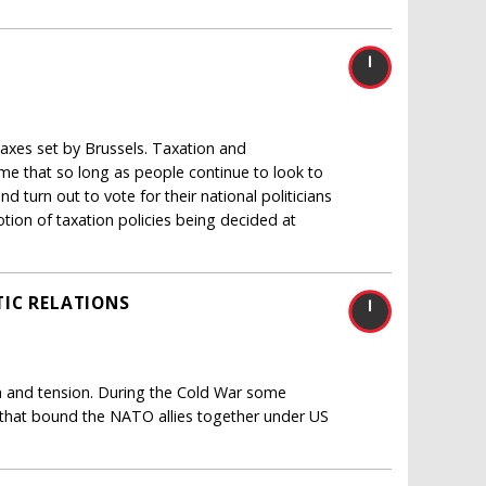
 taxes set by Brussels. Taxation and
sume that so long as people continue to look to
d turn out to vote for their national politicians
otion of taxation policies being decided at
IC RELATIONS
ain and tension. During the Cold War some
 that bound the NATO allies together under US