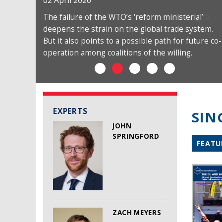
02 April 2026
The failure of the WTO’s ‘reform ministerial’
deepens the strain on the global trade system.
But it also points to a possible path for future co-
operation among coalitions of the willing.
EXPERTS
SIN
JOHN
SPRINGFORD
FEATU
ZACH MEYERS