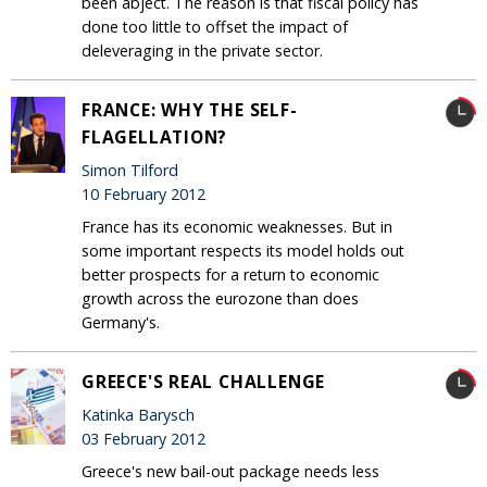
been abject. The reason is that fiscal policy has
done too little to offset the impact of
deleveraging in the private sector.
FRANCE: WHY THE SELF-
FLAGELLATION?
Simon Tilford
10 February 2012
France has its economic weaknesses. But in
some important respects its model holds out
better prospects for a return to economic
growth across the eurozone than does
Germany's.
GREECE'S REAL CHALLENGE
Katinka Barysch
03 February 2012
Greece's new bail-out package needs less