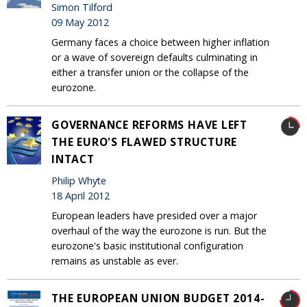
Simon Tilford
09 May 2012
Germany faces a choice between higher inflation
or a wave of sovereign defaults culminating in
either a transfer union or the collapse of the
eurozone.
GOVERNANCE REFORMS HAVE LEFT
THE EURO'S FLAWED STRUCTURE
INTACT
Philip Whyte
18 April 2012
European leaders have presided over a major
overhaul of the way the eurozone is run. But the
eurozone's basic institutional configuration
remains as unstable as ever.
THE EUROPEAN UNION BUDGET 2014-