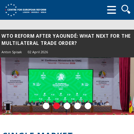
Searc
form
WTO REFORM AFTER YAOUNDÉ: WHAT NEXT FOR THE
MULTILATERAL TRADE ORDER?
Anton Spisak
02 April 2026