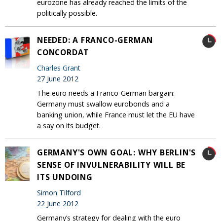
eurozone has already reached the limits of the
politically possible.
NEEDED: A FRANCO-GERMAN
CONCORDAT
Charles Grant
27 June 2012
The euro needs a Franco-German bargain:
Germany must swallow eurobonds and a
banking union, while France must let the EU have
a say on its budget.
GERMANY'S OWN GOAL: WHY BERLIN'S
SENSE OF INVULNERABILITY WILL BE
ITS UNDOING
Simon Tilford
22 June 2012
Germany’s strategy for dealing with the euro