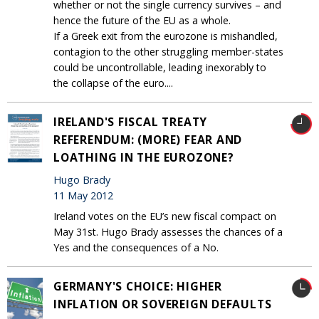
whether or not the single currency survives – and
hence the future of the EU as a whole.
If a Greek exit from the eurozone is mishandled,
contagion to the other struggling member-states
could be uncontrollable, leading inexorably to
the collapse of the euro....
IRELAND'S FISCAL TREATY
REFERENDUM: (MORE) FEAR AND
LOATHING IN THE EUROZONE?
Hugo Brady
11 May 2012
Ireland votes on the EU’s new fiscal compact on
May 31st. Hugo Brady assesses the chances of a
Yes and the consequences of a No.
GERMANY'S CHOICE: HIGHER
INFLATION OR SOVEREIGN DEFAULTS