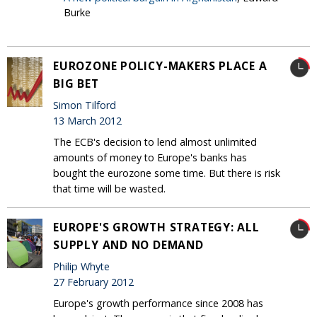
Burke
EUROZONE POLICY-MAKERS PLACE A
BIG BET
Simon Tilford
13 March 2012
The ECB's decision to lend almost unlimited
amounts of money to Europe's banks has
bought the eurozone some time. But there is risk
that time will be wasted.
EUROPE'S GROWTH STRATEGY: ALL
SUPPLY AND NO DEMAND
Philip Whyte
27 February 2012
Europe's growth performance since 2008 has