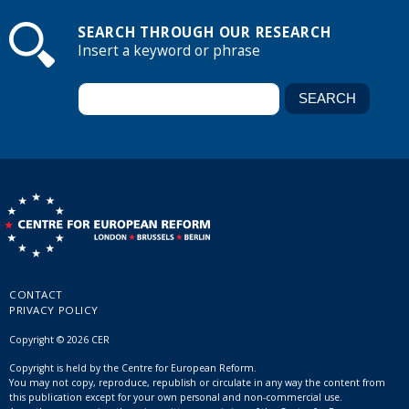
SEARCH THROUGH OUR RESEARCH
Insert a keyword or phrase
CONTACT
PRIVACY POLICY
Copyright © 2026 CER
Copyright is held by the Centre for European Reform.
You may not copy, reproduce, republish or circulate in any way the content from
this publication except for your own personal and non-commercial use.