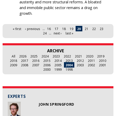
austerity and more structural reforms. A bloated
and immobile public sector remains a drag on
growth.
Pages
« first
‹ previous
…
16
17
18
19
20
21
22
23
24
…
next ›
last »
ARCHIVE
All
2026
2025
2024
2023
2022
2021
2020
2019
2018
2017
2016
2015
2014
2013
2012
2011
2010
2009
2008
2007
2006
2005
2004
2003
2002
2001
2000
1999
1998
EXPERTS
JOHN SPRINGFORD