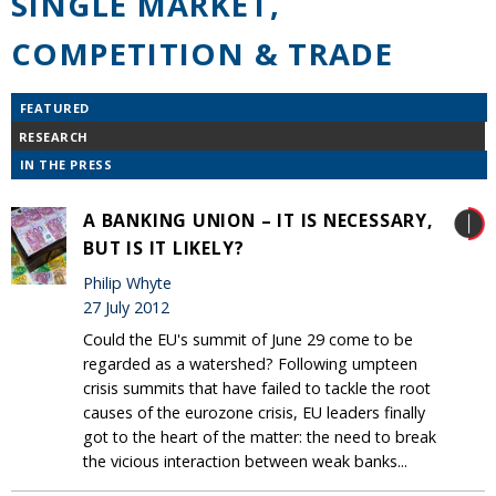
SINGLE MARKET,
COMPETITION & TRADE
FEATURED
RESEARCH
IN THE PRESS
A BANKING UNION – IT IS NECESSARY,
BUT IS IT LIKELY?
Philip Whyte
27 July 2012
Could the EU's summit of June 29 come to be
regarded as a watershed? Following umpteen
crisis summits that have failed to tackle the root
causes of the eurozone crisis, EU leaders finally
got to the heart of the matter: the need to break
the vicious interaction between weak banks...