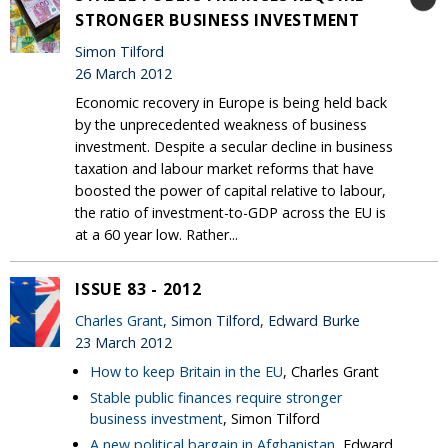
STRONGER BUSINESS INVESTMENT
Simon Tilford
26 March 2012
Economic recovery in Europe is being held back
by the unprecedented weakness of business
investment. Despite a secular decline in business
taxation and labour market reforms that have
boosted the power of capital relative to labour,
the ratio of investment-to-GDP across the EU is
at a 60 year low. Rather...
ISSUE 83 - 2012
Charles Grant
, Simon Tilford, Edward Burke
23 March 2012
How to keep Britain in the EU
, Charles Grant
Stable public finances require stronger
business investment
, Simon Tilford
A new political bargain in Afghanistan
, Edward