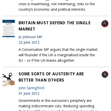
crisis is maximising, not minimising, risks to the
country’s economic and political interests.
BRITAIN MUST DEFEND THE SINGLE
MARKET
Jo Johnson MP
22 June 2012
A Conservative MP argues that the single market
will flounder if the UK is marginalised inside the
EU – or if the UK leaves altogether.
SOME SORTS OF AUSTERITY ARE
BETTER THAN OTHERS
John Springford
01 June 2012
Governments in the eurozone's periphery are
making indiscriminate cuts. Reducing spending