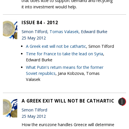
that does little to support demand and recycling
it into investment would help.
ISSUE 84 - 2012
Simon Tilford,
Tomas Valasek
, Edward Burke
25 May 2012
A Greek exit will not be cathartic
, Simon Tilford
Time for France to take the lead on Syria
,
Edward Burke
What Putin's return means for the former
Soviet republics
, Jana Kobzova, Tomas
Valasek
A GREEK EXIT WILL NOT BE CATHARTIC
Simon Tilford
25 May 2012
How the eurozone handles Greece will determine