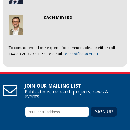
ZACH MEYERS
To contact one of our experts for comment please either call
+44 (0) 20 7233 1199 or email:
pressoffice@cer.eu
JOIN OUR MAILING LIST
Publications, research projects, news &
events