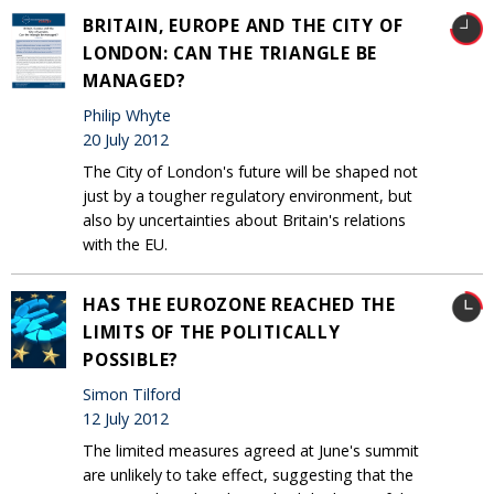
BRITAIN, EUROPE AND THE CITY OF
LONDON: CAN THE TRIANGLE BE
MANAGED?
Philip Whyte
20 July 2012
The City of London's future will be shaped not
just by a tougher regulatory environment, but
also by uncertainties about Britain's relations
with the EU.
HAS THE EUROZONE REACHED THE
LIMITS OF THE POLITICALLY
POSSIBLE?
Simon Tilford
12 July 2012
The limited measures agreed at June's summit
are unlikely to take effect, suggesting that the