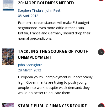
20: MORE BOLDNESS NEEDED
Stephen Tindale, John Peet
05 April 2012
Economic circumstances will make EU budget
negotiations even more difficult than usual.
Britain, France and Germany should drop their
normal preconditions.
TACKLING THE SCOURGE OF YOUTH
UNEMPLOYMENT
John Springford
28 March 2012
European youth unemployment is unacceptably
high. Governments are trying to push young
people into work, despite weak demand: they
would do better to educate them.
STABLE PUBLIC FINANCES REQUIRE