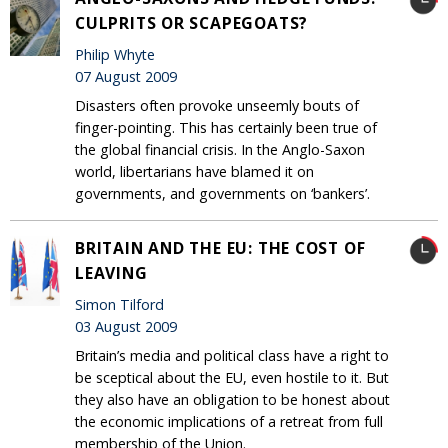
CULPRITS OR SCAPEGOATS?
Philip Whyte
07 August 2009
Disasters often provoke unseemly bouts of
finger-pointing. This has certainly been true of
the global financial crisis. In the Anglo-Saxon
world, libertarians have blamed it on
governments, and governments on ‘bankers’.
BRITAIN AND THE EU: THE COST OF
LEAVING
Simon Tilford
03 August 2009
Britain’s media and political class have a right to
be sceptical about the EU, even hostile to it. But
they also have an obligation to be honest about
the economic implications of a retreat from full
membership of the Union.