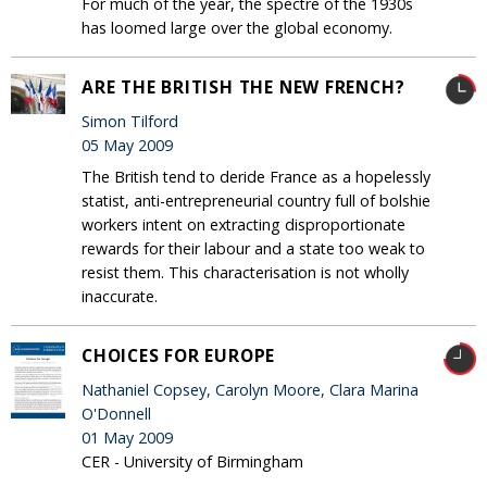
For much of the year, the spectre of the 1930s
has loomed large over the global economy.
ARE THE BRITISH THE NEW FRENCH?
Simon Tilford
05 May 2009
The British tend to deride France as a hopelessly
statist, anti-entrepreneurial country full of bolshie
workers intent on extracting disproportionate
rewards for their labour and a state too weak to
resist them. This characterisation is not wholly
inaccurate.
CHOICES FOR EUROPE
Nathaniel Copsey, Carolyn Moore, Clara Marina
O'Donnell
01 May 2009
CER - University of Birmingham