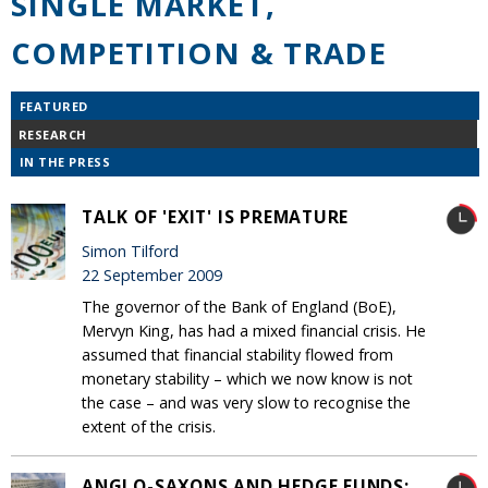
SINGLE MARKET,
COMPETITION & TRADE
FEATURED
RESEARCH
IN THE PRESS
TALK OF 'EXIT' IS PREMATURE
Simon Tilford
22 September 2009
The governor of the Bank of England (BoE),
Mervyn King, has had a mixed financial crisis. He
assumed that financial stability flowed from
monetary stability – which we now know is not
the case – and was very slow to recognise the
extent of the crisis.
ANGLO-SAXONS AND HEDGE FUNDS: