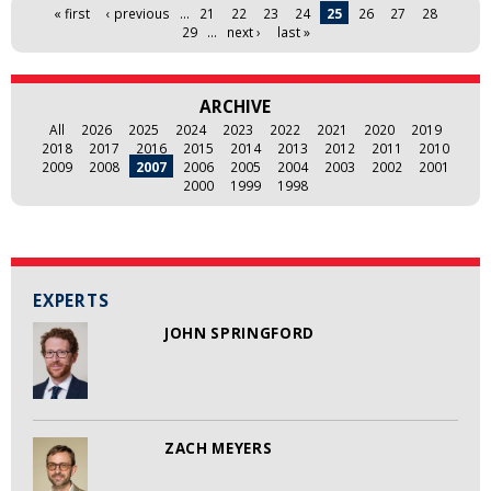
Pages
« first
‹ previous
…
21
22
23
24
25
26
27
28
29
…
next ›
last »
ARCHIVE
All
2026
2025
2024
2023
2022
2021
2020
2019
2018
2017
2016
2015
2014
2013
2012
2011
2010
2009
2008
2007
2006
2005
2004
2003
2002
2001
2000
1999
1998
EXPERTS
JOHN SPRINGFORD
ZACH MEYERS