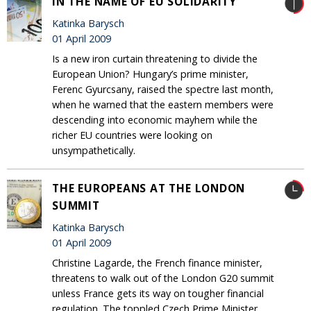
IN THE NAME OF EU SOLIDARITY
Katinka Barysch
01 April 2009
Is a new iron curtain threatening to divide the
European Union? Hungary’s prime minister,
Ferenc Gyurcsany, raised the spectre last month,
when he warned that the eastern members were
descending into economic mayhem while the
richer EU countries were looking on
unsympathetically.
THE EUROPEANS AT THE LONDON
SUMMIT
Katinka Barysch
01 April 2009
Christine Lagarde, the French finance minister,
threatens to walk out of the London G20 summit
unless France gets its way on tougher financial
regulation. The toppled Czech Prime Minister,