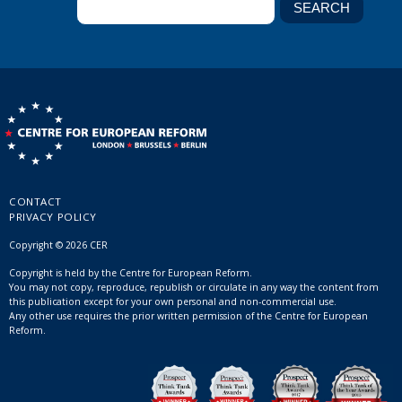
CONTACT
PRIVACY POLICY
Copyright © 2026 CER
Copyright is held by the Centre for European Reform.
You may not copy, reproduce, republish or circulate in any way the content from
this publication except for your own personal and non-commercial use.
Any other use requires the prior written permission of the Centre for European
Reform.