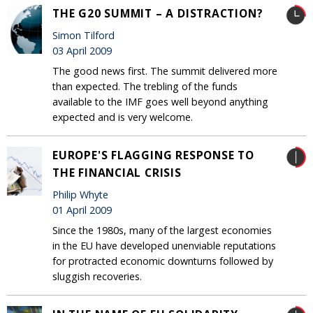
THE G20 SUMMIT – A DISTRACTION?
Simon Tilford
03 April 2009
The good news first. The summit delivered more
than expected. The trebling of the funds
available to the IMF goes well beyond anything
expected and is very welcome.
EUROPE'S FLAGGING RESPONSE TO
THE FINANCIAL CRISIS
Philip Whyte
01 April 2009
Since the 1980s, many of the largest economies
in the EU have developed unenviable reputations
for protracted economic downturns followed by
sluggish recoveries.