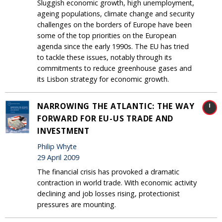
Sluggish economic growth, high unemployment,
ageing populations, climate change and security
challenges on the borders of Europe have been
some of the top priorities on the European
agenda since the early 1990s. The EU has tried
to tackle these issues, notably through its
commitments to reduce greenhouse gases and
its Lisbon strategy for economic growth.
NARROWING THE ATLANTIC: THE WAY
FORWARD FOR EU-US TRADE AND
INVESTMENT
Philip Whyte
29 April 2009
The financial crisis has provoked a dramatic
contraction in world trade. With economic activity
declining and job losses rising, protectionist
pressures are mounting.