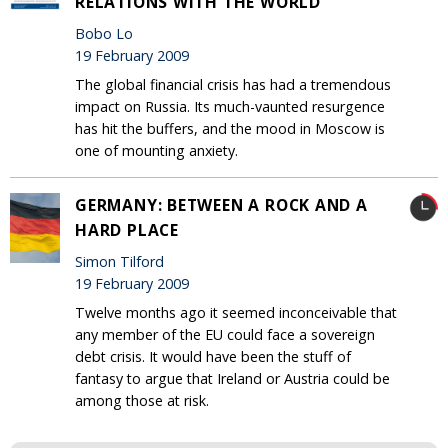
RELATIONS WITH THE WORLD
Bobo Lo
19 February 2009
The global financial crisis has had a tremendous
impact on Russia. Its much-vaunted resurgence
has hit the buffers, and the mood in Moscow is
one of mounting anxiety.
GERMANY: BETWEEN A ROCK AND A
HARD PLACE
Simon Tilford
19 February 2009
Twelve months ago it seemed inconceivable that
any member of the EU could face a sovereign
debt crisis. It would have been the stuff of
fantasy to argue that Ireland or Austria could be
among those at risk.