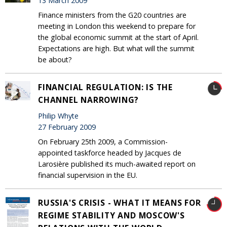
13 March 2009
Finance ministers from the G20 countries are
meeting in London this weekend to prepare for
the global economic summit at the start of April.
Expectations are high. But what will the summit
be about?
FINANCIAL REGULATION: IS THE
CHANNEL NARROWING?
Philip Whyte
27 February 2009
On February 25th 2009, a Commission-
appointed taskforce headed by Jacques de
Larosière published its much-awaited report on
financial supervision in the EU.
RUSSIA'S CRISIS - WHAT IT MEANS FOR
REGIME STABILITY AND MOSCOW'S