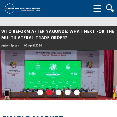
Searc
form
WTO REFORM AFTER YAOUNDÉ: WHAT NEXT FOR THE
MULTILATERAL TRADE ORDER?
Anton Spisak
02 April 2026