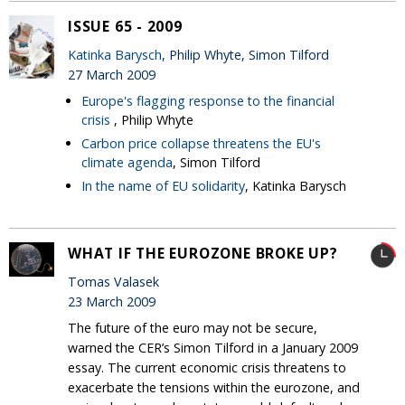
ISSUE 65 - 2009
Katinka Barysch
, Philip Whyte, Simon Tilford
27 March 2009
Europe's flagging response to the financial
crisis
, Philip Whyte
Carbon price collapse threatens the EU's
climate agenda
, Simon Tilford
In the name of EU solidarity
, Katinka Barysch
WHAT IF THE EUROZONE BROKE UP?
Tomas Valasek
23 March 2009
The future of the euro may not be secure,
warned the CER’s Simon Tilford in a January 2009
essay. The current economic crisis threatens to
exacerbate the tensions within the eurozone, and