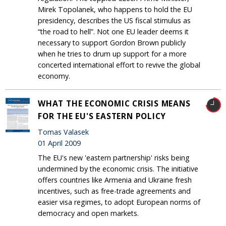
Mirek Topolanek, who happens to hold the EU
presidency, describes the US fiscal stimulus as
“the road to hell”. Not one EU leader deems it
necessary to support Gordon Brown publicly
when he tries to drum up support for a more
concerted international effort to revive the global
economy.
WHAT THE ECONOMIC CRISIS MEANS
FOR THE EU'S EASTERN POLICY
Tomas Valasek
01 April 2009
The EU's new 'eastern partnership' risks being
undermined by the economic crisis. The initiative
offers countries like Armenia and Ukraine fresh
incentives, such as free-trade agreements and
easier visa regimes, to adopt European norms of
democracy and open markets.