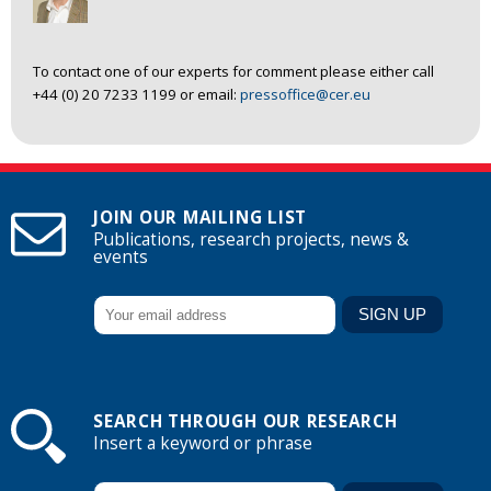
To contact one of our experts for comment please either call
+44 (0) 20 7233 1199 or email:
pressoffice@cer.eu
JOIN OUR MAILING LIST
Publications, research projects, news &
events
SEARCH THROUGH OUR RESEARCH
Insert a keyword or phrase