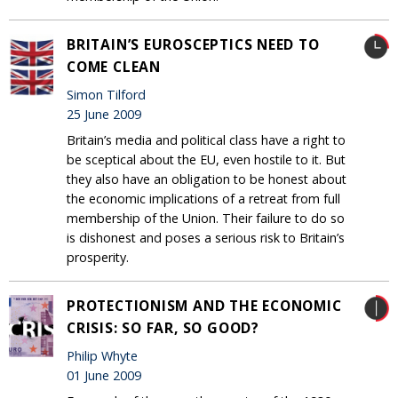
BRITAIN’S EUROSCEPTICS NEED TO
COME CLEAN
Simon Tilford
25 June 2009
Britain’s media and political class have a right to
be sceptical about the EU, even hostile to it. But
they also have an obligation to be honest about
the economic implications of a retreat from full
membership of the Union. Their failure to do so
is dishonest and poses a serious risk to Britain’s
prosperity.
PROTECTIONISM AND THE ECONOMIC
CRISIS: SO FAR, SO GOOD?
Philip Whyte
01 June 2009