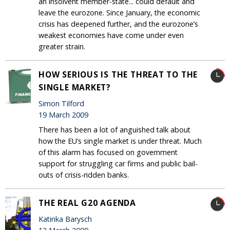
an insolvent member-state... could default and
leave the eurozone. Since January, the economic
crisis has deepened further, and the eurozone’s
weakest economies have come under even
greater strain.
HOW SERIOUS IS THE THREAT TO THE
SINGLE MARKET?
Simon Tilford
19 March 2009
There has been a lot of anguished talk about
how the EU’s single market is under threat. Much
of this alarm has focused on government
support for struggling car firms and public bail-
outs of crisis-ridden banks.
THE REAL G20 AGENDA
Katinka Barysch