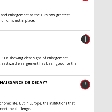
 and enlargement as the EU's two greatest
union is not in place.
EU is showing clear signs of enlargement
hat eastward enlargement has been good for the
ENAISSANCE OR DECAY?
nomic life. But in Europe, the institutions that
meet the challenge.