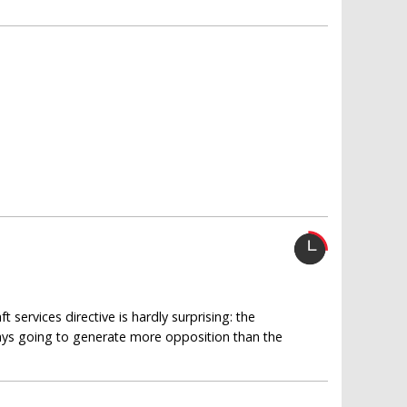
?
services directive is hardly surprising: the
ways going to generate more opposition than the