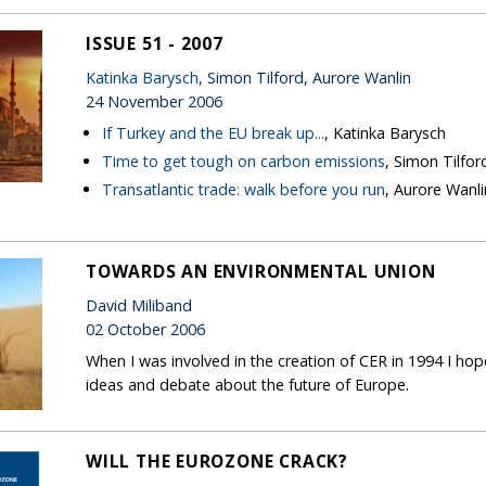
ISSUE 51 - 2007
Katinka Barysch
, Simon Tilford, Aurore Wanlin
24 November 2006
If Turkey and the EU break up...
, Katinka Barysch
Time to get tough on carbon emissions
, Simon Tilfor
Transatlantic trade: walk before you run
, Aurore Wanli
TOWARDS AN ENVIRONMENTAL UNION
David Miliband
02 October 2006
When I was involved in the creation of CER in 1994 I h
ideas and debate about the future of Europe.
WILL THE EUROZONE CRACK?