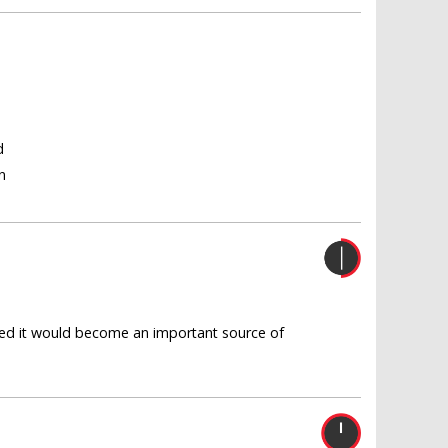
d
n
oped it would become an important source of