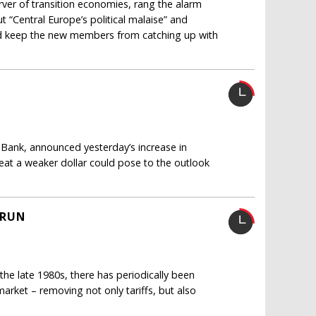
ver of transition economies, rang the alarm
t “Central Europe’s political malaise” and
ld keep the new members from catching up with
 Bank, announced yesterday’s increase in
reat a weaker dollar could pose to the outlook
 RUN
 the late 1980s, there has periodically been
 market – removing not only tariffs, but also