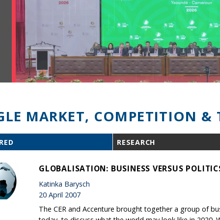
GLE MARKET, COMPETITION & 
RED
RESEARCH
GLOBALISATION: BUSINESS VERSUS POLITIC
Katinka Barysch
20 April 2007
The CER and Accenture brought together a group of busi
today, to discuss what the world may look like in 2020. 