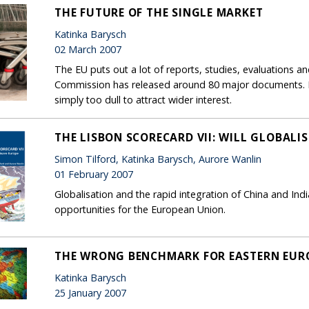
THE FUTURE OF THE SINGLE MARKET
Katinka Barysch
02 March 2007
The EU puts out a lot of reports, studies, evaluations 
Commission has released around 80 major documents. M
simply too dull to attract wider interest.
THE LISBON SCORECARD VII: WILL GLOBALI
Simon Tilford, Katinka Barysch, Aurore Wanlin
01 February 2007
Globalisation and the rapid integration of China and Ind
opportunities for the European Union.
THE WRONG BENCHMARK FOR EASTERN EUR
Katinka Barysch
25 January 2007