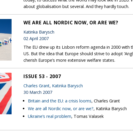
about globalisation but several. And they hardly touch.
WE ARE ALL NORDIC NOW, OR ARE WE?
Katinka Barysch
02 April 2007
The EU drew up its Lisbon reform agenda in 2000 with th
US. But the idea that Europe should strive to adopt ‘Ang
cherish Europe’s more extensive welfare states.
ISSUE 53 - 2007
Charles Grant
,
Katinka Barysch
30 March 2007
Britain and the EU: a crisis looms
, Charles Grant
We are all Nordic now, or are we?
, Katinka Barysch
Ukraine’s real problem
, Tomas Valasek