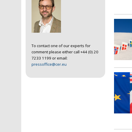
To contact one of our experts for
comment please either call +44 (0) 20
7233 1199 or email:
pressoffice@cer.eu