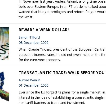
In November last year, Anders Aslund, a long-time obser
bells over Eastern Europe. In an FT article he talked abou
warned that budget profligacy and reform fatigue wou
the West.
BEWARE A WEAK DOLLAR!
Simon Tilford
08 December 2006
When Claude Trichet, president of the European Central
eurozone interest rates, he did not even mention the th
for the eurozone economy.
TRANSATLANTIC TRADE: WALK BEFORE YOU
Aurore Wanlin
01 December 2006
Ever since the EU forged its plans for a single market, in
interest in the idea of establishing a transatlantic single
non-tariff barriers to trade and investment.