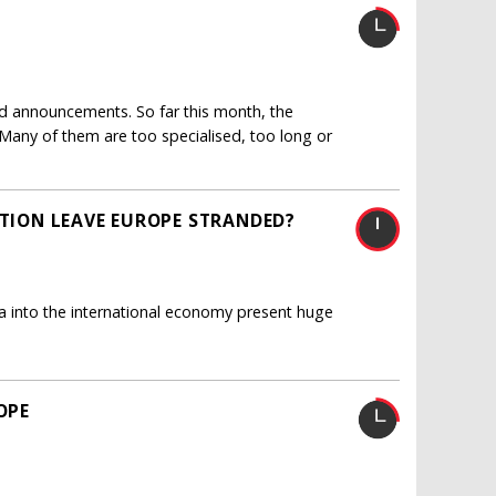
and announcements. So far this month, the
any of them are too specialised, too long or
STION LEAVE EUROPE STRANDED?
ia into the international economy present huge
OPE