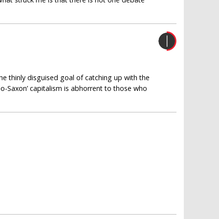
e thinly disguised goal of catching up with the
lo-Saxon’ capitalism is abhorrent to those who