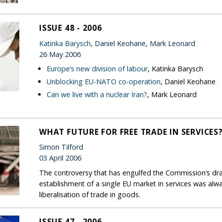
ISSUE 48 - 2006
Katinka Barysch
, Daniel Keohane, Mark Leonard
26 May 2006
Europe’s new division of labour
, Katinka Barysch
Unblocking EU-NATO co-operation
, Daniel Keohane
Can we live with a nuclear Iran?
, Mark Leonard
WHAT FUTURE FOR FREE TRADE IN SERVICES
Simon Tilford
03 April 2006
The controversy that has engulfed the Commission’s draft 
establishment of a single EU market in services was al
liberalisation of trade in goods.
ISSUE 47 - 2006