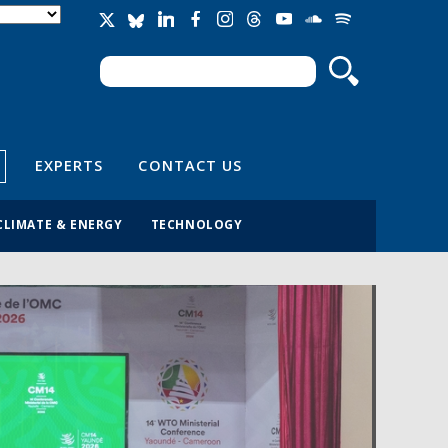
Search
Search form
EXPERTS
CONTACT US
CLIMATE & ENERGY
TECHNOLOGY