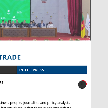
TRADE
IN THE PRESS
S?
ness people, journalists and policy analysts
What struck me is that there is not one debate