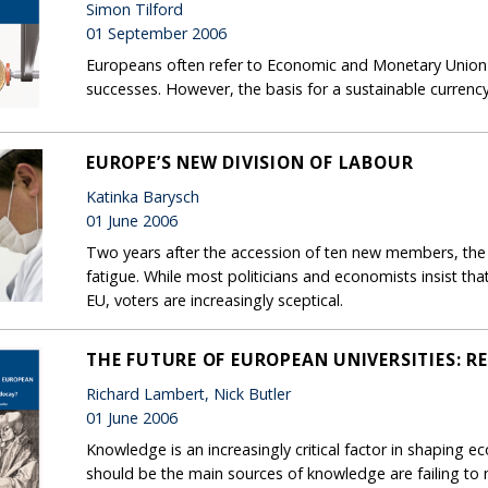
Simon Tilford
01 September 2006
Europeans often refer to Economic and Monetary Union
successes. However, the basis for a sustainable currency 
EUROPE’S NEW DIVISION OF LABOUR
Katinka Barysch
01 June 2006
Two years after the accession of ten new members, the 
fatigue. While most politicians and economists insist t
EU, voters are increasingly sceptical.
THE FUTURE OF EUROPEAN UNIVERSITIES: R
Richard Lambert, Nick Butler
01 June 2006
Knowledge is an increasingly critical factor in shaping eco
should be the main sources of knowledge are failing to 