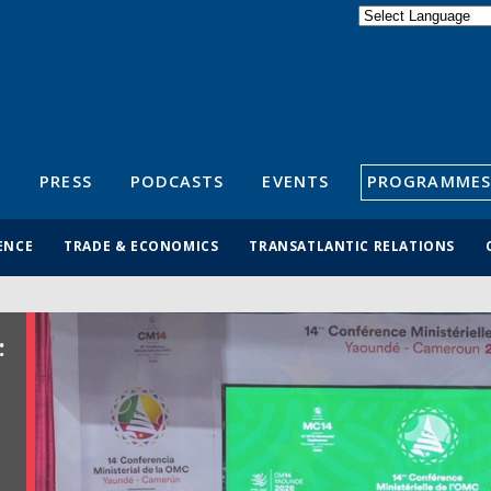
Powered by
Translate
S
PRESS
PODCASTS
EVENTS
PROGRAMMES
ENCE
TRADE & ECONOMICS
TRANSATLANTIC RELATIONS
: