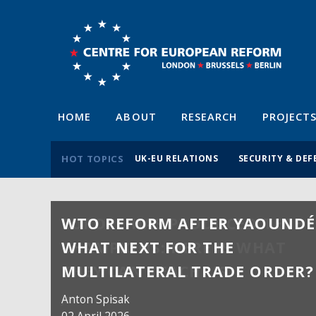
HOME
ABOUT
RESEARCH
PROJECT
HOT TOPICS
UK-EU RELATIONS
SECURITY & DEF
WTO REFORM AFTER YAOUNDÉ
WHAT NEXT FOR THE
MULTILATERAL TRADE ORDER?
Anton Spisak