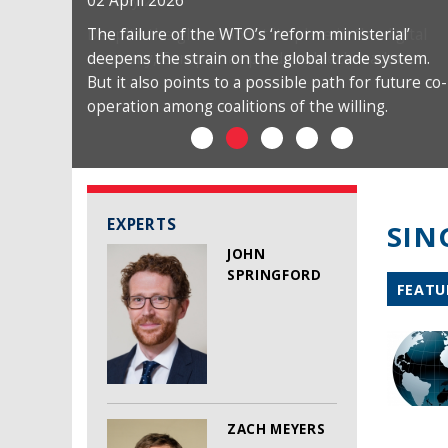
02 April 2026
The failure of the WTO’s ‘reform ministerial’
deepens the strain on the global trade system.
But it also points to a possible path for future co-
operation among coalitions of the willing.
EXPERTS
SIN
JOHN
SPRINGFORD
FEATU
ZACH MEYERS