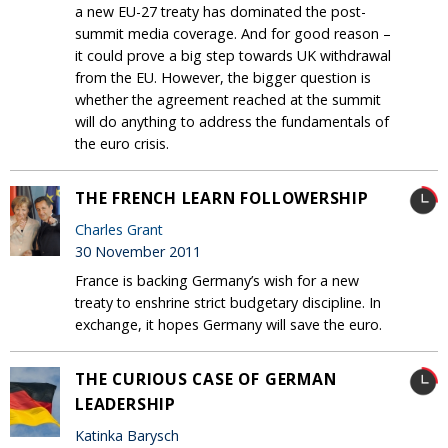
a new EU-27 treaty has dominated the post-
summit media coverage. And for good reason –
it could prove a big step towards UK withdrawal
from the EU. However, the bigger question is
whether the agreement reached at the summit
will do anything to address the fundamentals of
the euro crisis.
THE FRENCH LEARN FOLLOWERSHIP
Charles Grant
30 November 2011
France is backing Germany’s wish for a new
treaty to enshrine strict budgetary discipline. In
exchange, it hopes Germany will save the euro.
THE CURIOUS CASE OF GERMAN
LEADERSHIP
Katinka Barysch