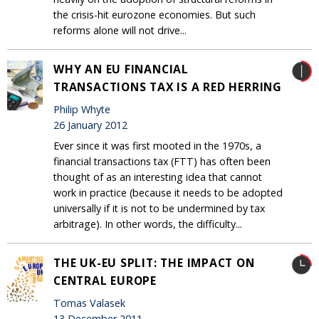
the crisis-hit eurozone economies. But such
reforms alone will not drive...
WHY AN EU FINANCIAL
TRANSACTIONS TAX IS A RED HERRING
Philip Whyte
26 January 2012
Ever since it was first mooted in the 1970s, a
financial transactions tax (FTT) has often been
thought of as an interesting idea that cannot
work in practice (because it needs to be adopted
universally if it is not to be undermined by tax
arbitrage). In other words, the difficulty...
THE UK-EU SPLIT: THE IMPACT ON
CENTRAL EUROPE
Tomas Valasek
13 December 2011