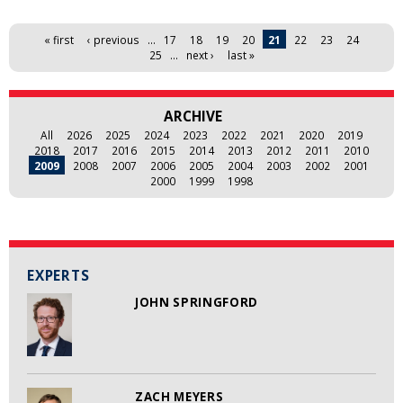
Pages
« first
‹ previous
…
17
18
19
20
21
22
23
24
25
…
next ›
last »
ARCHIVE
All
2026
2025
2024
2023
2022
2021
2020
2019
2018
2017
2016
2015
2014
2013
2012
2011
2010
2009
2008
2007
2006
2005
2004
2003
2002
2001
2000
1999
1998
EXPERTS
JOHN SPRINGFORD
ZACH MEYERS