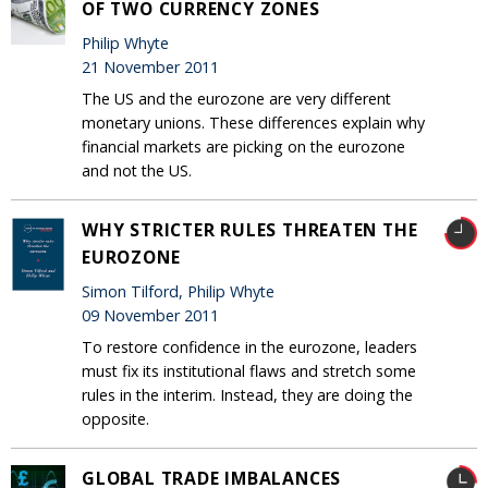
OF TWO CURRENCY ZONES
Philip Whyte
21 November 2011
The US and the eurozone are very different
monetary unions. These differences explain why
financial markets are picking on the eurozone
and not the US.
WHY STRICTER RULES THREATEN THE
EUROZONE
Simon Tilford, Philip Whyte
09 November 2011
To restore confidence in the eurozone, leaders
must fix its institutional flaws and stretch some
rules in the interim. Instead, they are doing the
opposite.
GLOBAL TRADE IMBALANCES