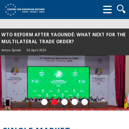
Searc
form
WTO REFORM AFTER YAOUNDÉ: WHAT NEXT FOR THE
MULTILATERAL TRADE ORDER?
Anton Spisak
02 April 2026