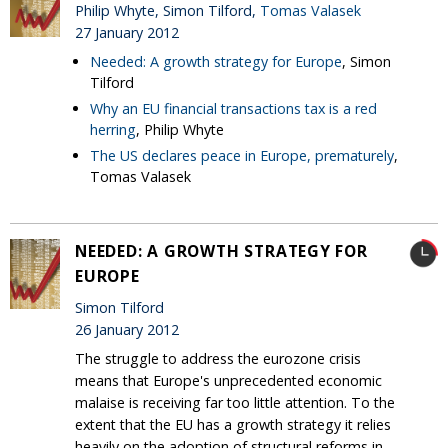
Philip Whyte, Simon Tilford,
Tomas Valasek
27 January 2012
Needed: A growth strategy for Europe
, Simon
Tilford
Why an EU financial transactions tax is a red
herring
, Philip Whyte
The US declares peace in Europe, prematurely
,
Tomas Valasek
NEEDED: A GROWTH STRATEGY FOR
EUROPE
Simon Tilford
26 January 2012
The struggle to address the eurozone crisis
means that Europe's unprecedented economic
malaise is receiving far too little attention. To the
extent that the EU has a growth strategy it relies
heavily on the adoption of structural reforms in