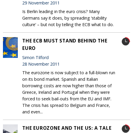
29 November 2011
Is Berlin leading in the euro crisis? Many
Germans say it does, by spreading ‘stability
culture’ – but not by telling the ECB what to do.
THE ECB MUST STAND BEHIND THE
EURO
Simon Tilford
28 November 2011
The eurozone is now subject to a full-blown run
on its bond market. Spanish and Italian
borrowing costs are now higher than those of
Greece, Ireland and Portugal when they were
forced to seek bail-outs from the EU and IMF.
The crisis has spread to Belgium and France,
and even...
THE EUROZONE AND THE US: A TALE