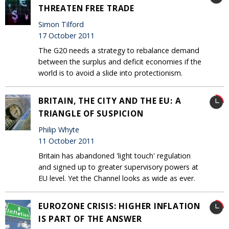
THREATEN FREE TRADE
Simon Tilford
17 October 2011
The G20 needs a strategy to rebalance demand
between the surplus and deficit economies if the
world is to avoid a slide into protectionism.
BRITAIN, THE CITY AND THE EU: A
TRIANGLE OF SUSPICION
Philip Whyte
11 October 2011
Britain has abandoned 'light touch' regulation
and signed up to greater supervisory powers at
EU level. Yet the Channel looks as wide as ever.
EUROZONE CRISIS: HIGHER INFLATION
IS PART OF THE ANSWER