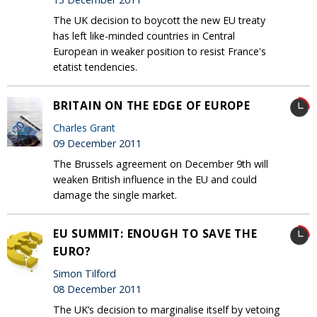
The UK decision to boycott the new EU treaty
has left like-minded countries in Central
European in weaker position to resist France's
etatist tendencies.
BRITAIN ON THE EDGE OF EUROPE
Charles Grant
09 December 2011
The Brussels agreement on December 9th will
weaken British influence in the EU and could
damage the single market.
EU SUMMIT: ENOUGH TO SAVE THE
EURO?
Simon Tilford
08 December 2011
The UK’s decision to marginalise itself by vetoing