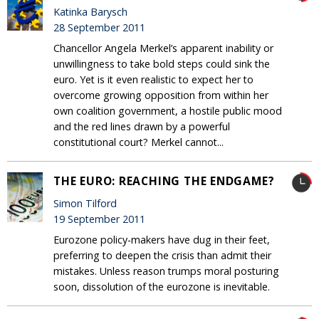
Katinka Barysch
28 September 2011
Chancellor Angela Merkel’s apparent inability or
unwillingness to take bold steps could sink the
euro. Yet is it even realistic to expect her to
overcome growing opposition from within her
own coalition government, a hostile public mood
and the red lines drawn by a powerful
constitutional court? Merkel cannot...
THE EURO: REACHING THE ENDGAME?
Simon Tilford
19 September 2011
Eurozone policy-makers have dug in their feet,
preferring to deepen the crisis than admit their
mistakes. Unless reason trumps moral posturing
soon, dissolution of the eurozone is inevitable.