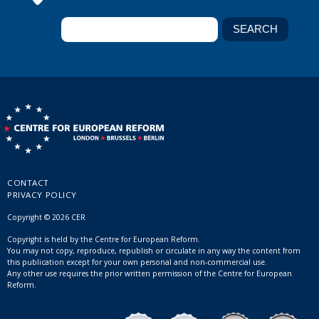
CONTACT
PRIVACY POLICY
Copyright © 2026 CER
Copyright is held by the Centre for European Reform.
You may not copy, reproduce, republish or circulate in any way the content from
this publication except for your own personal and non-commercial use.
Any other use requires the prior written permission of the Centre for European
Reform.