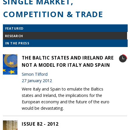
SINGLE MARKET,
COMPETITION & TRADE
FEATURED
RESEARCH
IN THE PRESS
THE BALTIC STATES AND IRELAND ARE
NOT A MODEL FOR ITALY AND SPAIN
Simon Tilford
27 January 2012
Were Italy and Spain to emulate the Baltics
states and Ireland, the implications for the
European economy and the future of the euro
would be devastating.
ISSUE 82 - 2012