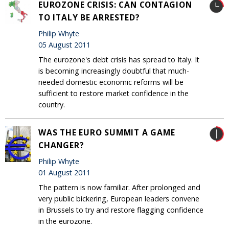
EUROZONE CRISIS: CAN CONTAGION
TO ITALY BE ARRESTED?
Philip Whyte
05 August 2011
The eurozone's debt crisis has spread to Italy. It
is becoming increasingly doubtful that much-
needed domestic economic reforms will be
sufficient to restore market confidence in the
country.
WAS THE EURO SUMMIT A GAME
CHANGER?
Philip Whyte
01 August 2011
The pattern is now familiar. After prolonged and
very public bickering, European leaders convene
in Brussels to try and restore flagging confidence
in the eurozone.