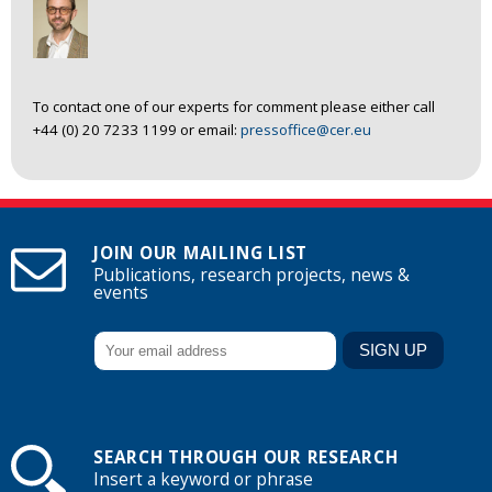
To contact one of our experts for comment please either call
+44 (0) 20 7233 1199 or email:
pressoffice@cer.eu
JOIN OUR MAILING LIST
Publications, research projects, news &
events
SEARCH THROUGH OUR RESEARCH
Insert a keyword or phrase