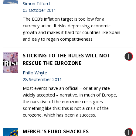
Simon Tilford
03 October 2011
The ECB’s inflation target is too low for a
currency union. It risks depressing economic
growth and makes it hard for countries like Spain
and Italy to regain competitiveness.
STICKING TO THE RULES WILL NOT
RESCUE THE EUROZONE
Philip Whyte
28 September 2011
Most events have an official – or at any rate
widely accepted – narrative. In much of Europe,
the narrative of the eurozone crisis goes
something like this: this is not a crisis of the
eurozone, which has been a success.
MERKEL'S EURO SHACKLES