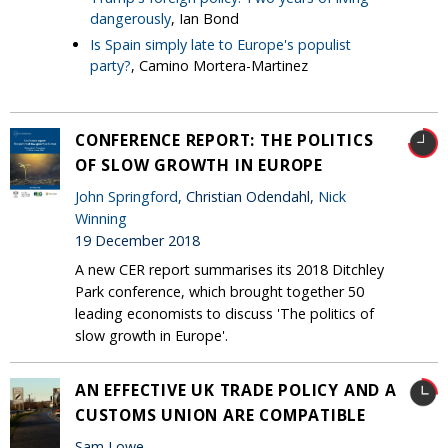
dangerously
, Ian Bond
Is Spain simply late to Europe's populist
party?
, Camino Mortera-Martinez
CONFERENCE REPORT: THE POLITICS
OF SLOW GROWTH IN EUROPE
John Springford
, Christian Odendahl,
Nick
Winning
19 December 2018
A new CER report summarises its 2018 Ditchley
Park conference, which brought together 50
leading economists to discuss 'The politics of
slow growth in Europe'.
AN EFFECTIVE UK TRADE POLICY AND A
CUSTOMS UNION ARE COMPATIBLE
Sam Lowe