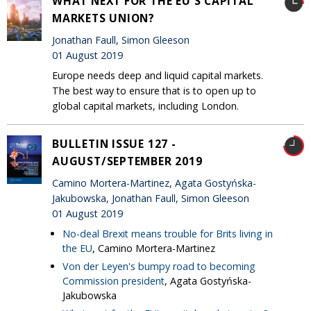
WHAT NEXT FOR THE EU'S CAPITAL
MARKETS UNION?
Jonathan Faull, Simon Gleeson
01 August 2019
Europe needs deep and liquid capital markets.
The best way to ensure that is to open up to
global capital markets, including London.
BULLETIN ISSUE 127 -
AUGUST/SEPTEMBER 2019
Camino Mortera-Martinez, Agata Gostyńska-
Jakubowska, Jonathan Faull, Simon Gleeson
01 August 2019
No-deal Brexit means trouble for Brits living in
the EU
, Camino Mortera-Martinez
Von der Leyen's bumpy road to becoming
Commission president
, Agata Gostyńska-
Jakubowska