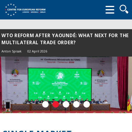
Searc
form
WTO REFORM AFTER YAOUNDÉ: WHAT NEXT FOR THE
MULTILATERAL TRADE ORDER?
Anton Spisak
02 April 2026