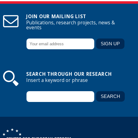
JOIN OUR MAILING LIST
Publications, research projects, news &
events
SEARCH THROUGH OUR RESEARCH
Insert a keyword or phrase