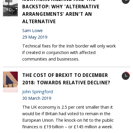
BACKSTOP: WHY 'ALTERNATIVE
ARRANGEMENTS' AREN'T AN
ALTERNATIVE
Sam Lowe
29 May 2019
Technical fixes for the Irish border will only work
if created in conjunction with affected
communities and businesses.
THE COST OF BREXIT TO DECEMBER
2018: TOWARDS RELATIVE DECLINE?
John Springford
30 March 2019
The UK economy is 2.5 per cent smaller than it
would be if Britain had voted to remain in the
European Union. The knock-on hit to the public
finances is £19 billion – or £145 million a week.