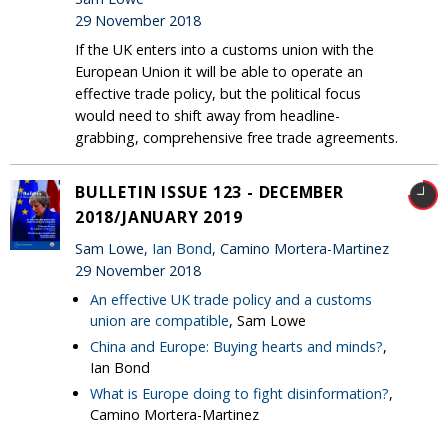
29 November 2018
If the UK enters into a customs union with the
European Union it will be able to operate an
effective trade policy, but the political focus
would need to shift away from headline-
grabbing, comprehensive free trade agreements.
BULLETIN ISSUE 123 - DECEMBER
2018/JANUARY 2019
Sam Lowe,
Ian Bond
, Camino Mortera-Martinez
29 November 2018
An effective UK trade policy and a customs
union are compatible
, Sam Lowe
China and Europe: Buying hearts and minds?
,
Ian Bond
What is Europe doing to fight disinformation?
,
Camino Mortera-Martinez