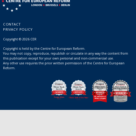
CONTACT
PRIVACY POLICY
Copyright © 2026 CER
Copyright is held by the Centre for European Reform.
You may not copy, reproduce, republish or circulate in any way the content from
this publication except for your own personal and non-commercial use.
Any other use requires the prior written permission of the Centre for European
Reform.