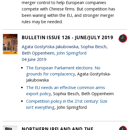
merger control to help European companies
compete with Chinese firms. But competition has
been waning within the EU, and stronger merger
rules may be needed.
BULLETIN ISSUE 126 - JUNE/JULY 2019
Agata Gostyńska-Jakubowska, Sophia Besch,
Beth Oppenheim,
John Springford
04 June 2019
The European Parliament elections: No
grounds for complacency
, Agata Gostyńska-
Jakubowska
The EU needs an effective common arms
export policy
, Sophia Besch, Beth Oppenheim
Competition policy in the 21st century: Size
isn't everything
, John Springford
NORTHERN IRELAND AND THE