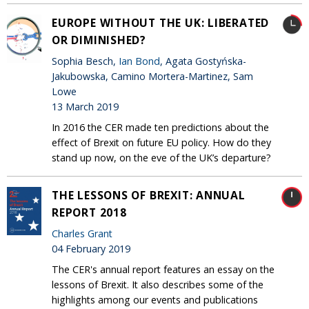
EUROPE WITHOUT THE UK: LIBERATED
OR DIMINISHED?
Sophia Besch,
Ian Bond
, Agata Gostyńska-
Jakubowska, Camino Mortera-Martinez, Sam
Lowe
13 March 2019
In 2016 the CER made ten predictions about the
effect of Brexit on future EU policy. How do they
stand up now, on the eve of the UK’s departure?
THE LESSONS OF BREXIT: ANNUAL
REPORT 2018
Charles Grant
04 February 2019
The CER's annual report features an essay on the
lessons of Brexit. It also describes some of the
highlights among our events and publications