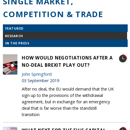
SINGLE MARKET,
COMPETITION & TRADE
FEATURED
RESEARCH
IN THE PRESS
HOW WOULD NEGOTIATIONS AFTER A
NO-DEAL BREXIT PLAY OUT?
John Springford
03 September 2019
After no deal, the EU would demand that the UK
sign up to the provisions of the withdrawal
agreement, but in exchange for an emergency
deal that is far worse than the standstill
transition.