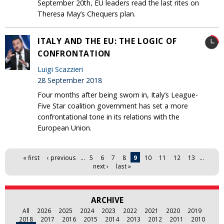
September 20th, EU leaders read the last rites on
Theresa May’s Chequers plan.
ITALY AND THE EU: THE LOGIC OF
CONFRONTATION
Luigi Scazzieri
28 September 2018
Four months after being sworn in, Italy’s League-
Five Star coalition government has set a more
confrontational tone in its relations with the
European Union.
Pages
« first
‹ previous
…
5
6
7
8
9
10
11
12
13
…
next ›
last »
ARCHIVE
All
2026
2025
2024
2023
2022
2021
2020
2019
2018
2017
2016
2015
2014
2013
2012
2011
2010