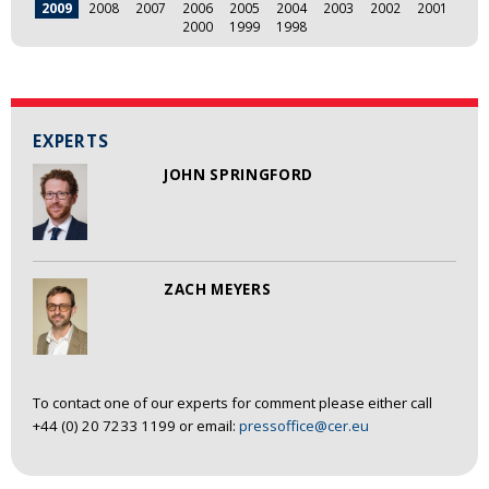
2009
2008
2007
2006
2005
2004
2003
2002
2001
2000
1999
1998
EXPERTS
JOHN SPRINGFORD
ZACH MEYERS
To contact one of our experts for comment please either call
+44 (0) 20 7233 1199 or email:
pressoffice@cer.eu