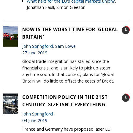
What next for the EU's capital markets union?
,
Jonathan Faull, Simon Gleeson
NOW IS THE WORST TIME FOR 'GLOBAL
BRITAIN'
John Springford
, Sam Lowe
27 June 2019
Global trade integration has stalled since the
financial crisis, and is unlikely to pick up steam
any time soon. In that context, plans for ‘global
Britain’ will do little to offset the costs of Brexit.
COMPETITION POLICY IN THE 21ST
CENTURY: SIZE ISN'T EVERYTHING
John Springford
04 June 2019
France and Germany have proposed laxer EU