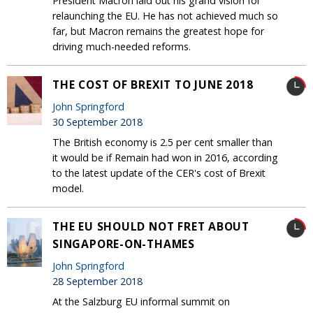
President Macron laid out his grand vision for
relaunching the EU. He has not achieved much so
far, but Macron remains the greatest hope for
driving much-needed reforms.
THE COST OF BREXIT TO JUNE 2018
John Springford
30 September 2018
The British economy is 2.5 per cent smaller than
it would be if Remain had won in 2016, according
to the latest update of the CER's cost of Brexit
model.
THE EU SHOULD NOT FRET ABOUT
SINGAPORE-ON-THAMES
John Springford
28 September 2018
At the Salzburg EU informal summit on