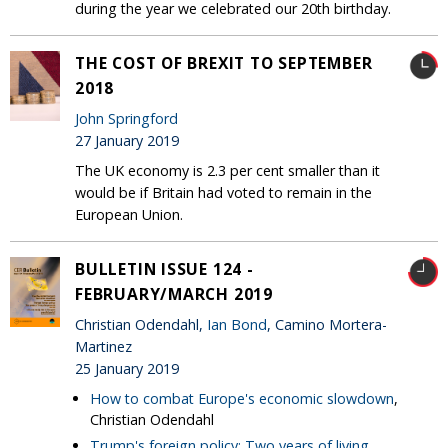
during the year we celebrated our 20th birthday.
THE COST OF BREXIT TO SEPTEMBER
2018
John Springford
27 January 2019
The UK economy is 2.3 per cent smaller than it
would be if Britain had voted to remain in the
European Union.
BULLETIN ISSUE 124 -
FEBRUARY/MARCH 2019
Christian Odendahl,
Ian Bond
, Camino Mortera-
Martinez
25 January 2019
How to combat Europe's economic slowdown
,
Christian Odendahl
Trump's foreign policy: Two years of living