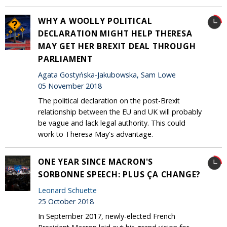
WHY A WOOLLY POLITICAL
DECLARATION MIGHT HELP THERESA
MAY GET HER BREXIT DEAL THROUGH
PARLIAMENT
Agata Gostyńska-Jakubowska, Sam Lowe
05 November 2018
The political declaration on the post-Brexit
relationship between the EU and UK will probably
be vague and lack legal authority. This could
work to Theresa May's advantage.
ONE YEAR SINCE MACRON'S
SORBONNE SPEECH: PLUS ÇA CHANGE?
Leonard Schuette
25 October 2018
In September 2017, newly-elected French