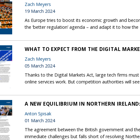
Zach Meyers
19 March 2024
As Europe tries to boost its economic growth and beco
the ‘better regulation’ agenda – and adapt it to how the E
WHAT TO EXPECT FROM THE DIGITAL MARKE
Zach Meyers
05 March 2024
Thanks to the Digital Markets Act, large tech firms m
online services work. But competition authorities will see
A NEW EQUILIBRIUM IN NORTHERN IRELAND:
Anton Spisak
01 March 2024
The agreement between the British government and the
immediate challenges but falls short of resolving Northe