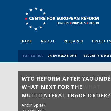
HOME
ABOUT
RESEARCH
PROJECT
HOT TOPICS
UK-EU RELATIONS
SECURITY & DEF
WTO REFORM AFTER YAOUNDÉ
WHAT NEXT FOR THE
MULTILATERAL TRADE ORDER?
Anton Spisak