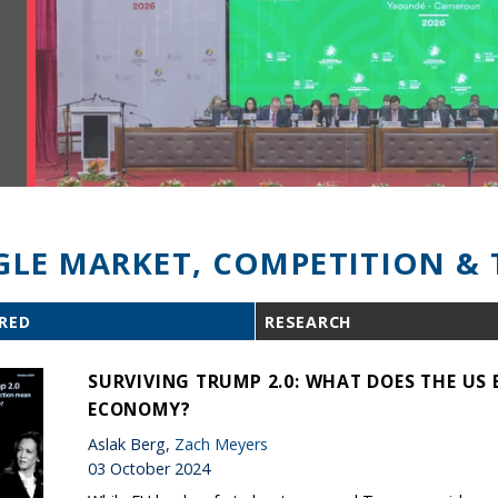
GLE MARKET, COMPETITION & 
RED
RESEARCH
SURVIVING TRUMP 2.0: WHAT DOES THE US 
ECONOMY?
Aslak Berg,
Zach Meyers
03 October 2024