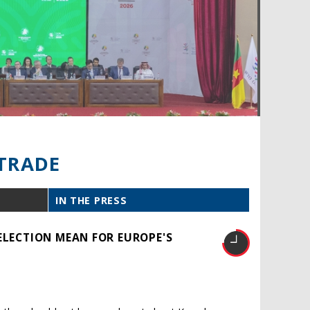
TRADE
IN THE PRESS
ELECTION MEAN FOR EUROPE'S