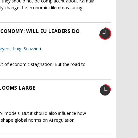
, they should not be complacent about Kamala
ally change the economic dilemmas facing
ECONOMY: WILL EU LEADERS DO
eyers
,
Luigi Scazzieri
t of economic stagnation. But the road to
L LOOMS LARGE
I models. But it should also influence how
 shape global norms on AI regulation.