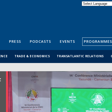
Powered by
Translate
S
PRESS
PODCASTS
EVENTS
PROGRAMMES
ENCE
TRADE & ECONOMICS
TRANSATLANTIC RELATIONS
: