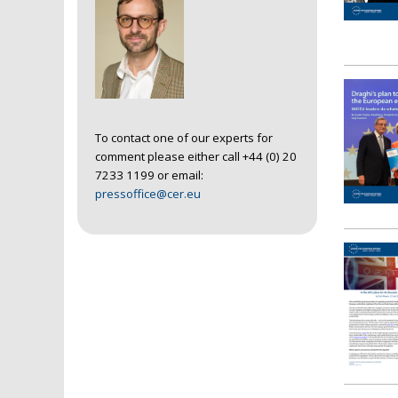
To contact one of our experts for
comment please either call +44 (0) 20
7233 1199 or email:
pressoffice@cer.eu