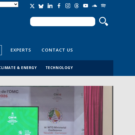
Search
Search form
EXPERTS
CONTACT US
CLIMATE & ENERGY
TECHNOLOGY