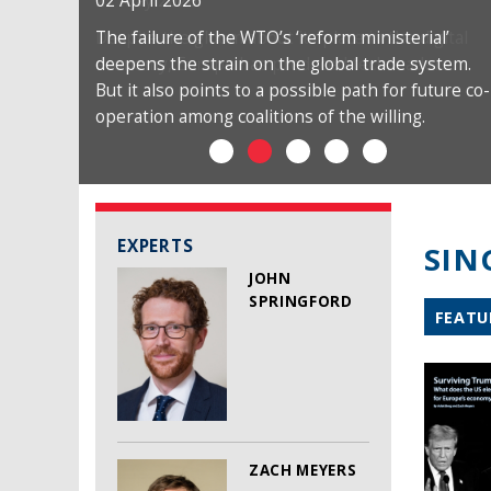
02 April 2026
The failure of the WTO’s ‘reform ministerial’
deepens the strain on the global trade system.
But it also points to a possible path for future co-
operation among coalitions of the willing.
EXPERTS
SIN
JOHN
SPRINGFORD
FEATU
ZACH MEYERS