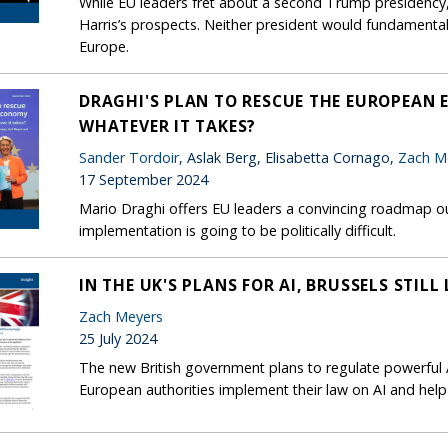
While EU leaders fret about a second Trump presidency
Harris’s prospects. Neither president would fundament
Europe.
DRAGHI'S PLAN TO RESCUE THE EUROPEAN 
WHATEVER IT TAKES?
Sander Tordoir
, Aslak Berg, Elisabetta Cornago,
Zach M
17 September 2024
Mario Draghi offers EU leaders a convincing roadmap ou
implementation is going to be politically difficult.
IN THE UK'S PLANS FOR AI, BRUSSELS STIL
Zach Meyers
25 July 2024
The new British government plans to regulate powerful A
European authorities implement their law on AI and help