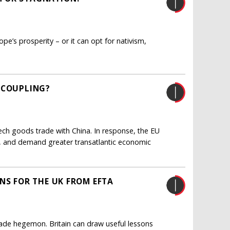
pe’s prosperity – or it can opt for nativism,
ECOUPLING?
ech goods trade with China. In response, the EU
ng, and demand greater transatlantic economic
NS FOR THE UK FROM EFTA
 trade hegemon. Britain can draw useful lessons