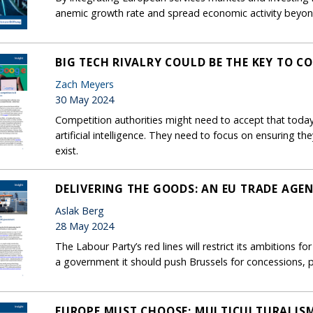
anemic growth rate and spread economic activity beyon
BIG TECH RIVALRY COULD BE THE KEY TO CO
Zach Meyers
30 May 2024
Competition authorities might need to accept that today’s
artificial intelligence. They need to focus on ensuring th
exist.
DELIVERING THE GOODS: AN EU TRADE AGE
Aslak Berg
28 May 2024
The Labour Party’s red lines will restrict its ambitions fo
a government it should push Brussels for concessions, pa
EUROPE MUST CHOOSE: MULTICULTURALIS