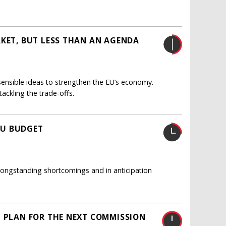
RKET, BUT LESS THAN AN AGENDA
 sensible ideas to strengthen the EU’s economy.
ackling the trade-offs.
EU BUDGET
longstanding shortcomings and in anticipation
N PLAN FOR THE NEXT COMMISSION