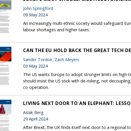
John Springford
09 May 2024
An increasingly multi-ethnic society would safeguard Euro
labour shortages and higher taxes.
CAN THE EU HOLD BACK THE GREAT TECH D
Sander Tordoir
,
Zach Meyers
03 May 2024
The US wants Europe to adopt stronger limits on high-t
should insist the US stick with de-risking, not decoupli
co-operation.
LIVING NEXT DOOR TO AN ELEPHANT: LESSO
Aslak Berg
29 April 2024
After Brexit, the UK finds itself next door to a regional