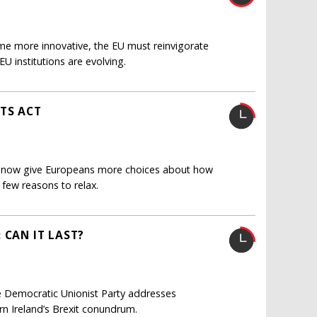
me more innovative, the EU must reinvigorate
U institutions are evolving.
TS ACT
ust now give Europeans more choices about how
 few reasons to relax.
 CAN IT LAST?
 Democratic Unionist Party addresses
rn Ireland’s Brexit conundrum.