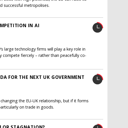
d successful metropolises.
MPETITION IN AI
 large technology firms will play a key role in
ey compete fiercely – rather than peacefully co-
NDA FOR THE NEXT UK GOVERNMENT
r changing the EU-UK relationship, but if it forms
rticularly on trade in goods.
M OR STAGNATION?