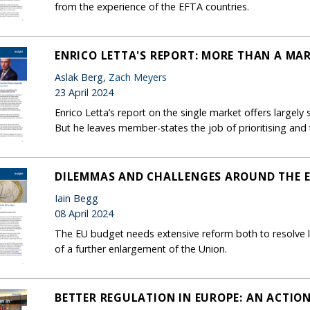
from the experience of the EFTA countries.
ENRICO LETTA'S REPORT: MORE THAN A MA
Aslak Berg,
Zach Meyers
23 April 2024
Enrico Letta’s report on the single market offers largely
But he leaves member-states the job of prioritising and t
DILEMMAS AND CHALLENGES AROUND THE 
Iain Begg
08 April 2024
The EU budget needs extensive reform both to resolve 
of a further enlargement of the Union.
BETTER REGULATION IN EUROPE: AN ACTIO