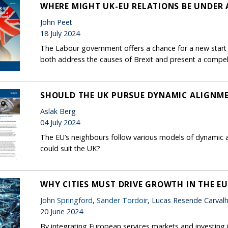
WHERE MIGHT UK-EU RELATIONS BE UNDER
John Peet
18 July 2024
The Labour government offers a chance for a new start f
both address the causes of Brexit and present a compell
SHOULD THE UK PURSUE DYNAMIC ALIGNME
Aslak Berg
04 July 2024
The EU’s neighbours follow various models of dynamic al
could suit the UK?
WHY CITIES MUST DRIVE GROWTH IN THE EU
John Springford
,
Sander Tordoir
, Lucas Resende Carval
20 June 2024
By integrating European services markets and investing in 