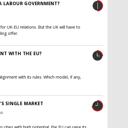
 A LABOUR GOVERNMENT?
or UK-EU relations. But the UK will have to
ing offer.
NT WITH THE EU?
ignment with its rules. Which model, if any,
'S SINGLE MARKET
ho
cities with high potential, the EU can raise its