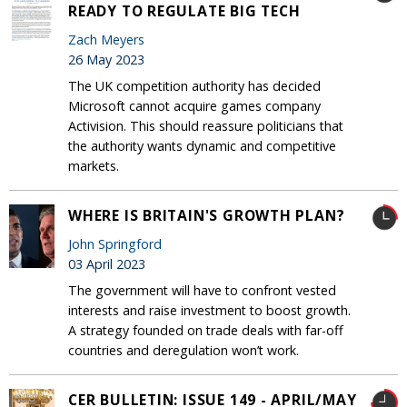
READY TO REGULATE BIG TECH
Zach Meyers
26 May 2023
The UK competition authority has decided
Microsoft cannot acquire games company
Activision. This should reassure politicians that
the authority wants dynamic and competitive
markets.
WHERE IS BRITAIN'S GROWTH PLAN?
John Springford
03 April 2023
The government will have to confront vested
interests and raise investment to boost growth.
A strategy founded on trade deals with far-off
countries and deregulation won’t work.
CER BULLETIN: ISSUE 149 - APRIL/MAY