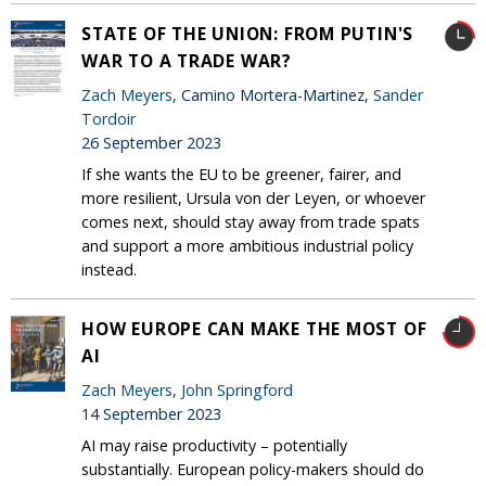
STATE OF THE UNION: FROM PUTIN'S
WAR TO A TRADE WAR?
Zach Meyers
, Camino Mortera-Martinez,
Sander
Tordoir
26 September 2023
If she wants the EU to be greener, fairer, and
more resilient, Ursula von der Leyen, or whoever
comes next, should stay away from trade spats
and support a more ambitious industrial policy
instead.
HOW EUROPE CAN MAKE THE MOST OF
AI
Zach Meyers
,
John Springford
14 September 2023
AI may raise productivity – potentially
substantially. European policy-makers should do