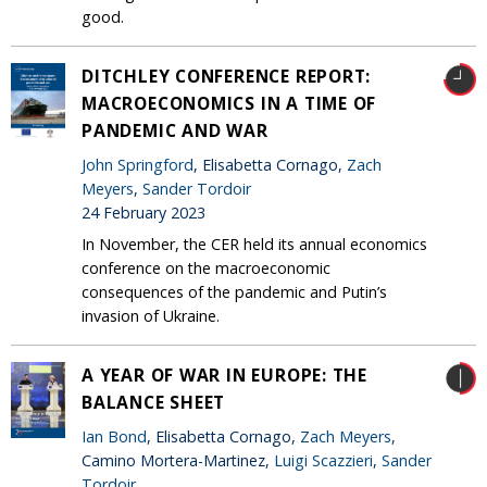
good.
DITCHLEY CONFERENCE REPORT:
MACROECONOMICS IN A TIME OF
PANDEMIC AND WAR
John Springford
, Elisabetta Cornago,
Zach
Meyers
,
Sander Tordoir
24 February 2023
In November, the CER held its annual economics
conference on the macroeconomic
consequences of the pandemic and Putin’s
invasion of Ukraine.
A YEAR OF WAR IN EUROPE: THE
BALANCE SHEET
Ian Bond
, Elisabetta Cornago,
Zach Meyers
,
Camino Mortera-Martinez,
Luigi Scazzieri
,
Sander
Tordoir