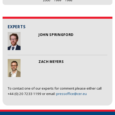
EXPERTS
JOHN SPRINGFORD
ZACH MEYERS
To contact one of our experts for comment please either call
+44 (0) 20 7233 1199 or email:
pressoffice@cer.eu