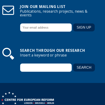
JOIN OUR MAILING LIST
Publications, research projects, news &
events
SEARCH THROUGH OUR RESEARCH
Insert a keyword or phrase