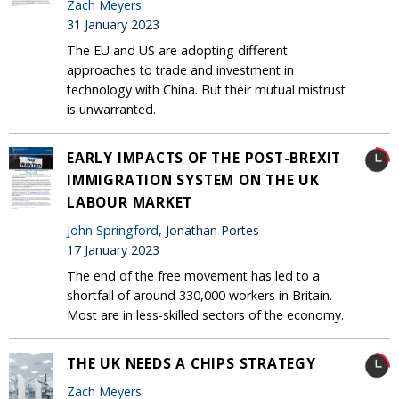
Zach Meyers
31 January 2023
The EU and US are adopting different
approaches to trade and investment in
technology with China. But their mutual mistrust
is unwarranted.
EARLY IMPACTS OF THE POST-BREXIT
IMMIGRATION SYSTEM ON THE UK
LABOUR MARKET
John Springford
, Jonathan Portes
17 January 2023
The end of the free movement has led to a
shortfall of around 330,000 workers in Britain.
Most are in less-skilled sectors of the economy.
THE UK NEEDS A CHIPS STRATEGY
Zach Meyers