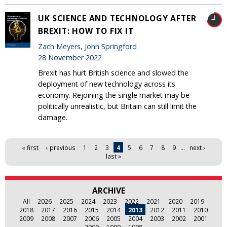
UK SCIENCE AND TECHNOLOGY AFTER
BREXIT: HOW TO FIX IT
Zach Meyers
,
John Springford
28 November 2022
Brexit has hurt British science and slowed the
deployment of new technology across its
economy. Rejoining the single market may be
politically unrealistic, but Britain can still limit the
damage.
Pages
« first
‹ previous
1
2
3
4
5
6
7
8
9
…
next ›
last »
ARCHIVE
All
2026
2025
2024
2023
2022
2021
2020
2019
2018
2017
2016
2015
2014
2013
2012
2011
2010
2009
2008
2007
2006
2005
2004
2003
2002
2001
2000
1999
1998