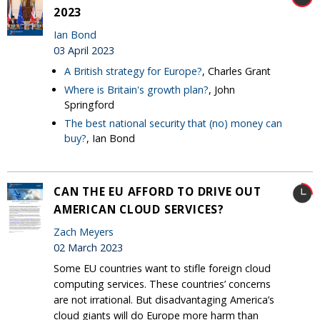
2023
Ian Bond
03 April 2023
A British strategy for Europe?
, Charles Grant
Where is Britain's growth plan?
, John
Springford
The best national security that (no) money can
buy?
, Ian Bond
CAN THE EU AFFORD TO DRIVE OUT
AMERICAN CLOUD SERVICES?
Zach Meyers
02 March 2023
Some EU countries want to stifle foreign cloud
computing services. These countries’ concerns
are not irrational. But disadvantaging America’s
cloud giants will do Europe more harm than