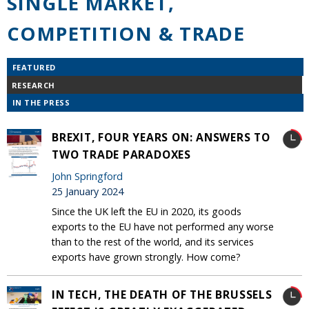
SINGLE MARKET,
COMPETITION & TRADE
FEATURED
RESEARCH
IN THE PRESS
BREXIT, FOUR YEARS ON: ANSWERS TO
TWO TRADE PARADOXES
John Springford
25 January 2024
Since the UK left the EU in 2020, its goods
exports to the EU have not performed any worse
than to the rest of the world, and its services
exports have grown strongly. How come?
IN TECH, THE DEATH OF THE BRUSSELS