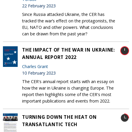
22 February 2023
Since Russia attacked Ukraine, the CER has
tracked the war’s effect on the protagonists, the
EU, NATO and other powers. What conclusions
can be drawn from the past year?
THE IMPACT OF THE WAR IN UKRAINE:
ANNUAL REPORT 2022
Charles Grant
10 February 2023
The CER's annual report starts with an essay on
how the war in Ukraine is changing Europe. The
report then highlights some of the CER's most
important publications and events from 2022.
TURNING DOWN THE HEAT ON
TRANSATLANTIC TECH