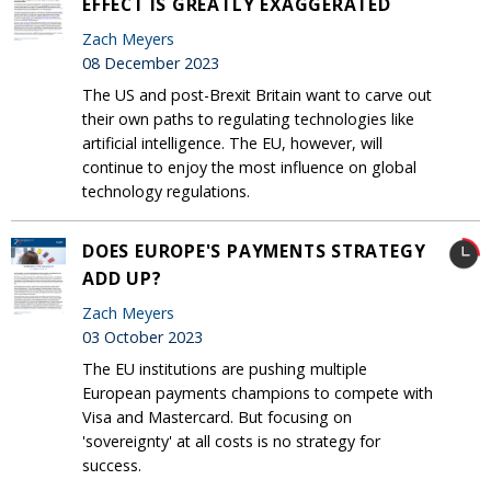
EFFECT IS GREATLY EXAGGERATED
Zach Meyers
08 December 2023
The US and post-Brexit Britain want to carve out
their own paths to regulating technologies like
artificial intelligence. The EU, however, will
continue to enjoy the most influence on global
technology regulations.
DOES EUROPE'S PAYMENTS STRATEGY
ADD UP?
Zach Meyers
03 October 2023
The EU institutions are pushing multiple
European payments champions to compete with
Visa and Mastercard. But focusing on
'sovereignty' at all costs is no strategy for
success.