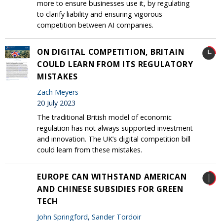
more to ensure businesses use it, by regulating
to clarify liability and ensuring vigorous
competition between AI companies.
ON DIGITAL COMPETITION, BRITAIN
COULD LEARN FROM ITS REGULATORY
MISTAKES
Zach Meyers
20 July 2023
The traditional British model of economic
regulation has not always supported investment
and innovation. The UK’s digital competition bill
could learn from these mistakes.
EUROPE CAN WITHSTAND AMERICAN
AND CHINESE SUBSIDIES FOR GREEN
TECH
John Springford
,
Sander Tordoir