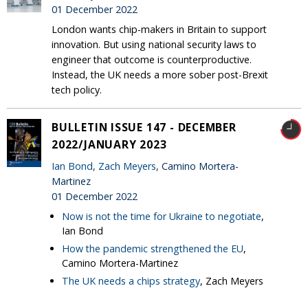
01 December 2022
London wants chip-makers in Britain to support
innovation. But using national security laws to
engineer that outcome is counterproductive.
Instead, the UK needs a more sober post-Brexit
tech policy.
BULLETIN ISSUE 147 - DECEMBER
2022/JANUARY 2023
Ian Bond
,
Zach Meyers
, Camino Mortera-
Martinez
01 December 2022
Now is not the time for Ukraine to negotiate
,
Ian Bond
How the pandemic strengthened the EU
,
Camino Mortera-Martinez
The UK needs a chips strategy
, Zach Meyers