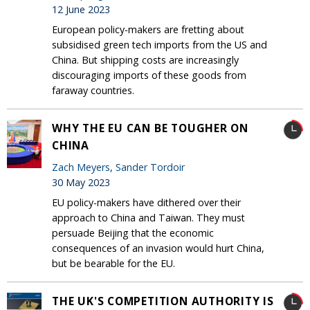
12 June 2023
European policy-makers are fretting about
subsidised green tech imports from the US and
China. But shipping costs are increasingly
discouraging imports of these goods from
faraway countries.
WHY THE EU CAN BE TOUGHER ON
CHINA
Zach Meyers
,
Sander Tordoir
30 May 2023
EU policy-makers have dithered over their
approach to China and Taiwan. They must
persuade Beijing that the economic
consequences of an invasion would hurt China,
but be bearable for the EU.
THE UK'S COMPETITION AUTHORITY IS