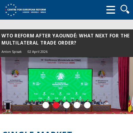
Searc
form
WTO REFORM AFTER YAOUNDÉ: WHAT NEXT FOR THE
MULTILATERAL TRADE ORDER?
Anton Spisak
02 April 2026