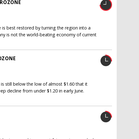
UROZONE
is best restored by turning the region into a
ny is not the world-beating economy of current
OZONE
is still below the low of almost $1.60 that it
eep decline from under $1.20 in early June.