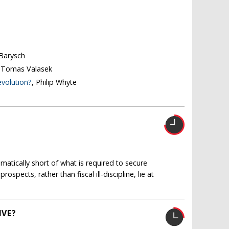
 Barysch
, Tomas Valasek
evolution?
, Philip Whyte
amatically short of what is required to secure
spects, rather than fiscal ill-discipline, lie at
IVE?