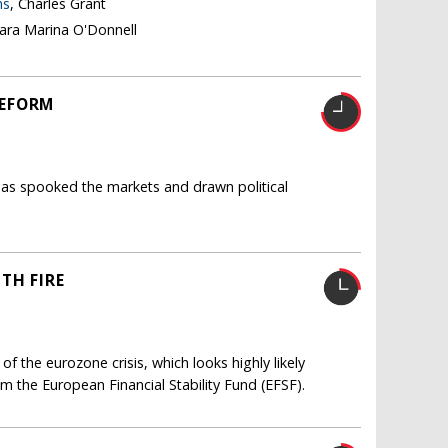
ns
, Charles Grant
lara Marina O'Donnell
REFORM
as spooked the markets and drawn political
TH FIRE
 of the eurozone crisis, which looks highly likely
om the European Financial Stability Fund (EFSF).