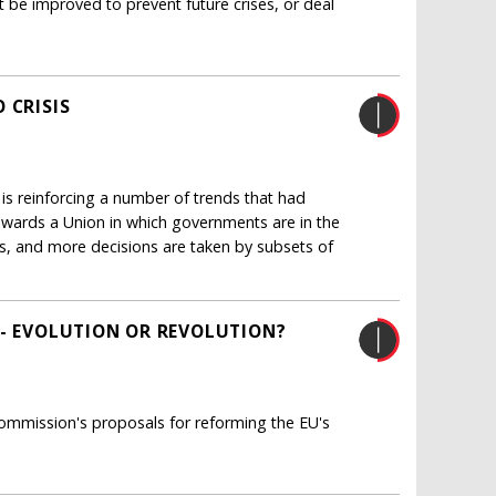
be improved to prevent future crises, or deal
 CRISIS
 is reinforcing a number of trends that had
 towards a Union in which governments are in the
es, and more decisions are taken by subsets of
 - EVOLUTION OR REVOLUTION?
ommission's proposals for reforming the EU's