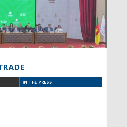
TRADE
IN THE PRESS