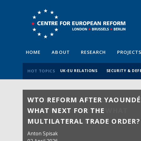
HOME
ABOUT
RESEARCH
PROJECT
HOT TOPICS
UK-EU RELATIONS
SECURITY & DEF
WTO REFORM AFTER YAOUNDÉ
WHAT NEXT FOR THE
MULTILATERAL TRADE ORDER?
Anton Spisak