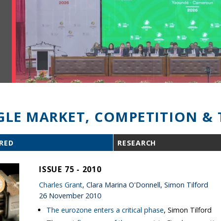
GLE MARKET, COMPETITION & 
RED
RESEARCH
ISSUE 75 - 2010
Charles Grant
, Clara Marina O'Donnell, Simon Tilford
26 November 2010
The eurozone enters a critical phase
, Simon Tilford