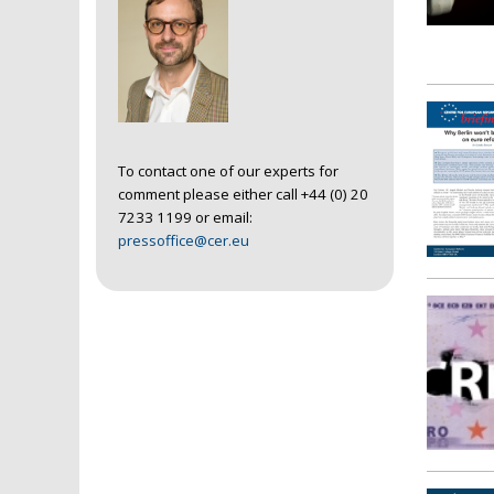
To contact one of our experts for
comment please either call +44 (0) 20
7233 1199 or email:
pressoffice@cer.eu