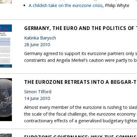
A childish take on the eurozone crisis
, Philip Whyte
GERMANY, THE EURO AND THE POLITICS OF 
Katinka Barysch
28 June 2010
Germany agreed to support its eurozone partners only sl
constraints and Angela Merkel's caution were partly to 
THE EUROZONE RETREATS INTO A BEGGAR-
Simon Tilford
14 June 2010
Almost every member of the eurozone is rushing to slash
the scale of the fiscal challenge, the eurozone economy
contractionary effects of a generalised budgetary tighte