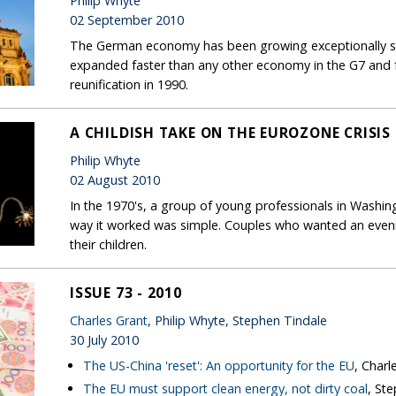
Philip Whyte
02 September 2010
The German economy has been growing exceptionally stro
expanded faster than any other economy in the G7 and fa
reunification in 1990.
A CHILDISH TAKE ON THE EUROZONE CRISIS
Philip Whyte
02 August 2010
In the 1970's, a group of young professionals in Washin
way it worked was simple. Couples who wanted an evenin
their children.
ISSUE 73 - 2010
Charles Grant
, Philip Whyte, Stephen Tindale
30 July 2010
The US-China 'reset': An opportunity for the EU
, Charl
The EU must support clean energy, not dirty coal
, St