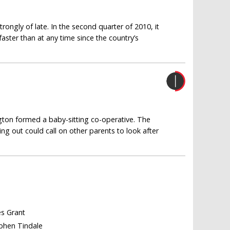
ngly of late. In the second quarter of 2010, it
ster than at any time since the country’s
gton formed a baby-sitting co-operative. The
g out could call on other parents to look after
es Grant
ephen Tindale