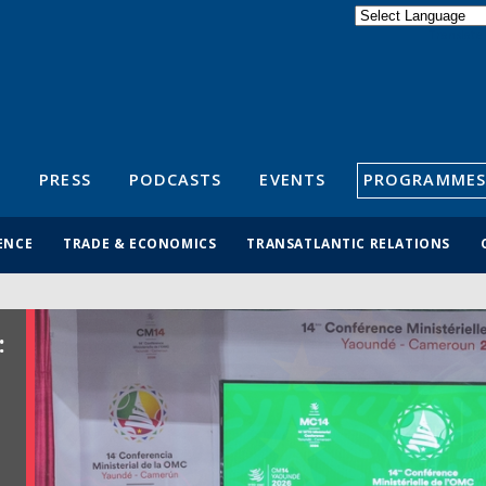
Powered by
Translate
S
PRESS
PODCASTS
EVENTS
PROGRAMMES
ENCE
TRADE & ECONOMICS
TRANSATLANTIC RELATIONS
: