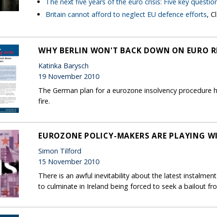
The next five years of the euro crisis: Five key questio
Britain cannot afford to neglect EU defence efforts
, C
WHY BERLIN WON'T BACK DOWN ON EURO 
Katinka Barysch
19 November 2010
The German plan for a eurozone insolvency procedure h
fire.
EUROZONE POLICY-MAKERS ARE PLAYING WI
Simon Tilford
15 November 2010
There is an awful inevitability about the latest instalment
to culminate in Ireland being forced to seek a bailout fr