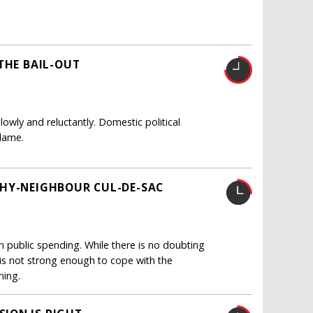
THE BAIL-OUT
owly and reluctantly. Domestic political
blame.
THY-NEIGHBOUR CUL-DE-SAC
 public spending. While there is no doubting
 is not strong enough to cope with the
ning.