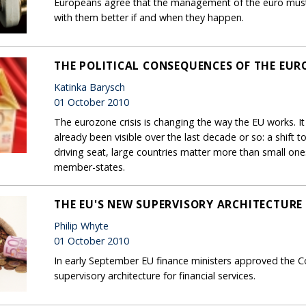
Europeans agree that the management of the euro must 
with them better if and when they happen.
THE POLITICAL CONSEQUENCES OF THE EURO
Katinka Barysch
01 October 2010
The eurozone crisis is changing the way the EU works. It
already been visible over the last decade or so: a shift
driving seat, large countries matter more than small on
member-states.
THE EU'S NEW SUPERVISORY ARCHITECTURE
Philip Whyte
01 October 2010
In early September EU finance ministers approved the C
supervisory architecture for financial services.