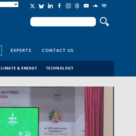
Search
Search form
EXPERTS
CONTACT US
CLIMATE & ENERGY
TECHNOLOGY