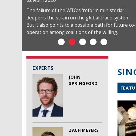
02 April 2026
The failure of the WTO’s ‘reform ministerial’
deepens the strain on the global trade system.
But it also points to a possible path for future co-
operation among coalitions of the willing.
EXPERTS
SIN
JOHN
SPRINGFORD
FEATU
ZACH MEYERS