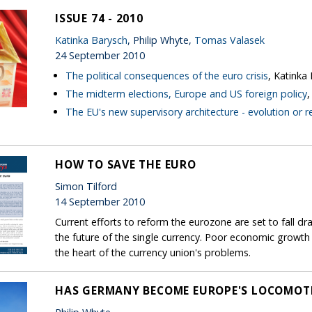
ISSUE 74 - 2010
Katinka Barysch
, Philip Whyte,
Tomas Valasek
24 September 2010
The political consequences of the euro crisis
, Katinka
The midterm elections, Europe and US foreign policy
The EU's new supervisory architecture - evolution or r
HOW TO SAVE THE EURO
Simon Tilford
14 September 2010
Current efforts to reform the eurozone are set to fall dr
the future of the single currency. Poor economic growth pro
the heart of the currency union's problems.
HAS GERMANY BECOME EUROPE'S LOCOMOT