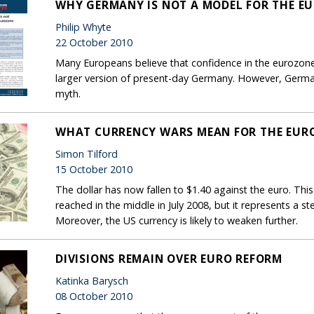
WHY GERMANY IS NOT A MODEL FOR THE E
Philip Whyte
22 October 2010
Many Europeans believe that confidence in the eurozone 
larger version of present-day Germany. However, Germa
myth.
WHAT CURRENCY WARS MEAN FOR THE EUR
Simon Tilford
15 October 2010
The dollar has now fallen to $1.40 against the euro. This 
reached in the middle in July 2008, but it represents a st
Moreover, the US currency is likely to weaken further.
DIVISIONS REMAIN OVER EURO REFORM
Katinka Barysch
08 October 2010