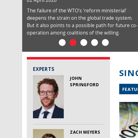
02 April 2026
The failure of the WTO’s ‘reform ministerial’
deepens the strain on the global trade system.
But it also points to a possible path for future co-
operation among coalitions of the willing.
EXPERTS
SIN
JOHN
SPRINGFORD
FEATU
ZACH MEYERS