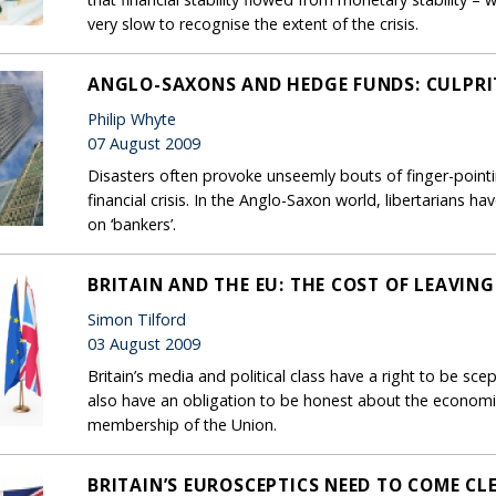
very slow to recognise the extent of the crisis.
ANGLO-SAXONS AND HEDGE FUNDS: CULPRI
Philip Whyte
07 August 2009
Disasters often provoke unseemly bouts of finger-pointin
financial crisis. In the Anglo-Saxon world, libertarians
on ‘bankers’.
BRITAIN AND THE EU: THE COST OF LEAVING
Simon Tilford
03 August 2009
Britain’s media and political class have a right to be scep
also have an obligation to be honest about the economic 
membership of the Union.
BRITAIN’S EUROSCEPTICS NEED TO COME CL