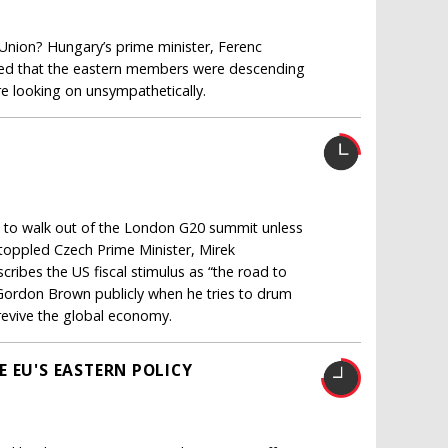
 Union? Hungary’s prime minister, Ferenc
ned that the eastern members were descending
e looking on unsympathetically.
ns to walk out of the London G20 summit unless
 toppled Czech Prime Minister, Mirek
ibes the US fiscal stimulus as “the road to
 Gordon Brown publicly when he tries to drum
 revive the global economy.
 EU'S EASTERN POLICY