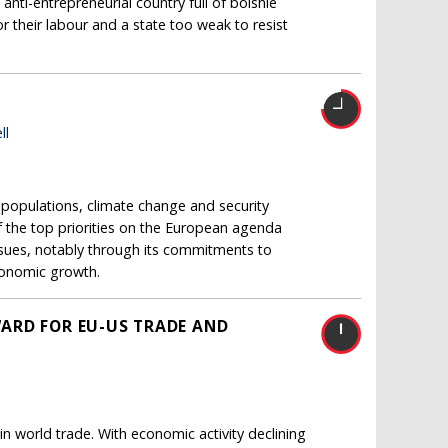
 anti-entrepreneurial country full of bolshie
r their labour and a state too weak to resist
ll
opulations, climate change and security
 the top priorities on the European agenda
issues, notably through its commitments to
conomic growth.
ARD FOR EU-US TRADE AND
in world trade. With economic activity declining