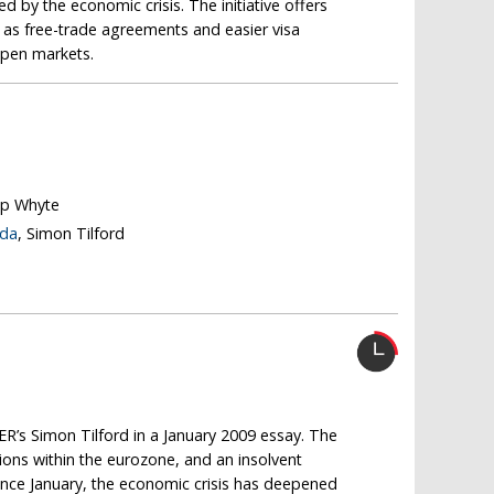
 by the economic crisis. The initiative offers
h as free-trade agreements and easier visa
pen markets.
lip Whyte
nda
, Simon Tilford
R’s Simon Tilford in a January 2009 essay. The
ions within the eurozone, and an insolvent
ince January, the economic crisis has deepened