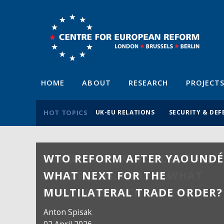
HOME
ABOUT
RESEARCH
PROJECT
HOT TOPICS
UK-EU RELATIONS
SECURITY & DEF
WTO REFORM AFTER YAOUNDÉ
WHAT NEXT FOR THE
MULTILATERAL TRADE ORDER?
Anton Spisak