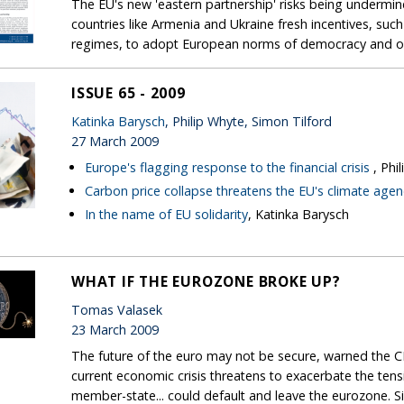
The EU's new 'eastern partnership' risks being undermined
countries like Armenia and Ukraine fresh incentives, suc
regimes, to adopt European norms of democracy and o
ISSUE 65 - 2009
Katinka Barysch
, Philip Whyte, Simon Tilford
27 March 2009
Europe's flagging response to the financial crisis
, Phi
Carbon price collapse threatens the EU's climate age
In the name of EU solidarity
, Katinka Barysch
WHAT IF THE EUROZONE BROKE UP?
Tomas Valasek
23 March 2009
The future of the euro may not be secure, warned the CE
current economic crisis threatens to exacerbate the tens
member-state... could default and leave the eurozone. S