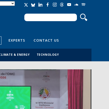
Search
Search form
EXPERTS
CONTACT US
CLIMATE & ENERGY
TECHNOLOGY