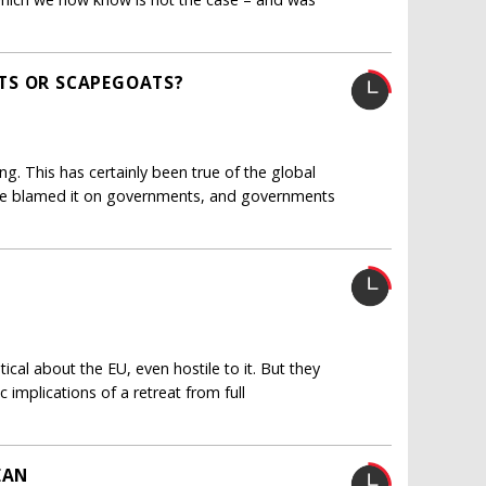
TS OR SCAPEGOATS?
g. This has certainly been true of the global
 have blamed it on governments, and governments
tical about the EU, even hostile to it. But they
implications of a retreat from full
EAN