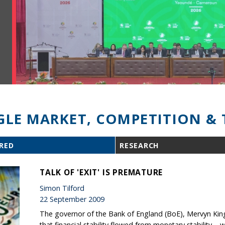
GLE MARKET, COMPETITION & 
RED
RESEARCH
TALK OF 'EXIT' IS PREMATURE
Simon Tilford
22 September 2009
The governor of the Bank of England (BoE), Mervyn King
that financial stability flowed from monetary stability 