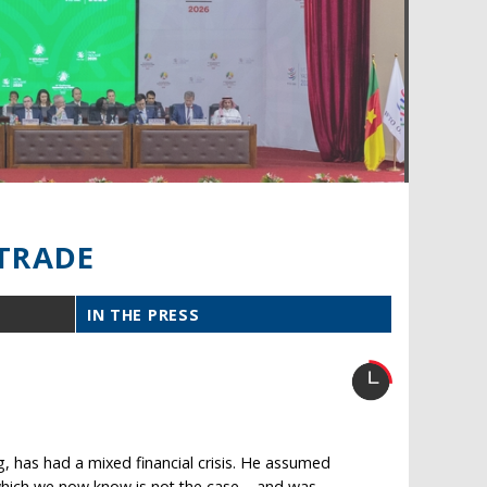
TRADE
IN THE PRESS
, has had a mixed financial crisis. He assumed
– which we now know is not the case – and was