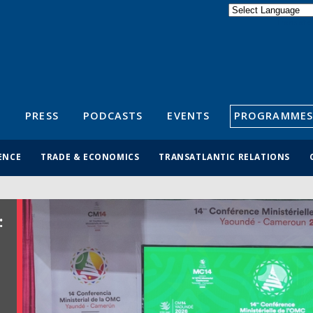
Powered by
Translate
S
PRESS
PODCASTS
EVENTS
PROGRAMMES
ENCE
TRADE & ECONOMICS
TRANSATLANTIC RELATIONS
: