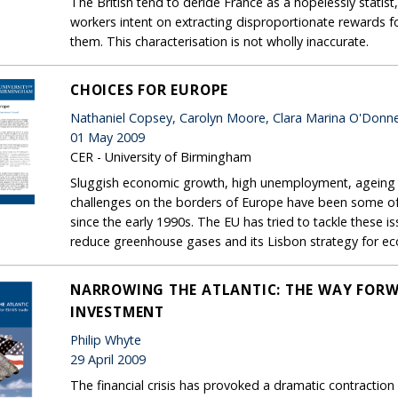
The British tend to deride France as a hopelessly statist,
workers intent on extracting disproportionate rewards fo
them. This characterisation is not wholly inaccurate.
CHOICES FOR EUROPE
Nathaniel Copsey, Carolyn Moore, Clara Marina O'Donne
01 May 2009
CER - University of Birmingham
Sluggish economic growth, high unemployment, ageing p
challenges on the borders of Europe have been some of
since the early 1990s. The EU has tried to tackle these 
reduce greenhouse gases and its Lisbon strategy for e
NARROWING THE ATLANTIC: THE WAY FORW
INVESTMENT
Philip Whyte
29 April 2009
The financial crisis has provoked a dramatic contraction 