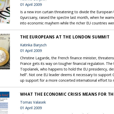
01 April 2009
Is a new iron curtain threatening to divide the European
Gyurcsany, raised the spectre last month, when he war
into economic mayhem while the richer EU countries wer
THE EUROPEANS AT THE LONDON SUMMIT
Katinka Barysch
01 April 2009
Christine Lagarde, the French finance minister, threate
France gets its way on tougher financial regulation. The
Topolanek, who happens to hold the EU presidency, descr
hell”. Not one EU leader deems it necessary to support
up support for a more concerted international effort to
WHAT THE ECONOMIC CRISIS MEANS FOR THE
Tomas Valasek
01 April 2009