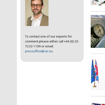
To contact one of our experts for
comment please either call +44 (0) 20
7233 1199 or email:
pressoffice@cer.eu