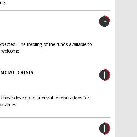
ing.
ected. The trebling of the funds available to
y welcome.
NCIAL CRISIS
EU have developed unenviable reputations for
coveries.