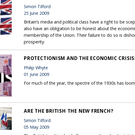
Simon Tilford
25 June 2009
Britain’s media and political class have a right to be scep
also have an obligation to be honest about the economic 
membership of the Union. Their failure to do so is dishon
prosperity.
PROTECTIONISM AND THE ECONOMIC CRISIS:
Philip Whyte
01 June 2009
For much of the year, the spectre of the 1930s has loo
ARE THE BRITISH THE NEW FRENCH?
Simon Tilford
05 May 2009