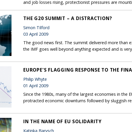
and job losses rising, protectionist pressures are mount
THE G20 SUMMIT – A DISTRACTION?
Simon Tilford
03 April 2009
The good news first. The summit delivered more than exp
the IMF goes well beyond anything expected and is ver
EUROPE'S FLAGGING RESPONSE TO THE FINA
Philip Whyte
01 April 2009
Since the 1980s, many of the largest economies in the 
protracted economic downturns followed by sluggish re
IN THE NAME OF EU SOLIDARITY
Katinka Barysch