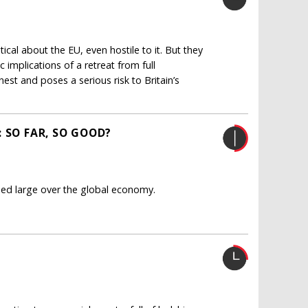
tical about the EU, even hostile to it. But they
implications of a retreat from full
est and poses a serious risk to Britain’s
 SO FAR, SO GOOD?
med large over the global economy.