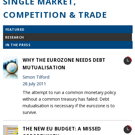
SINGLE MARKET,
COMPETITION & TRADE
FEATURED
RESEARCH
IN THE PRESS
WHY THE EUROZONE NEEDS DEBT
MUTUALISATION
Simon Tilford
28 July 2011
The attempt to run a common monetary policy
without a common treasury has failed. Debt
mutualisation is necessary if the eurozone is to
survive.
THE NEW EU BUDGET: A MISSED