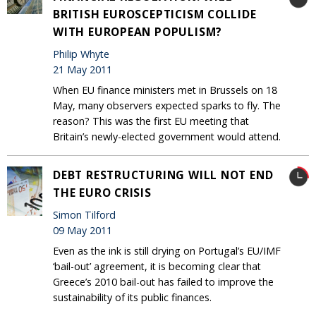
BRITISH EUROSCEPTICISM COLLIDE
WITH EUROPEAN POPULISM?
Philip Whyte
21 May 2011
When EU finance ministers met in Brussels on 18
May, many observers expected sparks to fly. The
reason? This was the first EU meeting that
Britain’s newly-elected government would attend.
DEBT RESTRUCTURING WILL NOT END
THE EURO CRISIS
Simon Tilford
09 May 2011
Even as the ink is still drying on Portugal’s EU/IMF
‘bail-out’ agreement, it is becoming clear that
Greece’s 2010 bail-out has failed to improve the
sustainability of its public finances.