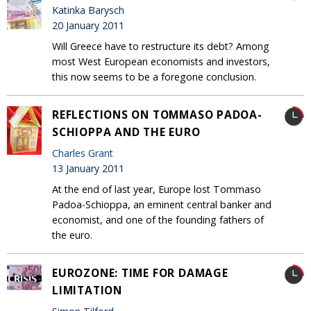
Katinka Barysch
20 January 2011
Will Greece have to restructure its debt? Among
most West European economists and investors,
this now seems to be a foregone conclusion.
REFLECTIONS ON TOMMASO PADOA-
SCHIOPPA AND THE EURO
Charles Grant
13 January 2011
At the end of last year, Europe lost Tommaso
Padoa-Schioppa, an eminent central banker and
economist, and one of the founding fathers of
the euro.
EUROZONE: TIME FOR DAMAGE
LIMITATION