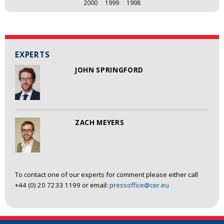
2000
1999
1998
EXPERTS
JOHN SPRINGFORD
ZACH MEYERS
To contact one of our experts for comment please either call
+44 (0) 20 7233 1199 or email:
pressoffice@cer.eu