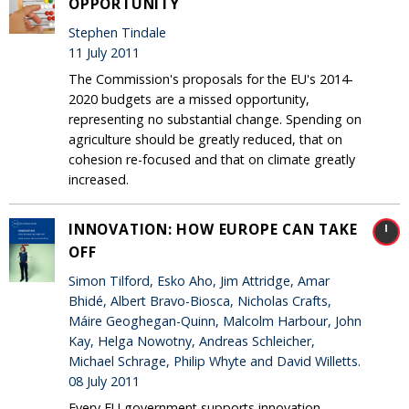
OPPORTUNITY
Stephen Tindale
11 July 2011
The Commission's proposals for the EU's 2014-
2020 budgets are a missed opportunity,
representing no substantial change. Spending on
agriculture should be greatly reduced, that on
cohesion re-focused and that on climate greatly
increased.
INNOVATION: HOW EUROPE CAN TAKE
OFF
Simon Tilford, Esko Aho, Jim Attridge, Amar
Bhidé, Albert Bravo-Biosca, Nicholas Crafts,
Máire Geoghegan-Quinn, Malcolm Harbour, John
Kay, Helga Nowotny, Andreas Schleicher,
Michael Schrage, Philip Whyte and David Willetts.
08 July 2011
Every EU government supports innovation,