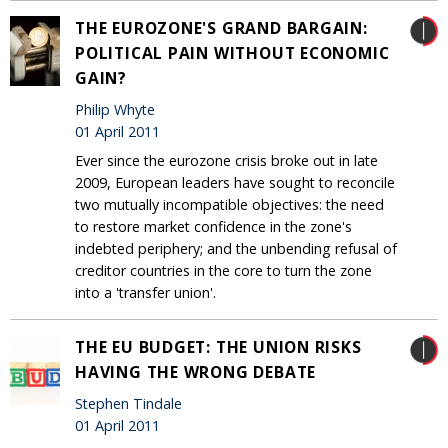
THE EUROZONE'S GRAND BARGAIN:
POLITICAL PAIN WITHOUT ECONOMIC
GAIN?
Philip Whyte
01 April 2011
Ever since the eurozone crisis broke out in late
2009, European leaders have sought to reconcile
two mutually incompatible objectives: the need
to restore market confidence in the zone's
indebted periphery; and the unbending refusal of
creditor countries in the core to turn the zone
into a 'transfer union'.
THE EU BUDGET: THE UNION RISKS
HAVING THE WRONG DEBATE
Stephen Tindale
01 April 2011