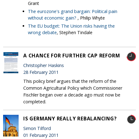
Grant
The eurozone's grand bargain: Political pain
without economic gain?
, Philip Whyte
The EU budget: The Union risks having the
wrong debate
, Stephen Tindale
A CHANCE FOR FURTHER CAP REFORM
Christopher Haskins
28 February 2011
This policy brief argues that the reform of the
Common Agricultural Policy which Commissioner
Fischler began over a decade ago must now be
completed.
IS GERMANY REALLY REBALANCING?
Simon Tilford
01 February 2011