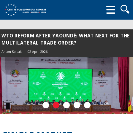
Searc
form
WTO REFORM AFTER YAOUNDÉ: WHAT NEXT FOR THE
MULTILATERAL TRADE ORDER?
Anton Spisak
02 April 2026