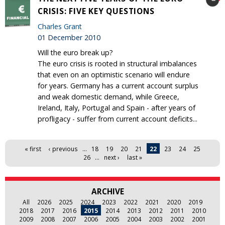
CRISIS: FIVE KEY QUESTIONS
Charles Grant
01 December 2010
Will the euro break up?
The euro crisis is rooted in structural imbalances
that even on an optimistic scenario will endure
for years. Germany has a current account surplus
and weak domestic demand, while Greece,
Ireland, Italy, Portugal and Spain - after years of
profligacy - suffer from current account deficits...
Pages
« first
‹ previous
…
18
19
20
21
22
23
24
25
26
…
next ›
last »
ARCHIVE
All
2026
2025
2024
2023
2022
2021
2020
2019
2018
2017
2016
2015
2014
2013
2012
2011
2010
2009
2008
2007
2006
2005
2004
2003
2002
2001