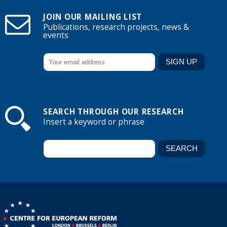
JOIN OUR MAILING LIST
Publications, research projects, news &
events
SEARCH THROUGH OUR RESEARCH
Insert a keyword or phrase