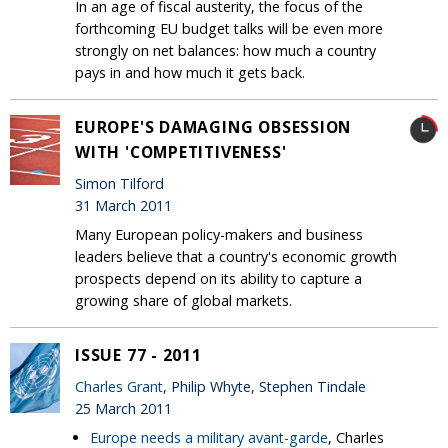
In an age of fiscal austerity, the focus of the
forthcoming EU budget talks will be even more
strongly on net balances: how much a country
pays in and how much it gets back.
EUROPE'S DAMAGING OBSESSION
WITH 'COMPETITIVENESS'
Simon Tilford
31 March 2011
Many European policy-makers and business
leaders believe that a country's economic growth
prospects depend on its ability to capture a
growing share of global markets.
ISSUE 77 - 2011
Charles Grant
, Philip Whyte, Stephen Tindale
25 March 2011
Europe needs a military avant-garde
, Charles