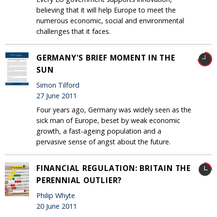
believing that it will help Europe to meet the
numerous economic, social and environmental
challenges that it faces.
GERMANY'S BRIEF MOMENT IN THE
SUN
Simon Tilford
27 June 2011
Four years ago, Germany was widely seen as the
sick man of Europe, beset by weak economic
growth, a fast-ageing population and a
pervasive sense of angst about the future.
FINANCIAL REGULATION: BRITAIN THE
PERENNIAL OUTLIER?
Philip Whyte
20 June 2011