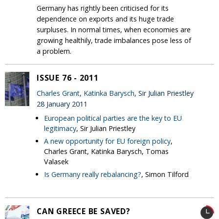
Germany has rightly been criticised for its
dependence on exports and its huge trade
surpluses. In normal times, when economies are
growing healthily, trade imbalances pose less of
a problem.
ISSUE 76 - 2011
Charles Grant
,
Katinka Barysch
, Sir Julian Priestley
28 January 2011
European political parties are the key to EU
legitimacy
, Sir Julian Priestley
A new opportunity for EU foreign policy
,
Charles Grant, Katinka Barysch, Tomas
Valasek
Is Germany really rebalancing?
, Simon Tilford
CAN GREECE BE SAVED?