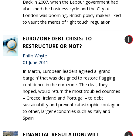
Back in 2007, when the Labour government had
abolished the business cycle and the City of
London was booming, British policy-makers liked
to vaunt the merits of ‘light touch’ regulation.
EUROZONE DEBT CRISIS: TO
RESTRUCTURE OR NOT?
Philip Whyte
01 June 2011
In March, European leaders agreed a 'grand
bargain' that was designed to restore flagging
confidence in the eurozone. The deal, they
hoped, would return the most troubled countries
– Greece, Ireland and Portugal – to debt
sustainability and prevent catastrophic contagion
to other, larger economies such as Italy and
Spain.
FINANCIAL REGULATION: WILL