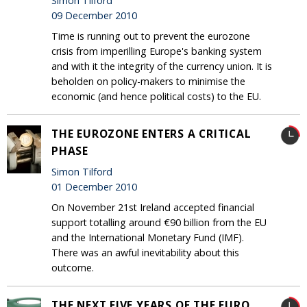
Simon Tilford
09 December 2010
Time is running out to prevent the eurozone
crisis from imperilling Europe's banking system
and with it the integrity of the currency union. It is
beholden on policy-makers to minimise the
economic (and hence political costs) to the EU.
THE EUROZONE ENTERS A CRITICAL
PHASE
Simon Tilford
01 December 2010
On November 21st Ireland accepted financial
support totalling around €90 billion from the EU
and the International Monetary Fund (IMF).
There was an awful inevitability about this
outcome.
THE NEXT FIVE YEARS OF THE EURO